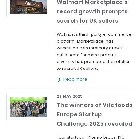
Walmart Marketplace’s
record growth prompts
search for UK sellers
Walmart’s third-party e-commerce
platform, Marketplace, has
witnessed extraordinary growth –
but a need for more product
diversity has prompted the retailer
to recruit UK sellers.
Read more
29 MAY 2025
The winners of Vitafoods
Europe Startup
Challenge 2025 revealed
Four startups – Yomio Drops, PFx