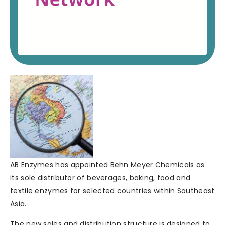
AB Enzymes has appointed Behn Meyer Chemicals as
its sole distributor of beverages, baking, food and
textile enzymes for selected countries within Southeast
Asia.
The new sales and distribution structure is designed to