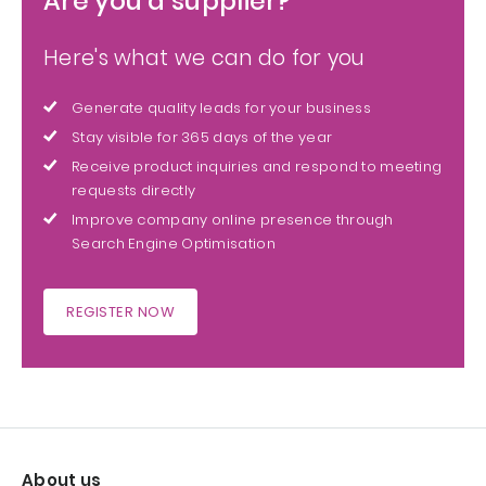
Are you a supplier?
Here's what we can do for you
Generate quality leads for your business
Stay visible for 365 days of the year
Receive product inquiries and respond to meeting
requests directly
Improve company online presence through
Search Engine Optimisation
REGISTER NOW
About us