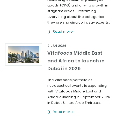
goods (CPG) and driving growth in
stagnant areas – reframing
everything about the categories
they are showing up in, say experts.
Read more
9 JAN 2026
Vitafoods Middle East
and Africa to launch in
Dubai in 2026
The Vitafoods portfolio of
nutraceutical events is expanding,
with Vitafoods Middle East and
Africa launching in September 2026
in Dubai, United Arab Emirates.
Read more