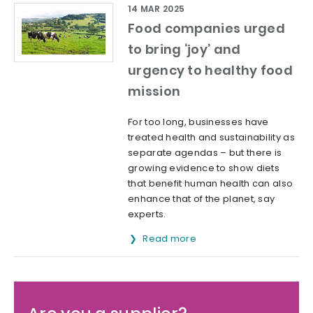
14 MAR 2025
Food companies urged
to bring ‘joy’ and
urgency to healthy food
mission
For too long, businesses have
treated health and sustainability as
separate agendas – but there is
growing evidence to show diets
that benefit human health can also
enhance that of the planet, say
experts.
Read more