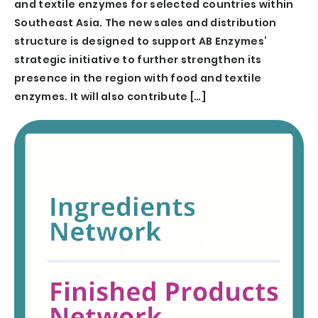
and textile enzymes for selected countries within
Southeast Asia. The new sales and distribution
structure is designed to support AB Enzymes’
strategic initiative to further strengthen its
presence in the region with food and textile
enzymes. It will also contribute […]