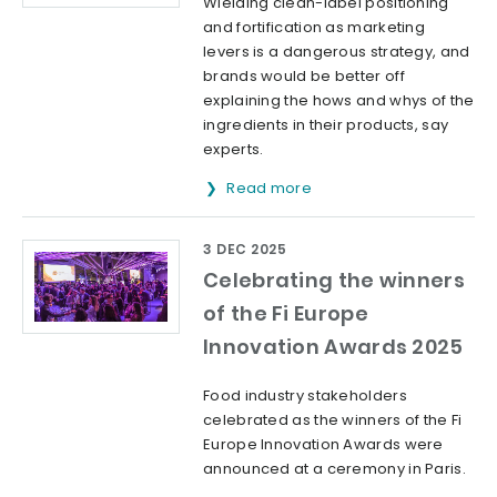
Wielding clean-label positioning
and fortification as marketing
levers is a dangerous strategy, and
brands would be better off
explaining the hows and whys of the
ingredients in their products, say
experts.
Read more
3 DEC 2025
Celebrating the winners
of the Fi Europe
Innovation Awards 2025
Food industry stakeholders
celebrated as the winners of the Fi
Europe Innovation Awards were
announced at a ceremony in Paris.