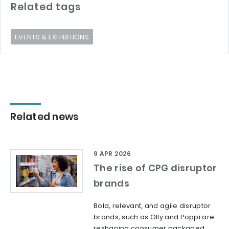
Related tags
EVENTS & EXHIBITIONS
Related news
9 APR 2026
The rise of CPG disruptor
brands
Bold, relevant, and agile disruptor
brands, such as Olly and Poppi are
reshaping consumer packaged