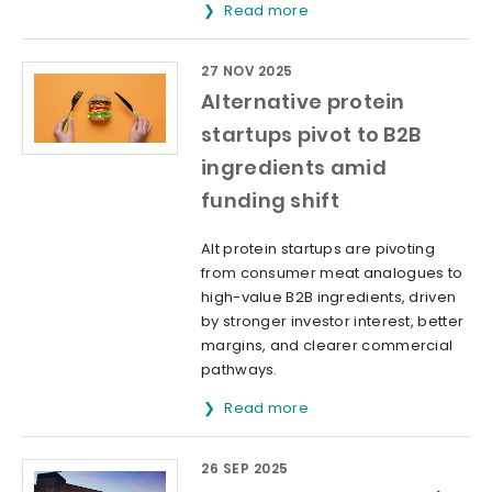
Read more
27 NOV 2025
Alternative protein
startups pivot to B2B
ingredients amid
funding shift
Alt protein startups are pivoting
from consumer meat analogues to
high-value B2B ingredients, driven
by stronger investor interest, better
margins, and clearer commercial
pathways.
Read more
26 SEP 2025