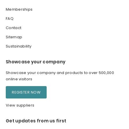
Memberships
FAQ
Contact
Sitemap
Sustainability
Showcase your company
Showcase your company and products to over 500,000
online visitors
REGISTER NOW
View suppliers
Get updates from us first