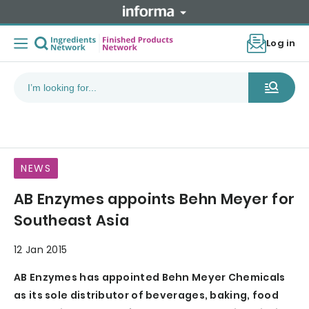
Log in
NEWS
AB Enzymes appoints Behn Meyer for
Southeast Asia
12 Jan 2015
AB Enzymes has appointed Behn Meyer Chemicals
as its sole distributor of beverages, baking, food