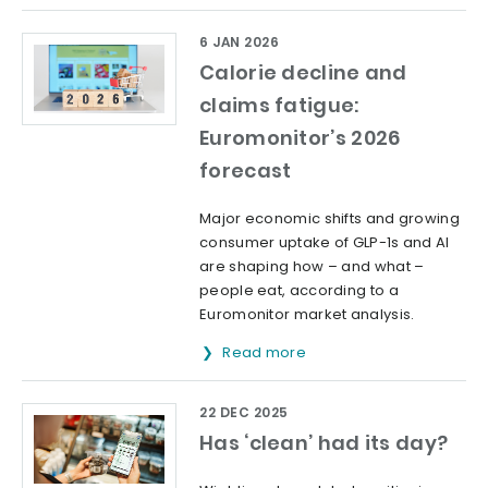
6 JAN 2026
Calorie decline and
claims fatigue:
Euromonitor’s 2026
forecast
Major economic shifts and growing
consumer uptake of GLP-1s and AI
are shaping how – and what –
people eat, according to a
Euromonitor market analysis.
Read more
22 DEC 2025
Has ‘clean’ had its day?