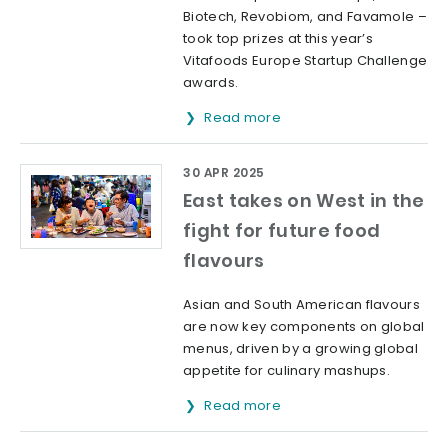
Biotech, Revobiom, and Favamole –
took top prizes at this year’s
Vitafoods Europe Startup Challenge
awards.
Read more
30 APR 2025
East takes on West in the
fight for future food
flavours
Asian and South American flavours
are now key components on global
menus, driven by a growing global
appetite for culinary mashups.
Read more