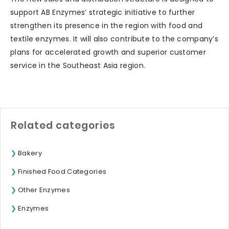
support AB Enzymes’ strategic initiative to further
strengthen its presence in the region with food and
textile enzymes. It will also contribute to the company’s
plans for accelerated growth and superior customer
service in the Southeast Asia region.
Related categories
Bakery
Finished Food Categories
Other Enzymes
Enzymes