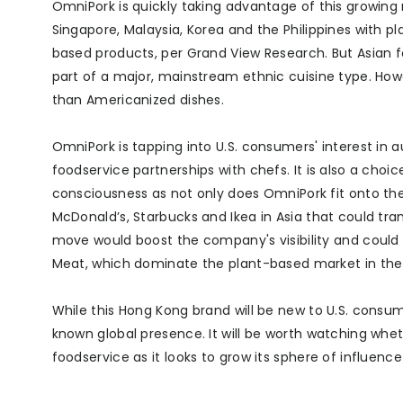
OmniPork is quickly taking advantage of this growing 
Singapore, Malaysia, Korea and the Philippines with p
based products, per Grand View Research. But Asian fo
part of a major, mainstream ethnic cuisine type. How
than Americanized dishes.
OmniPork is tapping into U.S. consumers' interest in 
foodservice partnerships with chefs. It is also a cho
consciousness as not only does OmniPork fit onto the 
McDonald’s, Starbucks and Ikea in Asia that could tra
move would boost the company's visibility and coul
Meat, which dominate the plant-based market in the 
While this Hong Kong brand will be new to U.S. consumer
known global presence. It will be worth watching wheth
foodservice as it looks to grow its sphere of influence 