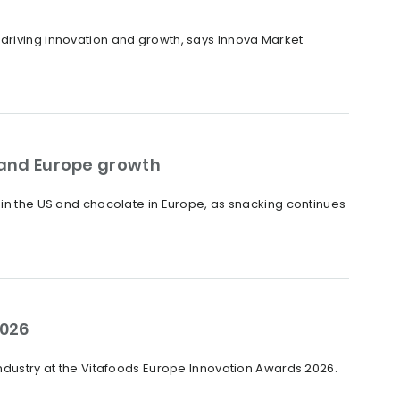
 driving innovation and growth, says Innova Market
S and Europe growth
 in the US and chocolate in Europe, as snacking continues
2026
industry at the Vitafoods Europe Innovation Awards 2026.