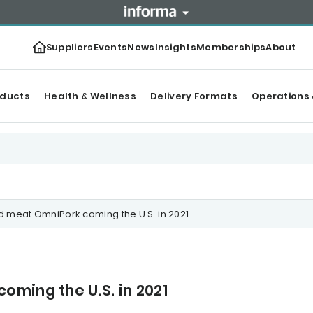
Suppliers
Events
News
Insights
Memberships
About
oducts
Health & Wellness
Delivery Formats
Operations 
 meat OmniPork coming the U.S. in 2021
ming the U.S. in 2021