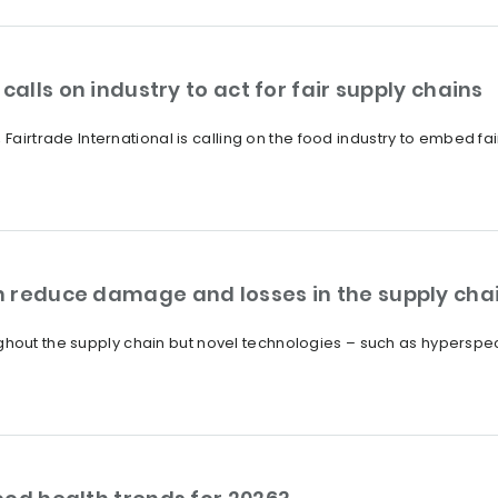
calls on industry to act for fair supply chains
 Fairtrade International is calling on the food industry to embed fa
 reduce damage and losses in the supply cha
out the supply chain but novel technologies – such as hyperspec