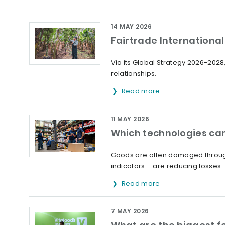
14 MAY 2026
Fairtrade International 
Via its Global Strategy 2026-2028,
relationships.
Read more
11 MAY 2026
Which technologies can
Goods are often damaged through
indicators – are reducing losses.
Read more
7 MAY 2026