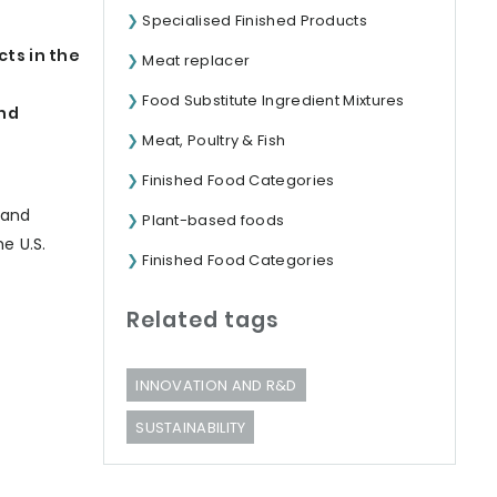
Specialised Finished Products
ts in the
Meat replacer
Food Substitute Ingredient Mixtures
and
Meat, Poultry & Fish
Finished Food Categories
h
rand
Plant-based foods
e U.S.
Finished Food Categories
Related tags
INNOVATION AND R&D
SUSTAINABILITY