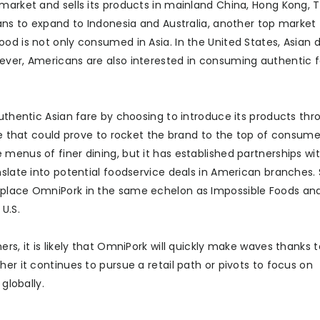
market and sells its products in mainland China, Hong Kong, 
lans to expand to Indonesia and Australia, another top market 
od is not only consumed in Asia. In the United States, Asian 
ever, Americans are also interested in consuming authentic f
authentic Asian fare by choosing to introduce its products th
ice that could prove to rocket the brand to the top of consume
menus of finer dining, but it has established partnerships wi
nslate into potential foodservice deals in American branches.
d place OmniPork in the same echelon as Impossible Foods a
U.S.
s, it is likely that OmniPork will quickly make waves thanks to
er it continues to pursue a retail path or pivots to focus on
globally.