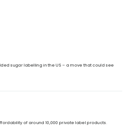
ded sugar labelling in the US – a move that could see
ffordability of around 10,000 private label products.