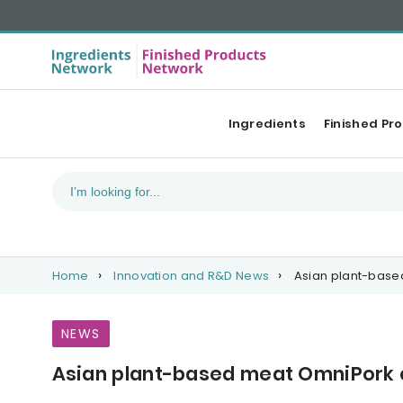
Ingredients
Finished Pr
Home
Innovation and R&D News
Asian plant-based
NEWS
Asian plant-based meat OmniPork co