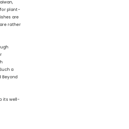
Taiwan,
for plant-
dishes are
are rather
rough
r
th
 Such a
nd Beyond
 its well-