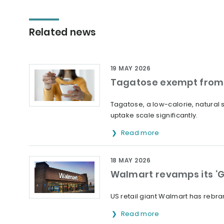
Related news
19 MAY 2026
Tagatose exempt from 
Tagatose, a low-calorie, natural
uptake scale significantly.
Read more
18 MAY 2026
Walmart revamps its ‘G
US retail giant Walmart has rebran
Read more