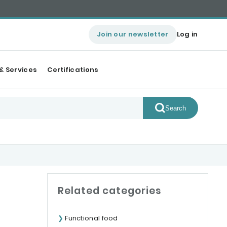
Join our newsletter
Log in
& Services
Certifications
Search
Related categories
Functional food