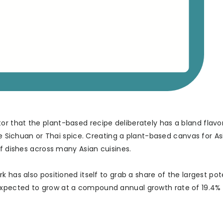
 that the plant-based recipe deliberately has a bland flavor
ke Sichuan or Thai spice. Creating a plant-based canvas for As
of dishes across many Asian cuisines.
 has also positioned itself to grab a share of the largest pot
xpected to grow at a compound annual growth rate of 19.4%