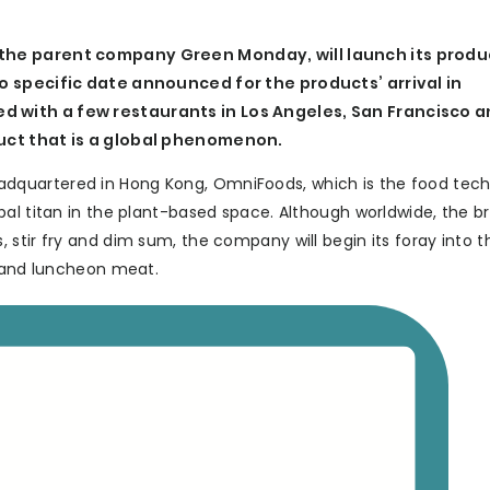
the parent company Green Monday, will launch its produc
no specific date announced for the products’ arrival in
d with a few restaurants in Los Angeles, San Francisco 
duct that is a global phenomenon.
dquartered in Hong Kong, OmniFoods, which is the food tec
bal titan in the plant-based space. Although worldwide, the b
stir fry and dim sum, the company will begin its foray into th
s and luncheon meat.