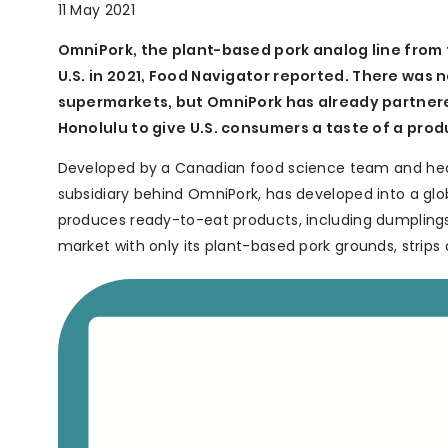
11 May 2021
OmniPork, the plant-based pork analog line from 
U.S. in 2021, Food Navigator reported. There was 
supermarkets, but OmniPork has already partnere
Honolulu to give U.S. consumers a taste of a pro
Developed by a Canadian food science team and hea
subsidiary behind OmniPork, has developed into a glo
produces ready-to-eat products, including dumplings, 
market with only its plant-based pork grounds, strip