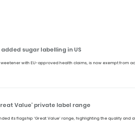
added sugar labelling in US
 sweetener with EU-approved health claims, is now exempt from ad
reat Value’ private label range
ded its flagship ‘Great Value’ range, highlighting the quality and a