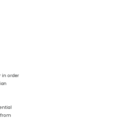
 in order
ian
ential
 from