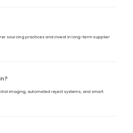
irer sourcing practices and invest in long-term supplier
in?
tral imaging, automated reject systems, and smart