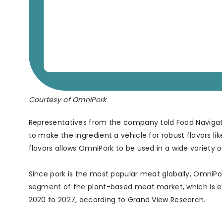
Courtesy of OmniPork
Representatives from the company told Food Navigator
to make the ingredient a vehicle for robust flavors li
flavors allows OmniPork to be used in a wide variety 
Since pork is the most popular meat globally, OmniPork
segment of the plant-based meat market, which is e
2020 to 2027, according to Grand View Research.