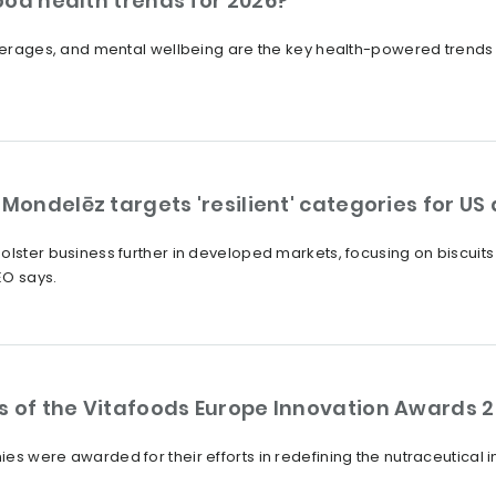
ood health trends for 2026?
beverages, and mental wellbeing are the key health-powered trends
 Mondelēz targets 'resilient' categories for U
olster business further in developed markets, focusing on biscuits
EO says.
s of the Vitafoods Europe Innovation Awards 
es were awarded for their efforts in redefining the nutraceutical 