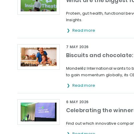
What are the biggest f
Protein, gut health, functional 
Insights.
Read more
7 MAY 2026
Biscuits and chocolate:
Mondelēz International wants to b
to gain momentum globally, its C
Read more
6 MAY 2026
Celebrating the winner
Find out which innovative compani
Read more