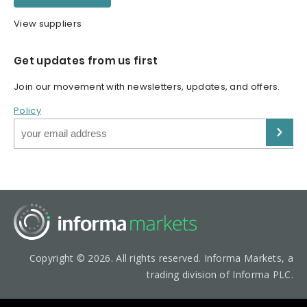
View suppliers
Get updates from us first
Join our movement with newsletters, updates, and offers.
Policy
Copyright © 2026. All rights reserved. Informa Markets, a
trading division of Informa PLC.