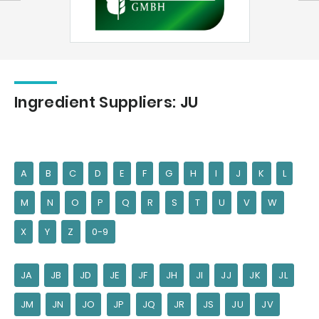
Ingredient Suppliers: JU
A
B
C
D
E
F
G
H
I
J
K
L
M
N
O
P
Q
R
S
T
U
V
W
X
Y
Z
0-9
JA
JB
JD
JE
JF
JH
JI
JJ
JK
JL
JM
JN
JO
JP
JQ
JR
JS
JU
JV