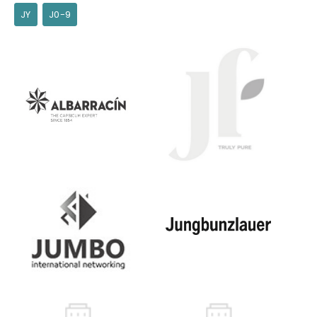
JY
J0-9