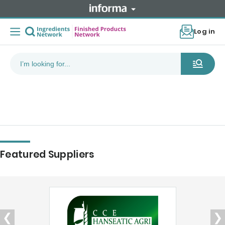
Log in
Featured Suppliers
❮
❯