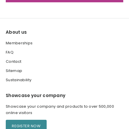
About us
Memberships
FAQ
Contact
Sitemap
Sustainability
Showcase your company
Showcase your company and products to over 500,000
online visitors
REGISTER NOW