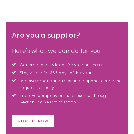
Are you a supplier?
Here's what we can do for you
Generate quality leads for your business
Stay visible for 365 days of the year
Receive product inquiries and respond to meeting
requests directly
Improve company online presence through
Search Engine Optimisation
REGISTER NOW