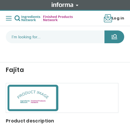
Log in
Fajita
Product description