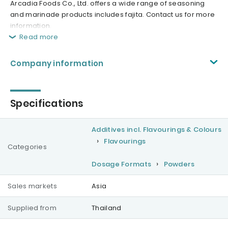
Arcadia Foods Co., Ltd. offers a wide range of seasoning
and marinade products includes fajita. Contact us for more
information.
Read more
Company information
Specifications
Additives incl. Flavourings & Colours
Flavourings
Categories
Dosage Formats
Powders
Sales markets
Asia
Supplied from
Thailand