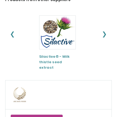
❮
❯
Silactive® - Milk
LipoAvail®
thistle seed
Liposomal
extract
Technology