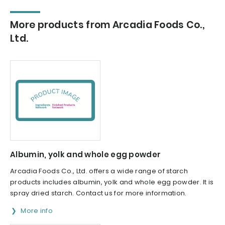
More products from Arcadia Foods Co.,
Ltd.
Albumin, yolk and whole egg powder
Arcadia Foods Co., Ltd. offers a wide range of starch
products includes albumin, yolk and whole egg powder. It is
spray dried starch. Contact us for more information.
More info