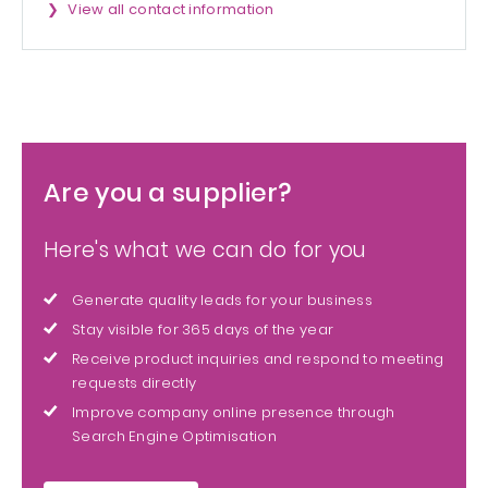
View all contact information
Are you a supplier?
Here's what we can do for you
Generate quality leads for your business
Stay visible for 365 days of the year
Receive product inquiries and respond to meeting
requests directly
Improve company online presence through
Search Engine Optimisation