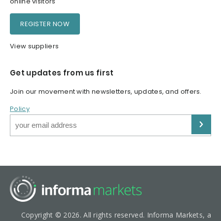
online visitors
REGISTER NOW
View suppliers
Get updates from us first
Join our movement with newsletters, updates, and offers.
Policy
Copyright © 2026. All rights reserved. Informa Markets, a