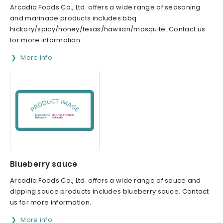
Arcadia Foods Co., Ltd. offers a wide range of seasoning
and marinade products includes bbq:
hickory/spicy/honey/texas/hawiian/mosquite. Contact us
for more information.
More info
Blueberry sauce
Arcadia Foods Co., Ltd. offers a wide range of sauce and
dipping sauce products includes blueberry sauce. Contact
us for more information.
More info