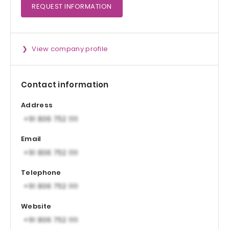
REQUEST
INFORMATION
View company profile
Contact information
Address
Email
Telephone
Website