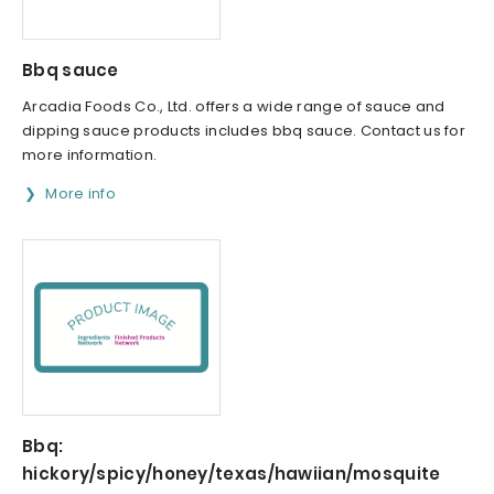
Bbq sauce
Arcadia Foods Co., Ltd. offers a wide range of sauce and
dipping sauce products includes bbq sauce. Contact us for
more information.
More info
Bbq:
hickory/spicy/honey/texas/hawiian/mosquite