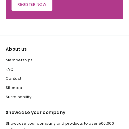
REGISTER NOW
About us
Memberships
FAQ
Contact
Sitemap
Sustainability
Showcase your company
Showcase your company and products to over 500,000