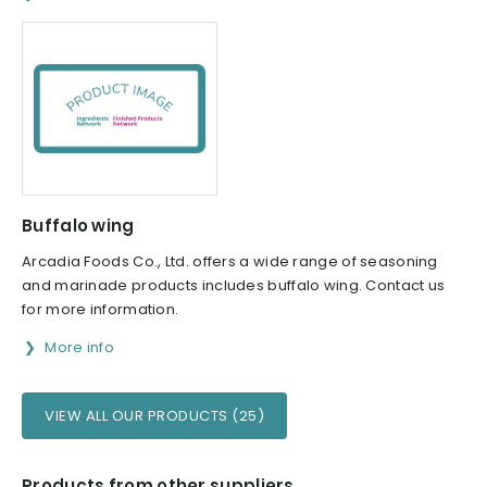
Buffalo wing
Arcadia Foods Co., Ltd. offers a wide range of seasoning
and marinade products includes buffalo wing. Contact us
for more information.
More info
VIEW ALL OUR PRODUCTS (25)
Products from other suppliers