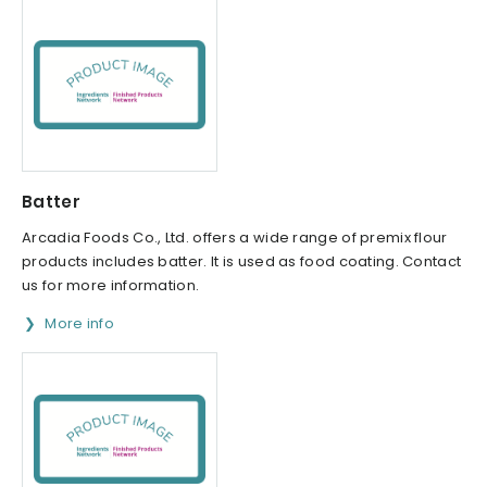
Batter
Arcadia Foods Co., Ltd. offers a wide range of premix flour
products includes batter. It is used as food coating. Contact
us for more information.
More info