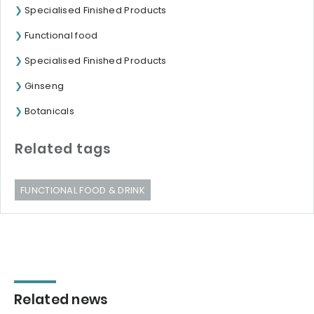
Specialised Finished Products
Functional food
Specialised Finished Products
Ginseng
Botanicals
Related tags
FUNCTIONAL FOOD & DRINK
Related news