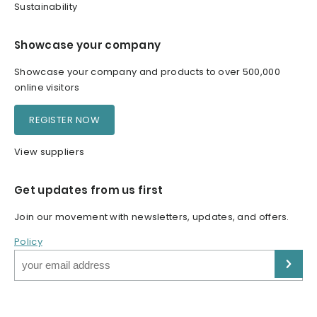
Sustainability
Showcase your company
Showcase your company and products to over 500,000
online visitors
REGISTER NOW
View suppliers
Get updates from us first
Join our movement with newsletters, updates, and offers.
Policy