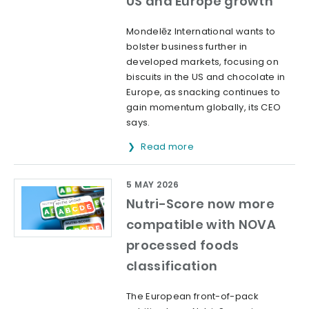
US and Europe growth
Mondelēz International wants to
bolster business further in
developed markets, focusing on
biscuits in the US and chocolate in
Europe, as snacking continues to
gain momentum globally, its CEO
says.
Read more
5 MAY 2026
Nutri-Score now more
compatible with NOVA
processed foods
classification
The European front-of-pack