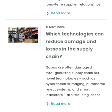
long-term supplier relationships.
Read more
11 MAY 2026
Which technologies can
reduce damage and
losses in the supply
chain?
Goods are often damaged
throughout the supply chain but
novel technologies – such as
hyperspectral imaging, automated
reject systems, and smart
indicators – are reducing losses.
Read more