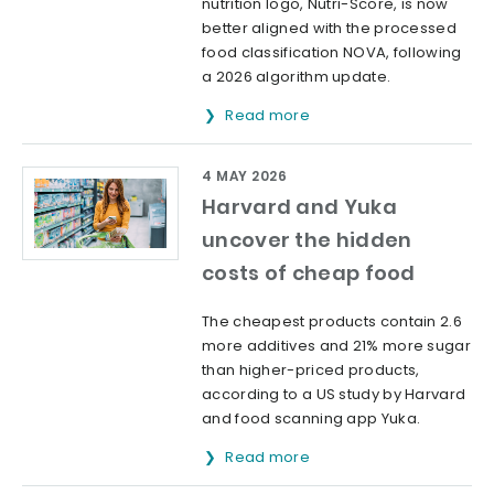
nutrition logo, Nutri-Score, is now
better aligned with the processed
food classification NOVA, following
a 2026 algorithm update.
Read more
4 MAY 2026
Harvard and Yuka
uncover the hidden
costs of cheap food
The cheapest products contain 2.6
more additives and 21% more sugar
than higher-priced products,
according to a US study by Harvard
and food scanning app Yuka.
Read more