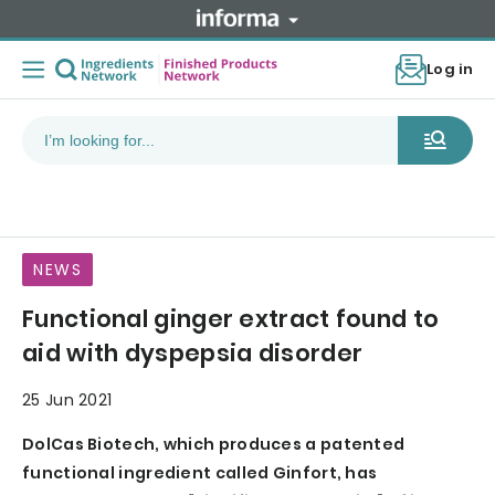
Log in
NEWS
Functional ginger extract found to
aid with dyspepsia disorder
25 Jun 2021
DolCas Biotech, which produces a patented
functional ingredient called Ginfort, has