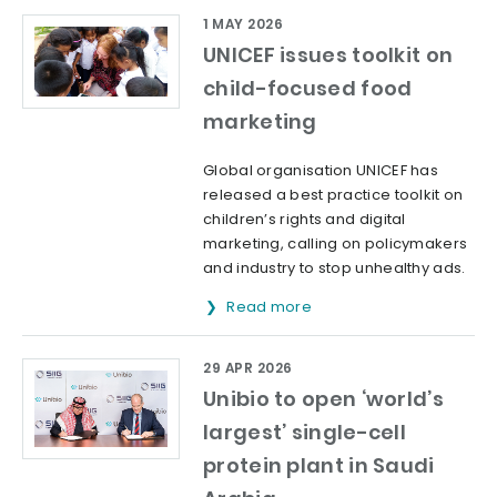
1 MAY 2026
UNICEF issues toolkit on
child-focused food
marketing
Global organisation UNICEF has
released a best practice toolkit on
children’s rights and digital
marketing, calling on policymakers
and industry to stop unhealthy ads.
Read more
29 APR 2026
Unibio to open ‘world’s
largest’ single-cell
protein plant in Saudi