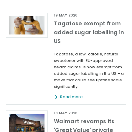
19 MAY 2026
Tagatose exempt from
added sugar labelling in
US
Tagatose, a low-calorie, natural
sweetener with EU-approved
health claims, is now exempt from
added sugar labelling in the US – a
move that could see uptake scale
significantly.
Read more
18 MAY 2026
Walmart revamps its
‘Great Value’ private