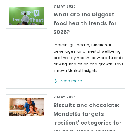
7 MAY 2026
What are the biggest
food health trends for
2026?
Protein, gut health, functional
beverages, and mental wellbeing
are the key health-powered trends
driving innovation and growth, says
Innova Market Insights.
Read more
7 MAY 2026
Biscuits and chocolate:
Mondelēz targets
'resilient' categories for