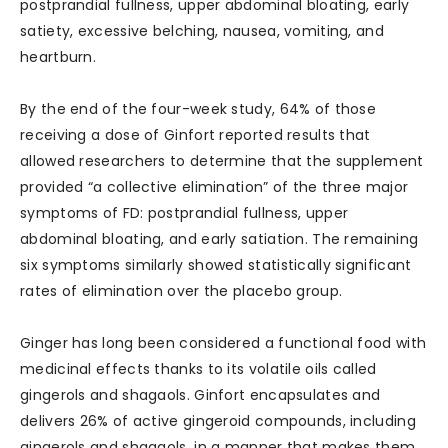
postprandial fullness, upper abdominal bloating, early
satiety, excessive belching, nausea, vomiting, and
heartburn.
By the end of the four-week study, 64% of those
receiving a dose of Ginfort reported results that
allowed researchers to determine that the supplement
provided “a collective elimination” of the three major
symptoms of FD: postprandial fullness, upper
abdominal bloating, and early satiation. The remaining
six symptoms similarly showed statistically significant
rates of elimination over the placebo group.
Ginger has long been considered a functional food with
medicinal effects thanks to its volatile oils called
gingerols and shagaols. Ginfort encapsulates and
delivers 26% of active gingeroid compounds, including
gingerols and shagaols, in a manner that makes them