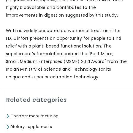
highly bioavailable and contributes to the
improvements in digestion suggested by this study.
With no widely accepted conventional treatment for
FD, Ginfort presents an opportunity for people to find
relief with a plant-based functional solution. The
supplement’s formulation earned the "Best Micro,
Small, Medium Enterprises (MSME) 2021 Award" from the
Indian Ministry of Science and Technology for its
unique and superior extraction technology.
Related categories
Contract manufacturing
Dietary supplements