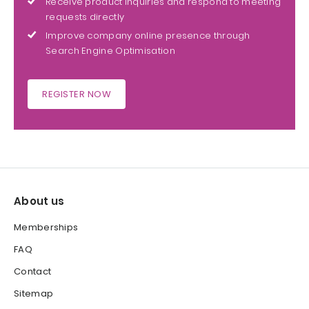
Receive product inquiries and respond to meeting
requests directly
Improve company online presence through
Search Engine Optimisation
REGISTER NOW
About us
Memberships
FAQ
Contact
Sitemap