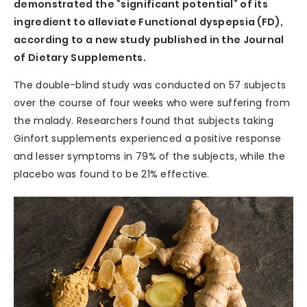
demonstrated the “significant potential” of its
ingredient to alleviate Functional dyspepsia (FD),
according to a new study published in the Journal
of Dietary Supplements.
The double-blind study was conducted on 57 subjects
over the course of four weeks who were suffering from
the malady. Researchers found that subjects taking
Ginfort supplements experienced a positive response
and lesser symptoms in 79% of the subjects, while the
placebo was found to be 21% effective.