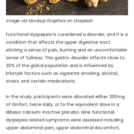
Image via Mockup Graphics on Unsplash
Functional dyspepsia is considered a disorder, and it is a
condition that affects the upper digestive tract
eliciting a sense of pain, burning and an uncomfortable
sense of fullness. This gastric disorder affects close to
20% of the global population and is influenced by
lifestyle factors such as cigarette smoking, alcohol,
stress, and certain medications.
In the study, participants were allocated either 200mg
of Ginfort, twice daily, or to the equivalent dose in a
dibasic calcium-inactive placebo. Nine functional
dyspepsia related symptoms were assessed including
upper abdominal pain, upper abdominal discomfort,