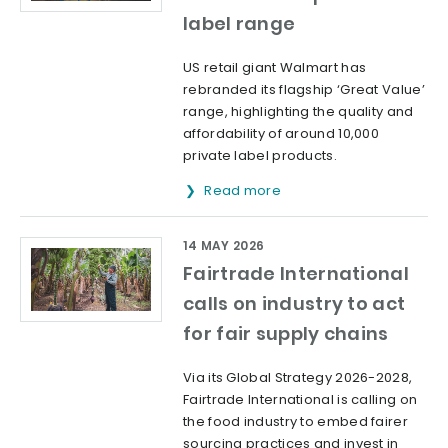
label range
US retail giant Walmart has
rebranded its flagship ‘Great Value’
range, highlighting the quality and
affordability of around 10,000
private label products.
Read more
14 MAY 2026
Fairtrade International
calls on industry to act
for fair supply chains
Via its Global Strategy 2026-2028,
Fairtrade International is calling on
the food industry to embed fairer
sourcing practices and invest in