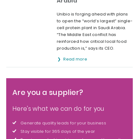
Arabia
Unibio is forging ahead with plans
to open the “world’s largest” single-
cell protein plant in Saudi Arabia.
“The Middle East conflict has
reinforced how critical local food
production is,” says its CEO.
Read more
Are you a supplier?
Here's what we can do for you
Generate quality leads for your business
Stay visible for 365 days of the year