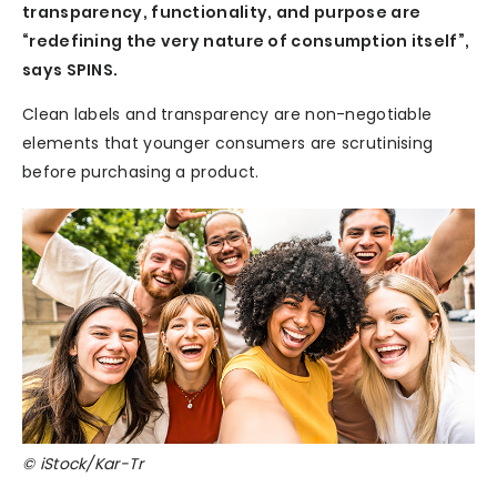
transparency, functionality, and purpose are
“redefining the very nature of consumption itself”,
says SPINS.
Clean labels and transparency are non-negotiable
elements that younger consumers are scrutinising
before purchasing a product.
© iStock/Kar-Tr