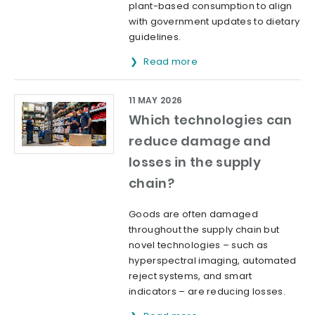
plant-based consumption to align
with government updates to dietary
guidelines.
Read more
11 MAY 2026
Which technologies can
reduce damage and
losses in the supply
chain?
Goods are often damaged
throughout the supply chain but
novel technologies – such as
hyperspectral imaging, automated
reject systems, and smart
indicators – are reducing losses.