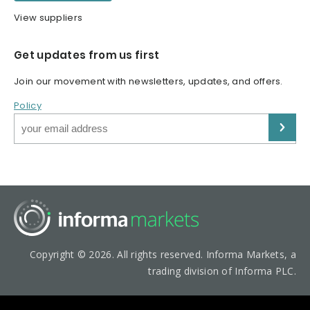
View suppliers
Get updates from us first
Join our movement with newsletters, updates, and offers.
Policy
Copyright © 2026. All rights reserved. Informa Markets, a
trading division of Informa PLC.