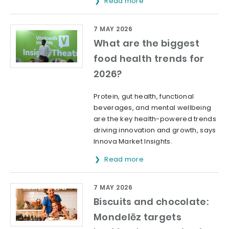
Read more
7 MAY 2026
What are the biggest
food health trends for
2026?
Protein, gut health, functional
beverages, and mental wellbeing
are the key health-powered trends
driving innovation and growth, says
Innova Market Insights.
Read more
7 MAY 2026
Biscuits and chocolate:
Mondelēz targets