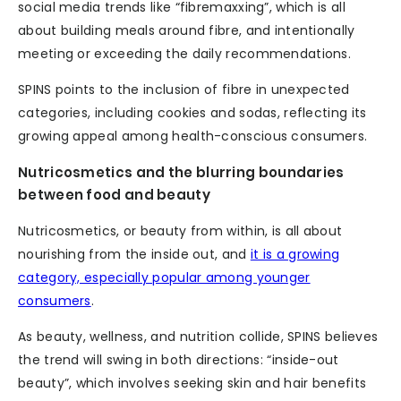
social media trends like “fibremaxxing”, which is all
about building meals around fibre, and intentionally
meeting or exceeding the daily recommendations.
SPINS points to the inclusion of fibre in unexpected
categories, including cookies and sodas, reflecting its
growing appeal among health-conscious consumers.
Nutricosmetics and the blurring boundaries
between food and beauty
Nutricosmetics, or beauty from within, is all about
nourishing from the inside out, and
it is a growing
category, especially popular among younger
consumers
.
As beauty, wellness, and nutrition collide, SPINS believes
the trend will swing in both directions: “inside-out
beauty”, which involves seeking skin and hair benefits