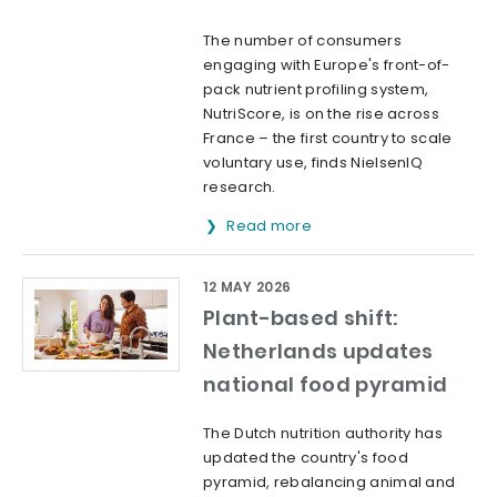
The number of consumers
engaging with Europe's front-of-
pack nutrient profiling system,
NutriScore, is on the rise across
France – the first country to scale
voluntary use, finds NielsenIQ
research.
Read more
12 MAY 2026
Plant-based shift:
Netherlands updates
national food pyramid
The Dutch nutrition authority has
updated the country's food
pyramid, rebalancing animal and