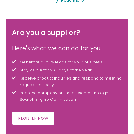
Read more
Are you a supplier?
Here's what we can do for you
Generate quality leads for your business
Stay visible for 365 days of the year
Receive product inquiries and respond to meeting
requests directly
Improve company online presence through
Search Engine Optimisation
REGISTER NOW