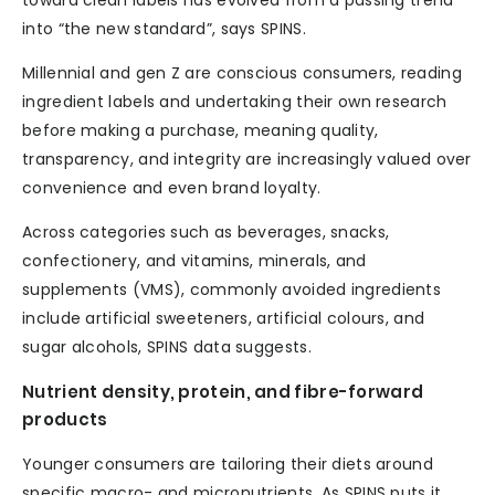
toward clean labels has evolved from a passing trend
into “the new standard”, says SPINS.
Millennial and gen Z are conscious consumers, reading
ingredient labels and undertaking their own research
before making a purchase, meaning quality,
transparency, and integrity are increasingly valued over
convenience and even brand loyalty.
Across categories such as beverages, snacks,
confectionery, and vitamins, minerals, and
supplements (VMS), commonly avoided ingredients
include artificial sweeteners, artificial colours, and
sugar alcohols, SPINS data suggests.
Nutrient density, protein, and fibre-forward
products
Younger consumers are tailoring their diets around
specific macro- and micronutrients. As SPINS puts it,