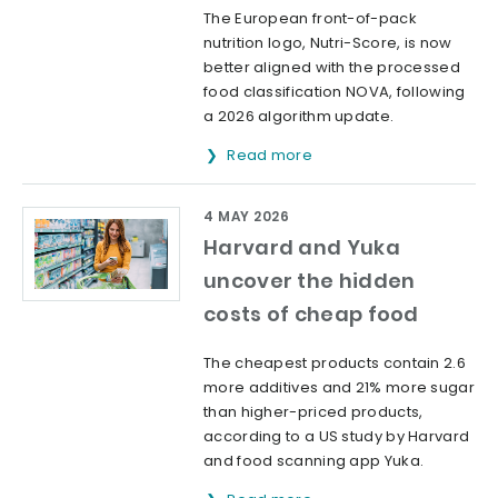
The European front-of-pack
nutrition logo, Nutri-Score, is now
better aligned with the processed
food classification NOVA, following
a 2026 algorithm update.
Read more
4 MAY 2026
Harvard and Yuka
uncover the hidden
costs of cheap food
The cheapest products contain 2.6
more additives and 21% more sugar
than higher-priced products,
according to a US study by Harvard
and food scanning app Yuka.