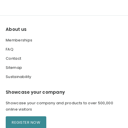
About us
Memberships
FAQ
Contact
Sitemap
Sustainability
Showcase your company
Showcase your company and products to over 500,000
online visitors
REGISTER NOW