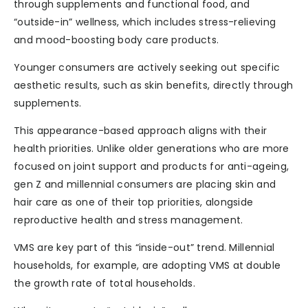
through supplements and functional food, and
“outside-in” wellness, which includes stress-relieving
and mood-boosting body care products.
Younger consumers are actively seeking out specific
aesthetic results, such as skin benefits, directly through
supplements.
This appearance-based approach aligns with their
health priorities. Unlike older generations who are more
focused on joint support and products for anti-ageing,
gen Z and millennial consumers are placing skin and
hair care as one of their top priorities, alongside
reproductive health and stress management.
VMS are key part of this “inside-out” trend. Millennial
households, for example, are adopting VMS at double
the growth rate of total households.