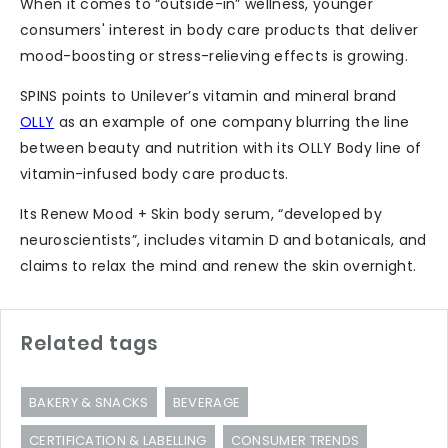
When it comes to “outside-in” wellness, younger
consumers' interest in body care products that deliver
mood-boosting or stress-relieving effects is growing.
SPINS points to Unilever’s vitamin and mineral brand
OLLY
as an example of one company blurring the line
between beauty and nutrition with its OLLY Body line of
vitamin-infused body care products.
Its Renew Mood + Skin body serum, “developed by
neuroscientists”, includes vitamin D and botanicals, and
claims to relax the mind and renew the skin overnight.
Related tags
BAKERY & SNACKS
BEVERAGE
CERTIFICATION & LABELLING
CONSUMER TRENDS