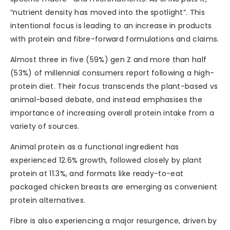
“nutrient density has moved into the spotlight”. This
intentional focus is leading to an increase in products
with protein and fibre-forward formulations and claims.
Almost three in five (59%) gen Z and more than half
(53%) of millennial consumers report following a high-
protein diet. Their focus transcends the plant-based vs
animal-based debate, and instead emphasises the
importance of increasing overall protein intake from a
variety of sources.
Animal protein as a functional ingredient has
experienced 12.6% growth, followed closely by plant
protein at 11.3%, and formats like ready-to-eat
packaged chicken breasts are emerging as convenient
protein alternatives.
Fibre is also experiencing a major resurgence, driven by