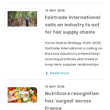
14 MAY 2026
Fairtrade International
calls on industry to act
for fair supply chains
Via its Global Strategy 2026-2028,
Fairtrade International is calling on
the food industry to embed fairer
sourcing practices and invest in
long-term supplier relationships.
Read more
13 MAY 2026
NutriScore recognition
has 'surged' across
France