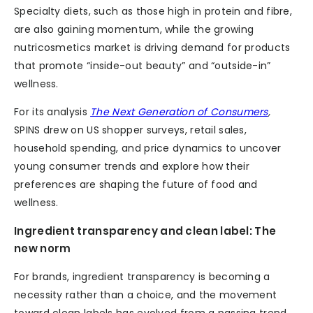
Specialty diets, such as those high in protein and fibre,
are also gaining momentum, while the growing
nutricosmetics market is driving demand for products
that promote “inside-out beauty” and “outside-in”
wellness.
For its analysis
The Next Generation of Consumers
,
SPINS drew on US shopper surveys, retail sales,
household spending, and price dynamics to uncover
young consumer trends and explore how their
preferences are shaping the future of food and
wellness.
Ingredient transparency and clean label: The
new norm
For brands, ingredient transparency is becoming a
necessity rather than a choice, and the movement