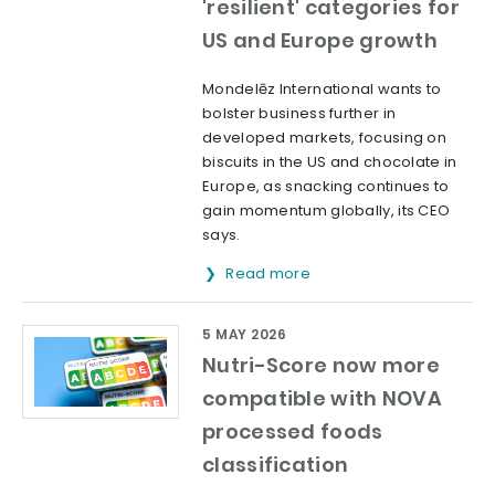
'resilient' categories for
US and Europe growth
Mondelēz International wants to
bolster business further in
developed markets, focusing on
biscuits in the US and chocolate in
Europe, as snacking continues to
gain momentum globally, its CEO
says.
Read more
5 MAY 2026
Nutri-Score now more
compatible with NOVA
processed foods
classification