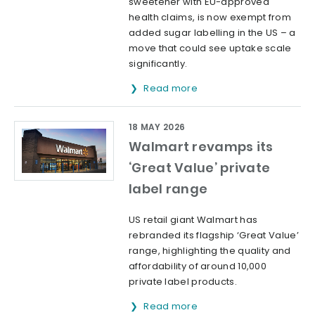
sweetener with EU-approved
health claims, is now exempt from
added sugar labelling in the US – a
move that could see uptake scale
significantly.
Read more
18 MAY 2026
Walmart revamps its
‘Great Value’ private
label range
US retail giant Walmart has
rebranded its flagship ‘Great Value’
range, highlighting the quality and
affordability of around 10,000
private label products.
Read more