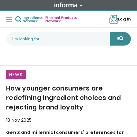
Log in
NEWS
How younger consumers are
redefining ingredient choices and
rejecting brand loyalty
18 Nov 2025
Gen Z and millennial consumers’ preferences for