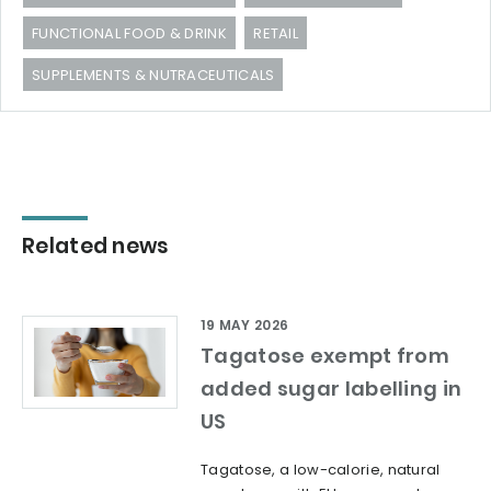
FUNCTIONAL FOOD & DRINK
RETAIL
SUPPLEMENTS & NUTRACEUTICALS
Related news
19 MAY 2026
Tagatose exempt from
added sugar labelling in
US
Tagatose, a low-calorie, natural