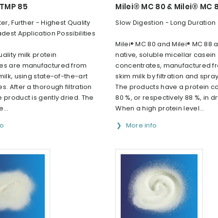
 TMP 85
Milei® MC 80 & Milei® MC 
ter, Further - Highest Quality
Slow Digestion - Long Duration
adest Application Possibilities
Milei® MC 80 and Milei® MC 88 a
ality milk protein
native, soluble micellar casein
es are manufactured from
concentrates, manufactured f
milk, using state-of-the-art
skim milk by filtration and spray
s. After a thorough filtration
The products have a protein co
 product is gently dried. The
80 %, or respectively 88 %, in d
e...
When a high protein level...
fo
More info