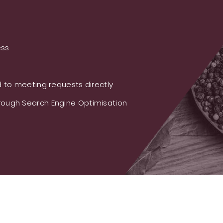
ess
 to meeting requests directly
ough Search Engine Optimisation