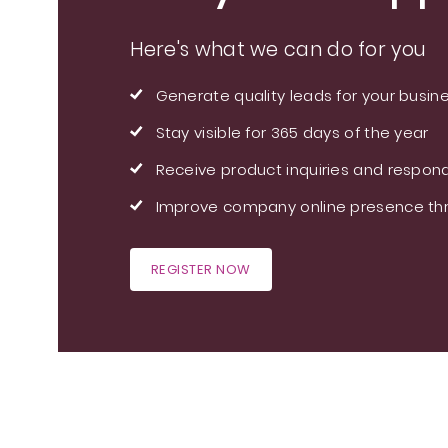
Here's what we can do for you
Generate quality leads for your busin
Stay visible for 365 days of the year
Receive product inquiries and respond
Improve company online presence thr
REGISTER NOW