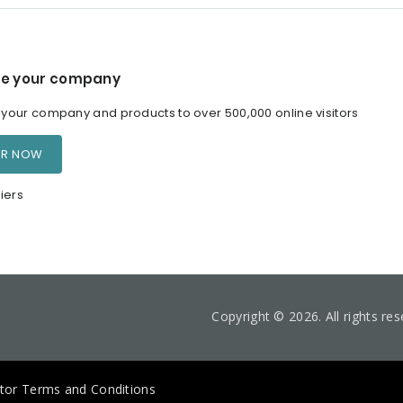
e your company
our company and products to over 500,000 online visitors
ER NOW
iers
Copyright © 2026. All rights re
itor Terms and Conditions