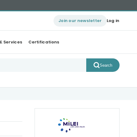
Join our newsletter
Log in
& Services
Certifications
Search