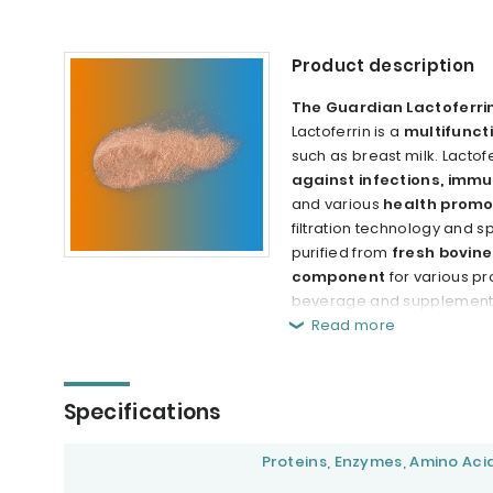
Product description
The Guardian Lactoferri
Lactoferrin is a
multifunct
such as breast milk. Lactof
against infections, immu
and various
health promo
filtration technology and s
purified from
fresh bovine
component
for various p
beverage and supplement in
Read more
Specifications
Proteins, Enzymes, Amino Aci