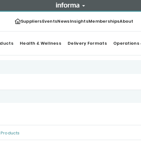
Suppliers
Events
News
Insights
Memberships
About
oducts
Health & Wellness
Delivery Formats
Operations 
Products