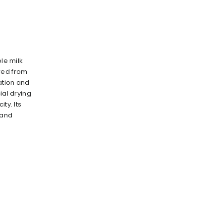
ble milk
red from
ration and
ial drying
ty. lts
 and