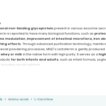
n
ional iron-binding glycoprotein
present in various exocrine secr
errin is reported to have many biological functions, such as
protec
ne modulation, improvement of intestinal microflora, iron ab
ting effects
. Through advanced purification technology, membr
pecial powdering processes, MILEl's Lactoferrin is gently produced
 whey or milk
in the native form with high purity. lt serves as a
high
roducts
for both infants and adults
, such as infant formula, yoghu
cluding sports nutrition.
ds
Amino acids
L-Carnitine