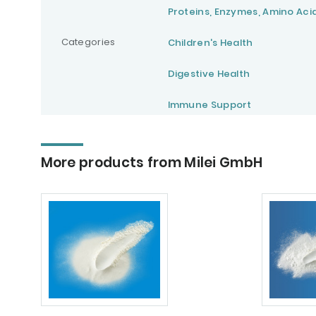
Proteins, Enzymes, Amino Aci
Categories
Children's Health
Digestive Health
Immune Support
More products from Milei GmbH