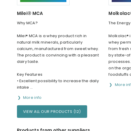
Milei® MCA
Molkola
Why MCA?
The Energy
Milei® MCA is a whey product rich in
Molkolac® i
natural milk minerals, particularly
whey perme
calcium, manufactured from sweet whey.
from fresh
The product is convincing with a pleasant
by state-of
dairy taste.
processes. 
on the org
Key Features
foodstuffs a
• Excellent possibility to increase the daily
More in
intake ...
More info
VIEW ALL OUR PRODUCTS (12)
Products from other suppliers