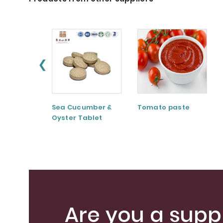
❮
Sea Cucumber &
Tomato paste
Oyster Tablet
Are you a suppl