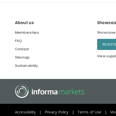
About us
Showcas
Memberships
Showcase y
FAQ
REGIST
Contact
View suppl
Sitemap
Sustainability
Accessibility
Privacy Policy
Terms of Use
Vis