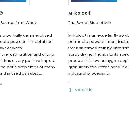
c®
Milkolac®
 Source from Whey
The Sweet Side of Milk
s a partially demineralized
Milkolac® is an excellently solu
ate powder. lt is obtained
permeate powder, manufactu
 sweet whey
fresh skimmed milk by ultrafilt
-the-art filtration and drying
spray drying. Thanks to its spec
lt has a very positive impact
process it is low on hygroscopici
anoleptic properties of many
granularity facilitates handling
nd is used as substi...
industrial processing.
...
fo
More info