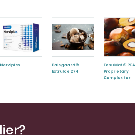
Nerviplex
Palsgaard®
FenuMat® PEA
ExtruIce 274
Proprietary
Complex for
Musculoskele
and Joint Hea
ier?