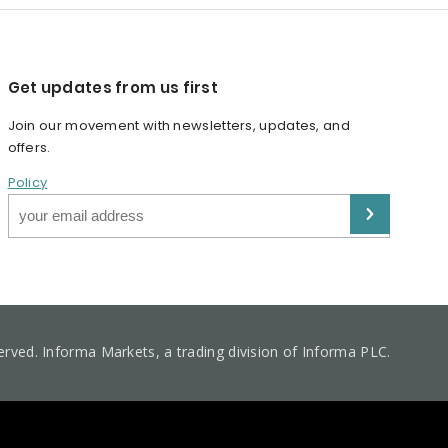
Get updates from us first
Join our movement with newsletters, updates, and
offers.
Policy
served. Informa Markets, a trading division of Informa PLC.