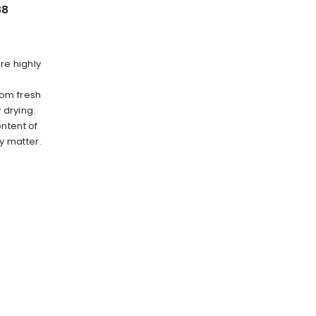
88
re highly
rom fresh
 drying.
ntent of
ry matter.