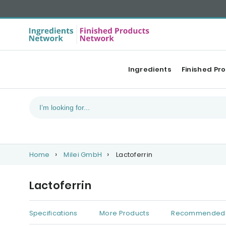
Ingredients
Finished Pr
Home
Milei GmbH
Lactoferrin
Lactoferrin
Specifications
More Products
Recommended 