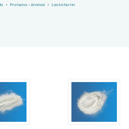
ds
Proteins - Animal
Lactoferrin