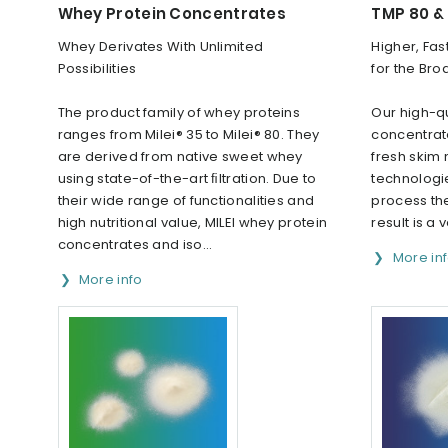
Whey Protein Concentrates
TMP 80 &
Whey Derivates With Unlimited
Higher, Fas
Possibilities
for the Bro
The product family of whey proteins
Our high-qu
ranges from Milei® 35 to Milei® 80. They
concentrat
are derived from native sweet whey
fresh skim 
using state-of-the-art ﬁltration. Due to
technologie
their wide range of functionalities and
process the
high nutritional value, MILEI whey protein
result is a v
concentrates and iso...
More in
More info