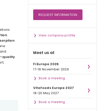
REQUEST
INFORMATION
etions
tion
View company profile
sorption
ane
 and
Meet us at
-quality
rt,
Fi Europe 2026
17-19 November 2026
Book a meeting
Vitafoods Europe 2027
18-20 May 2027
Book a meeting