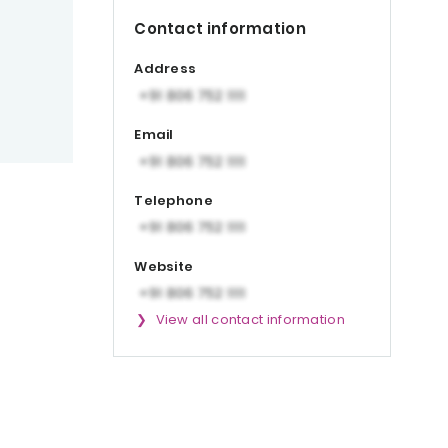
Contact information
Address
Email
Telephone
Website
View all contact information