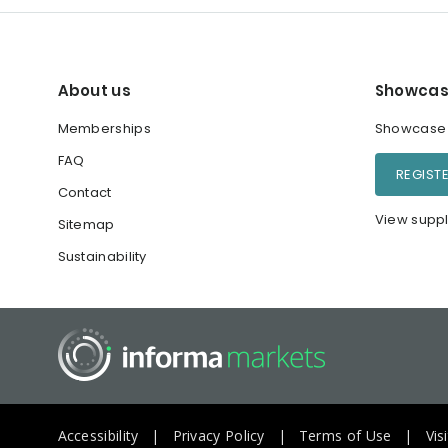
About us
Showcas
Memberships
Showcase y
FAQ
REGIST
Contact
View suppl
Sitemap
Sustainability
Accessibility
Privacy Policy
Terms of Use
Vis