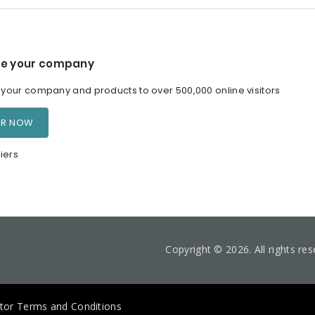
e your company
our company and products to over 500,000 online visitors
ER NOW
iers
Copyright © 2026. All rights re
itor Terms and Conditions