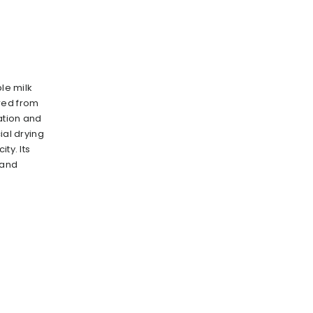
ble milk
red from
ration and
ial drying
ty. lts
 and