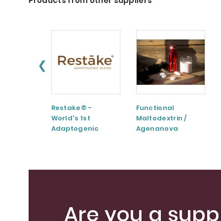
Products from other suppliers
❮
Restake® -
Functional
World's 1st
Maltodextrin /
Adaptogenic
Agenanova
Mushrooms Blend
Are you a suppl