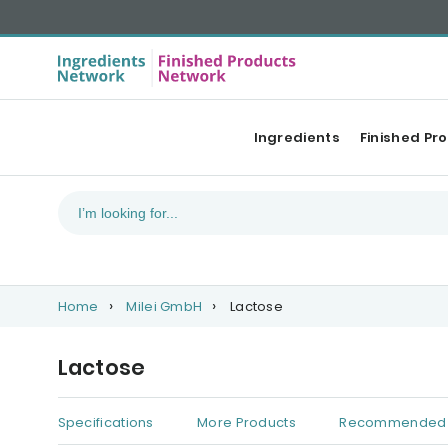
Ingredients
Finished Pr
Home
Milei GmbH
Lactose
Lactose
Specifications
More Products
Recommended 