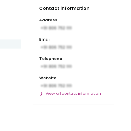
Contact information
Address
Email
Telephone
Website
View all contact information