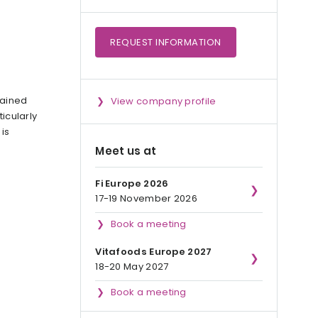
REQUEST
INFORMATION
btained
View company profile
icularly
t is
Meet us at
Fi Europe 2026
17-19 November 2026
Book a meeting
Vitafoods Europe 2027
18-20 May 2027
Book a meeting