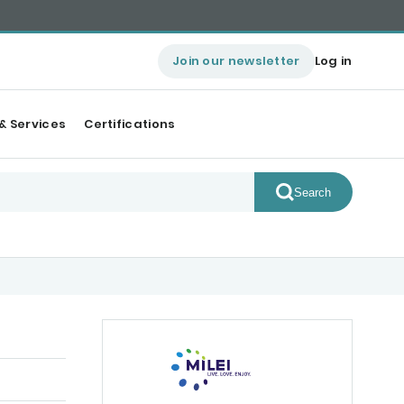
Join our newsletter
Log in
& Services
Certifications
Search