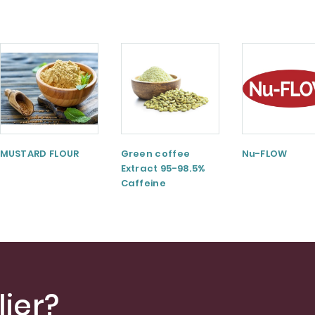
MUSTARD FLOUR
Green coffee
Nu-FLOW
Extract 95-98.5%
Caffeine
ier?