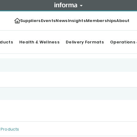
Suppliers
Events
News
Insights
Memberships
About
oducts
Health & Wellness
Delivery Formats
Operations 
Products