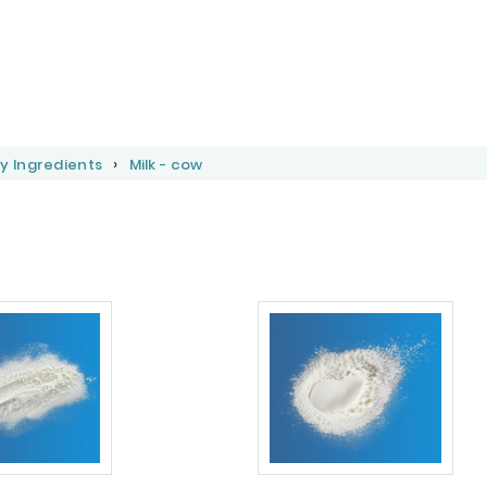
y Ingredients
Milk - cow