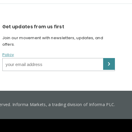
Get updates from us first
Join our movement with newsletters, updates, and
offers.
Policy
served. Informa Markets, a trading division of Informa PLC.