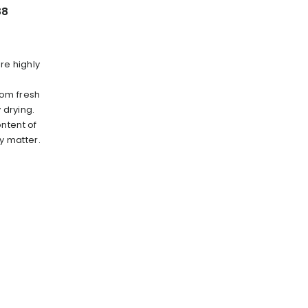
88
re highly
rom fresh
 drying.
ntent of
ry matter.