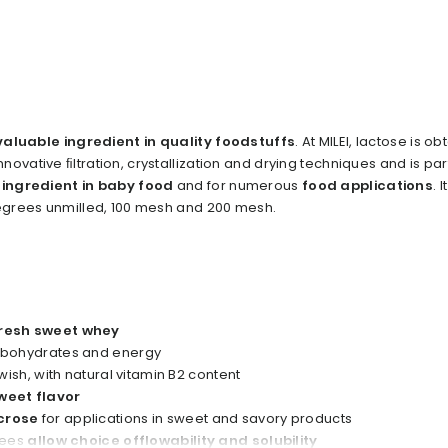
valuable ingredient in quality foodstuffs
. At MILEI, lactose is o
ovative ﬁltration, crystallization and drying techniques and is part
 ingredient in baby food
and for numerous
food applications
. I
degrees unmilled, 100 mesh and 200 mesh.
resh sweet whey
arbohydrates and energy
owish, with natural vitamin B2 content
weet flavor
crose
for applications in sweet and savory products
rees
allow choice offlowability and solubility