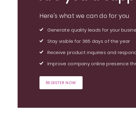
Here's what we can do for you
Generate quality leads for your busin
Stay visible for 365 days of the year
Receive product inquiries and respond
Improve company online presence thr
REGISTER NOW