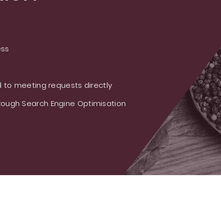
ess
 to meeting requests directly
ough Search Engine Optimisation