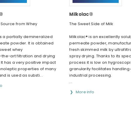
c®
Milkolac®
 Source from Whey
The Sweet Side of Milk
s a partially demineralized
Milkolac® is an excellently solu
ate powder. lt is obtained
permeate powder, manufactu
 sweet whey
fresh skimmed milk by ultrafilt
-the-art filtration and drying
spray drying. Thanks to its spec
lt has a very positive impact
process it is low on hygroscopici
anoleptic properties of many
granularity facilitates handling
nd is used as substi...
industrial processing.
...
fo
More info