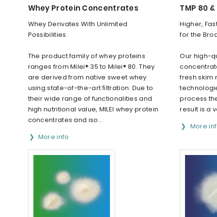
Whey Protein Concentrates
TMP 80 &
Whey Derivates With Unlimited
Higher, Fas
Possibilities
for the Bro
The product family of whey proteins
Our high-qu
ranges from Milei® 35 to Milei® 80. They
concentrat
are derived from native sweet whey
fresh skim 
using state-of-the-art ﬁltration. Due to
technologie
their wide range of functionalities and
process the
high nutritional value, MILEI whey protein
result is a v
concentrates and iso...
More in
More info