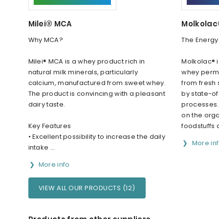
Milei® MCA
Molkola
Why MCA?
The Energy
Milei® MCA is a whey product rich in
Molkolac® i
natural milk minerals, particularly
whey perme
calcium, manufactured from sweet whey.
from fresh
The product is convincing with a pleasant
by state-of
dairy taste.
processes. 
on the org
Key Features
foodstuffs a
• Excellent possibility to increase the daily
More in
intake ...
More info
VIEW ALL OUR PRODUCTS (12)