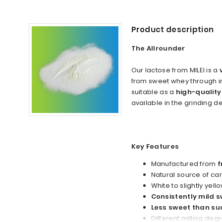
Product description
The Allrounder
Our lactose from MILEI is a
from sweet whey through inn
suitable as a
high-quality
available in the grinding 
Key Features
Manufactured from
f
Natural source of c
White to slightly yell
Consistently mild s
Less sweet than su
Different milling deg