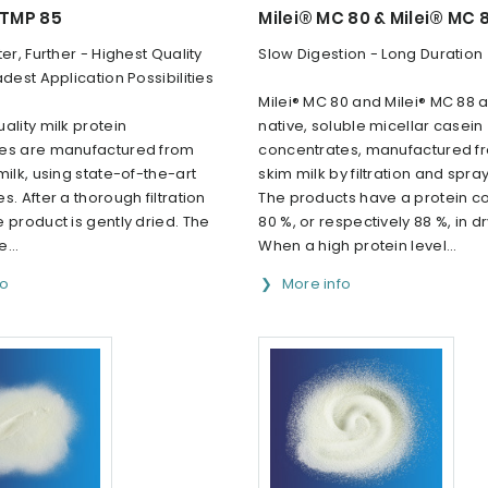
 TMP 85
Milei® MC 80 & Milei® MC 
ter, Further - Highest Quality
Slow Digestion - Long Duration
adest Application Possibilities
Milei® MC 80 and Milei® MC 88 a
ality milk protein
native, soluble micellar casein
es are manufactured from
concentrates, manufactured f
milk, using state-of-the-art
skim milk by filtration and spray
s. After a thorough filtration
The products have a protein co
 product is gently dried. The
80 %, or respectively 88 %, in d
e...
When a high protein level...
fo
More info