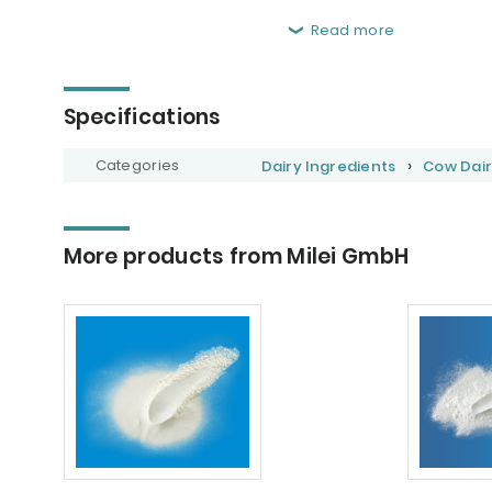
Read more
Specifications
Categories
Dairy Ingredients
Cow Dair
More products from Milei GmbH