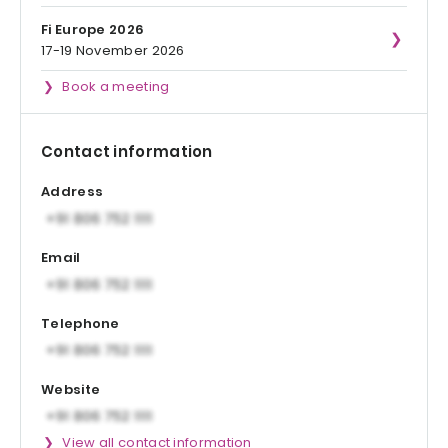
Fi Europe 2026
17-19 November 2026
Book a meeting
Contact information
Address
Email
Telephone
Website
View all contact information