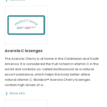
Acerola C lozenges
The Acerola Cherry is at home in the Caribbean and South
America. It is considered the fruit richest in vitamin C in the
world and contains so-called bioflavonoid as a natural
escort substance, which helps the body better utilise
natural vitamin C. Biolabor® Acerola Cherry lozenges
contain high doses of vi...
More info