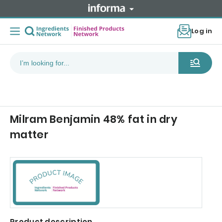
Log in
Milram Benjamin 48% fat in dry
matter
Product description