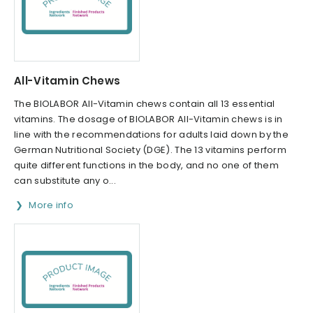
All-Vitamin Chews
The BIOLABOR All-Vitamin chews contain all 13 essential
vitamins. The dosage of BIOLABOR All-Vitamin chews is in
line with the recommendations for adults laid down by the
German Nutritional Society (DGE). The 13 vitamins perform
quite different functions in the body, and no one of them
can substitute any o...
More info