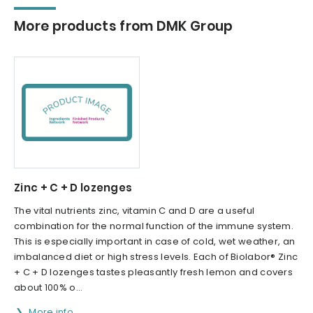
More products from DMK Group
Zinc + C + D lozenges
The vital nutrients zinc, vitamin C and D are a useful
combination for the normal function of the immune system.
This is especially important in case of cold, wet weather, an
imbalanced diet or high stress levels. Each of Biolabor® Zinc
+ C + D lozenges tastes pleasantly fresh lemon and covers
about 100% o...
More info