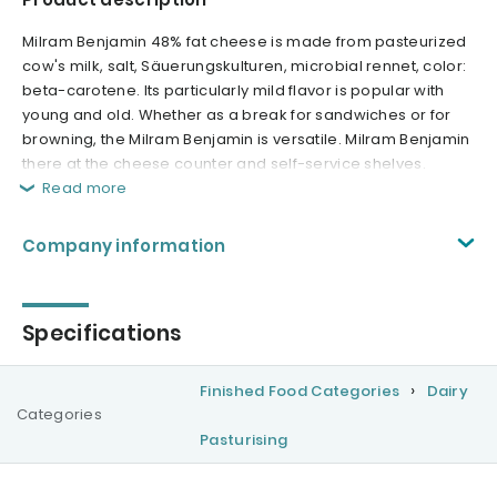
Milram Benjamin 48% fat cheese is made from pasteurized
cow's milk, salt, Säuerungskulturen, microbial rennet, color:
beta-carotene. Its particularly mild flavor is popular with
young and old. Whether as a break for sandwiches or for
browning, the Milram Benjamin is versatile. Milram Benjamin
there at the cheese counter and self-service shelves.
Read more
Company information
Specifications
Finished Food Categories
Dairy
Categories
Pasturising