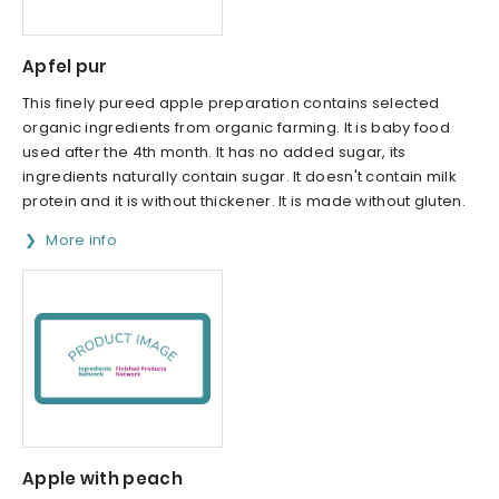
Apfel pur
This finely pureed apple preparation contains selected
organic ingredients from organic farming. It is baby food
used after the 4th month. It has no added sugar, its
ingredients naturally contain sugar. It doesn't contain milk
protein and it is without thickener. It is made without gluten.
More info
Apple with peach