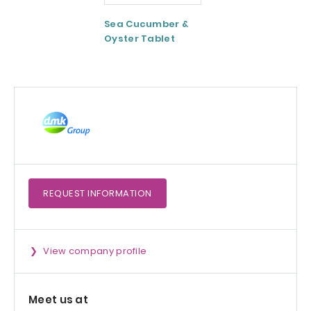
Sea Cucumber &
Tomato paste
Oyster Tablet
REQUEST
INFORMATION
View company profile
Meet us at