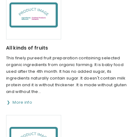
All kinds of fruits
This finely pureed fruit preparation containing selected
organic ingredients from organic farming. It is baby food
used after the 4th month. It has no added sugar, its
ingredients naturally contain sugar. It doesn't contain milk
protein and it is without thickener. It is made without gluten
and without the...
More info