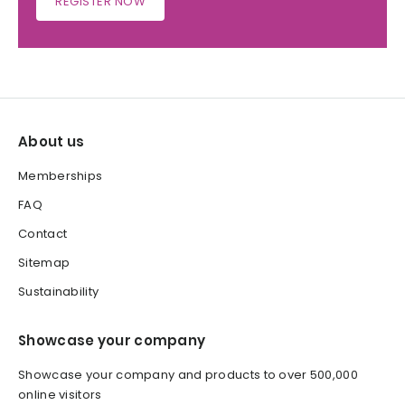
REGISTER NOW
About us
Memberships
FAQ
Contact
Sitemap
Sustainability
Showcase your company
Showcase your company and products to over 500,000
online visitors