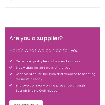
Are you a supplier?
Here's what we can do for you
Generate quality leads for your business
Stay visible for 365 days of the year
Receive product inquiries and respond to meeting
requests directly
Improve company online presence through
Search Engine Optimisation