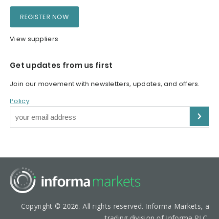
REGISTER NOW
View suppliers
Get updates from us first
Join our movement with newsletters, updates, and offers.
Policy
Copyright © 2026. All rights reserved. Informa Markets, a
trading division of Informa PLC.