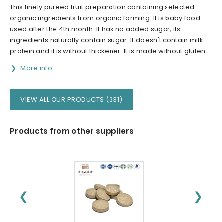
This finely pureed fruit preparation containing selected
organic ingredients from organic farming. It is baby food
used after the 4th month. It has no added sugar, its
ingredients naturally contain sugar. It doesn't contain milk
protein and it is without thickener. It is made without gluten.
More info
VIEW ALL OUR PRODUCTS (331)
Products from other suppliers
❮
❯