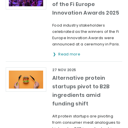
of the Fi Europe
Innovation Awards 2025
Food industry stakeholders
celebrated as the winners of the Fi
Europe Innovation Awards were
announced at a ceremony in Paris.
Read more
27 NOV 2025
Alternative protein
startups pivot to B2B
ingredients amid
funding shift
Alt protein startups are pivoting
from consumer meat analogues to