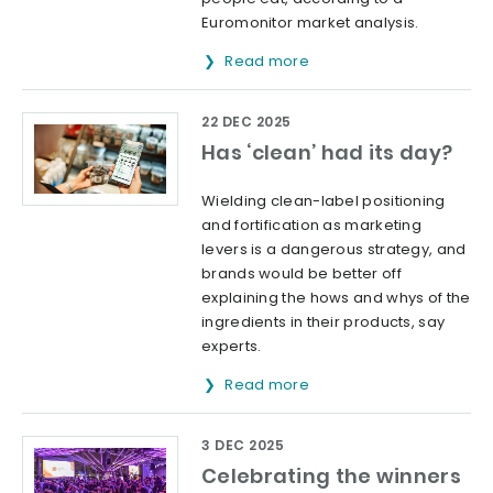
Euromonitor market analysis.
Read more
22 DEC 2025
Has ‘clean’ had its day?
Wielding clean-label positioning
and fortification as marketing
levers is a dangerous strategy, and
brands would be better off
explaining the hows and whys of the
ingredients in their products, say
experts.
Read more
3 DEC 2025
Celebrating the winners