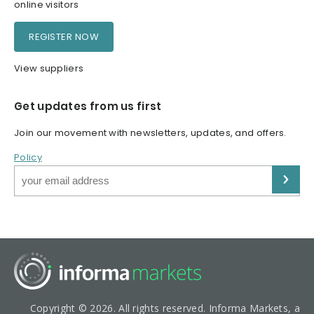
online visitors
REGISTER NOW
View suppliers
Get updates from us first
Join our movement with newsletters, updates, and offers.
Policy
Copyright © 2026. All rights reserved. Informa Markets, a