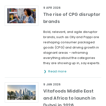
9 APR 2026
The rise of CPG disruptor
brands
Bold, relevant, and agile disruptor
brands, such as Olly and Poppi are
reshaping consumer packaged
goods (CPG) and driving growth in
stagnant areas – reframing
everything about the categories
they are showing up in, say experts.
Read more
9 JAN 2026
Vitafoods Middle East
and Africa to launch in
Dubai in 2026