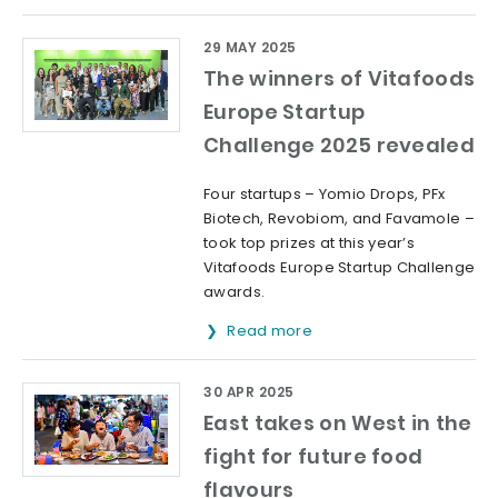
29 MAY 2025
The winners of Vitafoods
Europe Startup
Challenge 2025 revealed
Four startups – Yomio Drops, PFx
Biotech, Revobiom, and Favamole –
took top prizes at this year’s
Vitafoods Europe Startup Challenge
awards.
Read more
30 APR 2025
East takes on West in the
fight for future food
flavours