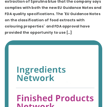
extraction of Spirulina blue that the company says
complies with both the new EU Guidance Notes and
FDA quality specifications. The ‘EU Guidance Notes
on the classification of food extracts with
colouring properties’ and FDA approval have
provided the opportunity to use […]