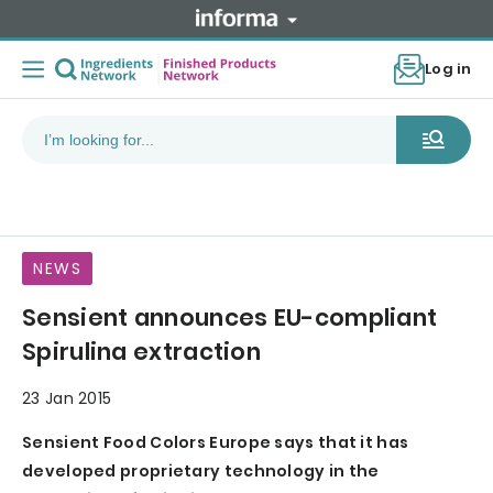
Log in
NEWS
Sensient announces EU-compliant
Spirulina extraction
23 Jan 2015
Sensient Food Colors Europe says that it has
developed proprietary technology in the