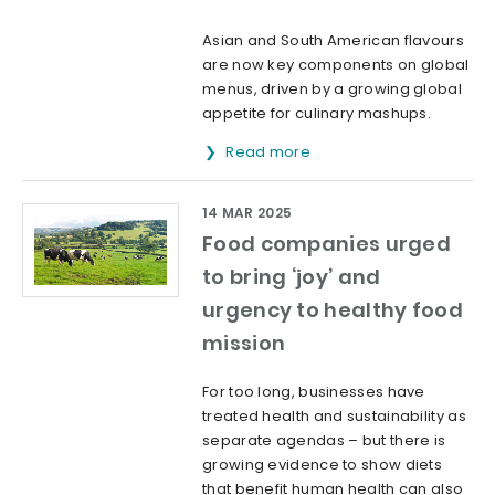
Asian and South American flavours
are now key components on global
menus, driven by a growing global
appetite for culinary mashups.
Read more
14 MAR 2025
Food companies urged
to bring ‘joy’ and
urgency to healthy food
mission
For too long, businesses have
treated health and sustainability as
separate agendas – but there is
growing evidence to show diets
that benefit human health can also