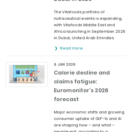
The Vitafoods portfolio of
nutraceutical events is expanding,
with Vitafoods Middle East and
Africa launching in September 2026
in Dubai, United Arab Emirates.
Read more
6 JAN 2026
Calorie decline and
claims fatigue:
Euromonitor’s 2026
forecast
Major economic shifts and growing
consumer uptake of GLP-1s and AI
are shaping how – and what –
people eat, according to a