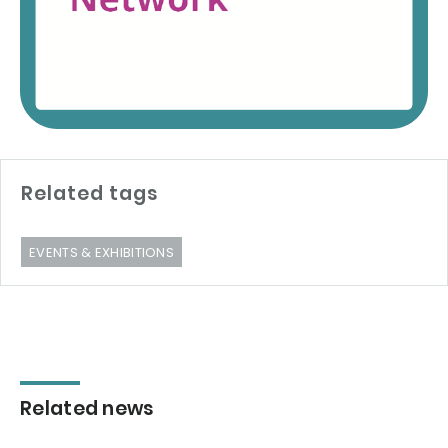
Related tags
EVENTS & EXHIBITIONS
Related news