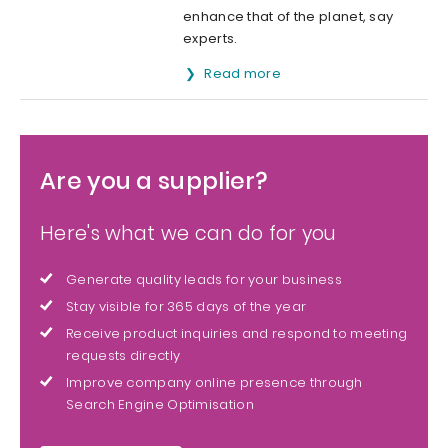
enhance that of the planet, say
experts.
Read more
Are you a supplier?
Here's what we can do for you
Generate quality leads for your business
Stay visible for 365 days of the year
Receive product inquiries and respond to meeting
requests directly
Improve company online presence through
Search Engine Optimisation