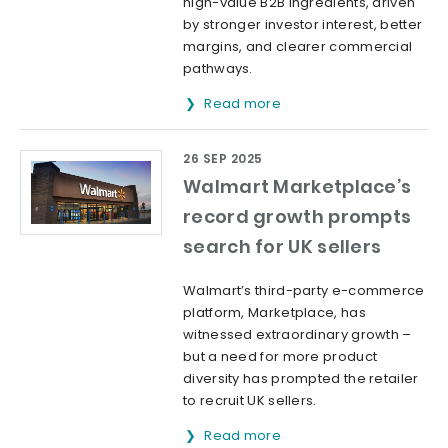
high-value B2B ingredients, driven
by stronger investor interest, better
margins, and clearer commercial
pathways.
Read more
26 SEP 2025
Walmart Marketplace’s
record growth prompts
search for UK sellers
Walmart’s third-party e-commerce
platform, Marketplace, has
witnessed extraordinary growth –
but a need for more product
diversity has prompted the retailer
to recruit UK sellers.
Read more