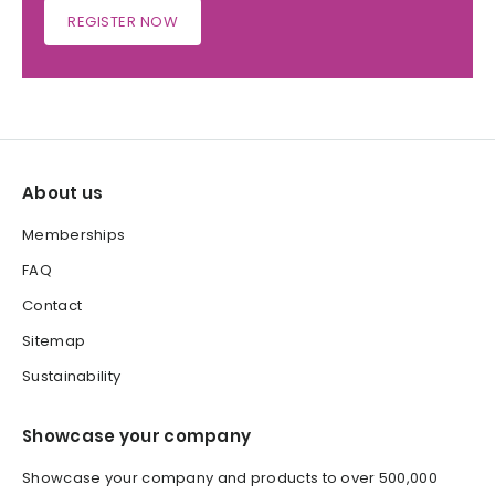
REGISTER NOW
About us
Memberships
FAQ
Contact
Sitemap
Sustainability
Showcase your company
Showcase your company and products to over 500,000