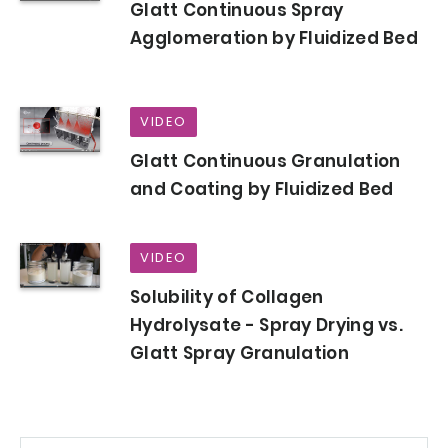
Glatt Continuous Spray
Agglomeration by Fluidized Bed
VIDEO
Glatt Continuous Granulation
and Coating by Fluidized Bed
VIDEO
Solubility of Collagen
Hydrolysate - Spray Drying vs.
Glatt Spray Granulation