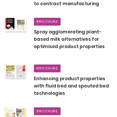
to contract manufacturing
BROCHURE
Spray agglomerating plant-
based milk alternatives for
optimised product properties
BROCHURE
Enhancing product properties
with fluid bed and spouted bed
technologies
BROCHURE