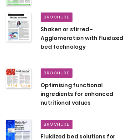
BROCHURE
Shaken or stirred -
Agglomeration with fluidized
bed technology
BROCHURE
Optimising functional
ingredients for enhanced
nutritional values
BROCHURE
Fluidized bed solutions for