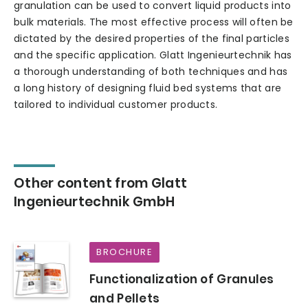
granulation can be used to convert liquid products into
bulk materials. The most effective process will often be
dictated by the desired properties of the final particles
and the specific application. Glatt Ingenieurtechnik has
a thorough understanding of both techniques and has
a long history of designing fluid bed systems that are
tailored to individual customer products.
Other content from Glatt
Ingenieurtechnik GmbH
BROCHURE
Functionalization of Granules
and Pellets