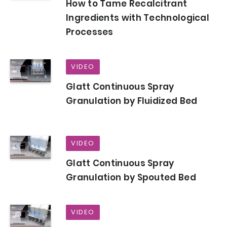
How to Tame Recalcitrant
Ingredients with Technological
Processes
VIDEO
Glatt Continuous Spray
Granulation by Fluidized Bed
VIDEO
Glatt Continuous Spray
Granulation by Spouted Bed
VIDEO