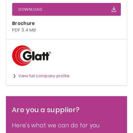
DOWNLOAD
Brochure
PDF 3.4 MB
View full company profile
Are you a supplier?
Here's what we can do for you