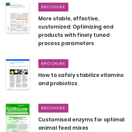
BROCHURE
More stable, effective,
customized: Optimizing end
products with finely tuned
process parameters
BROCHURE
How to safely stabilize vitamins
and probiotics
BROCHURE
Customised enzyms for optimal
animal feed mixes