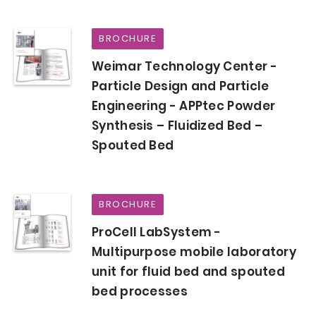
BROCHURE
Weimar Technology Center -
Particle Design and Particle
Engineering - APPtec Powder
Synthesis – Fluidized Bed –
Spouted Bed
BROCHURE
ProCell LabSystem -
Multipurpose mobile laboratory
unit for fluid bed and spouted
bed processes