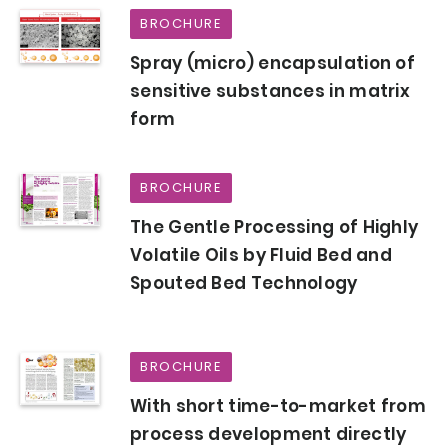
BROCHURE
Spray (micro) encapsulation of
sensitive substances in matrix
form
BROCHURE
The Gentle Processing of Highly
Volatile Oils by Fluid Bed and
Spouted Bed Technology
BROCHURE
With short time-to-market from
process development directly