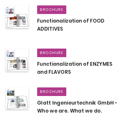
BROCHURE
Functionalization of FOOD
ADDITIVES
BROCHURE
Functionalization of ENZYMES
and FLAVORS
BROCHURE
Glatt Ingenieurtechnik GmbH -
Who we are. What we do.