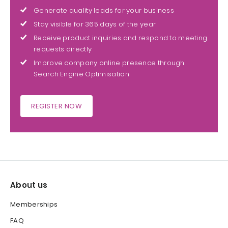
Generate quality leads for your business
Stay visible for 365 days of the year
Receive product inquiries and respond to meeting
requests directly
Improve company online presence through
Search Engine Optimisation
REGISTER NOW
About us
Memberships
FAQ