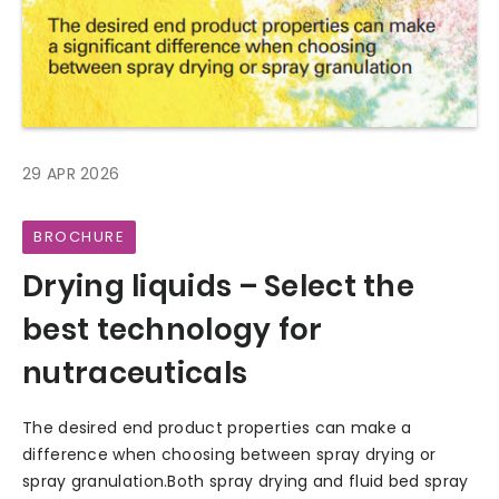
29 APR 2026
BROCHURE
Drying liquids – Select the
best technology for
nutraceuticals
The desired end product properties can make a
difference when choosing between spray drying or
spray granulation.Both spray drying and fluid bed spray