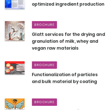
optimized ingredient production
BROCHURE
Glatt services for the drying and
granulation of milk, whey and
vegan raw materials
BROCHURE
Functionalization of particles
and bulk material by coating
BROCHURE