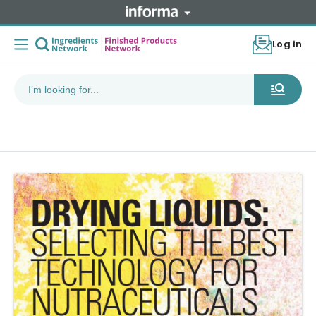
Log in