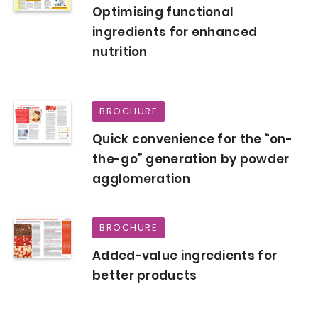
Optimising functional
ingredients for enhanced
nutrition
BROCHURE
Quick convenience for the “on-
the-go” generation by powder
agglomeration
BROCHURE
Added-value ingredients for
better products