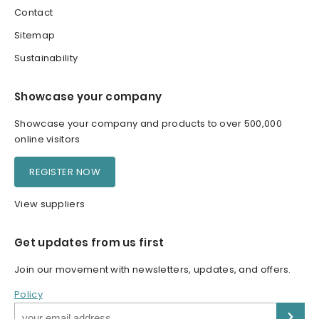
Contact
Sitemap
Sustainability
Showcase your company
Showcase your company and products to over 500,000
online visitors
REGISTER NOW
View suppliers
Get updates from us first
Join our movement with newsletters, updates, and offers.
Policy