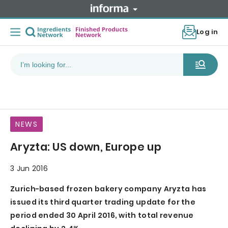
Log in
NEWS
Aryzta: US down, Europe up
3 Jun 2016
Zurich-based frozen bakery company Aryzta has
issued its third quarter trading update for the
period ended 30 April 2016, with total revenue