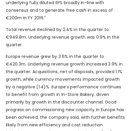
underlying fully diluted EPS broadly in-line with
consensus and to generate free cash in excess of
€200m in FY 2016.”
Total revenue declined by 2.4% in the quarter to
€949.8m. Underlying revenue growth was 0.9% in the
quarter.
Europe revenue grew by 3.6% in the quarter to
€420.3m. Underlying revenue growth increased 3.9% in
the quarter. Acquisitions, net of disposals, provided 1.1%
growth, while currency movements impacted growth
by a negative (1.4)%. Europe’s performance continues
to benefit from growth in In-Store Bakery, driven
primarily by growth in the discounter channel. Good
progress on commissioning new capacity in Europe has
been achieved, the company said, with further benefits
likely from new efficiency and cost reduction