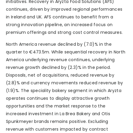
initiatives. Recovery in Aryzta Food Solutions (AFS)
continues, driven by improved regional performances
in Ireland and UK. AFS continues to benefit from a
strong innovation pipeline, an increased focus on
premium offerings and strong cost control measures.
North America revenue declined by (7.0)% in the
quarter to €473.5m. While sequential recovery in North
America underlying revenue continues, underlying
revenue growth declined by (2.3)% in the period.
Disposals, net of acquisitions, reduced revenue by
(2.8)% and currency movements reduced revenue by
(1.9)%. The speciality bakery segment in which Aryzta
operates continues to display attractive growth
opportunities and the market response to the
increased investment in La Brea Bakery and Otis
Spunkmeyer brands remains positive. Excluding
revenue with customers impacted by contract