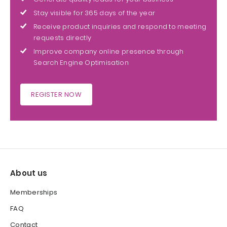
Stay visible for 365 days of the year
Receive product inquiries and respond to meeting
requests directly
Improve company online presence through
Search Engine Optimisation
REGISTER NOW
About us
Memberships
FAQ
Contact