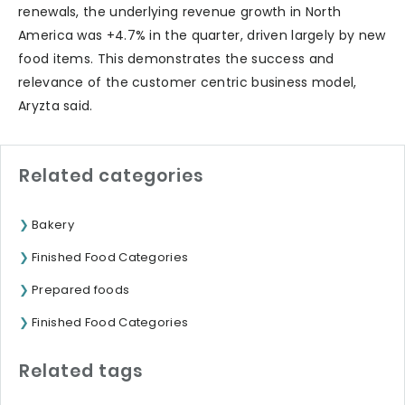
renewals, the underlying revenue growth in North
America was +4.7% in the quarter, driven largely by new
food items. This demonstrates the success and
relevance of the customer centric business model,
Aryzta said.
Related categories
Bakery
Finished Food Categories
Prepared foods
Finished Food Categories
Related tags