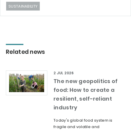
SUSTAINABILITY
Related news
2 JUL 2026
The new geopolitics of
food: How to create a
resilient, self-reliant
industry
Today's global food system is
fragile and volatile and