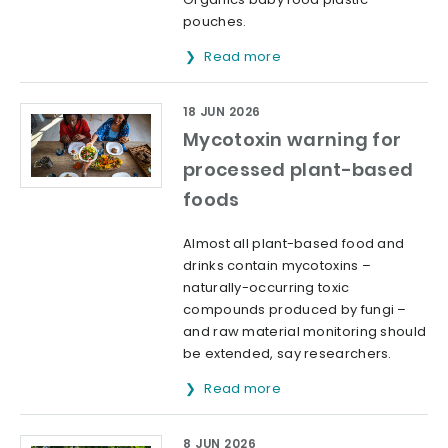
pouches.
Read more
18 JUN 2026
Mycotoxin warning for
processed plant-based
foods
Almost all plant-based food and
drinks contain mycotoxins –
naturally-occurring toxic
compounds produced by fungi –
and raw material monitoring should
be extended, say researchers.
Read more
8 JUN 2026