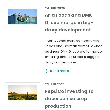
24 JUN 2026
Arla Foods and DMK
Group merge in big-
dairy development
International dairy company Arla
Foods and German farmer-owned
business DMK Group are to merge,
creating one of Europe’s biggest
dairy cooperatives.
Read more
23 JUN 2026
PepsiCo investing to
decarbonise crop
production