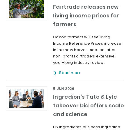
Fairtrade releases new
living income prices for
farmers
Cocoa farmers will see Living
Income Reference Prices increase
in the new harvest season, after
non-profit Fairtrade’s extensive
year-long industry review.
Read more
5 JUN 2026
Ingredion’s Tate & Lyle
takeover bid offers scale
and science
US ingredients business Ingredion