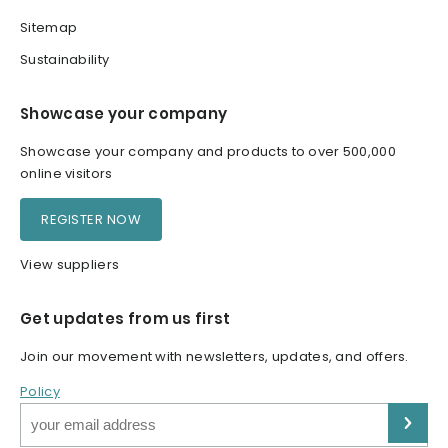
Sitemap
Sustainability
Showcase your company
Showcase your company and products to over 500,000
online visitors
REGISTER NOW
View suppliers
Get updates from us first
Join our movement with newsletters, updates, and offers.
Policy