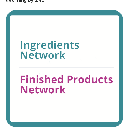
declining by 2.4%.