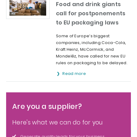
Food and drink giants
call for postponements
to EU packaging laws
Some of Europe’s biggest
companies, including Coca-Cola,
Kraft Heinz, McCormick, and
Mondelēz, have called for new EU
rules on packaging to be delayed.
Read more
Are you a supplier?
Here's what we can do for you
Generate quality leads for your business