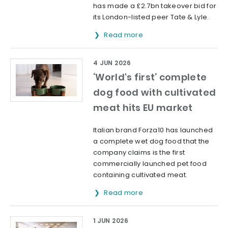
has made a £2.7bn takeover bid for
its London-listed peer Tate & Lyle.
Read more
4 JUN 2026
‘World's first’ complete
dog food with cultivated
meat hits EU market
Italian brand Forza10 has launched
a complete wet dog food that the
company claims is the first
commercially launched pet food
containing cultivated meat.
Read more
1 JUN 2026