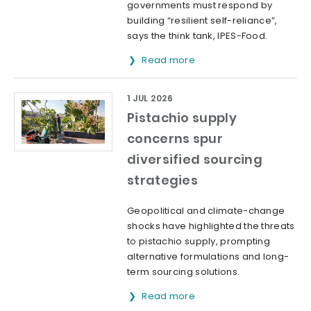
governments must respond by
building “resilient self-reliance”,
says the think tank, IPES-Food.
Read more
1 JUL 2026
Pistachio supply
concerns spur
diversified sourcing
strategies
Geopolitical and climate-change
shocks have highlighted the threats
to pistachio supply, prompting
alternative formulations and long-
term sourcing solutions.
Read more