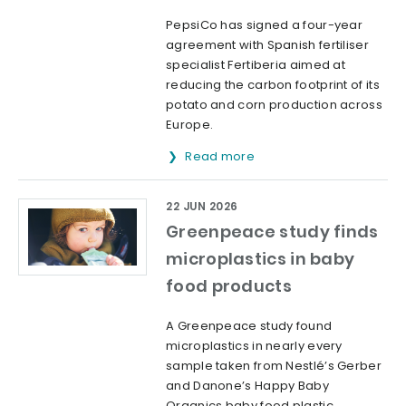
PepsiCo has signed a four-year
agreement with Spanish fertiliser
specialist Fertiberia aimed at
reducing the carbon footprint of its
potato and corn production across
Europe.
Read more
22 JUN 2026
Greenpeace study finds
microplastics in baby
food products
A Greenpeace study found
microplastics in nearly every
sample taken from Nestlé’s Gerber
and Danone’s Happy Baby
Organics baby food plastic