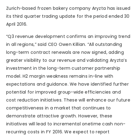
Zurich-based frozen bakery company Aryzta has issued
its third quarter trading update for the period ended 30
April 2016.
“Q3 revenue development confirms an improving trend
in all regions,” said CEO Owen Killian. “All outstanding
long-term contract renewals are now signed, adding
greater visibility to our revenue and validating Aryzta’s
investment in the long-term customer partnership
model. H2 margin weakness remains in-line with
expectations and guidance. We have identified further
potential for improved group-wide efficiencies and
cost reduction initiatives. These will enhance our future
competitiveness in a market that continues to
demonstrate attractive growth. However, these
initiatives will lead to incremental onetime cash non-
recurring costs in FY 2016. We expect to report