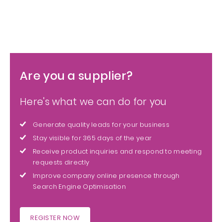
Are you a supplier?
Here's what we can do for you
Generate quality leads for your business
Stay visible for 365 days of the year
Receive product inquiries and respond to meeting
requests directly
Improve company online presence through
Search Engine Optimisation
REGISTER NOW