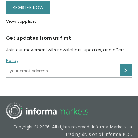
REGISTER NOW
View suppliers
Get updates from us first
Join our movement with newsletters, updates, and offers.
Policy
Copyright © 2026. All rights reserved. Informa Markets, a
trading division of Informa PLC.