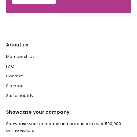
About us
Memberships
FAQ
Contact
Sitemap
Sustainability
Showcase your company
Showcase your company and products to over 500,000
online visitors