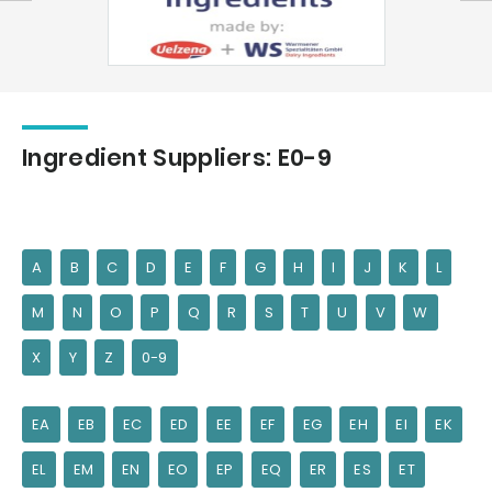
Ingredient Suppliers: E0-9
A
B
C
D
E
F
G
H
I
J
K
L
M
N
O
P
Q
R
S
T
U
V
W
X
Y
Z
0-9
EA
EB
EC
ED
EE
EF
EG
EH
EI
EK
EL
EM
EN
EO
EP
EQ
ER
ES
ET