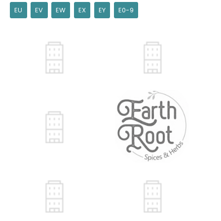
EU
EV
EW
EX
EY
E0-9