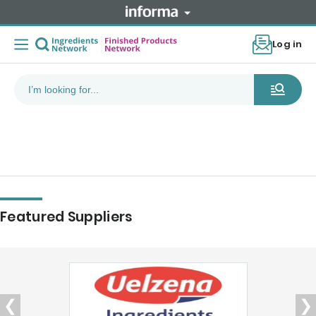
Log in
Featured Suppliers
❮
❯