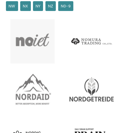
NW
NX
NY
NZ
N0-9