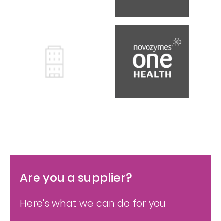
Are you a supplier?
Here's what we can do for you