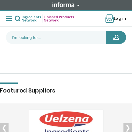
Log in
Featured Suppliers
❮
❯