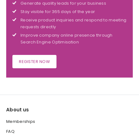
Generate quality leads for your business
Stay visible for 365 days of the year
Receive product inquiries and respond to meeting
requests directly
Improve company online presence through
Search Engine Optimisation
REGISTER NOW
About us
Memberships
FAQ