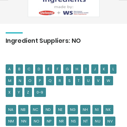
Ingredient Suppliers: NO
A
B
C
D
E
F
G
H
I
J
K
L
M
N
O
P
Q
R
S
T
U
V
W
X
Y
Z
0-9
NA
NB
NC
ND
NE
NG
NH
NI
NK
NM
NN
NO
NP
NR
NS
NT
NU
NV