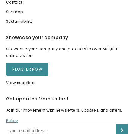
Contact
Sitemap
Sustainability
Showcase your company
Showcase your company and products to over 500,000
online visitors
REGISTER NOW
View suppliers
Get updates from us first
Join our movement with newsletters, updates, and offers.
Policy