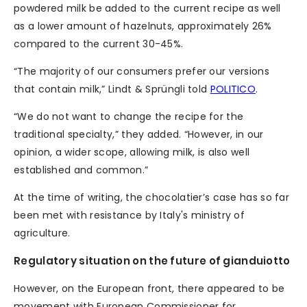
powdered milk be added to the current recipe as well
as a lower amount of hazelnuts, approximately 26%
compared to the current 30-45%.
“The majority of our consumers prefer our versions
that contain milk,” Lindt & Sprüngli told
POLITICO
.
“We do not want to change the recipe for the
traditional specialty,” they added. “However, in our
opinion, a wider scope, allowing milk, is also well
established and common.”
At the time of writing, the chocolatier’s case has so far
been met with resistance by Italy's ministry of
agriculture.
Regulatory situation on the future of gianduiotto
However, on the European front, there appeared to be
movement with European Commissioner for