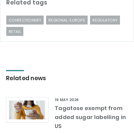
Related tags
CONFECTIONERY
REGIONAL: EUROPE
REGULATORY
RETAIL
Related news
19 MAY 2026
Tagatose exempt from
added sugar labelling in
US