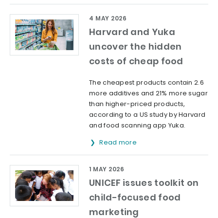
4 MAY 2026
Harvard and Yuka
uncover the hidden
costs of cheap food
The cheapest products contain 2.6
more additives and 21% more sugar
than higher-priced products,
according to a US study by Harvard
and food scanning app Yuka.
Read more
1 MAY 2026
UNICEF issues toolkit on
child-focused food
marketing