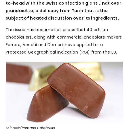
to-head with the Swiss confection giant Lindt over
gianduiotto, a delicacy from Turin that is the
subject of heated discussion over its ingredients.
The issue has become so serious that 40 artisan
chocolatiers, along with commercial chocolate makers
Ferrero, Venchi and Domori, have applied for a
Protected Geographical Indication (PGI) from the EU.
© iStock/Romano Calabrese