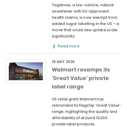
Tagatose, a low-calorie, natural
sweetener with EU-approved
health claims, is now exempt from
added sugar labelling in the US – a
move that could see uptake scale
significantly.
Read more
18 MAY 2026
Walmart revamps its
‘Great Value’ private
label range
US retail giant Walmart has
rebranded its flagship ‘Great Value’
range, highlighting the quality and
affordability of around 10,000
private label products.