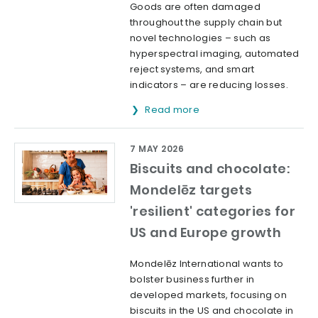
Goods are often damaged
throughout the supply chain but
novel technologies – such as
hyperspectral imaging, automated
reject systems, and smart
indicators – are reducing losses.
Read more
7 MAY 2026
Biscuits and chocolate:
Mondelēz targets
'resilient' categories for
US and Europe growth
Mondelēz International wants to
bolster business further in
developed markets, focusing on
biscuits in the US and chocolate in