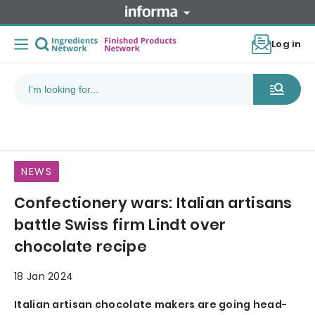
Log in
NEWS
Confectionery wars: Italian artisans
battle Swiss firm Lindt over
chocolate recipe
18 Jan 2024
Italian artisan chocolate makers are going head-