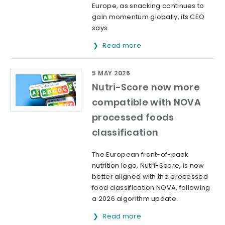
Europe, as snacking continues to
gain momentum globally, its CEO
says.
Read more
5 MAY 2026
Nutri-Score now more
compatible with NOVA
processed foods
classification
The European front-of-pack
nutrition logo, Nutri-Score, is now
better aligned with the processed
food classification NOVA, following
a 2026 algorithm update.
Read more