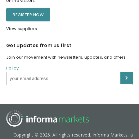
online visitors
REGISTER NOW
View suppliers
Get updates from us first
Join our movement with newsletters, updates, and offers.
Policy
Copyright © 2026. All rights reserved. Informa Markets, a