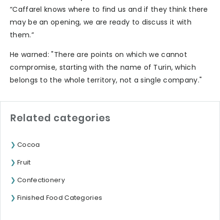
“Caffarel knows where to find us and if they think there
may be an opening, we are ready to discuss it with
them.”
He warned: "There are points on which we cannot
compromise, starting with the name of Turin, which
belongs to the whole territory, not a single company."
Related categories
Cocoa
Fruit
Confectionery
Finished Food Categories