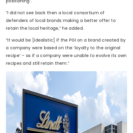
positioning”.
“I did not see back then a local consortium of
defenders of local brands making a better offer to
retain the local heritage,” he added.
“It would be [idealistic] if the PGI on a brand created by
a company were based on the ‘loyalty to the original
recipe’ – as if a company were unable to evolve its own
recipes and still retain them.”