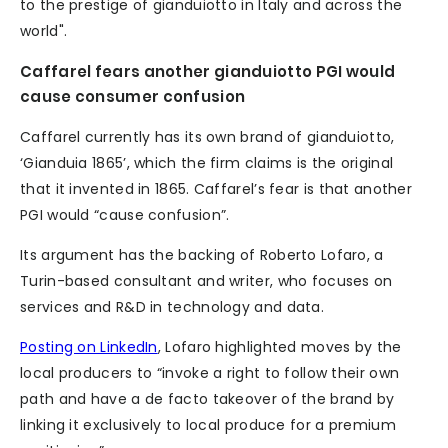
to the prestige of gianduiotto in Italy and across the
world".
Caffarel fears another gianduiotto PGI would
cause consumer confusion
Caffarel currently has its own brand of gianduiotto,
‘Gianduia 1865’, which the firm claims is the original
that it invented in 1865. Caffarel’s fear is that another
PGI would “cause confusion”.
Its argument has the backing of Roberto Lofaro, a
Turin-based consultant and writer, who focuses on
services and R&D in technology and data.
Posting on LinkedIn
, Lofaro highlighted moves by the
local producers to “invoke a right to follow their own
path and have a de facto takeover of the brand by
linking it exclusively to local produce for a premium