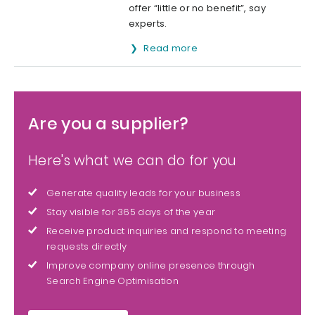
offer “little or no benefit”, say
experts.
Read more
Are you a supplier?
Here's what we can do for you
Generate quality leads for your business
Stay visible for 365 days of the year
Receive product inquiries and respond to meeting
requests directly
Improve company online presence through
Search Engine Optimisation