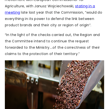
Agriculture, with Janusz Wojciechowski,
stating in a
meeting
late last year that the Commission, “would do
everything in its power to defend the link between
product brands and their city or region of origin”.
“In the light of the checks carried out, the Region and
the Committee intend to continue the request
forwarded to the Ministry….of the correctness of their
claims to the protection of their territory.”