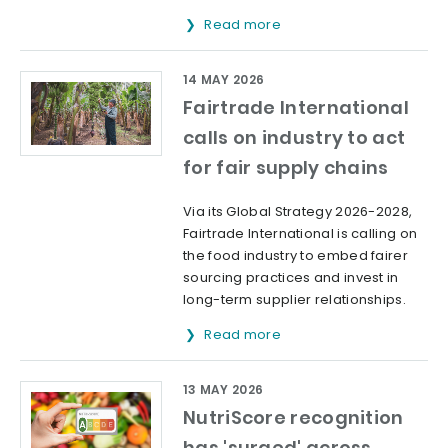
Read more
14 MAY 2026
Fairtrade International
calls on industry to act
for fair supply chains
Via its Global Strategy 2026-2028,
Fairtrade International is calling on
the food industry to embed fairer
sourcing practices and invest in
long-term supplier relationships.
Read more
13 MAY 2026
NutriScore recognition
has 'surged' across