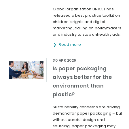
Global organisation UNICEF has
released a best practice toolkit on
children’s rights and digital
marketing, calling on policymakers
and industry to stop unhealthy ads.
Read more
30 APR 2026
Is paper packaging
always better for the
environment than
plastic?
Sustainability concerns are driving
demand for paper packaging – but
without careful design and
sourcing, paper packaging may