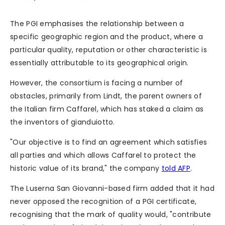
The PGI emphasises the relationship between a
specific geographic region and the product, where a
particular quality, reputation or other characteristic is
essentially attributable to its geographical origin.
However, the consortium is facing a number of
obstacles, primarily from Lindt, the parent owners of
the Italian firm Caffarel, which has staked a claim as
the inventors of gianduiotto.
"Our objective is to find an agreement which satisfies
all parties and which allows Caffarel to protect the
historic value of its brand," the company
told AFP
.
The Luserna San Giovanni-based firm added that it had
never opposed the recognition of a PGI certificate,
recognising that the mark of quality would, "contribute