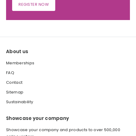
REGISTER NOW
About us
Memberships
FAQ
Contact
Sitemap
Sustainability
Showcase your company
Showcase your company and products to over 500,000