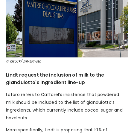
© iStock/JHVEPhoto
Lindt request the inclusion of milk to the
gianduiotto’s ingredient line-up
Lofaro refers to Caffarel’s insistence that powdered
milk should be included to the list of gianduiotto’s
ingredients, which currently include cocoa, sugar and
hazelnuts.
More specifically, Lindt is proposing that 10% of