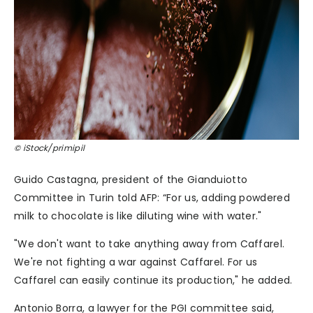
© iStock/primipil
Guido Castagna, president of the Gianduiotto
Committee in Turin told AFP: “For us, adding powdered
milk to chocolate is like diluting wine with water."
"We don't want to take anything away from Caffarel.
We're not fighting a war against Caffarel. For us
Caffarel can easily continue its production," he added.
Antonio Borra, a lawyer for the PGI committee said,