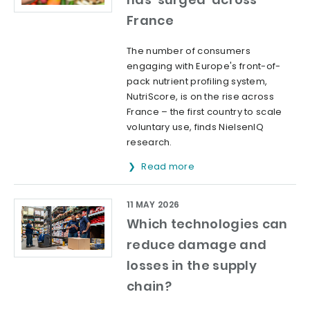
France
The number of consumers
engaging with Europe's front-of-
pack nutrient profiling system,
NutriScore, is on the rise across
France – the first country to scale
voluntary use, finds NielsenIQ
research.
Read more
11 MAY 2026
Which technologies can
reduce damage and
losses in the supply
chain?