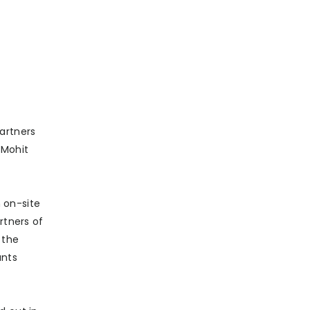
artners
 Mohit
 on-site
rtners of
 the
ants