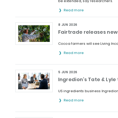
be extended, say researchers.
Read more
8 JUN 2026
Fairtrade releases new 
Cocoa farmers will see Living Inc
Read more
5 JUN 2026
Ingredion’s Tate & Lyle
US ingredients business Ingredion
Read more