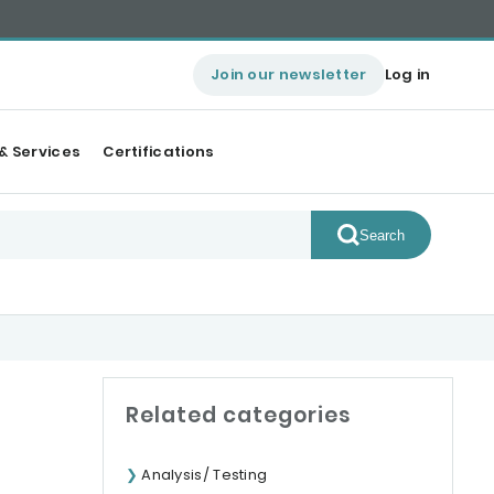
Join our newsletter
Log in
& Services
Certifications
Search
Related categories
Analysis/ Testing