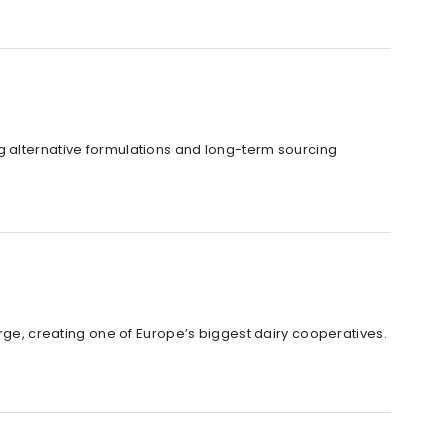
g alternative formulations and long-term sourcing
, creating one of Europe’s biggest dairy cooperatives.