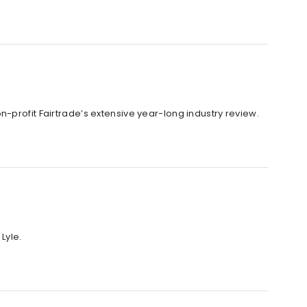
-profit Fairtrade’s extensive year-long industry review.
Lyle.