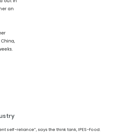
d out in
ther an
her
n China,
weeks.
dustry
t self-reliance”, says the think tank, IPES-Food.