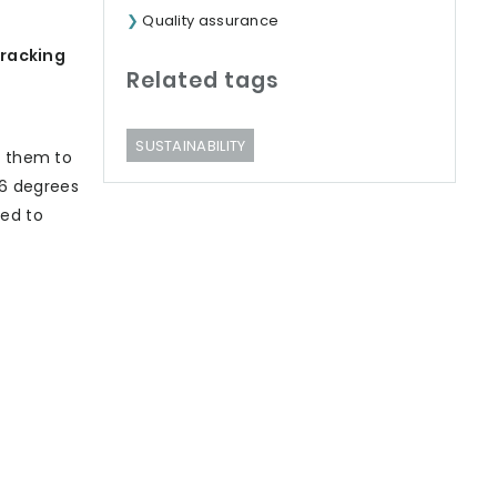
Quality assurance
tracking
Related tags
SUSTAINABILITY
s them to
.6 degrees
ned to