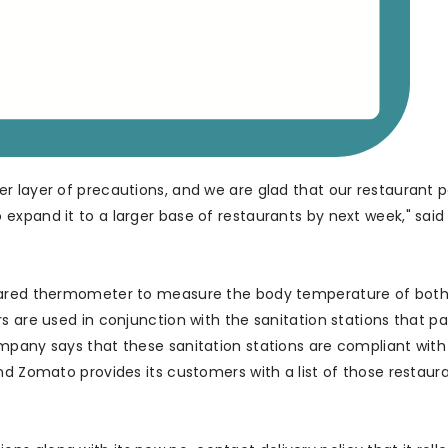
r layer of precautions, and we are glad that our restaurant p
expand it to a larger base of restaurants by next week," said
frared thermometer to measure the body temperature of both
s are used in conjunction with the sanitation stations that pa
mpany says that these sanitation stations are compliant with
nd Zomato provides its customers with a list of those restaur