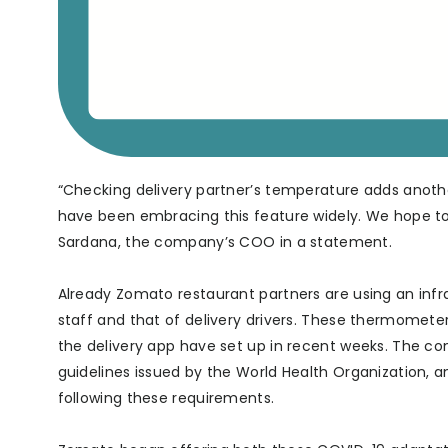
“Checking delivery partner’s temperature adds anothe
have been embracing this feature widely. We hope to 
Sardana, the company’s COO in a statement.
Already Zomato restaurant partners are using an in
staff and that of delivery drivers. These thermometer
the delivery app have set up in recent weeks. The co
guidelines issued by the World Health Organization, a
following these requirements.