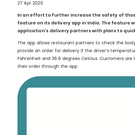
27 Apr 2020
In an effort to further increase the safety of t
feature on its delivery app in India. The feature 
application’s delivery partners with plans to qui
The app allows restaurant partners to check the body
provide an order for delivery if the driver’s tempera
Fahrenheit and 36.6 degrees Celcius. Customers are l
their order through the app.