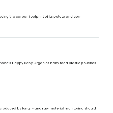
cing the carbon footprint of its potato and corn
anone’s Happy Baby Organics baby food plastic pouches.
 produced by fungi – and raw material monitoring should