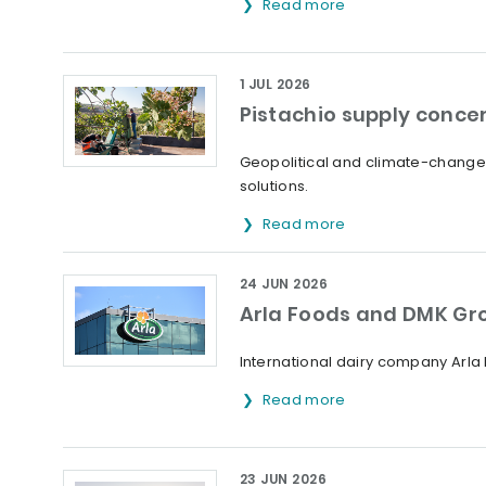
Read more
1 JUL 2026
Pistachio supply concer
Geopolitical and climate-change 
solutions.
Read more
24 JUN 2026
Arla Foods and DMK Gr
International dairy company Arl
Read more
23 JUN 2026