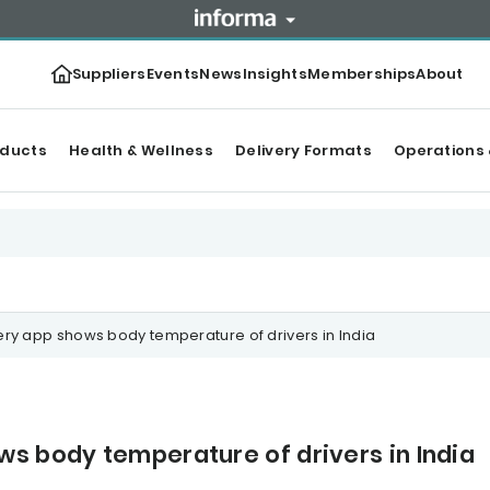
Suppliers
Events
News
Insights
Memberships
About
oducts
Health & Wellness
Delivery Formats
Operations 
ry app shows body temperature of drivers in India
s body temperature of drivers in India