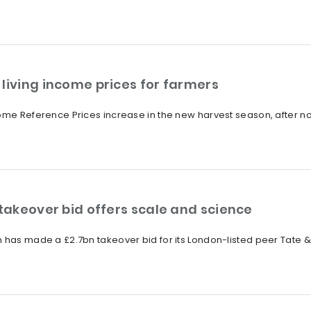
living income prices for farmers
ome Reference Prices increase in the new harvest season, after non
 takeover bid offers scale and science
 has made a £2.7bn takeover bid for its London-listed peer Tate & 