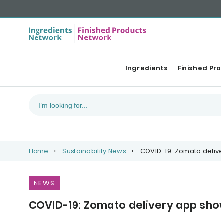
Ingredients
Finished Pr
Home
Sustainability News
COVID-19: Zomato delive
NEWS
COVID-19: Zomato delivery app show