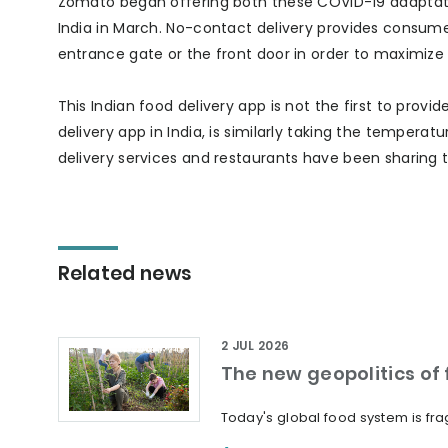
Zomato began offering both these COVID-19 adaptation
India in March. No-contact delivery provides consumer
entrance gate or the front door in order to maximize 
This Indian food delivery app is not the first to provi
delivery app in India, is similarly taking the temperatur
delivery services and restaurants have been sharing t
Related news
2 JUL 2026
The new geopolitics of f
Today's global food system is frag