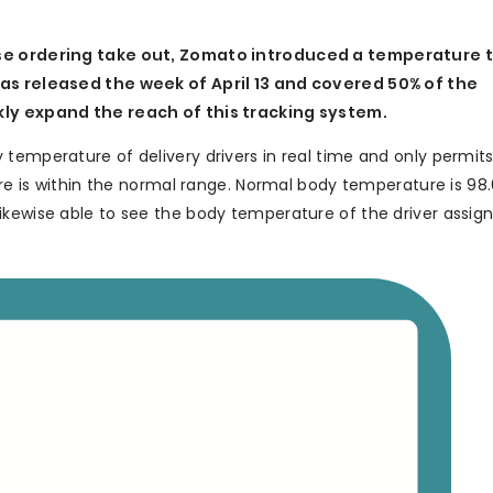
hose ordering take out, Zomato introduced a temperature 
was released the week of April 13 and covered 50% of the
ckly expand the reach of this tracking system.
 temperature of delivery drivers in real time and only permit
ture is within the normal range. Normal body temperature is 98
ikewise able to see the body temperature of the driver assig