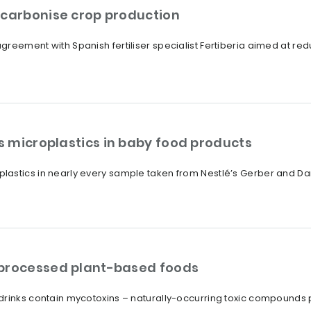
ecarbonise crop production
reement with Spanish fertiliser specialist Fertiberia aimed at redu
 microplastics in baby food products
lastics in nearly every sample taken from Nestlé’s Gerber and D
 processed plant-based foods
drinks contain mycotoxins – naturally-occurring toxic compounds