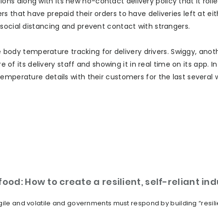
s along with its new no-contact delivery policy that it rolle
s that have prepaid their orders to have deliveries left at ei
social distancing and prevent contact with strangers.
de body temperature tracking for delivery drivers. Swiggy, anot
e of its delivery staff and showing it in real time on its app. I
emperature details with their customers for the last several 
ood: How to create a resilient, self-reliant in
ile and volatile and governments must respond by building “resilien