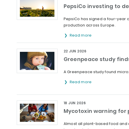
PepsiCo investing to d
PepsiCo has signed a four-year ag
production across Europe.
Read more
22 JUN 2026
Greenpeace study finds
A Greenpeace study found microp
Read more
18 JUN 2026
Mycotoxin warning for
Almost all plant-based food and 