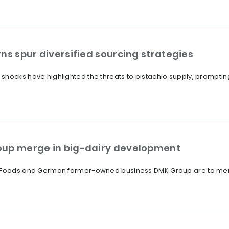
ns spur diversified sourcing strategies
shocks have highlighted the threats to pistachio supply, promptin
oup merge in big-dairy development
a Foods and German farmer-owned business DMK Group are to merge