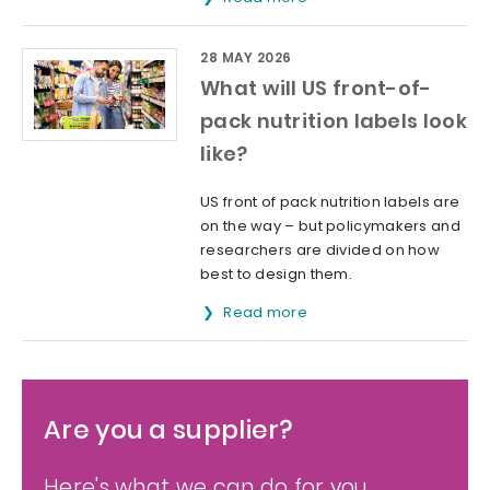
28 MAY 2026
What will US front-of-
pack nutrition labels look
like?
US front of pack nutrition labels are
on the way – but policymakers and
researchers are divided on how
best to design them.
Read more
Are you a supplier?
Here's what we can do for you