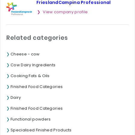
FrieslandCampina Professional
View company profile
Related categories
Cheese - cow
Cow Dairy Ingredients
Cooking Fats & Oils
Finished Food Categories
Dairy
Finished Food Categories
Functional powders
Specialised Finished Products