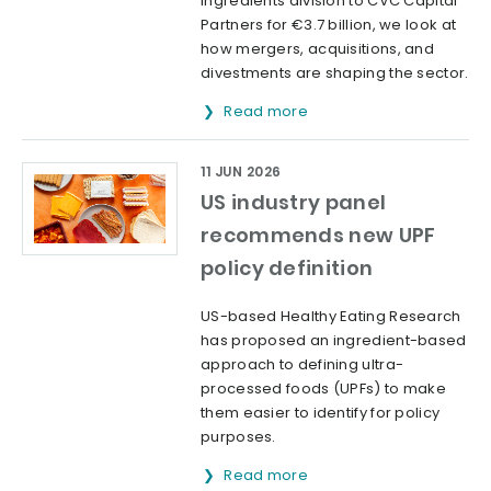
ingredients division to CVC Capital
Partners for €3.7 billion, we look at
how mergers, acquisitions, and
divestments are shaping the sector.
Read more
11 JUN 2026
US industry panel
recommends new UPF
policy definition
US-based Healthy Eating Research
has proposed an ingredient-based
approach to defining ultra-
processed foods (UPFs) to make
them easier to identify for policy
purposes.
Read more