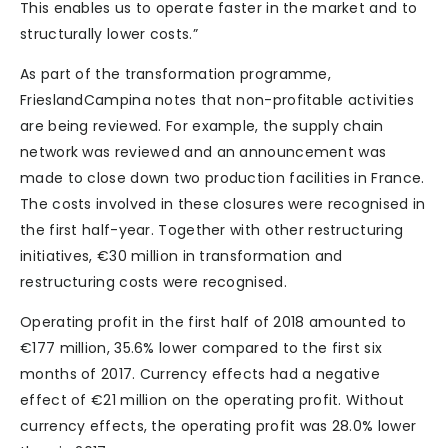
This enables us to operate faster in the market and to
structurally lower costs.”
As part of the transformation programme,
FrieslandCampina notes that non-profitable activities
are being reviewed. For example, the supply chain
network was reviewed and an announcement was
made to close down two production facilities in France.
The costs involved in these closures were recognised in
the first half-year. Together with other restructuring
initiatives, €30 million in transformation and
restructuring costs were recognised.
Operating profit in the first half of 2018 amounted to
€177 million, 35.6% lower compared to the first six
months of 2017. Currency effects had a negative
effect of €21 million on the operating profit. Without
currency effects, the operating profit was 28.0% lower