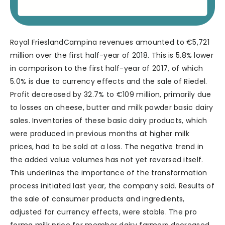
Royal FrieslandCampina revenues amounted to €5,721
million over the first half-year of 2018. This is 5.8% lower
in comparison to the first half-year of 2017, of which
5.0% is due to currency effects and the sale of Riedel.
Profit decreased by 32.7% to €109 million, primarily due
to losses on cheese, butter and milk powder basic dairy
sales. Inventories of these basic dairy products, which
were produced in previous months at higher milk
prices, had to be sold at a loss. The negative trend in
the added value volumes has not yet reversed itself.
This underlines the importance of the transformation
process initiated last year, the company said. Results of
the sale of consumer products and ingredients,
adjusted for currency effects, were stable. The pro