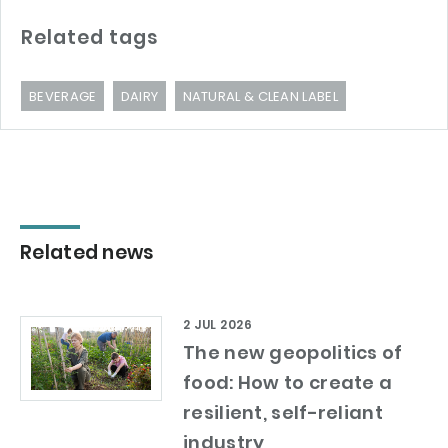
Related tags
BEVERAGE
DAIRY
NATURAL & CLEAN LABEL
Related news
2 JUL 2026
The new geopolitics of
food: How to create a
resilient, self-reliant
industry