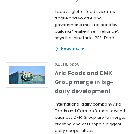
Today's global food system is
fragile and volatile and
governments must respond by
building “resilient self-reliance”,
says the think tank, IPES-Food.
Read more
24 JUN 2026
Arla Foods and DMK
Group merge in big-
dairy development
International dairy company Arla
Foods and German farmer-owned
business DMK Group are to merge,
creating one of Europe’s biggest
dairy cooperatives.