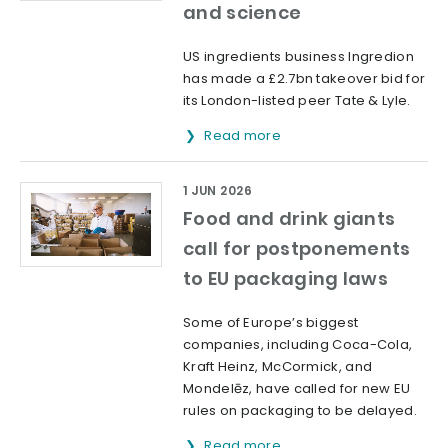
and science
US ingredients business Ingredion
has made a £2.7bn takeover bid for
its London-listed peer Tate & Lyle.
Read more
1 JUN 2026
Food and drink giants
call for postponements
to EU packaging laws
Some of Europe’s biggest
companies, including Coca-Cola,
Kraft Heinz, McCormick, and
Mondelēz, have called for new EU
rules on packaging to be delayed.
Read more