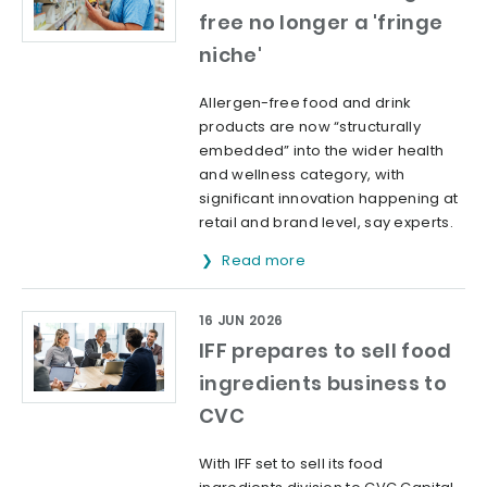
free no longer a 'fringe
niche'
Allergen-free food and drink
products are now “structurally
embedded” into the wider health
and wellness category, with
significant innovation happening at
retail and brand level, say experts.
Read more
16 JUN 2026
IFF prepares to sell food
ingredients business to
CVC
With IFF set to sell its food