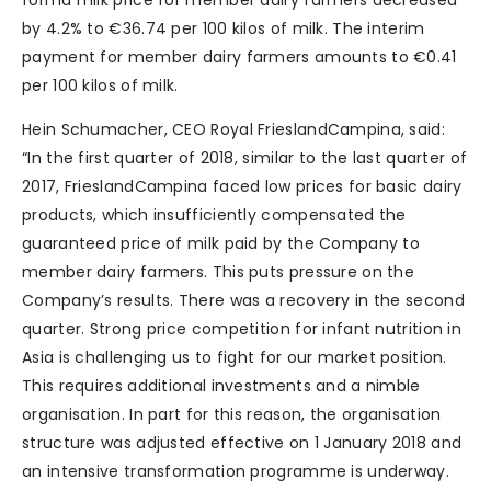
forma milk price for member dairy farmers decreased
by 4.2% to €36.74 per 100 kilos of milk. The interim
payment for member dairy farmers amounts to €0.41
per 100 kilos of milk.
Hein Schumacher, CEO Royal FrieslandCampina, said:
“In the first quarter of 2018, similar to the last quarter of
2017, FrieslandCampina faced low prices for basic dairy
products, which insufficiently compensated the
guaranteed price of milk paid by the Company to
member dairy farmers. This puts pressure on the
Company’s results. There was a recovery in the second
quarter. Strong price competition for infant nutrition in
Asia is challenging us to fight for our market position.
This requires additional investments and a nimble
organisation. In part for this reason, the organisation
structure was adjusted effective on 1 January 2018 and
an intensive transformation programme is underway.