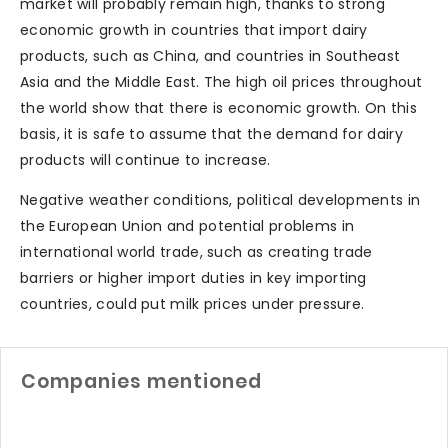
market will probably remain high, thanks to strong
economic growth in countries that import dairy
products, such as China, and countries in Southeast
Asia and the Middle East. The high oil prices throughout
the world show that there is economic growth. On this
basis, it is safe to assume that the demand for dairy
products will continue to increase.
Negative weather conditions, political developments in
the European Union and potential problems in
international world trade, such as creating trade
barriers or higher import duties in key importing
countries, could put milk prices under pressure.
Companies mentioned