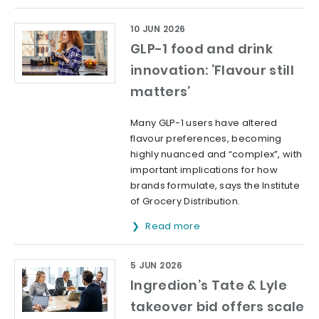
10 JUN 2026
GLP-1 food and drink
innovation: ‘Flavour still
matters’
Many GLP-1 users have altered
flavour preferences, becoming
highly nuanced and “complex”, with
important implications for how
brands formulate, says the Institute
of Grocery Distribution.
Read more
5 JUN 2026
Ingredion’s Tate & Lyle
takeover bid offers scale