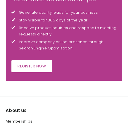
Generate quality leads for your business
Stay visible for 365 days of the year
Receive product inquiries and respond to meeting
requests directly
Improve company online presence through
Search Engine Optimisation
REGISTER NOW
About us
Memberships