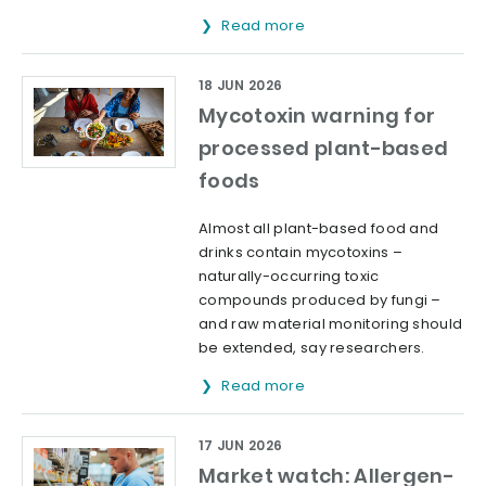
Read more
18 JUN 2026
Mycotoxin warning for
processed plant-based
foods
Almost all plant-based food and
drinks contain mycotoxins –
naturally-occurring toxic
compounds produced by fungi –
and raw material monitoring should
be extended, say researchers.
Read more
17 JUN 2026
Market watch: Allergen-