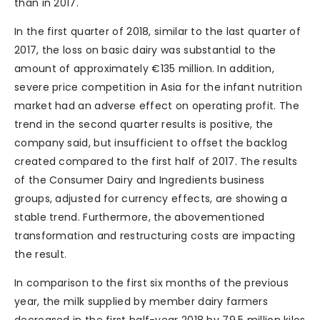
than in 2017.
In the first quarter of 2018, similar to the last quarter of
2017, the loss on basic dairy was substantial to the
amount of approximately €135 million. In addition,
severe price competition in Asia for the infant nutrition
market had an adverse effect on operating profit. The
trend in the second quarter results is positive, the
company said, but insufficient to offset the backlog
created compared to the first half of 2017. The results
of the Consumer Dairy and Ingredients business
groups, adjusted for currency effects, are showing a
stable trend. Furthermore, the abovementioned
transformation and restructuring costs are impacting
the result.
In comparison to the first six months of the previous
year, the milk supplied by member dairy farmers