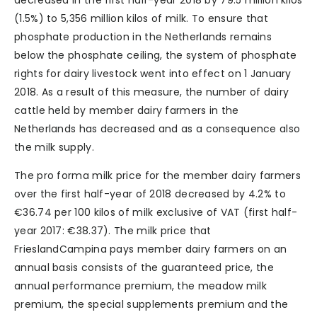
decreased in the first half-year 2018 by 79.5 million kilos
(1.5%) to 5,356 million kilos of milk. To ensure that
phosphate production in the Netherlands remains
below the phosphate ceiling, the system of phosphate
rights for dairy livestock went into effect on 1 January
2018. As a result of this measure, the number of dairy
cattle held by member dairy farmers in the
Netherlands has decreased and as a consequence also
the milk supply.
The pro forma milk price for the member dairy farmers
over the first half-year of 2018 decreased by 4.2% to
€36.74 per 100 kilos of milk exclusive of VAT (first half-
year 2017: €38.37). The milk price that
FrieslandCampina pays member dairy farmers on an
annual basis consists of the guaranteed price, the
annual performance premium, the meadow milk
premium, the special supplements premium and the