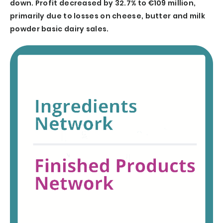
down. Profit decreased by 32.7% to €109 million,
primarily due to losses on cheese, butter and milk
powder basic dairy sales.