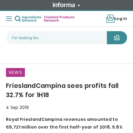
Log in
NEWS
FrieslandCampina sees profits fall
32.7% for 1H18
4 Sep 2018
Royal FrieslandCampina revenues amounted to
€5,721 million over the first half-year of 2018, 5.8%