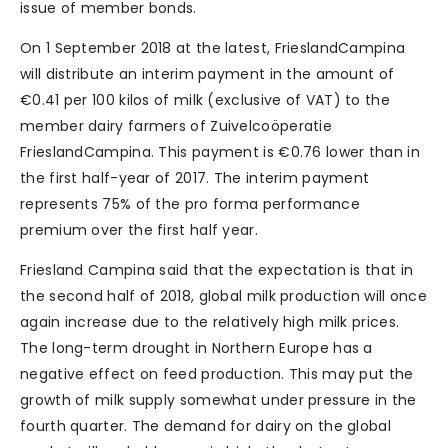
issue of member bonds.
On 1 September 2018 at the latest, FrieslandCampina
will distribute an interim payment in the amount of
€0.41 per 100 kilos of milk (exclusive of VAT) to the
member dairy farmers of Zuivelcoöperatie
FrieslandCampina. This payment is €0.76 lower than in
the first half-year of 2017. The interim payment
represents 75% of the pro forma performance
premium over the first half year.
Friesland Campina said that the expectation is that in
the second half of 2018, global milk production will once
again increase due to the relatively high milk prices.
The long-term drought in Northern Europe has a
negative effect on feed production. This may put the
growth of milk supply somewhat under pressure in the
fourth quarter. The demand for dairy on the global