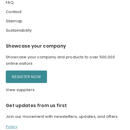
FAQ
Contact
Sitemap
Sustainability
Showcase your company
Showcase your company and products to over 500,000
online visitors
REGISTER NOW
View suppliers
Get updates from us first
Join our movement with newsletters, updates, and offers.
Policy