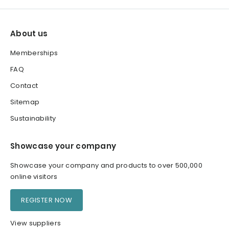
About us
Memberships
FAQ
Contact
Sitemap
Sustainability
Showcase your company
Showcase your company and products to over 500,000
online visitors
REGISTER NOW
View suppliers