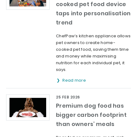
cooked pet food device
taps into personalisation
trend
ChefPaw’s kitchen appliance allows
pet owners to create home-
cooked pet food, saving them time
and money while maximising
nutrition for each individual pet, it
says.
Read more
25 FEB 2026
Premium dog food has
bigger carbon footprint
than owners’ meals