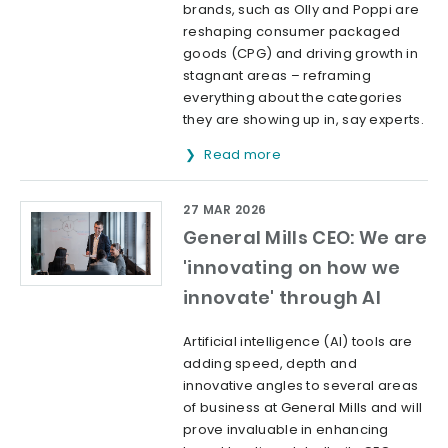
brands, such as Olly and Poppi are
reshaping consumer packaged
goods (CPG) and driving growth in
stagnant areas – reframing
everything about the categories
they are showing up in, say experts.
Read more
27 MAR 2026
General Mills CEO: We are
'innovating on how we
innovate' through AI
Artificial intelligence (AI) tools are
adding speed, depth and
innovative angles to several areas
of business at General Mills and will
prove invaluable in enhancing