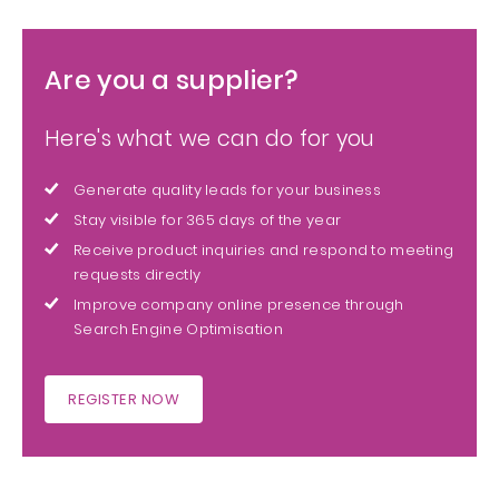
Are you a supplier?
Here's what we can do for you
Generate quality leads for your business
Stay visible for 365 days of the year
Receive product inquiries and respond to meeting
requests directly
Improve company online presence through
Search Engine Optimisation
REGISTER NOW