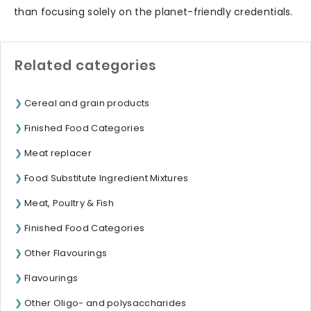
than focusing solely on the planet-friendly credentials.
Related categories
Cereal and grain products
Finished Food Categories
Meat replacer
Food Substitute Ingredient Mixtures
Meat, Poultry & Fish
Finished Food Categories
Other Flavourings
Flavourings
Other Oligo- and polysaccharides