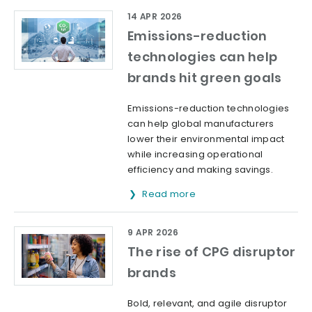
14 APR 2026
Emissions-reduction
technologies can help
brands hit green goals
Emissions-reduction technologies
can help global manufacturers
lower their environmental impact
while increasing operational
efficiency and making savings.
Read more
9 APR 2026
The rise of CPG disruptor
brands
Bold, relevant, and agile disruptor