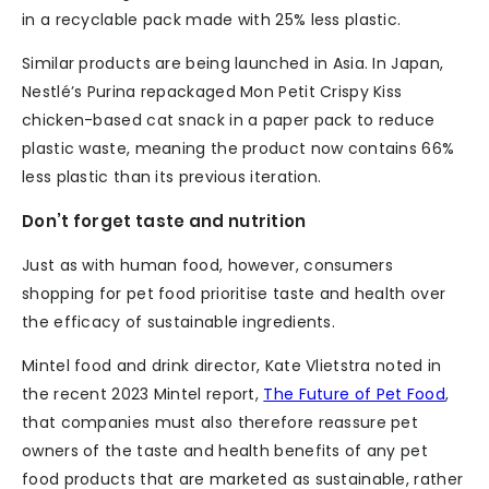
in a recyclable pack made with 25% less plastic.
Similar products are being launched in Asia. In Japan,
Nestlé’s Purina repackaged Mon Petit Crispy Kiss
chicken-based cat snack in a paper pack to reduce
plastic waste, meaning the product now contains 66%
less plastic than its previous iteration.
Don’t forget taste and nutrition
Just as with human food, however, consumers
shopping for pet food prioritise taste and health over
the efficacy of sustainable ingredients.
Mintel food and drink director, Kate Vlietstra noted in
the recent 2023 Mintel report,
The Future of Pet Food
,
that companies must also therefore reassure pet
owners of the taste and health benefits of any pet
food products that are marketed as sustainable, rather