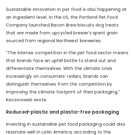
Sustainable innovation in pet food is also happening at
an ingredient level. In the US, the Portland Pet Food
Company launched Bacon Brew biscuits dog treats
that are made from upcycled brewer’s spent grain
sourced from regional Northwest breweries.
“The intense competition in the pet food sector means
that brands face an uphill battle to stand out and
differentiate themselves. With the climate crisis
increasingly on consumers' radars, brands can
distinguish themselves from the competition by
improving the climate footprint of their packaging,”
Kaczorowski wrote.
Reduced-plastic and plastic-free packaging
Investing in sustainable pet food packaging could also
resonate well in Latin America, according to the