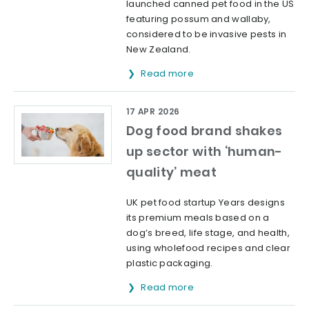
launched canned pet food in the US
featuring possum and wallaby,
considered to be invasive pests in
New Zealand.
Read more
17 APR 2026
Dog food brand shakes
up sector with ‘human-
quality’ meat
UK pet food startup Years designs
its premium meals based on a
dog’s breed, life stage, and health,
using wholefood recipes and clear
plastic packaging.
Read more