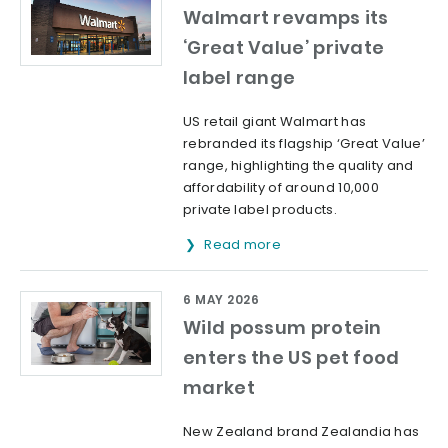
Walmart revamps its
‘Great Value’ private
label range
US retail giant Walmart has
rebranded its flagship ‘Great Value’
range, highlighting the quality and
affordability of around 10,000
private label products.
Read more
6 MAY 2026
Wild possum protein
enters the US pet food
market
New Zealand brand Zealandia has