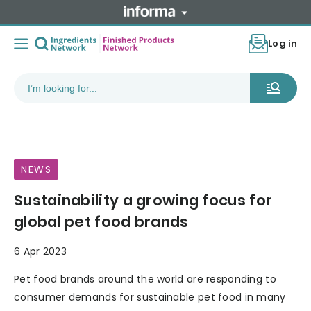
Log in
NEWS
Sustainability a growing focus for
global pet food brands
6 Apr 2023
Pet food brands around the world are responding to
consumer demands for sustainable pet food in many