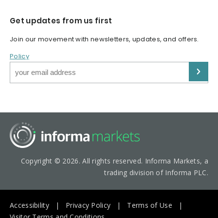
Get updates from us first
Join our movement with newsletters, updates, and offers.
Policy
Copyright © 2026. All rights reserved. Informa Markets, a
trading division of Informa PLC.
Accessibility
Privacy Policy
Terms of Use
Visitor Terms and Conditions