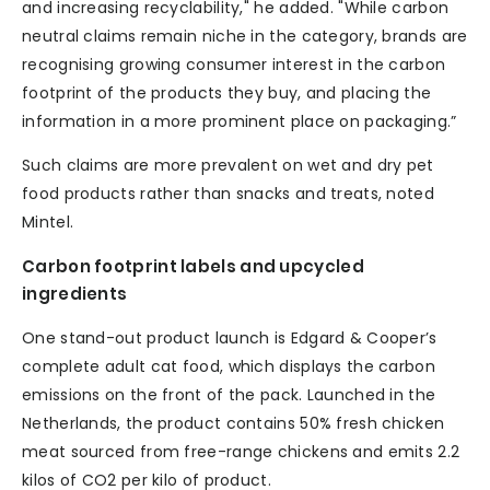
and increasing recyclability," he added. "While carbon
neutral claims remain niche in the category, brands are
recognising growing consumer interest in the carbon
footprint of the products they buy, and placing the
information in a more prominent place on packaging.”
Such claims are more prevalent on wet and dry pet
food products rather than snacks and treats, noted
Mintel.
Carbon footprint labels and upcycled
ingredients
One stand-out product launch is Edgard & Cooper’s
complete adult cat food, which displays the carbon
emissions on the front of the pack. Launched in the
Netherlands, the product contains 50% fresh chicken
meat sourced from free-range chickens and emits 2.2
kilos of CO2 per kilo of product.