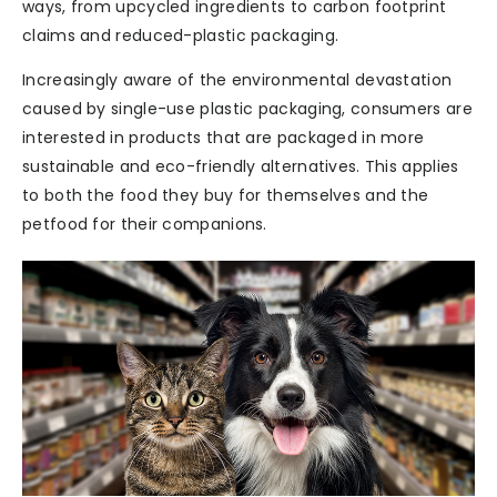
ways, from upcycled ingredients to carbon footprint
claims and reduced-plastic packaging.
Increasingly aware of the environmental devastation
caused by single-use plastic packaging, consumers are
interested in products that are packaged in more
sustainable and eco-friendly alternatives. This applies
to both the food they buy for themselves and the
petfood for their companions.