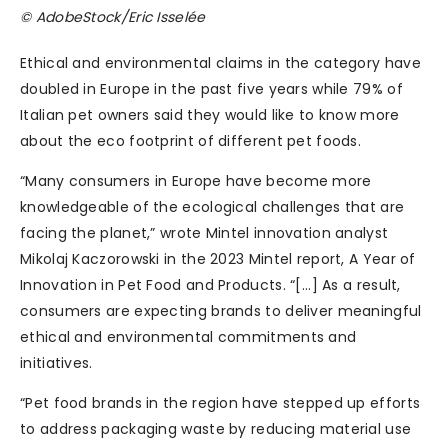
© AdobeStock/Eric Isselée
Ethical and environmental claims in the category have
doubled in Europe in the past five years while 79% of
Italian pet owners said they would like to know more
about the eco footprint of different pet foods.
“Many consumers in Europe have become more
knowledgeable of the ecological challenges that are
facing the planet,” wrote Mintel innovation analyst
Mikolaj Kaczorowski in the 2023 Mintel report, A Year of
Innovation in Pet Food and Products. “[...] As a result,
consumers are expecting brands to deliver meaningful
ethical and environmental commitments and
initiatives.
“Pet food brands in the region have stepped up efforts
to address packaging waste by reducing material use