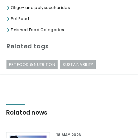
Oligo- and polysaccharides
Pet Food
Finished Food Categories
Related tags
PET FOOD & NUTRITION
SUSTAINABILITY
Related news
18 MAY 2026