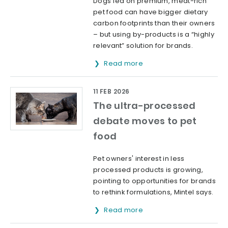
Dogs fed on premium, meat-rich
pet food can have bigger dietary
carbon footprints than their owners
– but using by-products is a “highly
relevant” solution for brands.
Read more
11 FEB 2026
The ultra-processed
debate moves to pet
food
Pet owners' interest in less
processed products is growing,
pointing to opportunities for brands
to rethink formulations, Mintel says.
Read more