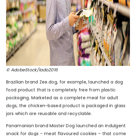
© AdobeStock/lado2016
Brazilian brand Zee.dog, for example, launched a dog
food product that is completely free from plastic
packaging. Marketed as a complete meal for adult
dogs, the chicken-based product is packaged in glass
jars which are reusable and recyclable.
Panamanian brand Master Dog launched an indulgent
snack for dogs – meat flavoured cookies – that come