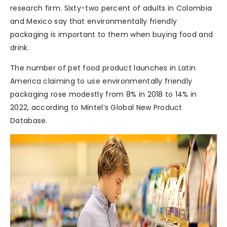
research firm. Sixty-two percent of adults in Colombia
and Mexico say that environmentally friendly
packaging is important to them when buying food and
drink.
The number of pet food product launches in Latin
America claiming to use environmentally friendly
packaging rose modestly from 8% in 2018 to 14% in
2022, according to Mintel’s Global New Product
Database.