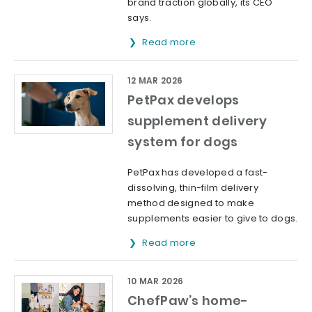
brand traction globally, its CEO
says.
Read more
12 MAR 2026
PetPax develops
supplement delivery
system for dogs
PetPax has developed a fast-
dissolving, thin-film delivery
method designed to make
supplements easier to give to dogs.
Read more
10 MAR 2026
ChefPaw’s home-