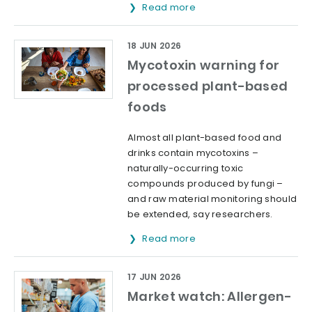
Read more
18 JUN 2026
Mycotoxin warning for
processed plant-based
foods
Almost all plant-based food and
drinks contain mycotoxins –
naturally-occurring toxic
compounds produced by fungi –
and raw material monitoring should
be extended, say researchers.
Read more
17 JUN 2026
Market watch: Allergen-