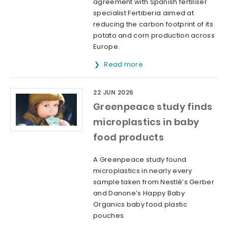
agreement with Spanish fertiliser
specialist Fertiberia aimed at
reducing the carbon footprint of its
potato and corn production across
Europe.
Read more
22 JUN 2026
Greenpeace study finds
microplastics in baby
food products
A Greenpeace study found
microplastics in nearly every
sample taken from Nestlé’s Gerber
and Danone’s Happy Baby
Organics baby food plastic
pouches.