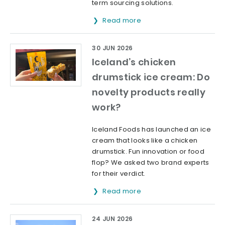
term sourcing solutions.
Read more
30 JUN 2026
Iceland’s chicken
drumstick ice cream: Do
novelty products really
work?
Iceland Foods has launched an ice
cream that looks like a chicken
drumstick. Fun innovation or food
flop? We asked two brand experts
for their verdict.
Read more
24 JUN 2026