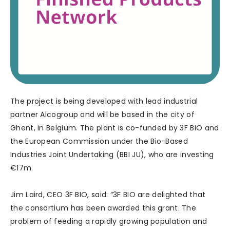
The project is being developed with lead industrial
partner Alcogroup and will be based in the city of
Ghent, in Belgium. The plant is co-funded by 3F BIO and
the European Commission under the Bio-Based
Industries Joint Undertaking (BBI JU), who are investing
€17m.
Jim Laird, CEO 3F BIO, said: “3F BIO are delighted that
the consortium has been awarded this grant. The
problem of feeding a rapidly growing population and