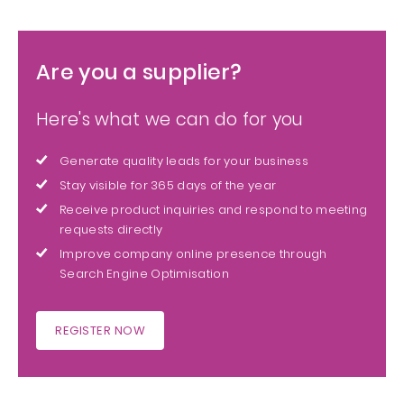
Are you a supplier?
Here's what we can do for you
Generate quality leads for your business
Stay visible for 365 days of the year
Receive product inquiries and respond to meeting
requests directly
Improve company online presence through
Search Engine Optimisation
REGISTER NOW