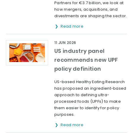
Partners for €3.7 billion, we look at
how mergers, acquisitions, and
divestments are shaping the sector.
Read more
11 JUN 2026
US industry panel
recommends new UPF
policy definition
US-based Healthy Eating Research
has proposed an ingredient-based
approach to defining ultra-
processed foods (UPFs) to make
them easier to identify for policy
purposes.
Read more