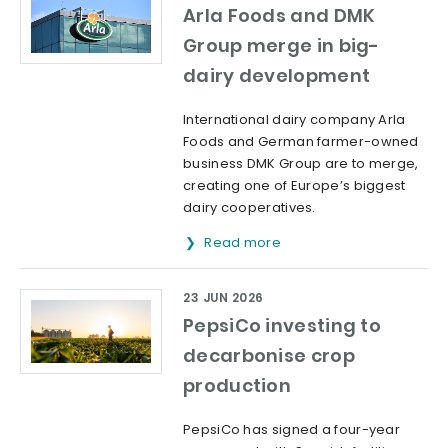
Arla Foods and DMK
Group merge in big-
dairy development
International dairy company Arla
Foods and German farmer-owned
business DMK Group are to merge,
creating one of Europe’s biggest
dairy cooperatives.
Read more
23 JUN 2026
PepsiCo investing to
decarbonise crop
production
PepsiCo has signed a four-year