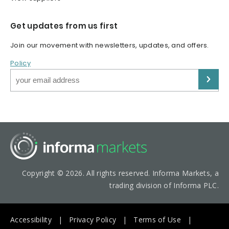
Get updates from us first
Join our movement with newsletters, updates, and offers.
Policy
Copyright © 2026. All rights reserved. Informa Markets, a
trading division of Informa PLC.
Accessibility
Privacy Policy
Terms of Use