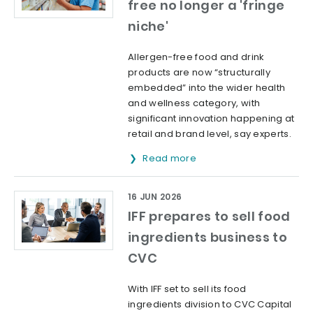
free no longer a 'fringe
niche'
Allergen-free food and drink
products are now “structurally
embedded” into the wider health
and wellness category, with
significant innovation happening at
retail and brand level, say experts.
Read more
16 JUN 2026
IFF prepares to sell food
ingredients business to
CVC
With IFF set to sell its food
ingredients division to CVC Capital