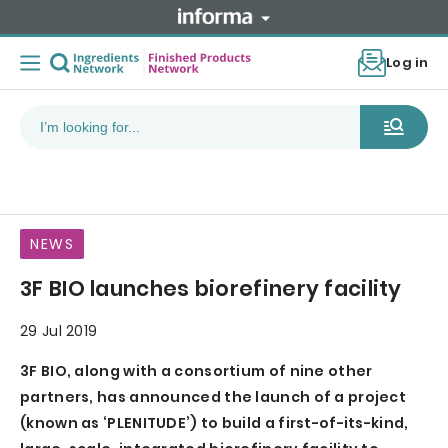
Log in
NEWS
3F BIO launches biorefinery facility
29 Jul 2019
3F BIO, along with a consortium of nine other
partners, has announced the launch of a project
(known as ‘PLENITUDE’) to build a first-of-its-kind,