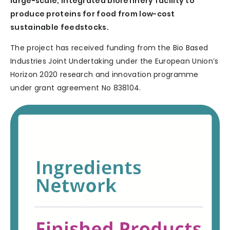
large-scale, integrated biorefinery facility to
produce proteins for food from low-cost
sustainable feedstocks.
The project has received funding from the Bio Based
Industries Joint Undertaking under the European Union’s
Horizon 2020 research and innovation programme
under grant agreement No 838104.