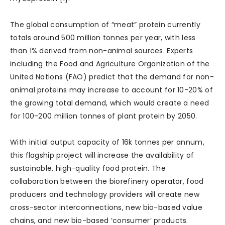
The global consumption of “meat” protein currently
totals around 500 million tonnes per year, with less
than 1% derived from non-animal sources. Experts
including the Food and Agriculture Organization of the
United Nations (FAO) predict that the demand for non-
animal proteins may increase to account for 10-20% of
the growing total demand, which would create a need
for 100-200 million tonnes of plant protein by 2050.
With initial output capacity of 16k tonnes per annum,
this flagship project will increase the availability of
sustainable, high-quality food protein. The
collaboration between the biorefinery operator, food
producers and technology providers will create new
cross-sector interconnections, new bio-based value
chains, and new bio-based ‘consumer’ products.