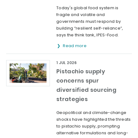
Today's global food system is
fragile and volatile and
governments must respond by
building “resilient self-reliance”,
says the think tank, IPES-Food.
Read more
1 JUL 2026
Pistachio supply
concerns spur
diversified sourcing
strategies
Geopolitical and climate-change
shocks have highlighted the threats
to pistachio supply, prompting
alternative formulations and long-