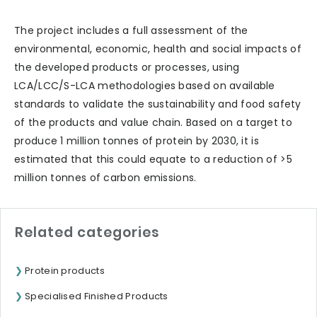
The project includes a full assessment of the
environmental, economic, health and social impacts of
the developed products or processes, using
LCA/LCC/S-LCA methodologies based on available
standards to validate the sustainability and food safety
of the products and value chain. Based on a target to
produce 1 million tonnes of protein by 2030, it is
estimated that this could equate to a reduction of >5
million tonnes of carbon emissions.
Related categories
Protein products
Specialised Finished Products