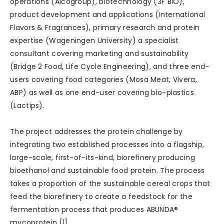
operations (Alcogroup), biotechnology (3F BIO),
product development and applications (International
Flavors & Fragrances), primary research and protein
expertise (Wageningen University) a specialist
consultant covering marketing and sustainability
(Bridge 2 Food, Life Cycle Engineering), and three end-
users covering food categories (Mosa Meat, Vivera,
ABP) as well as one end-user covering bio-plastics
(Lactips).
The project addresses the protein challenge by
integrating two established processes into a flagship,
large-scale, first-of-its-kind, biorefinery producing
bioethanol and sustainable food protein. The process
takes a proportion of the sustainable cereal crops that
feed the biorefinery to create a feedstock for the
fermentation process that produces ABUNDA®
mycoprotein [1].