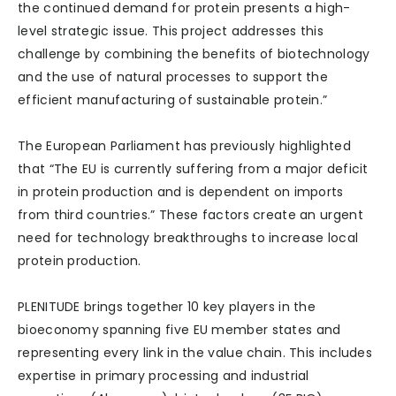
the continued demand for protein presents a high-
level strategic issue. This project addresses this
challenge by combining the benefits of biotechnology
and the use of natural processes to support the
efficient manufacturing of sustainable protein.”
The European Parliament has previously highlighted
that “The EU is currently suffering from a major deficit
in protein production and is dependent on imports
from third countries.” These factors create an urgent
need for technology breakthroughs to increase local
protein production.
PLENITUDE brings together 10 key players in the
bioeconomy spanning five EU member states and
representing every link in the value chain. This includes
expertise in primary processing and industrial