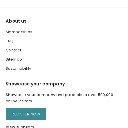
About us
Memberships
FAQ
Contact
Sitemap
Sustainability
Showcase your company
Showcase your company and products to over 500,000
online visitors
REGISTER NOW
View suppliers