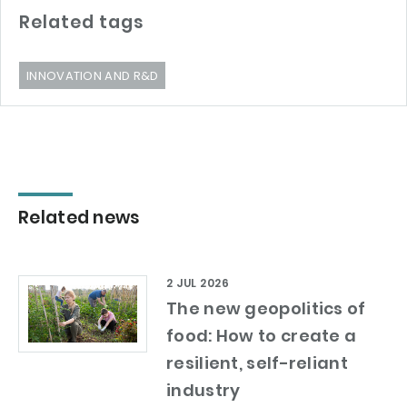
Related tags
INNOVATION AND R&D
Related news
2 JUL 2026
The new geopolitics of
food: How to create a
resilient, self-reliant
industry