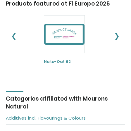
Products featured at Fi Europe 2025
❮
❯
Natu-Oat 62
Natu-Rice 62
Categories affiliated with Meurens
Natural
Additives incl. Flavourings & Colours