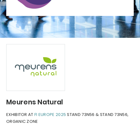
Meurens Natural
EXHIBITOR AT
FI EUROPE 2025
STAND 73N56 & STAND 73N56,
ORGANIC ZONE