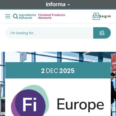
Log in
2
DEC
2025