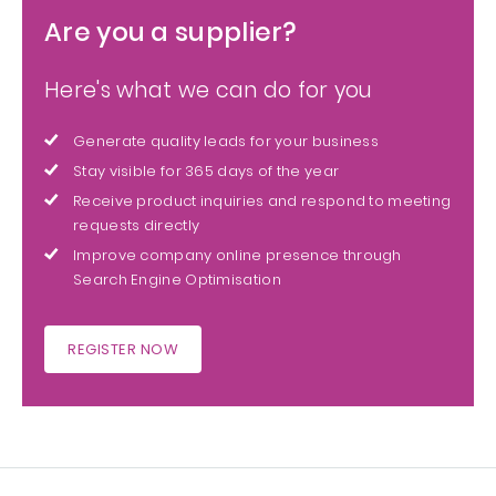
Are you a supplier?
Here's what we can do for you
Generate quality leads for your business
Stay visible for 365 days of the year
Receive product inquiries and respond to meeting
requests directly
Improve company online presence through
Search Engine Optimisation
REGISTER NOW