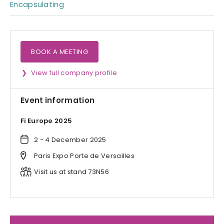
Encapsulating
BOOK A MEETING
View full company profile
Event information
Fi Europe 2025
2 - 4 December 2025
Paris Expo Porte de Versailles
Visit us at stand 73N56