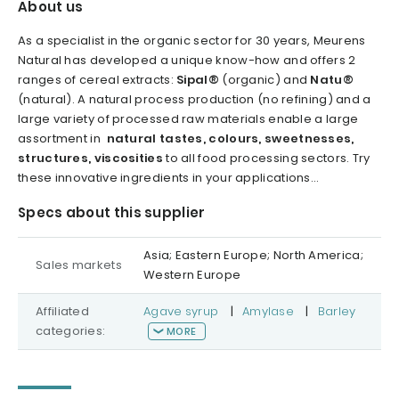
About us
As a specialist in the organic sector for 30 years, Meurens
Natural has developed a unique know-how and offers 2
ranges of cereal extracts:
Sipal®
(organic) and
Natu®
(natural). A natural process production (no refining) and a
large variety of processed raw materials enable a large
assortment in
natural tastes, colours, sweetnesses,
structures, viscosities
to all food processing sectors. Try
these innovative ingredients in your applications...
Specs about this supplier
Asia; Eastern Europe; North America;
Sales markets
Western Europe
Affiliated
Agave syrup
|
Amylase
|
Barley
categories:
MORE