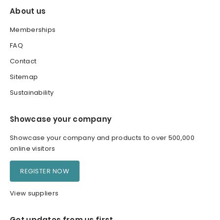
About us
Memberships
FAQ
Contact
Sitemap
Sustainability
Showcase your company
Showcase your company and products to over 500,000
online visitors
REGISTER NOW
View suppliers
Get updates from us first