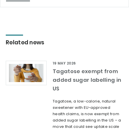
Related news
19 MAY 2026
Tagatose exempt from
added sugar labelling in
US
Tagatose, a low-calorie, natural
sweetener with EU-approved
health claims, is now exempt from
added sugar labelling in the US – a
move that could see uptake scale