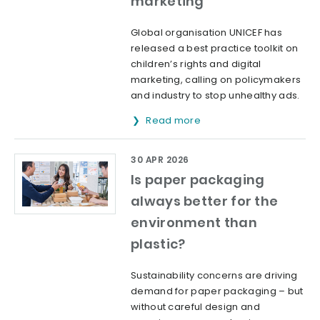
marketing
Global organisation UNICEF has
released a best practice toolkit on
children’s rights and digital
marketing, calling on policymakers
and industry to stop unhealthy ads.
Read more
30 APR 2026
Is paper packaging
always better for the
environment than
plastic?
Sustainability concerns are driving
demand for paper packaging – but
without careful design and