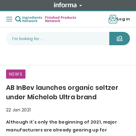
Log in
NEWS
AB InBev launches organic seltzer
under Michelob Ultra brand
22 Jan 2021
Although it’s only the beginning of 2021, major
manufacturers are already gearing up for