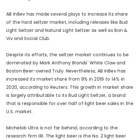
AB InBev has made several plays to increase its share
of the hard seltzer market, including releases like Bud
Light Seltzer and Natural Light Seltzer as well as Bon &
Viv and Social Club.
Despite its efforts, the seltzer market continues to be
dominated by Mark Anthony Brands' White Claw and
Boston Beer-owned Truly. Nevertheless, AB InBev has
increased its market share from 9% in 2019 to 14% in
2020, according to Reuters. This growth in market share
is largely attributable to its Bud Light Seltzer, a brand
that is responsible for over half of light beer sales in the
U.S. market.
Michelob Ultra is not far behind, according to the
research firm IRI. The light beer is the No. 2 light beer