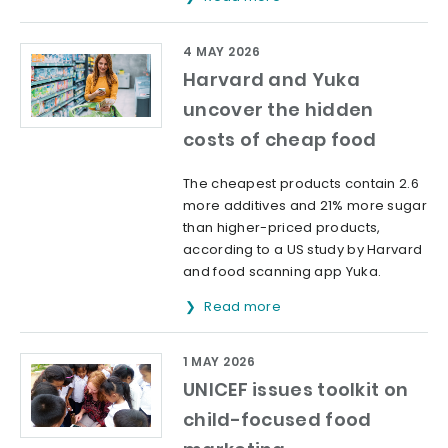
4 MAY 2026
Harvard and Yuka
uncover the hidden
costs of cheap food
The cheapest products contain 2.6
more additives and 21% more sugar
than higher-priced products,
according to a US study by Harvard
and food scanning app Yuka.
Read more
1 MAY 2026
UNICEF issues toolkit on
child-focused food