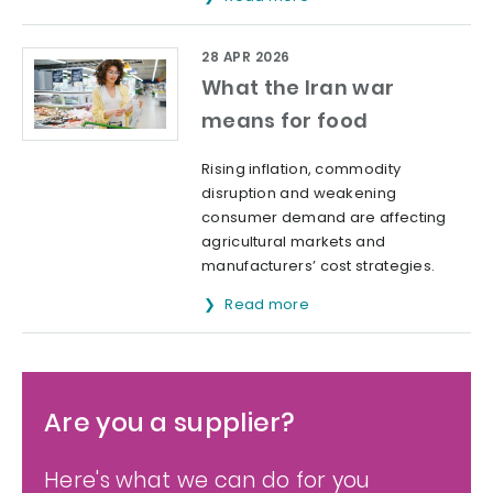
28 APR 2026
What the Iran war
means for food
Rising inflation, commodity
disruption and weakening
consumer demand are affecting
agricultural markets and
manufacturers’ cost strategies.
Read more
Are you a supplier?
Here's what we can do for you