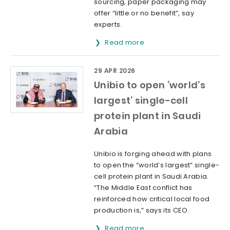
sourcing, paper packaging may
offer “little or no benefit”, say
experts.
Read more
29 APR 2026
Unibio to open ‘world’s
largest’ single-cell
protein plant in Saudi
Arabia
Unibio is forging ahead with plans
to open the “world’s largest” single-
cell protein plant in Saudi Arabia.
“The Middle East conflict has
reinforced how critical local food
production is,” says its CEO.
Read more