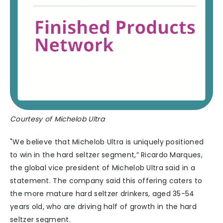
Courtesy of Michelob Ultra
"We believe that Michelob Ultra is uniquely positioned
to win in the hard seltzer segment,” Ricardo Marques,
the global vice president of Michelob Ultra said in a
statement. The company said this offering caters to
the more mature hard seltzer drinkers, aged 35-54
years old, who are driving half of growth in the hard
seltzer segment.