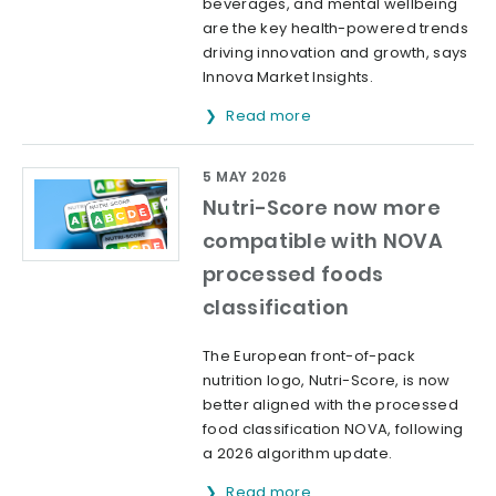
beverages, and mental wellbeing
are the key health-powered trends
driving innovation and growth, says
Innova Market Insights.
Read more
5 MAY 2026
Nutri-Score now more
compatible with NOVA
processed foods
classification
The European front-of-pack
nutrition logo, Nutri-Score, is now
better aligned with the processed
food classification NOVA, following
a 2026 algorithm update.
Read more