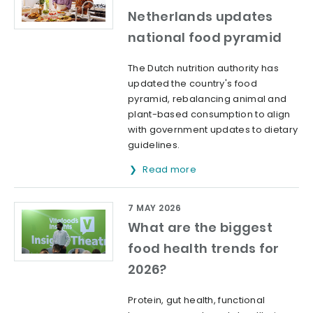
Netherlands updates
national food pyramid
The Dutch nutrition authority has
updated the country's food
pyramid, rebalancing animal and
plant-based consumption to align
with government updates to dietary
guidelines.
Read more
7 MAY 2026
What are the biggest
food health trends for
2026?
Protein, gut health, functional