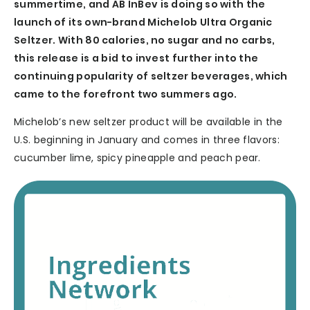
summertime, and AB InBev is doing so with the
launch of its own-brand Michelob Ultra Organic
Seltzer. With 80 calories, no sugar and no carbs,
this release is a bid to invest further into the
continuing popularity of seltzer beverages, which
came to the forefront two summers ago.
Michelob’s new seltzer product will be available in the
U.S. beginning in January and comes in three flavors:
cucumber lime, spicy pineapple and peach pear.