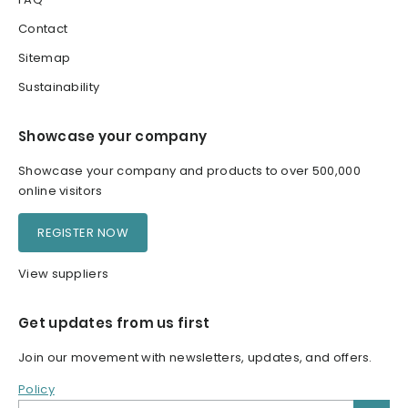
Contact
Sitemap
Sustainability
Showcase your company
Showcase your company and products to over 500,000
online visitors
REGISTER NOW
View suppliers
Get updates from us first
Join our movement with newsletters, updates, and offers.
Policy