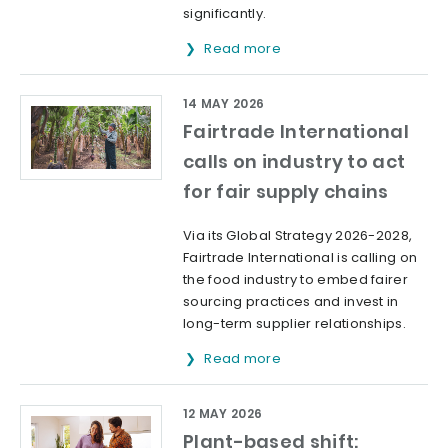
significantly.
Read more
14 MAY 2026
Fairtrade International
calls on industry to act
for fair supply chains
Via its Global Strategy 2026-2028,
Fairtrade International is calling on
the food industry to embed fairer
sourcing practices and invest in
long-term supplier relationships.
Read more
12 MAY 2026
Plant-based shift: