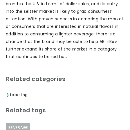
brand in the U.S. in terms of dollar sales, and its entry
into the seltzer market is likely to grab consumers’
attention. With proven success in cornering the market
of consumers that are interested in natural flavors in
addition to consuming a lighter beverage, there is a
chance that the brand may be able to help AB InBev
further expand its share of the market in a category
that continues to be red hot.
Related categories
Labelling
Related tags
BEVERAGE