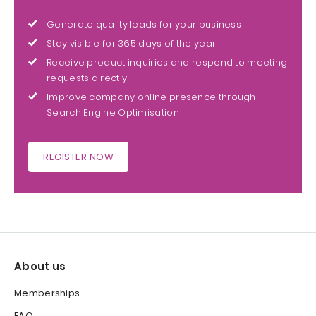
Generate quality leads for your business
Stay visible for 365 days of the year
Receive product inquiries and respond to meeting
requests directly
Improve company online presence through
Search Engine Optimisation
REGISTER NOW
About us
Memberships
FAQ