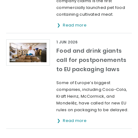
company claims is the first
commercially launched pet food
containing cultivated meat.
Read more
1 JUN 2026
Food and drink giants
call for postponements
to EU packaging laws
Some of Europe’s biggest
companies, including Coca-Cola,
Kraft Heinz, McCormick, and
Mondelēz, have called for new EU
rules on packaging to be delayed.
Read more