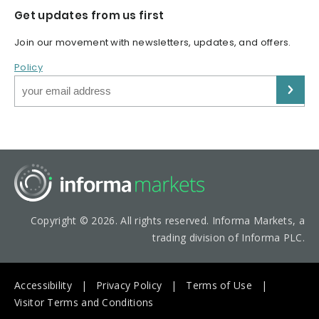
Get updates from us first
Join our movement with newsletters, updates, and offers.
Policy
Copyright © 2026. All rights reserved. Informa Markets, a
trading division of Informa PLC.
Accessibility
Privacy Policy
Terms of Use
Visitor Terms and Conditions