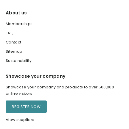
About us
Memberships
FAQ
Contact
Sitemap
Sustainability
Showcase your company
Showcase your company and products to over 500,000
online visitors
REGISTER NOW
View suppliers