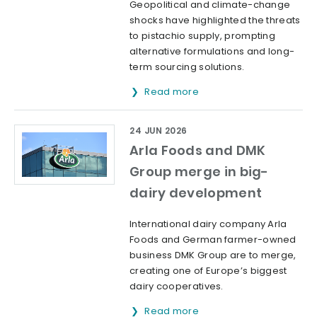
Geopolitical and climate-change
shocks have highlighted the threats
to pistachio supply, prompting
alternative formulations and long-
term sourcing solutions.
Read more
24 JUN 2026
Arla Foods and DMK
Group merge in big-
dairy development
International dairy company Arla
Foods and German farmer-owned
business DMK Group are to merge,
creating one of Europe’s biggest
dairy cooperatives.
Read more