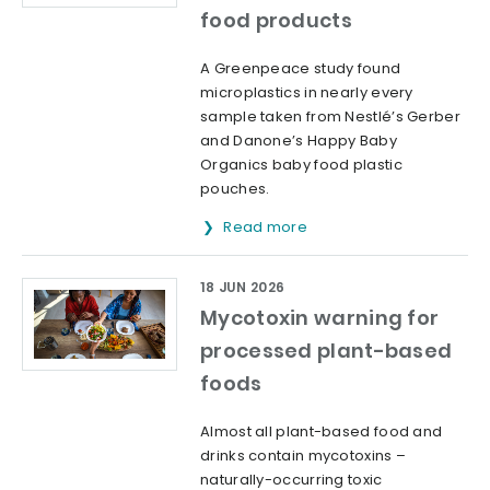
food products
A Greenpeace study found
microplastics in nearly every
sample taken from Nestlé’s Gerber
and Danone’s Happy Baby
Organics baby food plastic
pouches.
Read more
18 JUN 2026
Mycotoxin warning for
processed plant-based
foods
Almost all plant-based food and
drinks contain mycotoxins –
naturally-occurring toxic