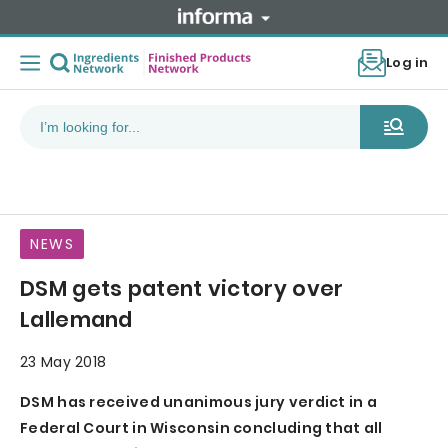
Log in
NEWS
DSM gets patent victory over
Lallemand
23 May 2018
DSM has received unanimous jury verdict in a
Federal Court in Wisconsin concluding that all