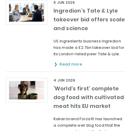
5 JUN 2026
Ingredion’s Tate & Lyle
takeover bid offers scale
and science
US ingredients business Ingredion
has made a £2.7bn takeover bid for
its London-listed peer Tate & Lyle.
Read more
4 JUN 2026
‘World's first’ complete
dog food with cultivated
meat hits EU market
Italian brand Forza10 has launched
a complete wet dog food that the