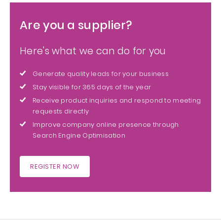
Are you a supplier?
Here's what we can do for you
Generate quality leads for your business
Stay visible for 365 days of the year
Receive product inquiries and respond to meeting
requests directly
Improve company online presence through
Search Engine Optimisation
REGISTER NOW