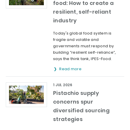
food: How to create a
resilient, self-reliant
industry
Today's global food system is
fragile and volatile and
governments must respond by
building “resilient self-reliance”,
says the think tank, IPES-Food.
Read more
1 JUL 2026
Pistachio supply
concerns spur
diversified sourcing
strategies