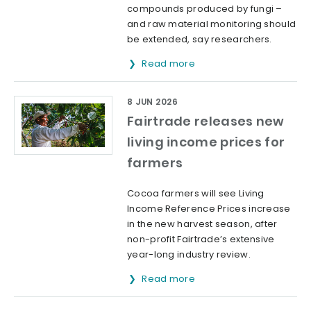
compounds produced by fungi –
and raw material monitoring should
be extended, say researchers.
Read more
8 JUN 2026
Fairtrade releases new
living income prices for
farmers
Cocoa farmers will see Living
Income Reference Prices increase
in the new harvest season, after
non-profit Fairtrade’s extensive
year-long industry review.
Read more