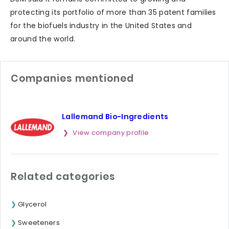
protecting its portfolio of more than 35 patent families
for the biofuels industry in the United States and
around the world.
Companies mentioned
Lallemand Bio-Ingredients
View company profile
Related categories
Glycerol
Sweeteners