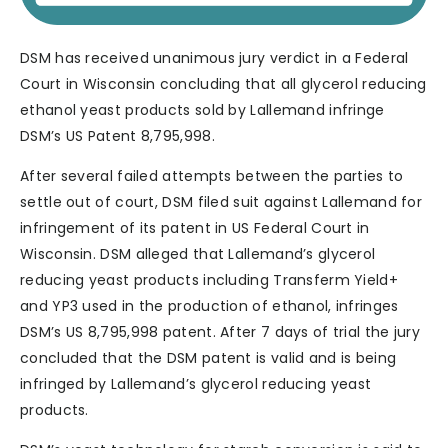
DSM has received unanimous jury verdict in a Federal
Court in Wisconsin concluding that all glycerol reducing
ethanol yeast products sold by Lallemand infringe
DSM’s US Patent 8,795,998.
After several failed attempts between the parties to
settle out of court, DSM filed suit against Lallemand for
infringement of its patent in US Federal Court in
Wisconsin. DSM alleged that Lallemand’s glycerol
reducing yeast products including Transferm Yield+
and YP3 used in the production of ethanol, infringes
DSM’s US 8,795,998 patent. After 7 days of trial the jury
concluded that the DSM patent is valid and is being
infringed by Lallemand’s glycerol reducing yeast
products.