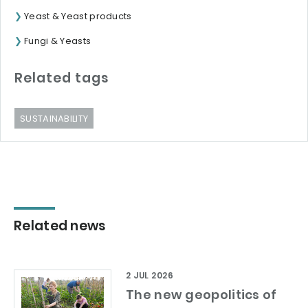
Yeast & Yeast products
Fungi & Yeasts
Related tags
SUSTAINABILITY
Related news
2 JUL 2026
The new geopolitics of