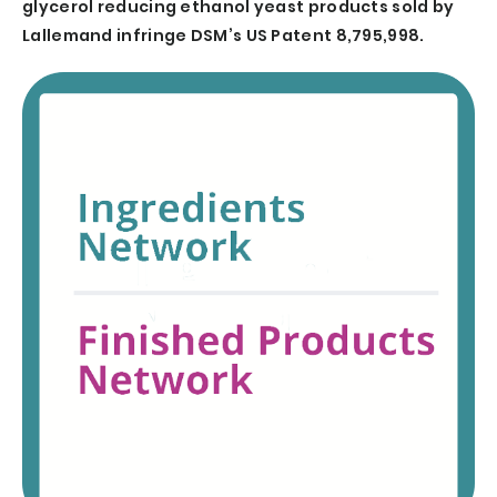
glycerol reducing ethanol yeast products sold by
Lallemand infringe DSM’s US Patent 8,795,998.