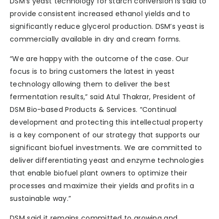
DSM’s yeast technology for starch conversion is said to
provide consistent increased ethanol yields and to
significantly reduce glycerol production. DSM’s yeast is
commercially available in dry and cream forms.
“We are happy with the outcome of the case. Our
focus is to bring customers the latest in yeast
technology allowing them to deliver the best
fermentation results,” said Atul Thakrar, President of
DSM Bio-based Products & Services. “Continual
development and protecting this intellectual property
is a key component of our strategy that supports our
significant biofuel investments. We are committed to
deliver differentiating yeast and enzyme technologies
that enable biofuel plant owners to optimize their
processes and maximize their yields and profits in a
sustainable way.”
DSM said it remains committed to growing and