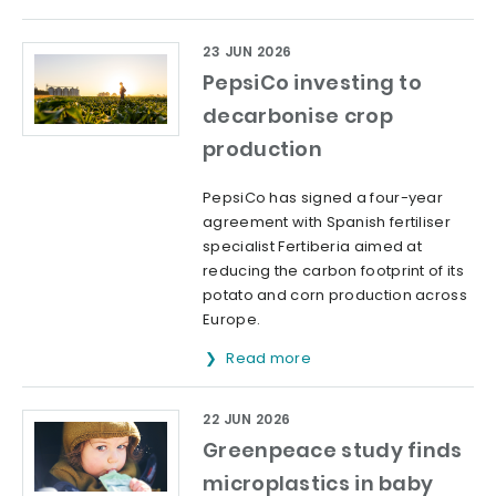
23 JUN 2026
PepsiCo investing to
decarbonise crop
production
PepsiCo has signed a four-year
agreement with Spanish fertiliser
specialist Fertiberia aimed at
reducing the carbon footprint of its
potato and corn production across
Europe.
Read more
22 JUN 2026
Greenpeace study finds
microplastics in baby