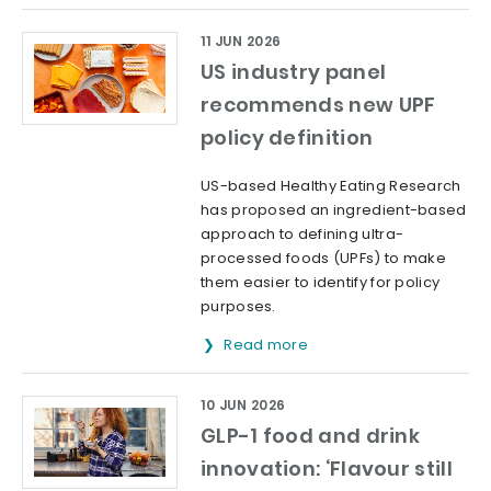
11 JUN 2026
US industry panel
recommends new UPF
policy definition
US-based Healthy Eating Research
has proposed an ingredient-based
approach to defining ultra-
processed foods (UPFs) to make
them easier to identify for policy
purposes.
Read more
10 JUN 2026
GLP-1 food and drink
innovation: ‘Flavour still