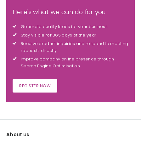
Here's what we can do for you
Generate quality leads for your business
Stay visible for 365 days of the year
Receive product inquiries and respond to meeting
requests directly
Improve company online presence through
Search Engine Optimisation
REGISTER NOW
About us