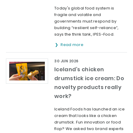
Today's global food system is
fragile and volatile and
governments must respond by
building “resilient self-reliance”,
says the think tank, IPES-Food.
Read more
30 JUN 2026
Iceland’s chicken
drumstick ice cream: Do
novelty products really
work?
Iceland Foods has launched an ice
cream that looks like a chicken
drumstick. Fun innovation or food
flop? We asked two brand experts