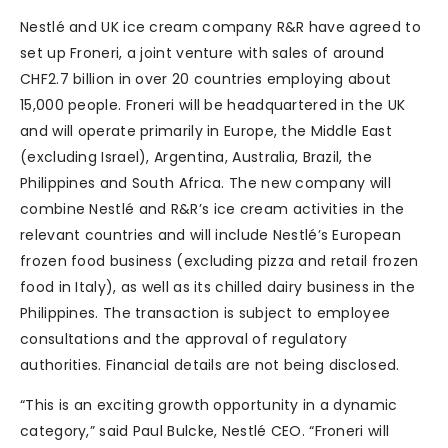
Nestlé and UK ice cream company R&R have agreed to
set up Froneri, a joint venture with sales of around
CHF2.7 billion in over 20 countries employing about
15,000 people. Froneri will be headquartered in the UK
and will operate primarily in Europe, the Middle East
(excluding Israel), Argentina, Australia, Brazil, the
Philippines and South Africa. The new company will
combine Nestlé and R&R’s ice cream activities in the
relevant countries and will include Nestlé’s European
frozen food business (excluding pizza and retail frozen
food in Italy), as well as its chilled dairy business in the
Philippines. The transaction is subject to employee
consultations and the approval of regulatory
authorities. Financial details are not being disclosed.
“This is an exciting growth opportunity in a dynamic
category,” said Paul Bulcke, Nestlé CEO. “Froneri will