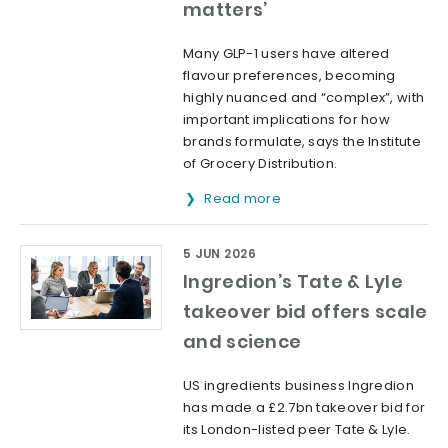
matters’
Many GLP-1 users have altered
flavour preferences, becoming
highly nuanced and “complex”, with
important implications for how
brands formulate, says the Institute
of Grocery Distribution.
Read more
5 JUN 2026
Ingredion’s Tate & Lyle
takeover bid offers scale
and science
US ingredients business Ingredion
has made a £2.7bn takeover bid for
its London-listed peer Tate & Lyle.