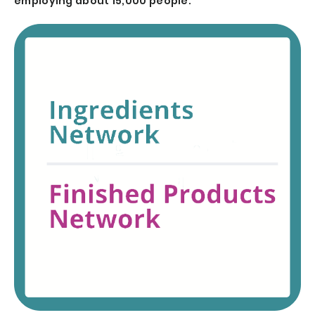
employing about 15,000 people.