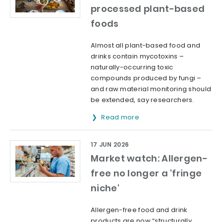
processed plant-based
foods
Almost all plant-based food and
drinks contain mycotoxins –
naturally-occurring toxic
compounds produced by fungi –
and raw material monitoring should
be extended, say researchers.
Read more
17 JUN 2026
Market watch: Allergen-
free no longer a 'fringe
niche'
Allergen-free food and drink
products are now “structurally