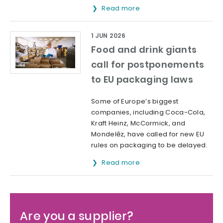
Read more
1 JUN 2026
Food and drink giants
call for postponements
to EU packaging laws
Some of Europe’s biggest
companies, including Coca-Cola,
Kraft Heinz, McCormick, and
Mondelēz, have called for new EU
rules on packaging to be delayed.
Read more
Are you a supplier?