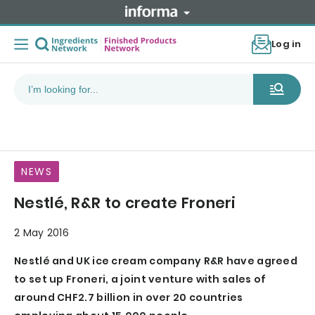
Log in
NEWS
Nestlé, R&R to create Froneri
2 May 2016
Nestlé and UK ice cream company R&R have agreed
to set up Froneri, a joint venture with sales of
around CHF2.7 billion in over 20 countries