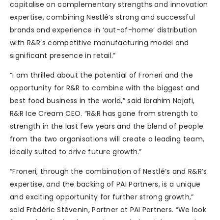
capitalise on complementary strengths and innovation
expertise, combining Nestlé’s strong and successful
brands and experience in ‘out-of-home’ distribution
with R&R’s competitive manufacturing model and
significant presence in retail.”
“I am thrilled about the potential of Froneri and the
opportunity for R&R to combine with the biggest and
best food business in the world,” said Ibrahim Najafi,
R&R Ice Cream CEO. “R&R has gone from strength to
strength in the last few years and the blend of people
from the two organisations will create a leading team,
ideally suited to drive future growth.”
“Froneri, through the combination of Nestlé’s and R&R’s
expertise, and the backing of PAI Partners, is a unique
and exciting opportunity for further strong growth,”
said Frédéric Stévenin, Partner at PAI Partners. “We look