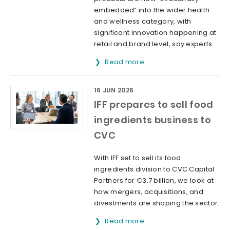
embedded” into the wider health
and wellness category, with
significant innovation happening at
retail and brand level, say experts.
Read more
16 JUN 2026
IFF prepares to sell food
ingredients business to
CVC
With IFF set to sell its food
ingredients division to CVC Capital
Partners for €3.7 billion, we look at
how mergers, acquisitions, and
divestments are shaping the sector.
Read more