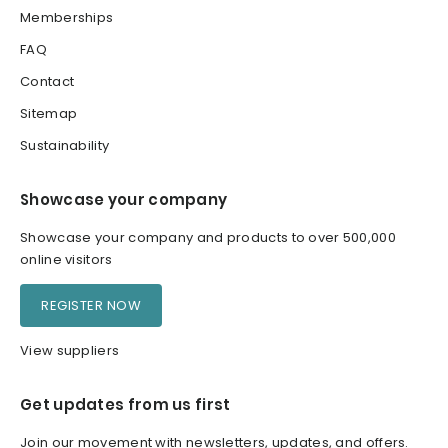
Memberships
FAQ
Contact
Sitemap
Sustainability
Showcase your company
Showcase your company and products to over 500,000
online visitors
REGISTER NOW
View suppliers
Get updates from us first
Join our movement with newsletters, updates, and offers.