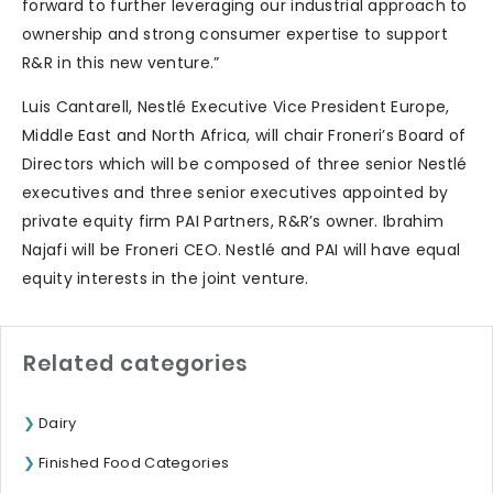
forward to further leveraging our industrial approach to
ownership and strong consumer expertise to support
R&R in this new venture.”
Luis Cantarell, Nestlé Executive Vice President Europe,
Middle East and North Africa, will chair Froneri’s Board of
Directors which will be composed of three senior Nestlé
executives and three senior executives appointed by
private equity firm PAI Partners, R&R’s owner. Ibrahim
Najafi will be Froneri CEO. Nestlé and PAI will have equal
equity interests in the joint venture.
Related categories
Dairy
Finished Food Categories