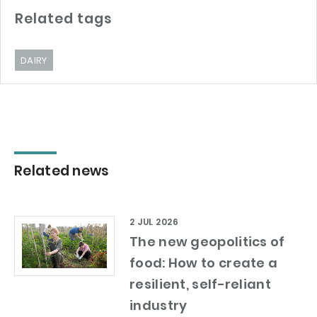
Related tags
DAIRY
Related news
2 JUL 2026
The new geopolitics of
food: How to create a
resilient, self-reliant
industry