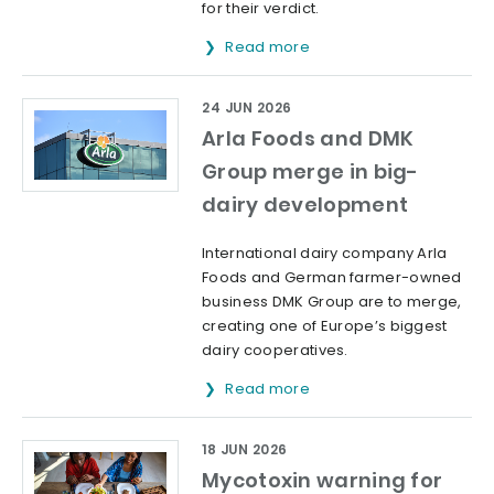
for their verdict.
Read more
24 JUN 2026
Arla Foods and DMK
Group merge in big-
dairy development
International dairy company Arla
Foods and German farmer-owned
business DMK Group are to merge,
creating one of Europe’s biggest
dairy cooperatives.
Read more
18 JUN 2026
Mycotoxin warning for