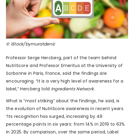
© iStock/bymuratdeniz
Professor Serge Hercberg, part of the team behind
NutriScore and Professor Emeritus at the University of
Sorbonne in Paris, France, said the findings are
encouraging. “It is a very high level of awareness for a
label,” Hercberg told
Ingredients Network
.
What is “most striking” about the findings, he said, is
the evolution of NutriScore awareness in recent years.
“Its recognition has surged, increasing by 49
percentage points in six years: from 14% in 2019 to 63%
in 2025. By comparison, over the same period, Label