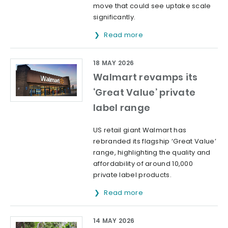
move that could see uptake scale
significantly.
Read more
18 MAY 2026
Walmart revamps its
‘Great Value’ private
label range
US retail giant Walmart has
rebranded its flagship ‘Great Value’
range, highlighting the quality and
affordability of around 10,000
private label products.
Read more
14 MAY 2026