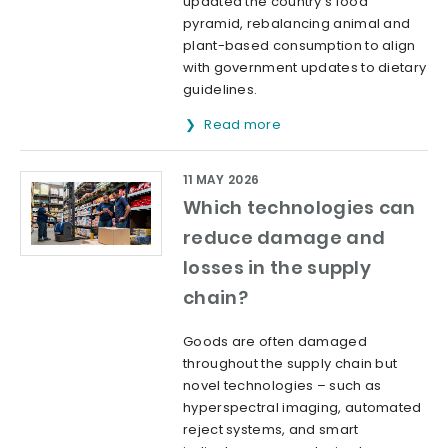
updated the country's food
pyramid, rebalancing animal and
plant-based consumption to align
with government updates to dietary
guidelines.
Read more
11 MAY 2026
Which technologies can
reduce damage and
losses in the supply
chain?
Goods are often damaged
throughout the supply chain but
novel technologies – such as
hyperspectral imaging, automated
reject systems, and smart