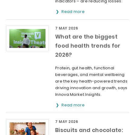
indicators – are reducing losses.
Read more
7 MAY 2026
What are the biggest
food health trends for
2026?
Protein, gut health, functional
beverages, and mental wellbeing
are the key health-powered trends
driving innovation and growth, says
Innova Market Insights.
Read more
7 MAY 2026
Biscuits and chocolate: