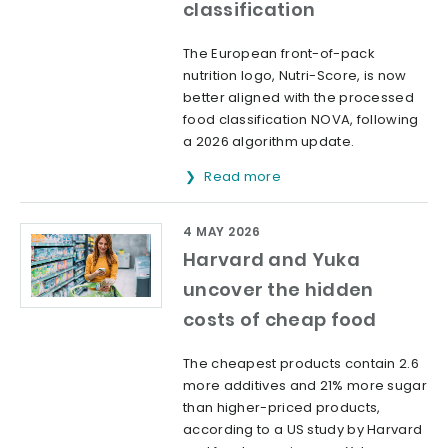
classification
The European front-of-pack
nutrition logo, Nutri-Score, is now
better aligned with the processed
food classification NOVA, following
a 2026 algorithm update.
Read more
4 MAY 2026
Harvard and Yuka
uncover the hidden
costs of cheap food
The cheapest products contain 2.6
more additives and 21% more sugar
than higher-priced products,
according to a US study by Harvard