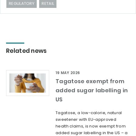
REGULATORY
RETAIL
Related news
19 MAY 2026
Tagatose exempt from
added sugar labelling in
US
Tagatose, a low-calorie, natural
sweetener with EU-approved
health claims, is now exempt from
added sugar labelling in the US – a