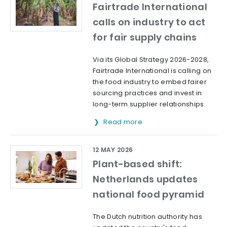
Fairtrade International
calls on industry to act
for fair supply chains
Via its Global Strategy 2026-2028,
Fairtrade International is calling on
the food industry to embed fairer
sourcing practices and invest in
long-term supplier relationships.
Read more
12 MAY 2026
Plant-based shift:
Netherlands updates
national food pyramid
The Dutch nutrition authority has