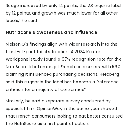
Rouge increased by only 14 points, the AB organic label
by 12 points, and growth was much lower for all other
labels,” he said.
NutriScore’s awareness and influence
NielsenIQ's findings align with wider research into the
front-of-pack label's traction. A 2024 Kantar
Worldpanel study found a 97% recognition rate for the
NutriScore label amongst French consumers, with 56%
claiming it influenced purchasing decisions. Hercberg
said this suggests the label has become a “reference
criterion for a majority of consumers”.
Similarly, he said a separate survey conducted by
specialist firm OpinionWay in the same year showed
that French consumers looking to eat better consulted
the NutriScore as a first point of action.