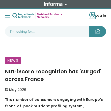
Log in
NEWS
NutriScore recognition has 'surged'
across France
13 May 2026
The number of consumers engaging with Europe's
front-of-pack nutrient profiling system,