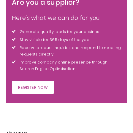
Are you a supplier?
Here's what we can do for you
Generate quality leads for your business
Stay visible for 365 days of the year
Receive product inquiries and respond to meeting
requests directly
Improve company online presence through
Search Engine Optimisation
REGISTER NOW