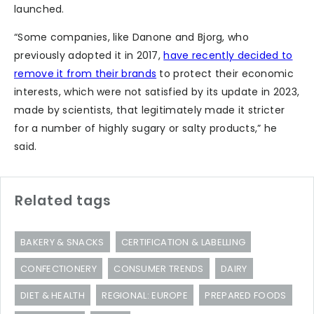
launched.
“Some companies, like Danone and Bjorg, who
previously adopted it in 2017,
have recently decided to
remove it from their brands
to protect their economic
interests, which were not satisfied by its update in 2023,
made by scientists, that legitimately made it stricter
for a number of highly sugary or salty products,” he
said.
Related tags
BAKERY & SNACKS
CERTIFICATION & LABELLING
CONFECTIONERY
CONSUMER TRENDS
DAIRY
DIET & HEALTH
REGIONAL: EUROPE
PREPARED FOODS