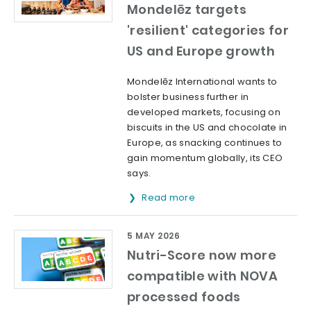
Mondelēz targets
'resilient' categories for
US and Europe growth
Mondelēz International wants to
bolster business further in
developed markets, focusing on
biscuits in the US and chocolate in
Europe, as snacking continues to
gain momentum globally, its CEO
says.
Read more
5 MAY 2026
Nutri-Score now more
compatible with NOVA
processed foods