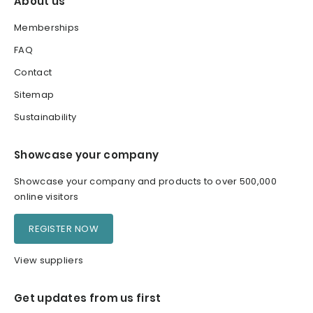
About us
Memberships
FAQ
Contact
Sitemap
Sustainability
Showcase your company
Showcase your company and products to over 500,000
online visitors
REGISTER NOW
View suppliers
Get updates from us first