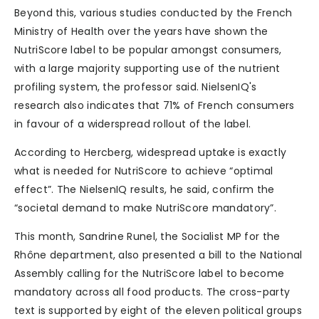
Beyond this, various studies conducted by the French
Ministry of Health over the years have shown the
NutriScore label to be popular amongst consumers,
with a large majority supporting use of the nutrient
profiling system, the professor said. NielsenIQ's
research also indicates that 71% of French consumers
in favour of a widerspread rollout of the label.
According to Hercberg, widespread uptake is exactly
what is needed for NutriScore to achieve “optimal
effect”. The NielsenIQ results, he said, confirm the
“societal demand to make NutriScore mandatory”.
This month, Sandrine Runel, the Socialist MP for the
Rhône department, also presented a bill to the National
Assembly calling for the NutriScore label to become
mandatory across all food products. The cross-party
text is supported by eight of the eleven political groups