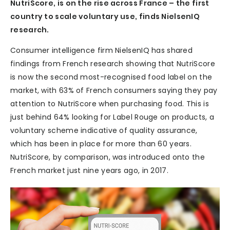
NutriScore, is on the rise across France – the first
country to scale voluntary use, finds NielsenIQ
research.
Consumer intelligence firm NielsenIQ has shared
findings from French research showing that NutriScore
is now the second most-recognised food label on the
market, with 63% of French consumers saying they pay
attention to NutriScore when purchasing food. This is
just behind 64% looking for Label Rouge on products, a
voluntary scheme indicative of quality assurance,
which has been in place for more than 60 years.
NutriScore, by comparison, was introduced onto the
French market just nine years ago, in 2017.