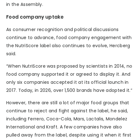
in the Assembly.
Food company uptake
As consumer recognition and political discussions
continue to advance, food company engagement with
the NutriScore label also continues to evolve, Hercberg
said.
“When NutriScore was proposed by scientists in 2014, no
food company supported it or agreed to display it. And
only six companies accepted it at its official launch in
2017. Today, in 2026, over 1,500 brands have adopted it.”
However, there are still a lot of major food groups that
continue to reject and fight against the label, he said,
including Ferrero, Coca-Cola, Mars, Lactalis, Mondelez
International and Kraft. A few companies have also
pulled away from the label, despite using it when it first