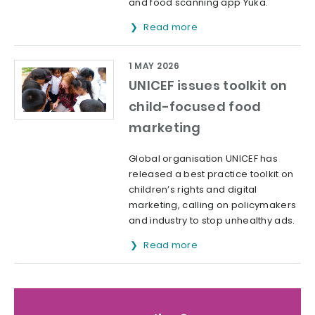
and food scanning app Yuka.
Read more
1 MAY 2026
UNICEF issues toolkit on
child-focused food
marketing
Global organisation UNICEF has
released a best practice toolkit on
children’s rights and digital
marketing, calling on policymakers
and industry to stop unhealthy ads.
Read more