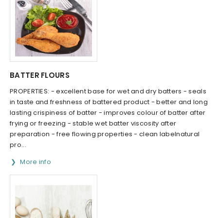
BATTER FLOURS
PROPERTIES: - excellent base for wet and dry batters - seals
in taste and freshness of battered product - better and long
lasting crispiness of batter - improves colour of batter after
frying or freezing - stable wet batter viscosity after
preparation - free flowing properties - clean labelnatural
pro...
More info