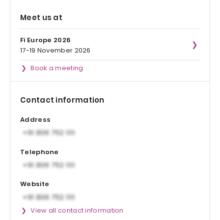
Meet us at
Fi Europe 2026
17-19 November 2026
Book a meeting
Contact information
Address
Telephone
Website
View all contact information