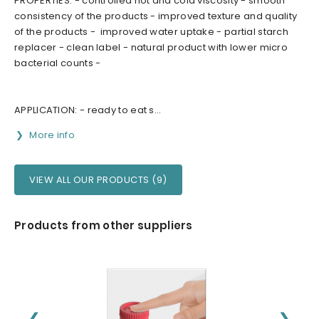
PROPERTIES: - controlled hot and cold viscosity - smooth
consistency of the products - improved texture and quality
of the products - improved water uptake - partial starch
replacer - clean label - natural product with lower micro
bacterial counts -
APPLICATION: - ready to eat s...
More info
VIEW ALL OUR PRODUCTS (9)
Products from other suppliers
❮
❯