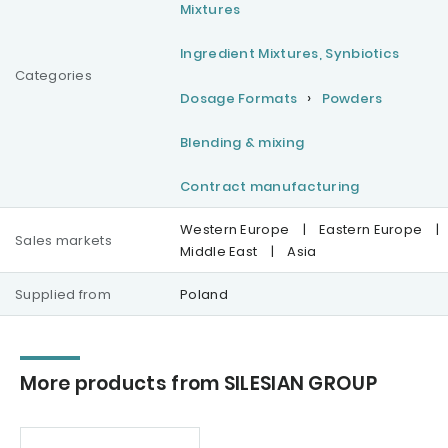
Mixtures
Ingredient Mixtures, Synbiotics
Categories
Dosage Formats
Powders
Blending & mixing
Contract manufacturing
Western Europe
|
Eastern Europe
|
Sales markets
Middle East
|
Asia
Supplied from
Poland
More products from SILESIAN GROUP