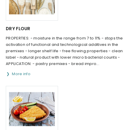
DRY FLOUR
PROPERTIES: - moisture in the range from 7 to 11% - stops the
activation of functional and technological additives in the
premixes - longer shelf life - free flowing properties - clean
label - natural product with lower micro bacterial counts -
APPLICATION: - pastry premixes - bread impro...
More info