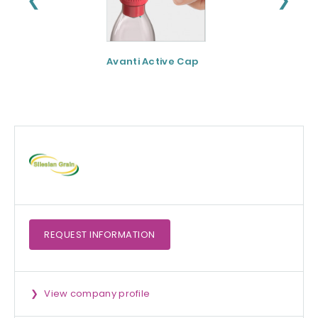
Avanti Active Cap
DNF-10® - Protei
hydrolysate for
apetite control
REQUEST
INFORMATION
View company profile