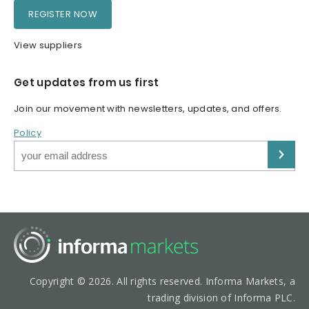
REGISTER NOW
View suppliers
Get updates from us first
Join our movement with newsletters, updates, and offers.
Policy
Copyright © 2026. All rights reserved. Informa Markets, a
trading division of Informa PLC.