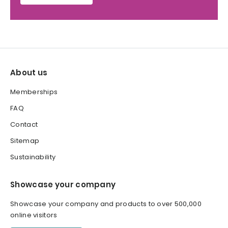
About us
Memberships
FAQ
Contact
Sitemap
Sustainability
Showcase your company
Showcase your company and products to over 500,000
online visitors