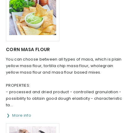
CORN MASA FLOUR
You can choose between all types of masa, which is plain
yellow masa flour, tortilla chip masa flour, wholegrain
yellow masa flour and masa flour based mixes.
PROPERTIES:
- processed and dried product - controlled granulation -
possibility to obtain good dough elasticity - characteristic
ta...
More info