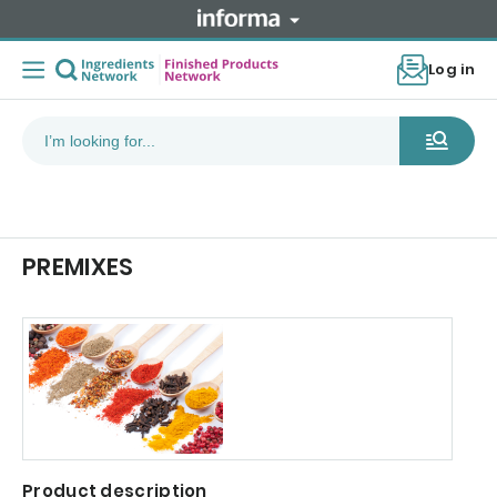
Log in
PREMIXES
Product description