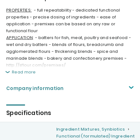
PROPERTIES:
- full repeatability - dedicated functional
properties - precise dosing of ingredients - ease of
application - premixes can be based on any raw or
functional flour
APPLICATION
: - batters for fish, meat, poultry and seafood -
wet and dry batters - blends of flours, breadcrumb and
agglomerated flours - thickening blends - spice and
marinade blends - bakery and confectionery premixes -
http://sflour.com/premixes/
Read more
Company information
Specifications
Ingredient Mixtures, Synbiotics
Functional (formulated) Ingredient