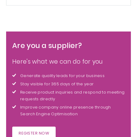
Are you a supplier?
Here's what we can do for you
Generate quality leads for your business
Stay visible for 365 days of the year
Receive product inquiries and respond to meeting
requests directly
Improve company online presence through
Search Engine Optimisation
REGISTER NOW