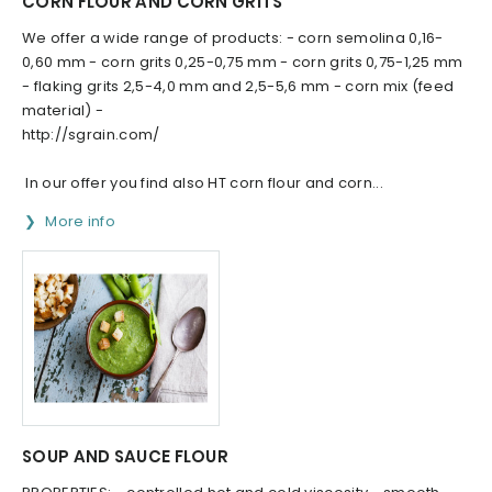
CORN FLOUR AND CORN GRITS
We offer a wide range of products: - corn semolina 0,16-
0,60 mm - corn grits 0,25-0,75 mm - corn grits 0,75-1,25 mm
- flaking grits 2,5-4,0 mm and 2,5-5,6 mm - corn mix (feed
material) -
http://sgrain.com/
In our offer you find also HT corn flour and corn...
More info
SOUP AND SAUCE FLOUR