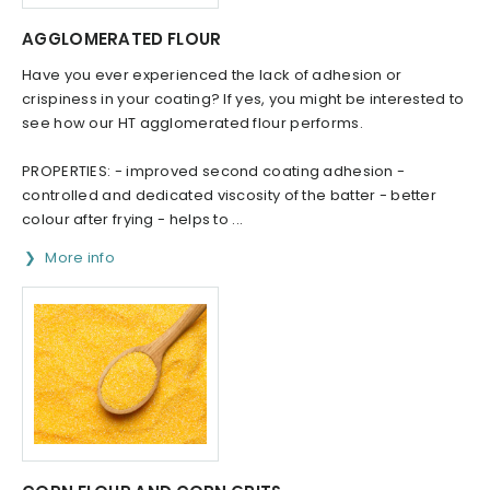
AGGLOMERATED FLOUR
Have you ever experienced the lack of adhesion or
crispiness in your coating? If yes, you might be interested to
see how our HT agglomerated flour performs.
PROPERTIES: - improved second coating adhesion -
controlled and dedicated viscosity of the batter - better
colour after frying - helps to ...
More info