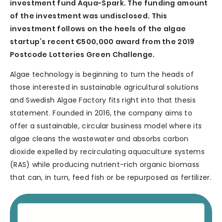
investment fund Aqua-Spark. The funding amount
of the investment was undisclosed. This
investment follows on the heels of the algae
startup’s recent €500,000 award from the 2019
Postcode Lotteries Green Challenge.
Algae technology is beginning to turn the heads of
those interested in sustainable agricultural solutions
and Swedish Algae Factory fits right into that thesis
statement. Founded in 2016, the company aims to
offer a sustainable, circular business model where its
algae cleans the wastewater and absorbs carbon
dioxide expelled by recirculating aquaculture systems
(RAS) while producing nutrient-rich organic biomass
that can, in turn, feed fish or be repurposed as fertilizer.