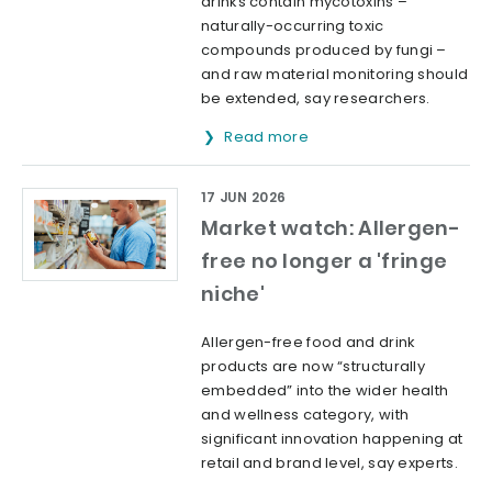
drinks contain mycotoxins –
naturally-occurring toxic
compounds produced by fungi –
and raw material monitoring should
be extended, say researchers.
Read more
17 JUN 2026
Market watch: Allergen-
free no longer a 'fringe
niche'
Allergen-free food and drink
products are now “structurally
embedded” into the wider health
and wellness category, with
significant innovation happening at
retail and brand level, say experts.