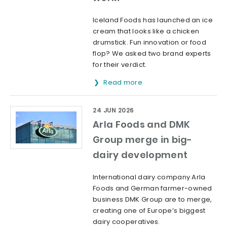
Iceland Foods has launched an ice
cream that looks like a chicken
drumstick. Fun innovation or food
flop? We asked two brand experts
for their verdict.
Read more
24 JUN 2026
Arla Foods and DMK
Group merge in big-
dairy development
International dairy company Arla
Foods and German farmer-owned
business DMK Group are to merge,
creating one of Europe’s biggest
dairy cooperatives.