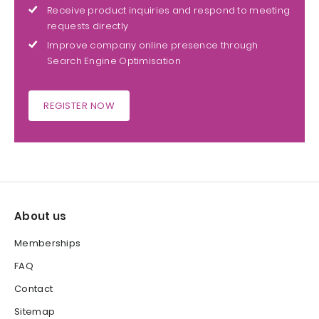
Receive product inquiries and respond to meeting
requests directly
Improve company online presence through
Search Engine Optimisation
REGISTER NOW
About us
Memberships
FAQ
Contact
Sitemap