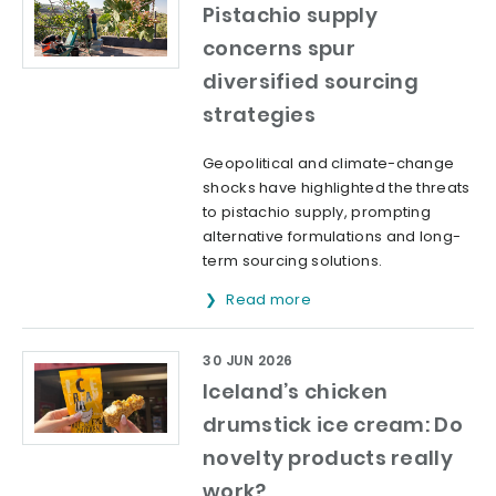
Pistachio supply
concerns spur
diversified sourcing
strategies
Geopolitical and climate-change
shocks have highlighted the threats
to pistachio supply, prompting
alternative formulations and long-
term sourcing solutions.
Read more
30 JUN 2026
Iceland’s chicken
drumstick ice cream: Do
novelty products really
work?