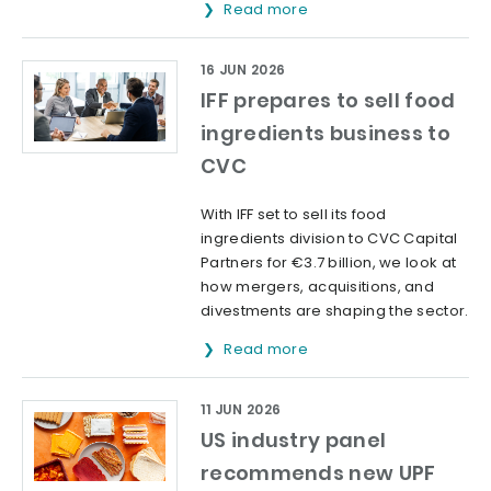
Read more
16 JUN 2026
IFF prepares to sell food
ingredients business to
CVC
With IFF set to sell its food
ingredients division to CVC Capital
Partners for €3.7 billion, we look at
how mergers, acquisitions, and
divestments are shaping the sector.
Read more
11 JUN 2026
US industry panel
recommends new UPF