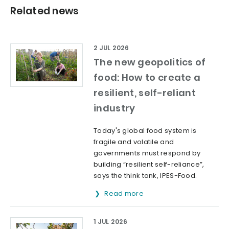
Related news
2 JUL 2026
The new geopolitics of
food: How to create a
resilient, self-reliant
industry
Today's global food system is
fragile and volatile and
governments must respond by
building “resilient self-reliance”,
says the think tank, IPES-Food.
Read more
1 JUL 2026