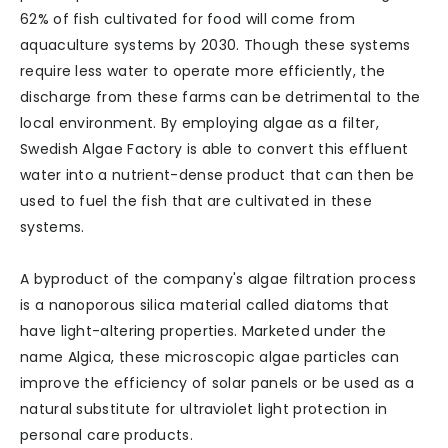
62% of fish cultivated for food will come from
aquaculture systems by 2030. Though these systems
require less water to operate more efficiently, the
discharge from these farms can be detrimental to the
local environment. By employing algae as a filter,
Swedish Algae Factory is able to convert this effluent
water into a nutrient-dense product that can then be
used to fuel the fish that are cultivated in these
systems.
A byproduct of the company's algae filtration process
is a nanoporous silica material called diatoms that
have light-altering properties. Marketed under the
name Algica, these microscopic algae particles can
improve the efficiency of solar panels or be used as a
natural substitute for ultraviolet light protection in
personal care products.