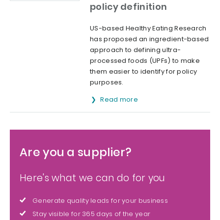
policy definition
US-based Healthy Eating Research
has proposed an ingredient-based
approach to defining ultra-
processed foods (UPFs) to make
them easier to identify for policy
purposes.
Read more
Are you a supplier?
Here's what we can do for you
Generate quality leads for your business
Stay visible for 365 days of the year