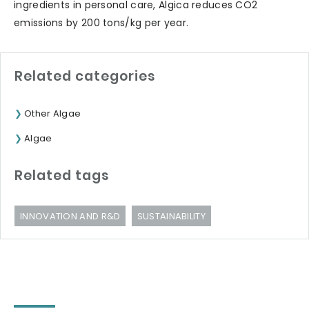
ingredients in personal care, Algica reduces CO2
emissions by 200 tons/kg per year.
Related categories
Other Algae
Algae
Related tags
INNOVATION AND R&D
SUSTAINABILITY