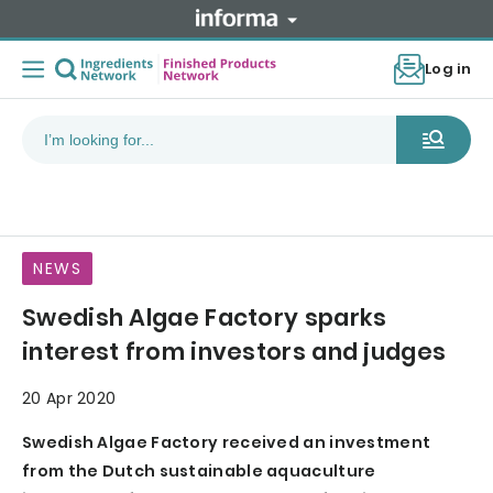
Log in
NEWS
Swedish Algae Factory sparks
interest from investors and judges
20 Apr 2020
Swedish Algae Factory received an investment
from the Dutch sustainable aquaculture