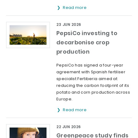
Read more
23 JUN 2026
PepsiCo investing to
decarbonise crop
production
PepsiCo has signed a four-year
agreement with Spanish fertiliser
specialist Fertiberia aimed at
reducing the carbon footprint of its
potato and corn production across
Europe.
Read more
22 JUN 2026
Greenpeace study finds