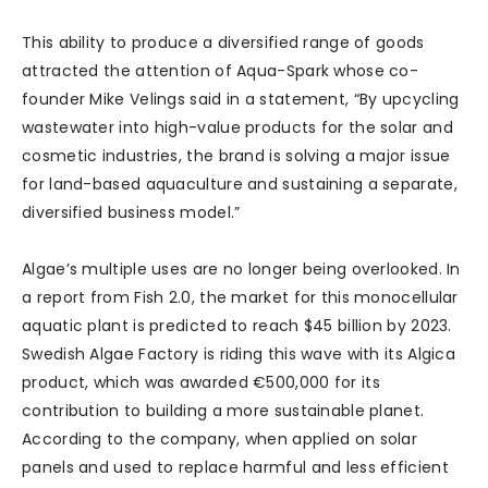
This ability to produce a diversified range of goods
attracted the attention of Aqua-Spark whose co-
founder Mike Velings said in a statement, “By upcycling
wastewater into high-value products for the solar and
cosmetic industries, the brand is solving a major issue
for land-based aquaculture and sustaining a separate,
diversified business model.”
Algae’s multiple uses are no longer being overlooked. In
a report from Fish 2.0, the market for this monocellular
aquatic plant is predicted to reach $45 billion by 2023.
Swedish Algae Factory is riding this wave with its Algica
product, which was awarded €500,000 for its
contribution to building a more sustainable planet.
According to the company, when applied on solar
panels and used to replace harmful and less efficient