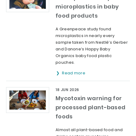
microplastics in baby
food products
A Greenpeace study found
microplastics in nearly every
sample taken from Nestlé’s Gerber
and Danone’s Happy Baby
Organics baby food plastic
pouches.
Read more
18 JUN 2026
Mycotoxin warning for
processed plant-based
foods
Almost all plant-based food and