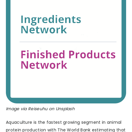
Image via Reiseuhu on Unsplash
Aquaculture is the fastest growing segment in animal
protein production with The World Bank estimating that