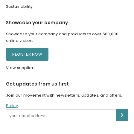
Sustainability
Showcase your company
Showcase your company and products to over 500,000
online visitors
REGISTER NOW
View suppliers
Get updates from us first
Join our movement with newsletters, updates, and offers.
Policy