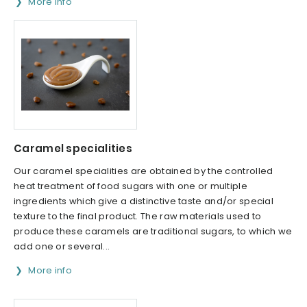
More info
Caramel specialities
Our caramel specialities are obtained by the controlled
heat treatment of food sugars with one or multiple
ingredients which give a distinctive taste and/or special
texture to the final product. The raw materials used to
produce these caramels are traditional sugars, to which we
add one or several...
More info