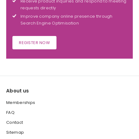
Receive product inquiries and respond to meeting
requests directly
Improve company online presence through
Search Engine Optimisation
REGISTER NOW
About us
Memberships
FAQ
Contact
Sitemap