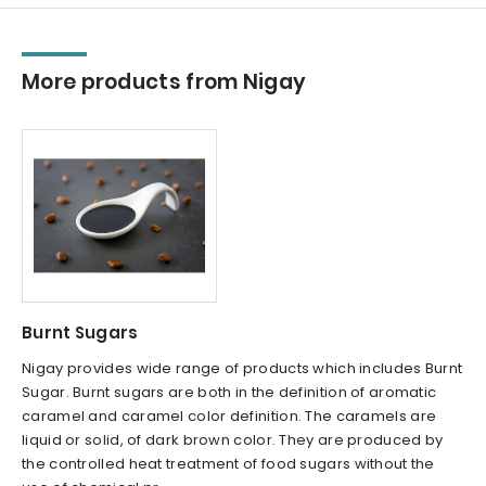
More products from Nigay
Burnt Sugars
Nigay provides wide range of products which includes Burnt
Sugar. Burnt sugars are both in the definition of aromatic
caramel and caramel color definition. The caramels are
liquid or solid, of dark brown color. They are produced by
the controlled heat treatment of food sugars without the