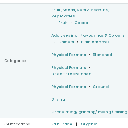
Fruit, Seeds, Nuts & Peanuts,
Vegetables
Fruit
Cocoa
Additives incl. Flavourings & Colours
Colours
Plain caramel
Physical Formats
Blanched
Categories
Physical Formats
Dried - freeze dried
Physical Formats
Ground
Drying
Granulating/ grinding/ milling / mixing
Certifications
Fair Trade
|
Organic