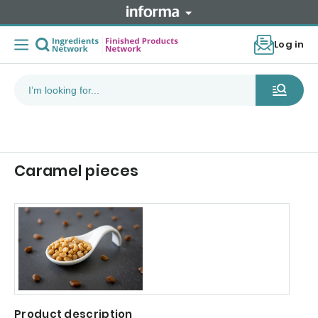
Log in
Caramel pieces
Product description