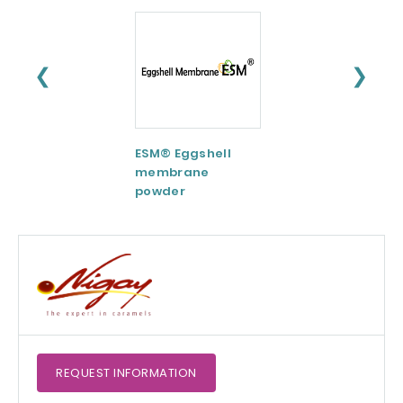
❮
❯
ESM® Eggshell
AquaCelle®
membrane
Omega-3
powder
REQUEST
INFORMATION