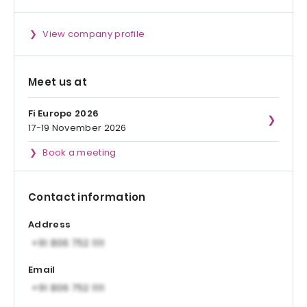
View company profile
Meet us at
Fi Europe 2026
17-19 November 2026
Book a meeting
Contact information
Address
Email