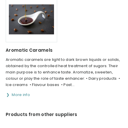
Aromatic Caramels
Aromatic caramels are light to dark brown liquids or solids,
obtained by the controlled heat treatment of sugars. Their
main purpose is to enhance taste. Aromatize, sweeten,
colour or play the role of taste enhancer: • Dairy products •
Ice creams • Flavour bases • Past...
More info
Products from other suppliers