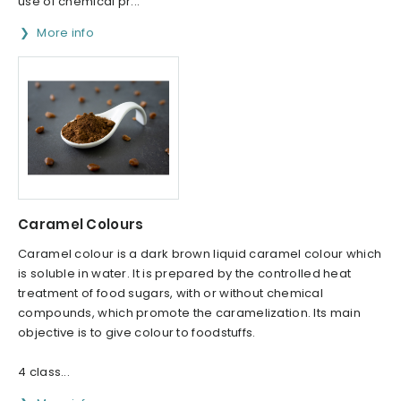
use of chemical pr...
More info
Caramel Colours
Caramel colour is a dark brown liquid caramel colour which
is soluble in water. It is prepared by the controlled heat
treatment of food sugars, with or without chemical
compounds, which promote the caramelization. Its main
objective is to give colour to foodstuffs.
4 class...