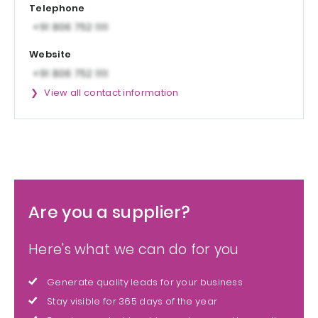
Telephone
Website
View all contact information
Are you a supplier?
Here's what we can do for you
Generate quality leads for your business
Stay visible for 365 days of the year