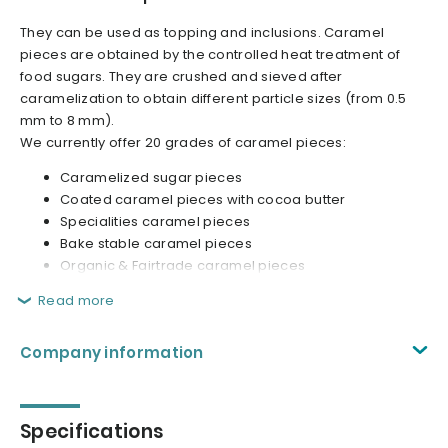
They can be used as topping and inclusions. Caramel
pieces are obtained by the controlled heat treatment of
food sugars. They are crushed and sieved after
caramelization to obtain different particle sizes (from 0.5
mm to 8 mm).
We currently offer 20 grades of caramel pieces:
Caramelized sugar pieces
Coated caramel pieces with cocoa butter
Specialities caramel pieces
Bake stable caramel pieces
Organic & Fairtrade caramel pieces
Read more
Company information
Specifications