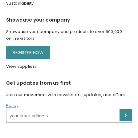
Sustainability
Showcase your company
Showcase your company and products to over 500,000
online visitors
REGISTER NOW
View suppliers
Get updates from us first
Join our movement with newsletters, updates, and offers.
Policy