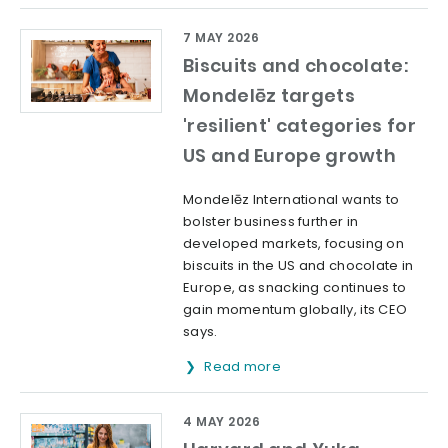
7 MAY 2026
Biscuits and chocolate:
Mondelēz targets
'resilient' categories for
US and Europe growth
Mondelēz International wants to
bolster business further in
developed markets, focusing on
biscuits in the US and chocolate in
Europe, as snacking continues to
gain momentum globally, its CEO
says.
Read more
4 MAY 2026