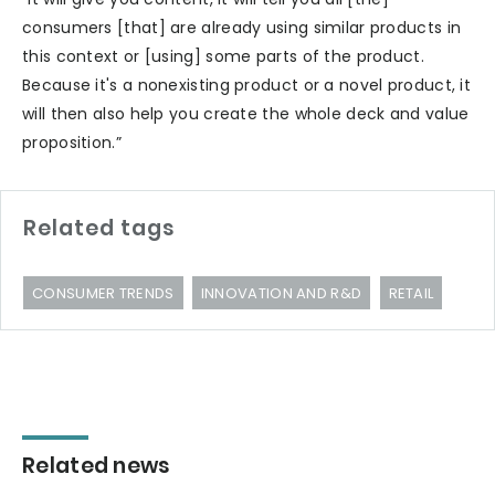
consumers [that] are already using similar products in
this context or [using] some parts of the product.
Because it's a nonexisting product or a novel product, it
will then also help you create the whole deck and value
proposition.”
Related tags
CONSUMER TRENDS
INNOVATION AND R&D
RETAIL
Related news