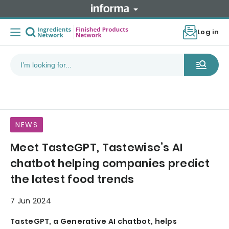
Log in
NEWS
Meet TasteGPT, Tastewise’s AI
chatbot helping companies predict
the latest food trends
7 Jun 2024
TasteGPT, a Generative AI chatbot, helps