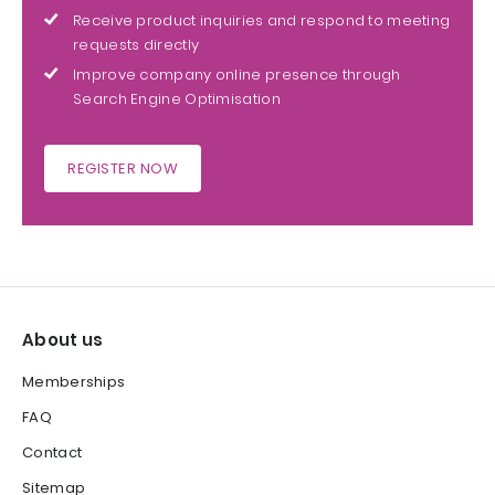
Receive product inquiries and respond to meeting
requests directly
Improve company online presence through
Search Engine Optimisation
REGISTER NOW
About us
Memberships
FAQ
Contact
Sitemap