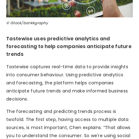
© iStock/bankkgraphy
Tastewise uses predictive analytics and
forecasting to help companies anticipate future
trends
Tastewise captures real-time data to provide insights
into consumer behaviour. Using predictive analytics
and forecasting, the platform helps companies
anticipate future trends and make informed business
decisions.
The forecasting and predicting trends process is
twofold. The first step, having access to multiple data
sources, is most important, Chen explains. “That allows
you to understand the consumer. So we're using social