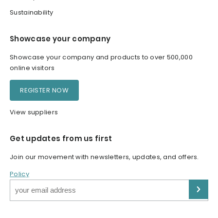
Sustainability
Showcase your company
Showcase your company and products to over 500,000
online visitors
REGISTER NOW
View suppliers
Get updates from us first
Join our movement with newsletters, updates, and offers.
Policy