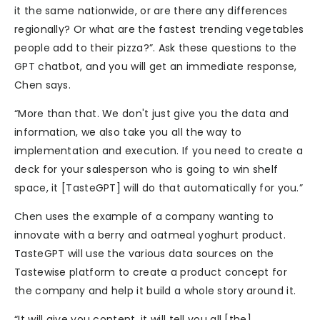
it the same nationwide, or are there any differences
regionally? Or what are the fastest trending vegetables
people add to their pizza?”. Ask these questions to the
GPT chatbot, and you will get an immediate response,
Chen says.
“More than that. We don't just give you the data and
information, we also take you all the way to
implementation and execution. If you need to create a
deck for your salesperson who is going to win shelf
space, it [TasteGPT] will do that automatically for you.”
Chen uses the example of a company wanting to
innovate with a berry and oatmeal yoghurt product.
TasteGPT will use the various data sources on the
Tastewise platform to create a product concept for
the company and help it build a whole story around it.
“It will give you content, it will tell you all [the]