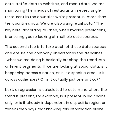
data, traffic data to websites, and menu data. We are
monitoring the menus of restaurants in every single
restaurant in the countries we're present in, more than
ten countries now. We are also using retail data.” The
key here, according to Chen, when making predictions,
is ensuring you’re looking at multiple data sources.
The second step is to take each of those data sources
and ensure the company understands the trendlines.
“What we are doing is basically breaking the trend into
different segments. If we are looking at social data, is it
happening across a nation, or is it a specific area? Is it
across audiences? Or is it actually just one or two?”
Next, a regression is calculated to determine where the
trend is present, for example, is it present in big chains
only, or is it already independent in a specific region or
zone? Chen says that knowing this information allows