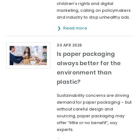
children’s rights and digital
marketing, calling on policymakers
and industry to stop unhealthy ads.
Read more
30 APR 2026
Is paper packaging
always better for the
environment than
plastic?
Sustainability concerns are driving
demand for paper packaging – but
without careful design and
sourcing, paper packaging may
offer “little or no benefit”, say
experts.