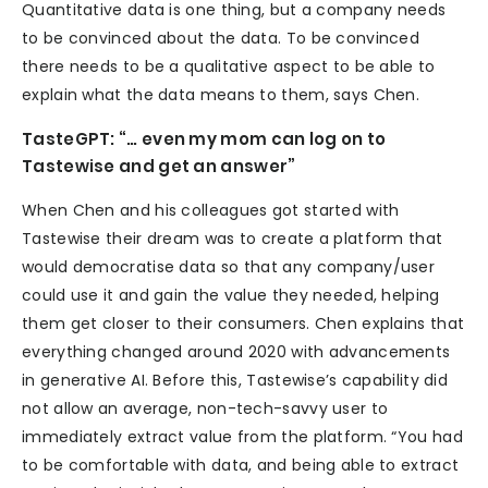
Quantitative data is one thing, but a company needs
to be convinced about the data. To be convinced
there needs to be a qualitative aspect to be able to
explain what the data means to them, says Chen.
TasteGPT: “… even my mom can log on to
Tastewise and get an answer”
When Chen and his colleagues got started with
Tastewise their dream was to create a platform that
would democratise data so that any company/user
could use it and gain the value they needed, helping
them get closer to their consumers. Chen explains that
everything changed around 2020 with advancements
in generative AI. Before this, Tastewise’s capability did
not allow an average, non-tech-savvy user to
immediately extract value from the platform. “You had
to be comfortable with data, and being able to extract