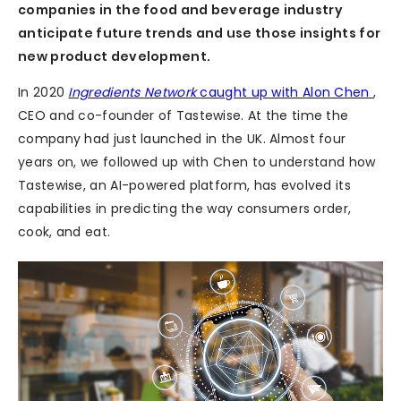
companies in the food and beverage industry
anticipate future trends and use those insights for
new product development.
In 2020
Ingredients Network
caught up with Alon Chen
,
CEO and co-founder of Tastewise. At the time the
company had just launched in the UK. Almost four
years on, we followed up with Chen to understand how
Tastewise, an AI-powered platform, has evolved its
capabilities in predicting the way consumers order,
cook, and eat.