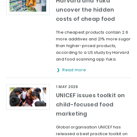
Harvard and Yuka
uncover the hidden
costs of cheap food
The cheapest products contain 2.6
more additives and 21% more sugar
than higher-priced products,
according to a US study by Harvard
and food scanning app Yuka.
Read more
1 MAY 2026
UNICEF issues toolkit on
child-focused food
marketing
Global organisation UNICEF has
released a best practice toolkit on