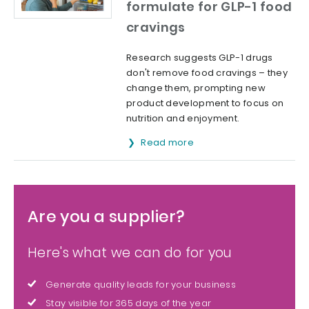
formulate for GLP-1 food
cravings
Research suggests GLP-1 drugs
don't remove food cravings – they
change them, prompting new
product development to focus on
nutrition and enjoyment.
Read more
Are you a supplier?
Here's what we can do for you
Generate quality leads for your business
Stay visible for 365 days of the year