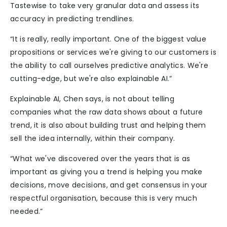
Tastewise to take very granular data and assess its
accuracy in predicting trendlines.
“It is really, really important. One of the biggest value
propositions or services we're giving to our customers is
the ability to call ourselves predictive analytics. We're
cutting-edge, but we're also explainable AI.”
Explainable AI, Chen says, is not about telling
companies what the raw data shows about a future
trend, it is also about building trust and helping them
sell the idea internally, within their company.
“What we've discovered over the years that is as
important as giving you a trend is helping you make
decisions, move decisions, and get consensus in your
respectful organisation, because this is very much
needed.”