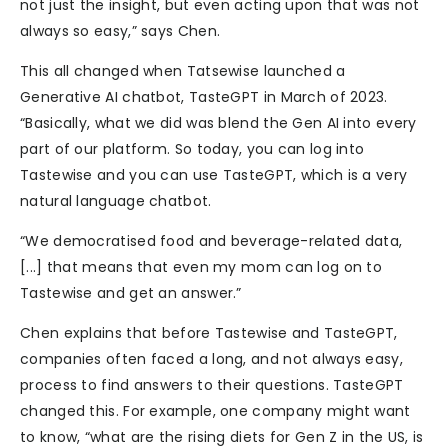
not just the insight, but even acting upon that was not
always so easy,” says Chen.
This all changed when Tatsewise launched a
Generative AI chatbot, TasteGPT in March of 2023.
“Basically, what we did was blend the Gen AI into every
part of our platform. So today, you can log into
Tastewise and you can use TasteGPT, which is a very
natural language chatbot.
“We democratised food and beverage-related data,
[...] that means that even my mom can log on to
Tastewise and get an answer.”
Chen explains that before Tastewise and TasteGPT,
companies often faced a long, and not always easy,
process to find answers to their questions. TasteGPT
changed this. For example, one company might want
to know, “what are the rising diets for Gen Z in the US, is