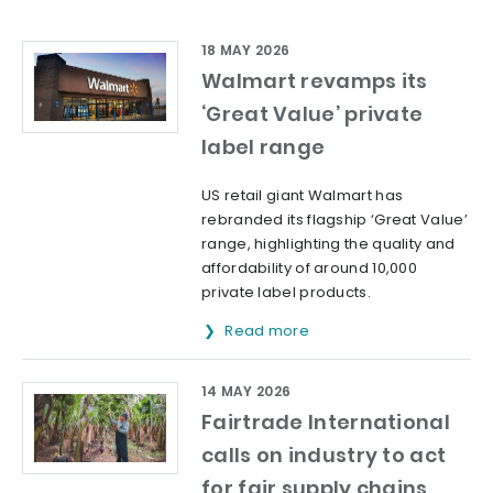
18 MAY 2026
Walmart revamps its
‘Great Value’ private
label range
US retail giant Walmart has
rebranded its flagship ‘Great Value’
range, highlighting the quality and
affordability of around 10,000
private label products.
Read more
14 MAY 2026
Fairtrade International
calls on industry to act
for fair supply chains