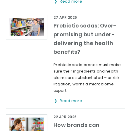
Read more
27 APR 2026
Prebiotic sodas: Over-
promising but under-
delivering the health
benefits?
Prebiotic soda brands must make
sure their ingredients and health
claims are substantiated – or risk
litigation, warns a microbiome
expert.
Read more
22 APR 2026
How brands can