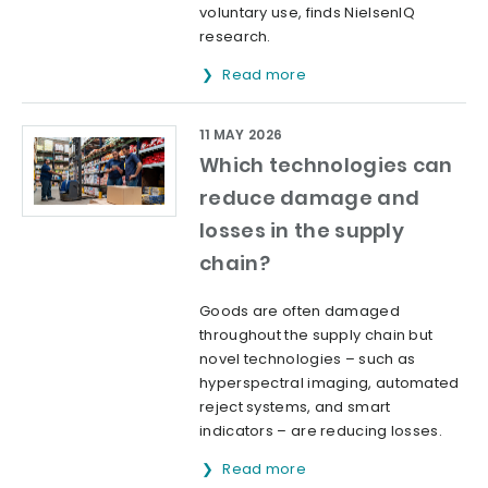
voluntary use, finds NielsenIQ
research.
Read more
11 MAY 2026
Which technologies can
reduce damage and
losses in the supply
chain?
Goods are often damaged
throughout the supply chain but
novel technologies – such as
hyperspectral imaging, automated
reject systems, and smart
indicators – are reducing losses.
Read more