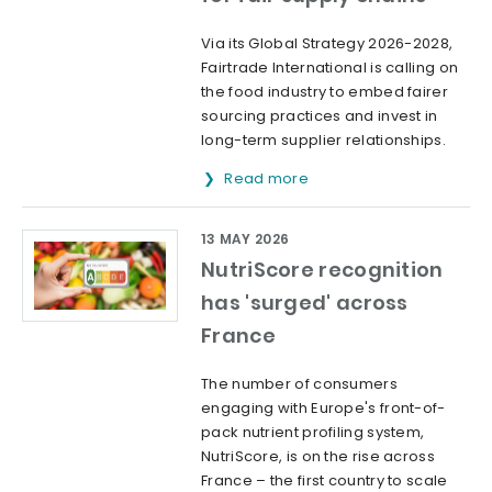
Via its Global Strategy 2026-2028,
Fairtrade International is calling on
the food industry to embed fairer
sourcing practices and invest in
long-term supplier relationships.
Read more
13 MAY 2026
NutriScore recognition
has 'surged' across
France
The number of consumers
engaging with Europe's front-of-
pack nutrient profiling system,
NutriScore, is on the rise across
France – the first country to scale