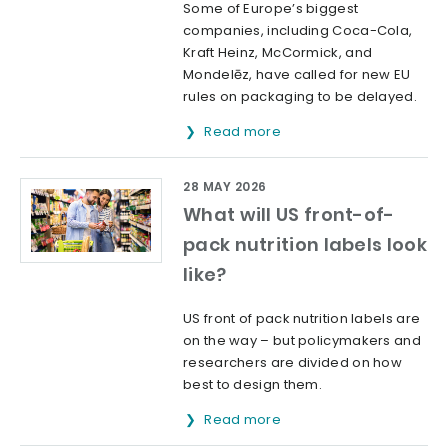
Some of Europe’s biggest
companies, including Coca-Cola,
Kraft Heinz, McCormick, and
Mondelēz, have called for new EU
rules on packaging to be delayed.
Read more
28 MAY 2026
What will US front-of-
pack nutrition labels look
like?
US front of pack nutrition labels are
on the way – but policymakers and
researchers are divided on how
best to design them.
Read more