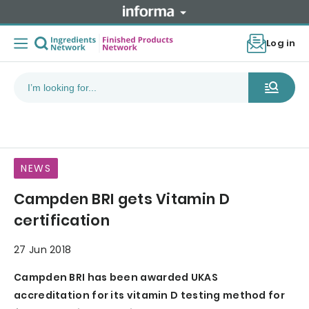
Log in
NEWS
Campden BRI gets Vitamin D
certification
27 Jun 2018
Campden BRI has been awarded UKAS
accreditation for its vitamin D testing method for