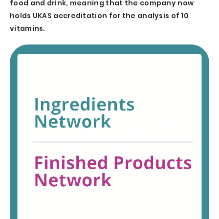
food and drink, meaning that the company now
holds UKAS accreditation for the analysis of 10
vitamins.