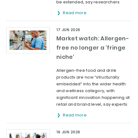
be extended, say researchers.
Read more
17 JUN 2026
Market watch: Allergen-
free no longer a 'fringe
niche'
Allergen-free food and drink
products are now “structurally
embedded” into the wider health
and wellness category, with
significant innovation happening at
retail and brand level, say experts.
Read more
16 JUN 2026