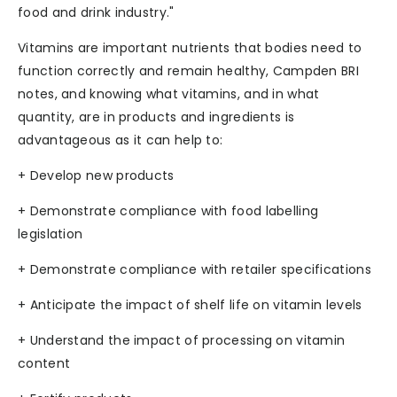
food and drink industry."
Vitamins are important nutrients that bodies need to
function correctly and remain healthy, Campden BRI
notes, and knowing what vitamins, and in what
quantity, are in products and ingredients is
advantageous as it can help to:
+ Develop new products
+ Demonstrate compliance with food labelling
legislation
+ Demonstrate compliance with retailer specifications
+ Anticipate the impact of shelf life on vitamin levels
+ Understand the impact of processing on vitamin
content