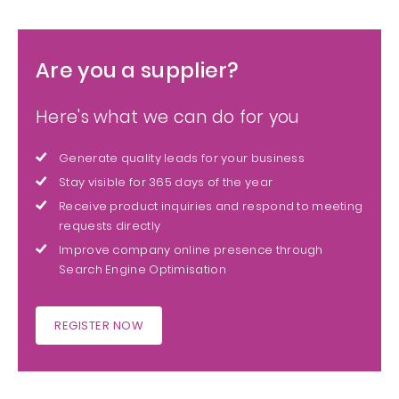
Are you a supplier?
Here's what we can do for you
Generate quality leads for your business
Stay visible for 365 days of the year
Receive product inquiries and respond to meeting
requests directly
Improve company online presence through
Search Engine Optimisation
REGISTER NOW