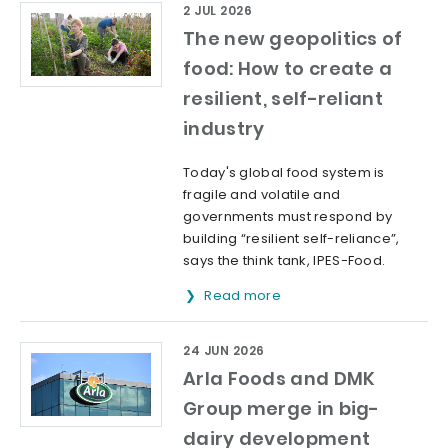
2 JUL 2026
The new geopolitics of
food: How to create a
resilient, self-reliant
industry
Today's global food system is
fragile and volatile and
governments must respond by
building “resilient self-reliance”,
says the think tank, IPES-Food.
Read more
24 JUN 2026
Arla Foods and DMK
Group merge in big-
dairy development