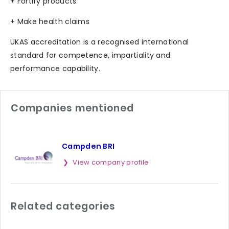
+ Fortify products
+ Make health claims
UKAS accreditation is a recognised international
standard for competence, impartiality and
performance capability.
Companies mentioned
Campden BRI
View company profile
Related categories