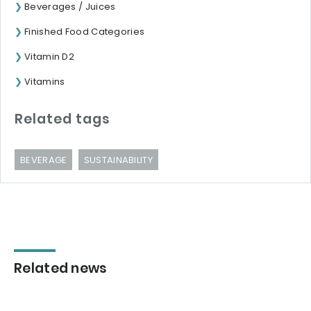
Beverages / Juices
Finished Food Categories
Vitamin D2
Vitamins
Related tags
BEVERAGE
SUSTAINABILITY
Related news