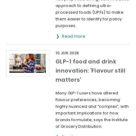
approach to defining ultra-
processed foods (UPFs) to make
them easier to identify for policy
purposes.
Read more
10 JUN 2026
GLP-1 food and drink
innovation: ‘Flavour still
matters’
Many GLP-1 users have altered
flavour preferences, becoming
highly nuanced and “complex”, with
important implications for how
brands formulate, says the Institute
of Grocery Distribution.