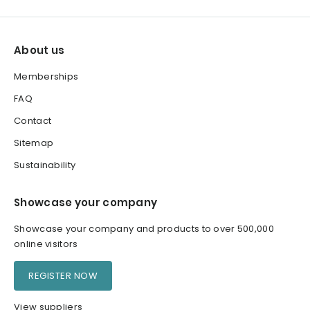
About us
Memberships
FAQ
Contact
Sitemap
Sustainability
Showcase your company
Showcase your company and products to over 500,000
online visitors
REGISTER NOW
View suppliers