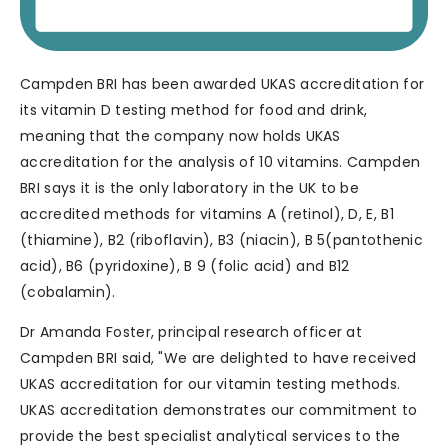
Campden BRI has been awarded UKAS accreditation for
its vitamin D testing method for food and drink,
meaning that the company now holds UKAS
accreditation for the analysis of 10 vitamins. Campden
BRI says it is the only laboratory in the UK to be
accredited methods for vitamins A (retinol), D, E, B1
(thiamine), B2 (riboflavin), B3 (niacin), B 5(pantothenic
acid), B6 (pyridoxine), B 9 (folic acid) and B12
(cobalamin).
Dr Amanda Foster, principal research officer at
Campden BRI said, "We are delighted to have received
UKAS accreditation for our vitamin testing methods.
UKAS accreditation demonstrates our commitment to
provide the best specialist analytical services to the