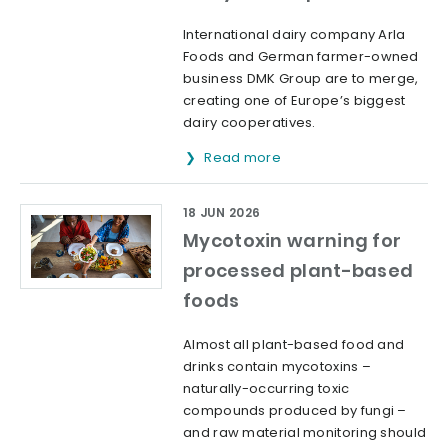
International dairy company Arla
Foods and German farmer-owned
business DMK Group are to merge,
creating one of Europe’s biggest
dairy cooperatives.
Read more
18 JUN 2026
Mycotoxin warning for
processed plant-based
foods
Almost all plant-based food and
drinks contain mycotoxins –
naturally-occurring toxic
compounds produced by fungi –
and raw material monitoring should