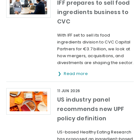
IFF prepares to sell food
ingredients business to
CVC
With IFF set to sell its food
ingredients division to CVC Capital
Partners for €3.7 billion, we look at
how mergers, acquisitions, and
divestments are shaping the sector.
Read more
11 JUN 2026
US industry panel
recommends new UPF
policy definition
US-based Healthy Eating Research
has proposed an ingredient-based