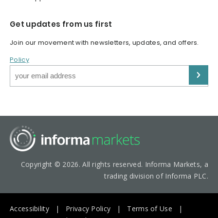
Get updates from us first
Join our movement with newsletters, updates, and offers.
Policy
Copyright © 2026. All rights reserved. Informa Markets, a
trading division of Informa PLC.
Accessibility
Privacy Policy
Terms of Use