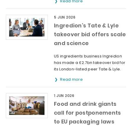
Read more
5 JUN 2026
Ingredion’s Tate & Lyle
takeover bid offers scale
and science
US ingredients business Ingredion
has made a £2.7bn takeover bid for
its London-listed peer Tate & Lyle.
Read more
1 JUN 2026
Food and drink giants
call for postponements
to EU packaging laws