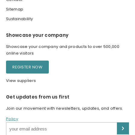
Sitemap
Sustainability
Showcase your company
Showcase your company and products to over 500,000
online visitors
REGISTER NOW
View suppliers
Get updates from us first
Join our movement with newsletters, updates, and offers.
Policy