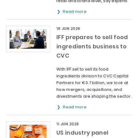
retail and brand level, say experts.
Read more
16 JUN 2026
IFF prepares to sell food
ingredients business to
CVC
With IFF set to sell its food
ingredients division to CVC Capital
Partners for €3.7 billion, we look at
how mergers, acquisitions, and
divestments are shaping the sector.
Read more
11 JUN 2026
US industry panel