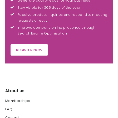
Generate quality leads for your business
Stay visible for 365 days of the year
Receive product inquiries and respond to meeting
requests directly
Improve company online presence through
Search Engine Optimisation
REGISTER NOW
About us
Memberships
FAQ
Contact