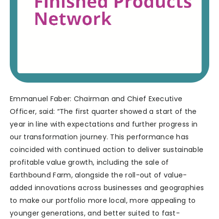
Emmanuel Faber: Chairman and Chief Executive
Officer, said: “The first quarter showed a start of the
year in line with expectations and further progress in
our transformation journey. This performance has
coincided with continued action to deliver sustainable
profitable value growth, including the sale of
Earthbound Farm, alongside the roll-out of value-
added innovations across businesses and geographies
to make our portfolio more local, more appealing to
younger generations, and better suited to fast-