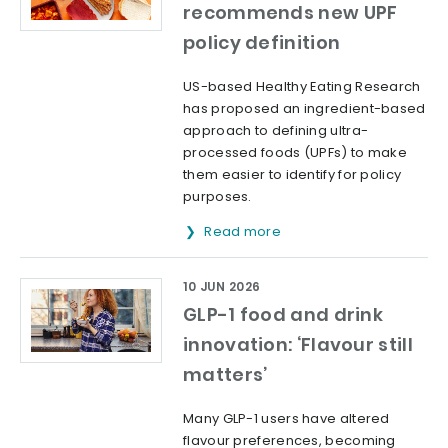
recommends new UPF
policy definition
US-based Healthy Eating Research
has proposed an ingredient-based
approach to defining ultra-
processed foods (UPFs) to make
them easier to identify for policy
purposes.
Read more
10 JUN 2026
GLP-1 food and drink
innovation: ‘Flavour still
matters’
Many GLP-1 users have altered
flavour preferences, becoming