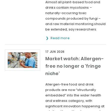
Almost all plant-based food and
drinks contain mycotoxins –
naturally-occurring toxic
compounds produced by fungi –
and raw material monitoring should
be extended, say researchers.
Read more
17 JUN 2026
Market watch: Allergen-
free no longer a 'fringe
niche'
Allergen-free food and drink
products are now “structurally
embedded” into the wider health
and wellness category, with
significant innovation happening at