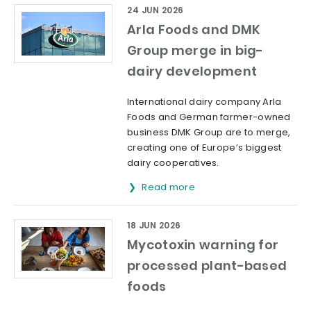
24 JUN 2026
Arla Foods and DMK
Group merge in big-
dairy development
International dairy company Arla
Foods and German farmer-owned
business DMK Group are to merge,
creating one of Europe’s biggest
dairy cooperatives.
Read more
18 JUN 2026
Mycotoxin warning for
processed plant-based
foods