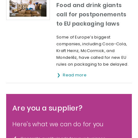
Food and drink giants
call for postponements
to EU packaging laws
Some of Europe’s biggest
companies, including Coca-Cola,
Kraft Heinz, McCormick, and
Mondelēz, have called for new EU
rules on packaging to be delayed.
Read more
Are you a supplier?
Here's what we can do for you