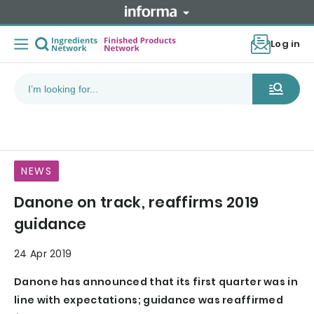
Log in
NEWS
Danone on track, reaffirms 2019
guidance
24 Apr 2019
Danone has announced that its first quarter was in
line with expectations; guidance was reaffirmed