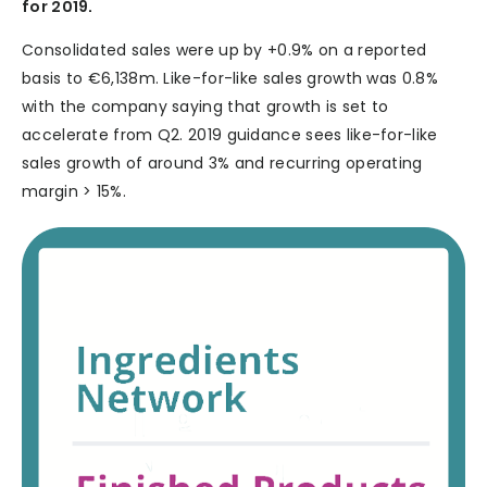
for 2019.
Consolidated sales were up by +0.9% on a reported
basis to €6,138m. Like-for-like sales growth was 0.8%
with the company saying that growth is set to
accelerate from Q2. 2019 guidance sees like-for-like
sales growth of around 3% and recurring operating
margin > 15%.