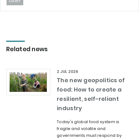
DAIRY
Related news
2 JUL 2026
The new geopolitics of
food: How to create a
resilient, self-reliant
industry
Today's global food system is
fragile and volatile and
governments must respond by