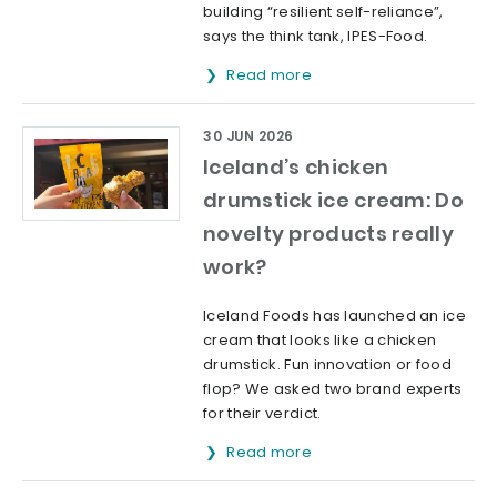
building “resilient self-reliance”,
says the think tank, IPES-Food.
Read more
30 JUN 2026
Iceland’s chicken
drumstick ice cream: Do
novelty products really
work?
Iceland Foods has launched an ice
cream that looks like a chicken
drumstick. Fun innovation or food
flop? We asked two brand experts
for their verdict.
Read more