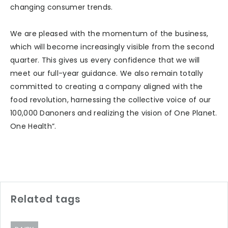
changing consumer trends.
We are pleased with the momentum of the business,
which will become increasingly visible from the second
quarter. This gives us every confidence that we will
meet our full-year guidance. We also remain totally
committed to creating a company aligned with the
food revolution, harnessing the collective voice of our
100,000 Danoners and realizing the vision of One Planet.
One Health”.
Related tags