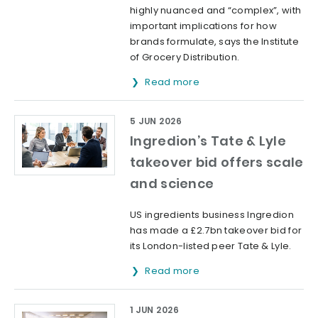
highly nuanced and “complex”, with
important implications for how
brands formulate, says the Institute
of Grocery Distribution.
Read more
5 JUN 2026
Ingredion’s Tate & Lyle
takeover bid offers scale
and science
US ingredients business Ingredion
has made a £2.7bn takeover bid for
its London-listed peer Tate & Lyle.
Read more
1 JUN 2026