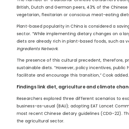
British, Dutch and German peers, 43% of the Chinese 
vegetarian, flexitarian or conscious meat-eating diet
Plant-based popularity in China is considered a savi
sector. “While implementing dietary changes on a large
diets are already rich in plant-based foods, such as 
Ingredients Network
.
The presence of this cultural precedent, therefore, 
sustainable diets. “However, policy incentives, public
facilitate and encourage this transition,” Cook added.
Findings link diet, agriculture and climate cha
Researchers explored three different scenarios to e
business-as-usual (BAU); adopting EAT Lancet Commi
most recent Chinese dietary guidelines (CDG-22). 
the agricultural sector.