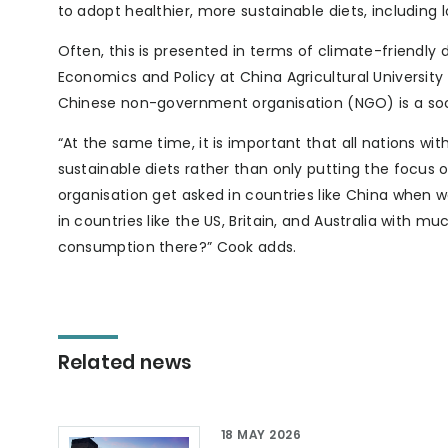
to adopt healthier, more sustainable diets, includin
Often, this is presented in terms of climate-friendl
Economics and Policy at China Agricultural University
Chinese non-government organisation (NGO) is a socia
“At the same time, it is important that all nations 
sustainable diets rather than only putting the focus o
organisation get asked in countries like China when 
in countries like the US, Britain, and Australia wit
consumption there?” Cook adds.
Related news
18 MAY 2026