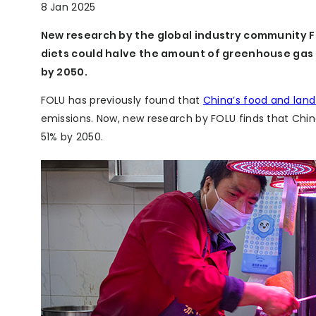
8 Jan 2025
New research by the global industry community F
diets could halve the amount of greenhouse gas (
by 2050.
FOLU has previously found that
China’s food and lan
emissions. Now, new research by FOLU finds that Chi
51% by 2050.