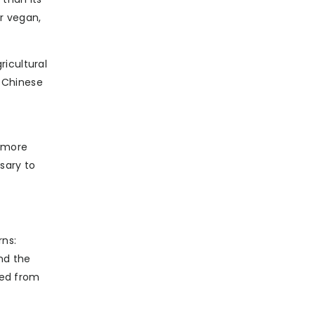
r vegan,
ricultural
l Chinese
, more
sary to
rns:
nd the
ted from