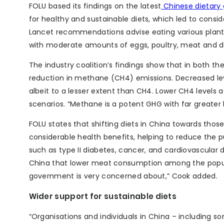
FOLU based its findings on the latest
Chinese dietary 
for healthy and sustainable diets, which led to cons
Lancet recommendations advise eating various plant-b
with moderate amounts of eggs, poultry, meat and da
The industry coalition’s findings show that in both 
reduction in methane (CH4) emissions. Decreased leve
albeit to a lesser extent than CH4. Lower CH4 levels
scenarios. “Methane is a potent GHG with far greater
FOLU states that shifting diets in China towards t
considerable health benefits, helping to reduce the 
such as type II diabetes, cancer, and cardiovascular d
China that lower meat consumption among the popula
government is very concerned about,” Cook added.
Wider support for sustainable diets
“Organisations and individuals in China – including