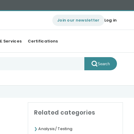
Join our newsletter
Log in
& Services
Certifications
Search
Related categories
Analysis/ Testing