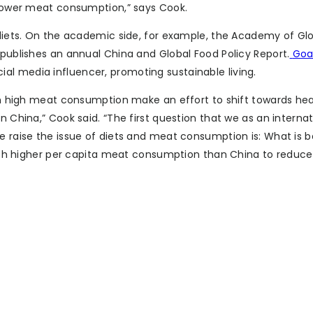
g lower meat consumption,” says Cook.
y diets. On the academic side, for example, the Academy of Gl
 publishes an annual China and Global Food Policy Report.
Goa
l media influencer, promoting sustainable living.
with high meat consumption make an effort to shift towards he
n China,” Cook said. “The first question that we as an internat
we raise the issue of diets and meat consumption is: What is 
h much higher per capita meat consumption than China to reduc