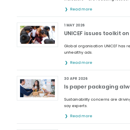
Read more
1 MAY 2026
UNICEF issues toolkit 
Global organisation UNICEF has rel
unhealthy ads.
Read more
30 APR 2026
Is paper packaging alw
Sustainability concerns are drivi
say experts.
Read more