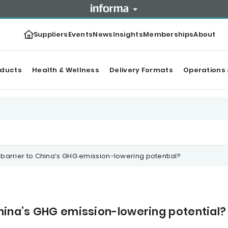
Suppliers
Events
News
Insights
Memberships
About
oducts
Health & Wellness
Delivery Formats
Operations 
barrier to China’s GHG emission-lowering potential?
hina’s GHG emission-lowering potential?