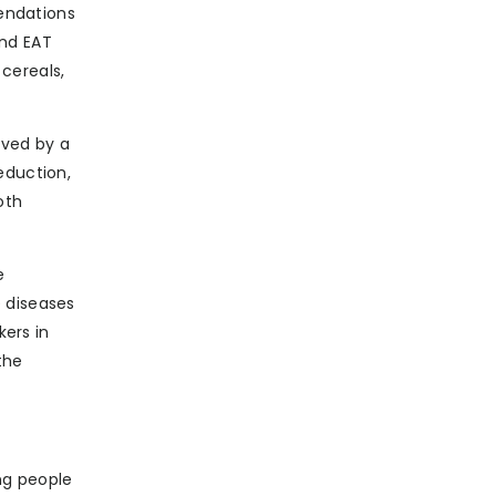
ndations
and EAT
cereals,
eved by a
eduction,
oth
e
e diseases
kers in
the
ng people