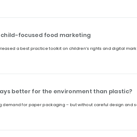
on child-focused food marketing
eased a best practice toolkit on children’s rights and digital mark
ays better for the environment than plastic?
ng demand for paper packaging – but without careful design and sou