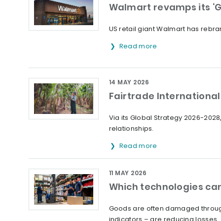
Walmart revamps its ‘G
US retail giant Walmart has rebran
Read more
14 MAY 2026
Fairtrade International 
Via its Global Strategy 2026-2028,
relationships.
Read more
11 MAY 2026
Which technologies can
Goods are often damaged through
indicators – are reducing losses.