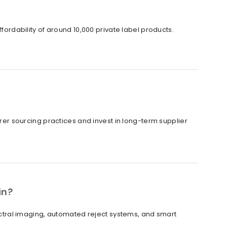
ffordability of around 10,000 private label products.
irer sourcing practices and invest in long-term supplier
in?
tral imaging, automated reject systems, and smart