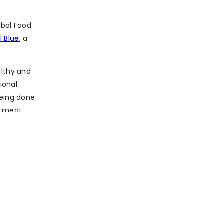
obal Food
l Blue
, a
althy and
ional
being done
e meat