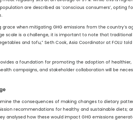
population are described as ‘conscious consumers’, opting fo
s.
ng grace when mitigating GHG emissions from the country’s ag
 scale is a challenge, it is important to note that traditiona
vegetables and tofu,” Seth Cook, Asia Coordinator at FOLU told
provides a foundation for promoting the adoption of healthier
 health campaigns, and stakeholder collaboration will be neces
nge
xamine the consequences of making changes to dietary patte
ssion recommendations for healthy and sustainable diets; a
They analysed how these would impact GHG emissions genera