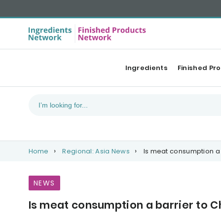
Ingredients
Finished Pr
Home
Regional: Asia News
Is meat consumption a 
NEWS
Is meat consumption a barrier to C