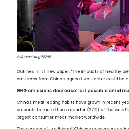
© iStock/tang90246
Outlined in its new paper, ‘The impacts of healthy di
emissions from China’s agricultural sector could be 
GHG emissions decrease: Is it possible amid r
China’s meat-eating habits have grown in recent years
amounts to more than a quarter (27%) of the world’
largest consumer meat market worldwide.
The number of ‘traditional’ Chinese consumers eating 