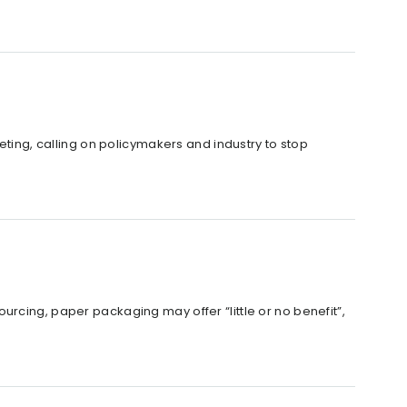
eting, calling on policymakers and industry to stop
rcing, paper packaging may offer “little or no benefit”,