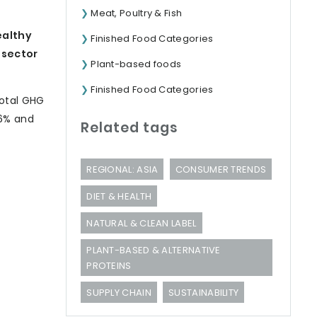
Meat, Poultry & Fish
ealthy
Finished Food Categories
 sector
Plant-based foods
Finished Food Categories
total GHG
46% and
Related tags
REGIONAL: ASIA
CONSUMER TRENDS
DIET & HEALTH
NATURAL & CLEAN LABEL
PLANT-BASED & ALTERNATIVE
PROTEINS
SUPPLY CHAIN
SUSTAINABILITY