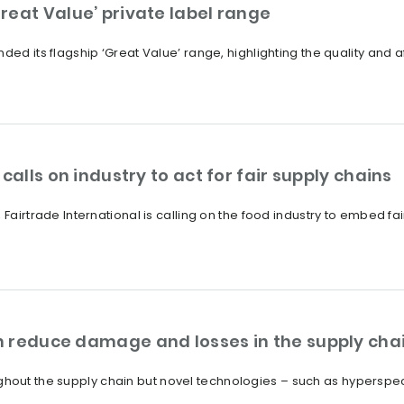
reat Value’ private label range
ded its flagship ‘Great Value’ range, highlighting the quality and a
calls on industry to act for fair supply chains
 Fairtrade International is calling on the food industry to embed fa
 reduce damage and losses in the supply cha
out the supply chain but novel technologies – such as hyperspec