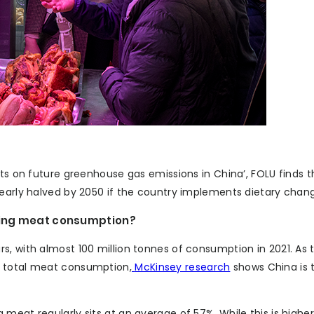
ets on future greenhouse gas emissions in China’, FOLU finds 
nearly halved by 2050 if the country implements dietary chan
ising meat consumption?
, with almost 100 million tonnes of consumption in 2021. As t
s total meat consumption,
McKinsey research
shows China is 
meat regularly sits at an average of 57%. While this is higher