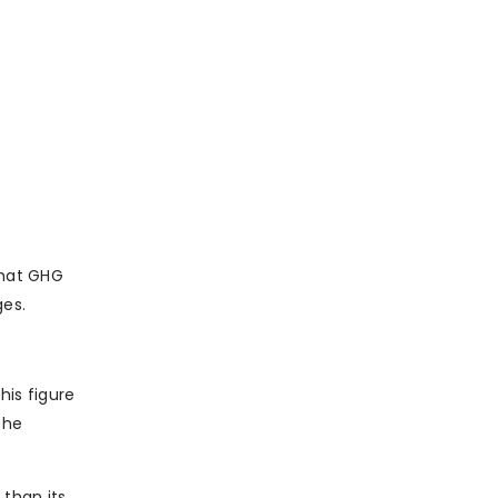
that GHG
ges.
his figure
the
 than its