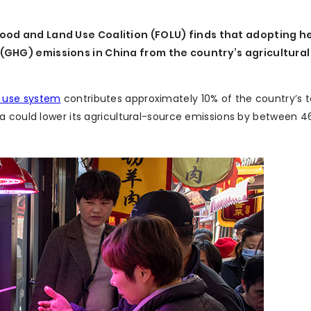
ood and Land Use Coalition (FOLU) finds that adopting h
GHG) emissions in China from the country’s agricultural
d use system
contributes approximately 10% of the country’s 
na could lower its agricultural-source emissions by between 