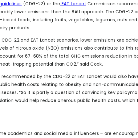
guidelines
(CDG-22) or the
EAT Lancet
Commission recomme
iderably lower emissions than the BAU approach. The CDG-22 
ased foods, including fruits, vegetables, legumes, nuts and 
iry products.
the CDG-22 and EAT Lancet scenarios, lower emissions are achi
ls of nitrous oxide (N2O) emissions also contribute to this r
 account for 67-68% of the total GHG emissions reduction in b
 heat-trapping potential than CO2,” said Cook.
hose recommended by the CDG-22 or EAT Lancet would also hav
public health costs relating to obesity and non-communicabl
iseases. “So it is partly a question of convincing key policyma
tion would help reduce onerous public health costs, which 
 some academics and social media influencers – are encouragi