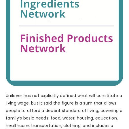
Unilever has not explicitly defined what will constitute a
living wage, but it said the figure is a sum that allows
people to afford a decent standard of living, covering a
family’s basic needs: food, water, housing, education,
healthcare, transportation, clothing; and includes a