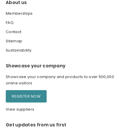
About us
Memberships
FAQ
Contact
Sitemap
Sustainability
Showcase your company
Showcase your company and products to over 500,000
online visitors
REGISTER NOW
View suppliers
Get updates from us first