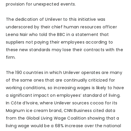
provision for unexpected events.
The dedication of Unilever to this initiative was
underscored by their chief human resources officer
Leena Nair who told the BBC in a statement that
suppliers not paying their employees according to
these new standards may lose their contracts with the
firm.
The 190 countries in which Unilever operates are many
of the same ones that are continually criticized for
working conditions, so increasing wages is likely to have
a significant impact on employees’ standard of living.
In Côte d’Ivoire, where Unilever sources cocoa for its
Magnum ice cream brand, CNN Business cited data
from the Global Living Wage Coalition showing that a
living wage would be a 68% increase over the national