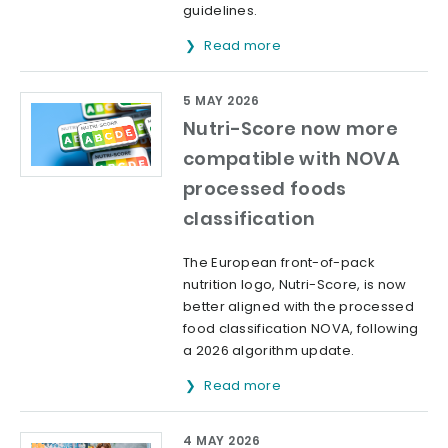
guidelines.
Read more
5 MAY 2026
Nutri-Score now more
compatible with NOVA
processed foods
classification
The European front-of-pack
nutrition logo, Nutri-Score, is now
better aligned with the processed
food classification NOVA, following
a 2026 algorithm update.
Read more
4 MAY 2026