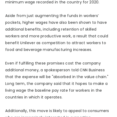
minimum wage recorded in the country for 2020.
Aside from just augmenting the funds in workers’
pockets, higher wages have also been shown to have
additional benefits, including retention of skilled
workers and more productive work, a result that could
benefit Unilever as competition to attract workers to
food and beverage manufacturing increases.
Even if fulfilling these promises cost the company
additional money, a spokesperson told CNN Business
that the expense will be "absorbed in the value chain."
Long term, the company said that it hopes to make a
living wage the baseline pay rate for workers in the
countries in which it operates.
Additionally, this move is likely to appeal to consumers