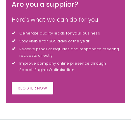
Are you a supplier?
Here's what we can do for you
Generate quality leads for your business
Stay visible for 365 days of the year
Receive product inquiries and respond to meeting
requests directly
Improve company online presence through
Search Engine Optimisation
REGISTER NOW