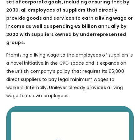
set of corporate goals, including ensuring that by
2030, all employees of suppliers that directly
provide goods and services to earn a living wage or
income as well as spending €2 billion annually by
2020 with suppliers owned by underrepresented
groups.
Promising a living wage to the employees of suppliers is
a novel initiative in the CPG space and it expands on
the British company’s policy that requires its 65,000
direct suppliers to pay legal minimum wages to
workers. Internally, Unilever already provides a living
wage to its own employees.