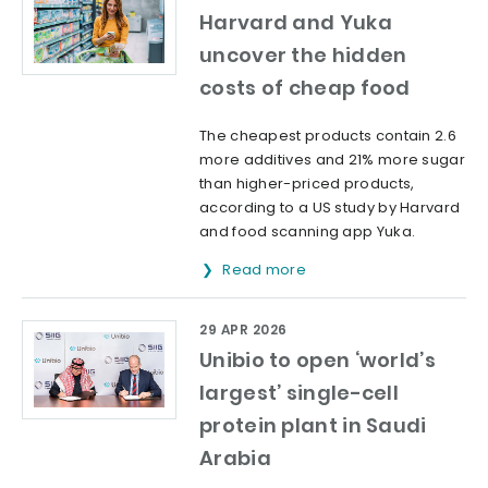
Harvard and Yuka
uncover the hidden
costs of cheap food
The cheapest products contain 2.6
more additives and 21% more sugar
than higher-priced products,
according to a US study by Harvard
and food scanning app Yuka.
Read more
29 APR 2026
Unibio to open ‘world’s
largest’ single-cell
protein plant in Saudi
Arabia