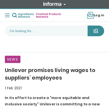
Log in
NEWS
Unilever promises living wages to
suppliers' employees
1 Feb 2021
In its effort to create a “more equitable and
inclusive society” Unilever is committing to a new