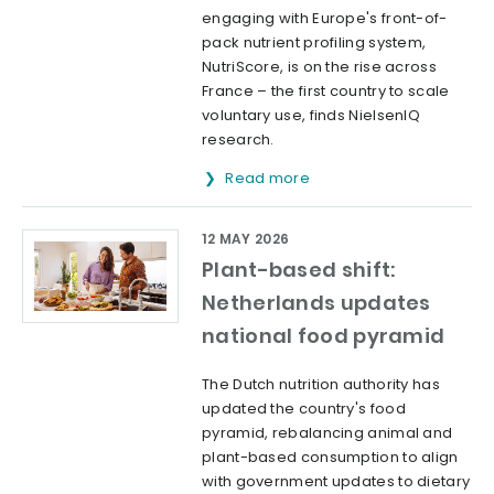
engaging with Europe's front-of-
pack nutrient profiling system,
NutriScore, is on the rise across
France – the first country to scale
voluntary use, finds NielsenIQ
research.
Read more
12 MAY 2026
Plant-based shift:
Netherlands updates
national food pyramid
The Dutch nutrition authority has
updated the country's food
pyramid, rebalancing animal and
plant-based consumption to align
with government updates to dietary