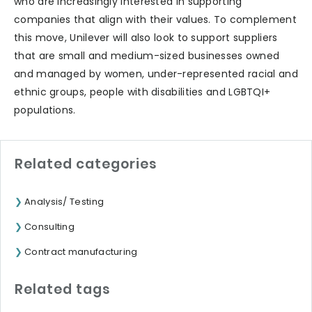
who are increasingly interested in supporting
companies that align with their values. To complement
this move, Unilever will also look to support suppliers
that are small and medium-sized businesses owned
and managed by women, under-represented racial and
ethnic groups, people with disabilities and LGBTQI+
populations.
Related categories
Analysis/ Testing
Consulting
Contract manufacturing
Related tags