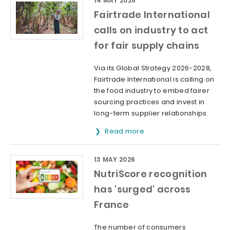
14 MAY 2026
Fairtrade International
calls on industry to act
for fair supply chains
Via its Global Strategy 2026-2028,
Fairtrade International is calling on
the food industry to embed fairer
sourcing practices and invest in
long-term supplier relationships.
Read more
13 MAY 2026
NutriScore recognition
has 'surged' across
France
The number of consumers