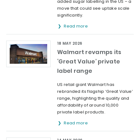
added sugar labelling in the US – a
move that could see uptake scale
significantly.
Read more
18 MAY 2026
Walmart revamps its
‘Great Value’ private
label range
US retail giant Walmart has
rebranded its flagship ‘Great Value’
range, highlighting the quality and
affordability of around 10,000
private label products.
Read more