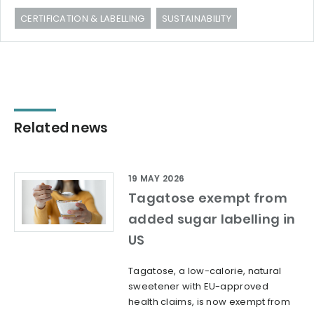
CERTIFICATION & LABELLING
SUSTAINABILITY
Related news
19 MAY 2026
Tagatose exempt from
added sugar labelling in
US
Tagatose, a low-calorie, natural
sweetener with EU-approved
health claims, is now exempt from