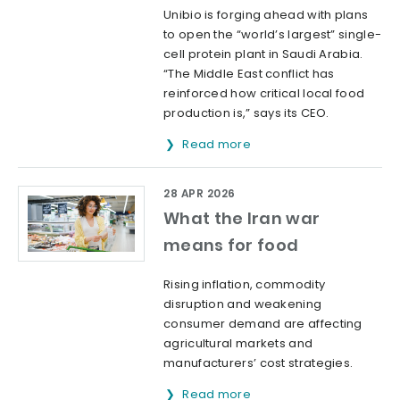
Unibio is forging ahead with plans
to open the “world’s largest” single-
cell protein plant in Saudi Arabia.
“The Middle East conflict has
reinforced how critical local food
production is,” says its CEO.
Read more
28 APR 2026
What the Iran war
means for food
Rising inflation, commodity
disruption and weakening
consumer demand are affecting
agricultural markets and
manufacturers’ cost strategies.
Read more