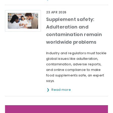
23 APR 2026
Supplement safety:
Adulteration and
contamination remain
worldwide problems
Industry and regulators must tackle
global issues like adulteration,
contamination, adverse reports,
and online compliance to make
food supplements safe, an expert
says.
Read more