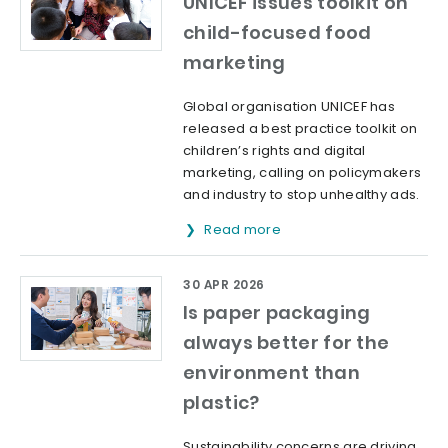
UNICEF issues toolkit on
child-focused food
marketing
Global organisation UNICEF has
released a best practice toolkit on
children’s rights and digital
marketing, calling on policymakers
and industry to stop unhealthy ads.
Read more
30 APR 2026
Is paper packaging
always better for the
environment than
plastic?
Sustainability concerns are driving