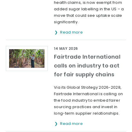
health claims, is now exempt from
added sugar labelling in the US – a
move that could see uptake scale
significantly.
Read more
14 MAY 2026
Fairtrade International
calls on industry to act
for fair supply chains
Via its Global Strategy 2026-2028,
Fairtrade International is calling on
the food industry to embed fairer
sourcing practices and invest in
long-term supplier relationships.
Read more