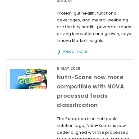
Protein, gut health, functional
beverages, and mental wellbeing
are the key health-powered trends
driving innovation and growth, says
Innova Market Insights.
Read more
5 MAY 2026
Nutri-Score now more
compatible with NOVA
processed foods
classification
The European front-of-pack
nutrition logo, Nutri-Score, is now
better aligned with the processed