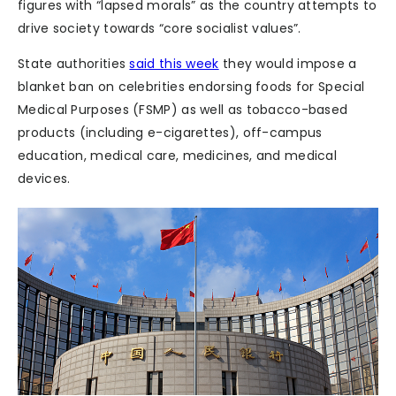
figures with “lapsed morals” as the country attempts to
drive society towards “core socialist values”.
State authorities
said this week
they would impose a
blanket ban on celebrities endorsing foods for Special
Medical Purposes (FSMP) as well as tobacco-based
products (including e-cigarettes), off-campus
education, medical care, medicines, and medical
devices.