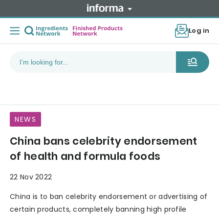
Log in
NEWS
China bans celebrity endorsement
of health and formula foods
22 Nov 2022
China is to ban celebrity endorsement or advertising of
certain products, completely banning high profile