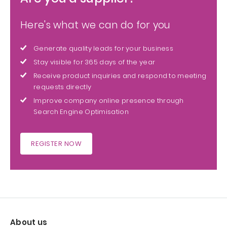
Here's what we can do for you
Generate quality leads for your business
Stay visible for 365 days of the year
Receive product inquiries and respond to meeting
requests directly
Improve company online presence through
Search Engine Optimisation
REGISTER NOW
About us