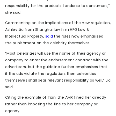
responsibility for the products I endorse to consumers,”
she said.
Commenting on the implications of the new regulation,
Ashley Jia from Shanghai law firm HFG Law &
Intellectual Property,
said
the rules now emphasised
the punishment on the celebrity themselves.
“Most celebrities will use the name of their agency or
company to enter the endorsement contract with the
advertisers, but the guideline further emphasises that
if the ads violate the regulation, then celebrities
themselves shall bear relevant responsibility as well,” Jia
said.
Citing the example of Tian, the AMR fined her directly
rather than imposing the fine to her company or
agency.