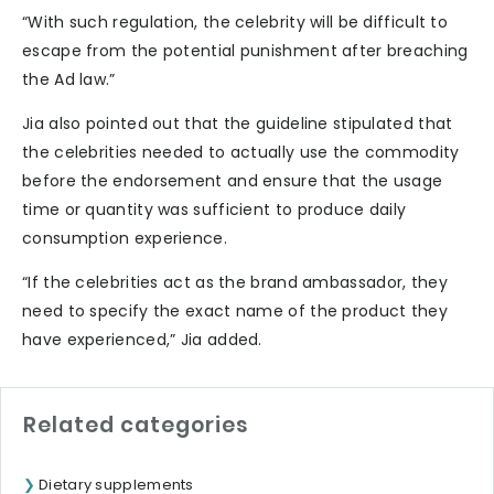
“With such regulation, the celebrity will be difficult to
escape from the potential punishment after breaching
the Ad law.”
Jia also pointed out that the guideline stipulated that
the celebrities needed to actually use the commodity
before the endorsement and ensure that the usage
time or quantity was sufficient to produce daily
consumption experience.
“If the celebrities act as the brand ambassador, they
need to specify the exact name of the product they
have experienced,” Jia added.
Related categories
Dietary supplements