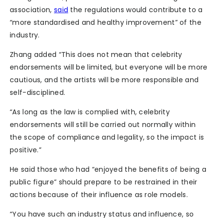
association,
said
the regulations would contribute to a
“more standardised and healthy improvement” of the
industry.
Zhang added “This does not mean that celebrity
endorsements will be limited, but everyone will be more
cautious, and the artists will be more responsible and
self-disciplined.
“As long as the law is complied with, celebrity
endorsements will still be carried out normally within
the scope of compliance and legality, so the impact is
positive.”
He said those who had “enjoyed the benefits of being a
public figure” should prepare to be restrained in their
actions because of their influence as role models.
“You have such an industry status and influence, so