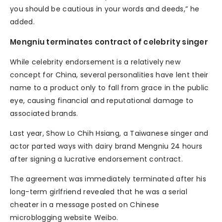
you should be cautious in your words and deeds,” he
added.
Mengniu terminates contract of celebrity singer
While celebrity endorsement is a relatively new
concept for China, several personalities have lent their
name to a product only to fall from grace in the public
eye, causing financial and reputational damage to
associated brands.
Last year, Show Lo Chih Hsiang, a Taiwanese singer and
actor parted ways with dairy brand Mengniu 24 hours
after signing a lucrative endorsement contract.
The agreement was immediately terminated after his
long-term girlfriend revealed that he was a serial
cheater in a message posted on Chinese
microblogging website Weibo.