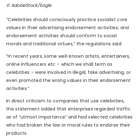
© AdobeStock/Eagle
“Celebrities should consciously practice socialist core
values in their advertising endorsement activities, and
endorsement activities should conform to social
morals and traditional virtues,” the regulations said.
“In recent years, some well-known artists, entertainers,
online influencers etc – which we shall term as
celebrities – were involved in illegal, fake advertising, or
even promoted the wrong values in their endorsement
activities.“
In direct criticism to companies that use celebrities,
the statement added that enterprises regarded traffic
as of “utmost importance” and had selected celebrities
who had broken the law or moral rules to endorse their
products.