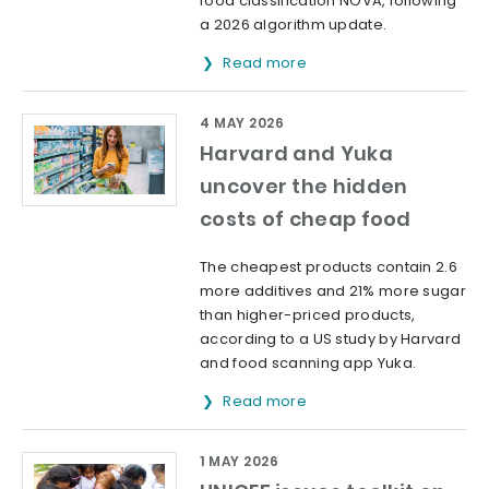
food classification NOVA, following
a 2026 algorithm update.
Read more
4 MAY 2026
Harvard and Yuka
uncover the hidden
costs of cheap food
The cheapest products contain 2.6
more additives and 21% more sugar
than higher-priced products,
according to a US study by Harvard
and food scanning app Yuka.
Read more
1 MAY 2026