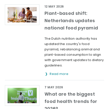
12 MAY 2026
Plant-based shift:
Netherlands updates
national food pyramid
The Dutch nutrition authority has
updated the country's food
pyramid, rebalancing animal and
plant-based consumption to align
with government updates to dietary
guidelines.
Read more
7 MAY 2026
What are the biggest
food health trends for
2026?