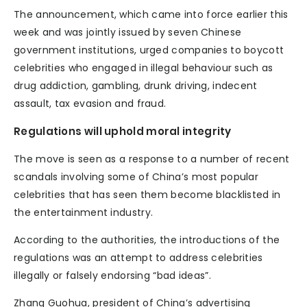
The announcement, which came into force earlier this
week and was jointly issued by seven Chinese
government institutions, urged companies to boycott
celebrities who engaged in illegal behaviour such as
drug addiction, gambling, drunk driving, indecent
assault, tax evasion and fraud.
Regulations will uphold moral integrity
The move is seen as a response to a number of recent
scandals involving some of China’s most popular
celebrities that has seen them become blacklisted in
the entertainment industry.
According to the authorities, the introductions of the
regulations was an attempt to address celebrities
illegally or falsely endorsing “bad ideas”.
Zhang Guohua, president of China’s advertising