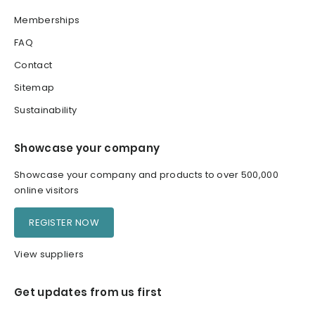
Memberships
FAQ
Contact
Sitemap
Sustainability
Showcase your company
Showcase your company and products to over 500,000
online visitors
REGISTER NOW
View suppliers
Get updates from us first