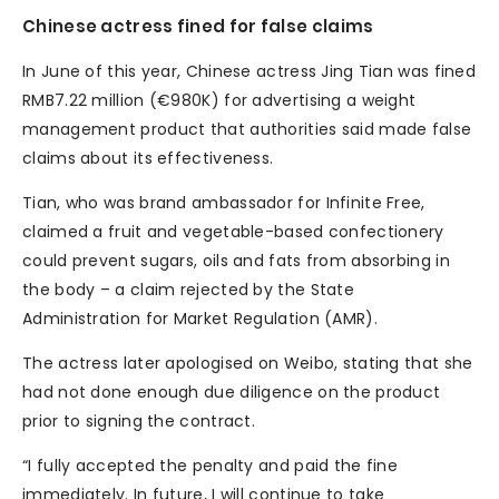
Chinese actress fined for false claims
In June of this year, Chinese actress Jing Tian was fined
RMB7.22 million (€980K) for advertising a weight
management product that authorities said made false
claims about its effectiveness.
Tian, who was brand ambassador for Infinite Free,
claimed a fruit and vegetable-based confectionery
could prevent sugars, oils and fats from absorbing in
the body – a claim rejected by the State
Administration for Market Regulation (AMR).
The actress later apologised on Weibo, stating that she
had not done enough due diligence on the product
prior to signing the contract.
“I fully accepted the penalty and paid the fine
immediately. In future, I will continue to take