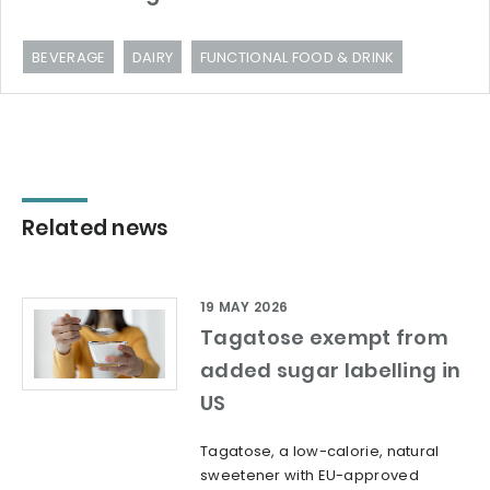
BEVERAGE
DAIRY
FUNCTIONAL FOOD & DRINK
Related news
19 MAY 2026
Tagatose exempt from
added sugar labelling in
US
Tagatose, a low-calorie, natural
sweetener with EU-approved