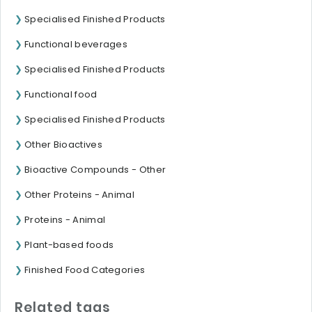
Specialised Finished Products
Functional beverages
Specialised Finished Products
Functional food
Specialised Finished Products
Other Bioactives
Bioactive Compounds - Other
Other Proteins - Animal
Proteins - Animal
Plant-based foods
Finished Food Categories
Related tags