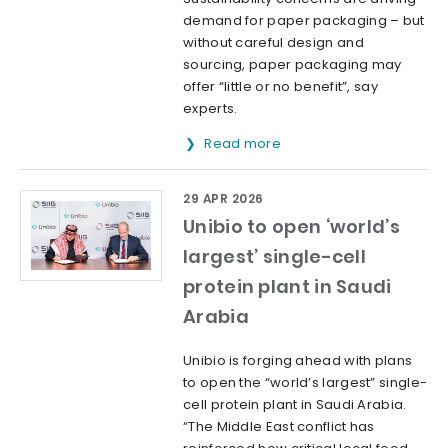
demand for paper packaging – but
without careful design and
sourcing, paper packaging may
offer “little or no benefit”, say
experts.
Read more
29 APR 2026
Unibio to open ‘world’s
largest’ single-cell
protein plant in Saudi
Arabia
Unibio is forging ahead with plans
to open the “world’s largest” single-
cell protein plant in Saudi Arabia.
“The Middle East conflict has