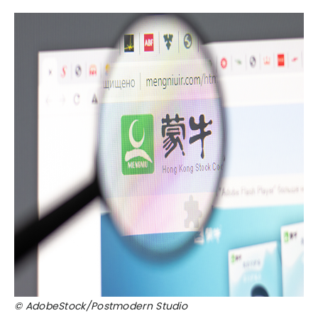
© AdobeStock/Postmodern Studio