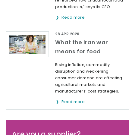
reinforced how critical local food
production is,” says its CEO.
Read more
28 APR 2026
What the Iran war
means for food
Rising inflation, commodity
disruption and weakening
consumer demand are affecting
agricultural markets and
manufacturers’ cost strategies.
Read more
Are you a supplier?