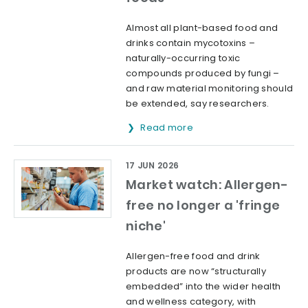
Almost all plant-based food and
drinks contain mycotoxins –
naturally-occurring toxic
compounds produced by fungi –
and raw material monitoring should
be extended, say researchers.
Read more
17 JUN 2026
Market watch: Allergen-
free no longer a 'fringe
niche'
Allergen-free food and drink
products are now “structurally
embedded” into the wider health
and wellness category, with