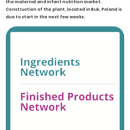
the maternal and infant nutrition market.
Construction of the plant, located in Buk, Poland is
due to start in the next few weeks.