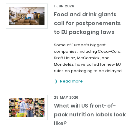
1 JUN 2026
Food and drink giants
call for postponements
to EU packaging laws
Some of Europe’s biggest
companies, including Coca-Cola,
Kraft Heinz, McCormick, and
Mondelēz, have called for new EU
rules on packaging to be delayed.
Read more
28 MAY 2026
What will US front-of-
pack nutrition labels look
like?