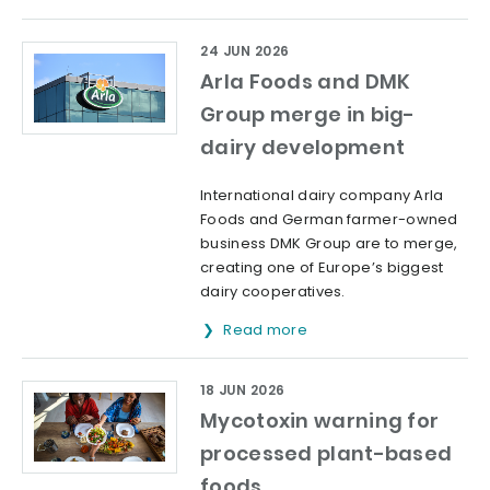
24 JUN 2026
Arla Foods and DMK
Group merge in big-
dairy development
International dairy company Arla
Foods and German farmer-owned
business DMK Group are to merge,
creating one of Europe’s biggest
dairy cooperatives.
Read more
18 JUN 2026
Mycotoxin warning for
processed plant-based
foods