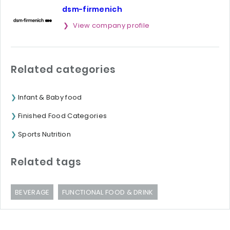
dsm-firmenich
View company profile
Related categories
Infant & Baby food
Finished Food Categories
Sports Nutrition
Related tags
BEVERAGE
FUNCTIONAL FOOD & DRINK