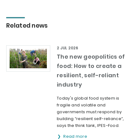
Related news
2 JUL 2026
The new geopolitics of
food: How to create a
resilient, self-reliant
industry
Today's global food system is
fragile and volatile and
governments must respond by
building “resilient self-reliance”,
says the think tank, IPES-Food.
Read more