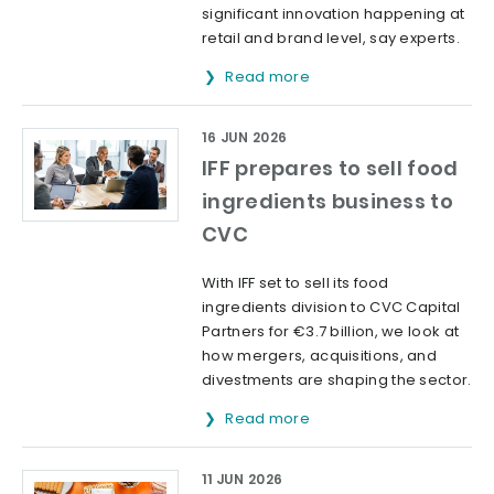
significant innovation happening at
retail and brand level, say experts.
Read more
16 JUN 2026
IFF prepares to sell food
ingredients business to
CVC
With IFF set to sell its food
ingredients division to CVC Capital
Partners for €3.7 billion, we look at
how mergers, acquisitions, and
divestments are shaping the sector.
Read more
11 JUN 2026