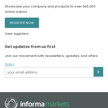
Showcase your company and products to over 500,000
online visitors
REGISTER NOW
View suppliers
Get updates from us first
Join our movement with newsletters, updates, and offers.
Policy