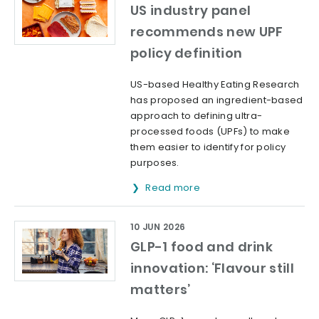
US industry panel
recommends new UPF
policy definition
US-based Healthy Eating Research
has proposed an ingredient-based
approach to defining ultra-
processed foods (UPFs) to make
them easier to identify for policy
purposes.
Read more
10 JUN 2026
GLP-1 food and drink
innovation: ‘Flavour still
matters’