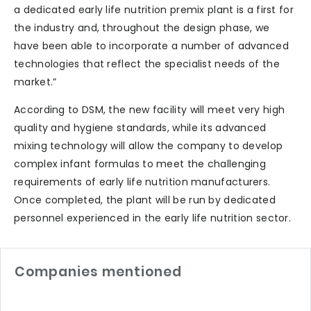
a dedicated early life nutrition premix plant is a first for
the industry and, throughout the design phase, we
have been able to incorporate a number of advanced
technologies that reflect the specialist needs of the
market.”
According to DSM, the new facility will meet very high
quality and hygiene standards, while its advanced
mixing technology will allow the company to develop
complex infant formulas to meet the challenging
requirements of early life nutrition manufacturers.
Once completed, the plant will be run by dedicated
personnel experienced in the early life nutrition sector.
Companies mentioned