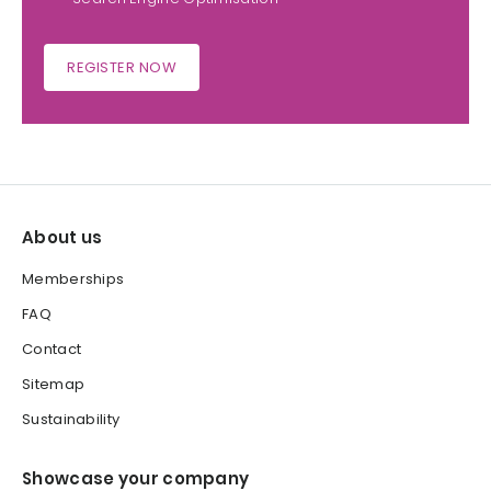
REGISTER NOW
About us
Memberships
FAQ
Contact
Sitemap
Sustainability
Showcase your company