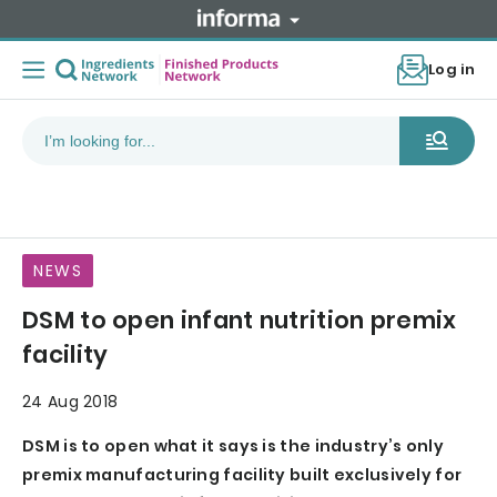
Log in
NEWS
DSM to open infant nutrition premix
facility
24 Aug 2018
DSM is to open what it says is the industry’s only
premix manufacturing facility built exclusively for