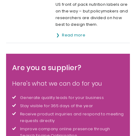
US front of pack nutrition labels are
on the way – but policymakers and
researchers are divided on how
best to design them.
Read more
Are you a supplier?
Here's what we can do for you
Generate quality leads for your business
Stay visible for 365 days of the year
Receive product inquiries and respond to meeting
requests directly
Improve company online presence through
Search Engine Optimisation