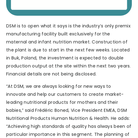
DSM is to open what it says is the industry’s only premix
manufacturing facility built exclusively for the
maternal and infant nutrition market. Construction of
the plant is due to start in the next few weeks. Located
in Buk, Poland, the investment is expected to double
production output at the site within the next two years.
Financial details are not being disclosed.
“At DSM, we are always looking for new ways to
innovate and help our customers to create market-
leading nutritional products for mothers and their
babies,” said Frédéric Boned, Vice President EMEA, DSM
Nutritional Products Human Nutrition & Health. He adds:
“Achieving high standards of quality has always been of
particular importance in this segment. The planning of