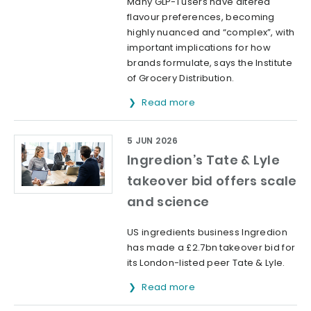
Many GLP-1 users have altered
flavour preferences, becoming
highly nuanced and “complex”, with
important implications for how
brands formulate, says the Institute
of Grocery Distribution.
Read more
5 JUN 2026
Ingredion’s Tate & Lyle
takeover bid offers scale
and science
US ingredients business Ingredion
has made a £2.7bn takeover bid for
its London-listed peer Tate & Lyle.
Read more