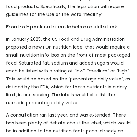
food products. Specifically, the legislation will require
guidelines for the use of the word “healthy”.
Front-of-pack nutrition labels are still stuck
In January 2025, the US Food and Drug Administration
proposed a new FOP nutrition label that would require a
small ‘nutrition info’ box on the front of most packaged
food. Saturated fat, sodium and added sugars would
each be listed with a rating of “low”, “medium” or “high”.
This would be based on the “percentage daily value”, as
defined by the FDA, which for these nutrients is a daily
limit, in one serving. The labels would also list the
numeric percentage daily value.
A consultation ran last year, and was extended. There
has been plenty of debate about the label, which would
be in addition to the nutrition facts panel already on