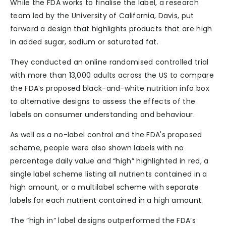
While the FDA works to finalise the label, a research
team led by the University of California, Davis, put
forward a design that highlights products that are high
in added sugar, sodium or saturated fat.
They conducted an online randomised controlled trial
with more than 13,000 adults across the US to compare
the FDA’s proposed black-and-white nutrition info box
to alternative designs to assess the effects of the
labels on consumer understanding and behaviour.
As well as a no-label control and the FDA's proposed
scheme, people were also shown labels with no
percentage daily value and “high” highlighted in red, a
single label scheme listing all nutrients contained in a
high amount, or a multilabel scheme with separate
labels for each nutrient contained in a high amount.
The “high in” label designs outperformed the FDA’s