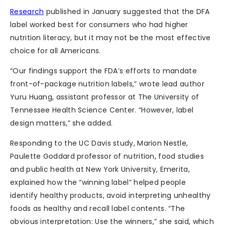
Research
published in January suggested that the DFA
label worked best for consumers who had higher
nutrition literacy, but it may not be the most effective
choice for all Americans.
“Our findings support the FDA’s efforts to mandate
front-of-package nutrition labels,” wrote lead author
Yuru Huang, assistant professor at The University of
Tennessee Health Science Center. “However, label
design matters,” she added.
Responding to the UC Davis study, Marion Nestle,
Paulette Goddard professor of nutrition, food studies
and public health at New York University, Emerita,
explained how the “winning label” helped people
identify healthy products, avoid interpreting unhealthy
foods as healthy and recall label contents. “The
obvious interpretation: Use the winners,” she said, which