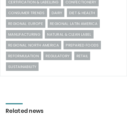
CERTIFICATION & LABELLING
CONFECTIONERY
CONSUMER TRENDS
DAIRY
DIET & HEALTH
REGIONAL: EUROPE
REGIONAL: LATIN AMERICA
MANUFACTURING
NATURAL & CLEAN LABEL
REGIONAL: NORTH AMERICA
PREPARED FOODS
REFORMULATION
REGULATORY
RETAIL
SUSTAINABILITY
Related news