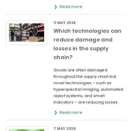
Read more
11 MAY 2026
Which technologies can
reduce damage and
losses in the supply
chain?
Goods are often damaged
throughout the supply chain but
novel technologies – such as
hyperspectral imaging, automated
reject systems, and smart
indicators – are reducing losses.
Read more
7 MAY 2026