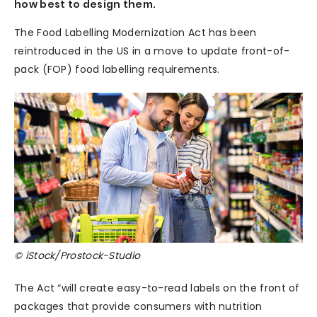
how best to design them.
The Food Labelling Modernization Act has been
reintroduced in the US in a move to update front-of-
pack (FOP) food labelling requirements.
© iStock/Prostock-Studio
The Act “will create easy-to-read labels on the front of
packages that provide consumers with nutrition