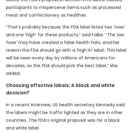
participants to misperceive items such as processed
meat and confectionery as healthier.
“That’s probably because the FDA label listed two ‘lows’
and one ‘high’ for these products,” said Falbe. “The two
‘lows’ may have created a false health halo, another
reason the FDA should go with a ‘high in’ label. This label
will be seen every day by millions of Americans for
decades, so the FDA should pick the best label,” she
added.
Choosing effective labels: A black and white
decision?
In a recent interview, US health secretary Kennedy said
the labels might be traffic lighted as they are in other
countries. The FDA’s original proposal was for a black
and white label.