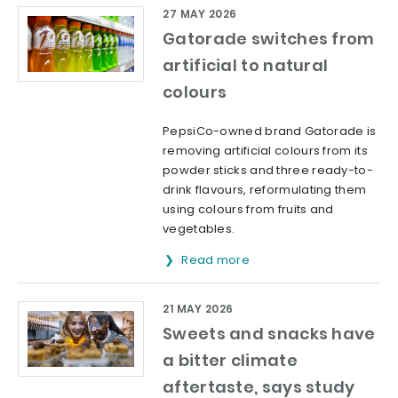
27 MAY 2026
Gatorade switches from
artificial to natural
colours
PepsiCo-owned brand Gatorade is
removing artificial colours from its
powder sticks and three ready-to-
drink flavours, reformulating them
using colours from fruits and
vegetables.
Read more
21 MAY 2026
Sweets and snacks have
a bitter climate
aftertaste, says study