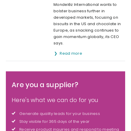
Mondelēz International wants to
bolster business further in
developed markets, focusing on
biscuits in the US and chocolate in
Europe, as snacking continues to
gain momentum globally, its CEO
says.
Read more
Are you a supplier?
Here's what we can do for you
Generate quality leads for your business
Stay visible for 365 days of the year
Receive product inquiries and respond to meeting