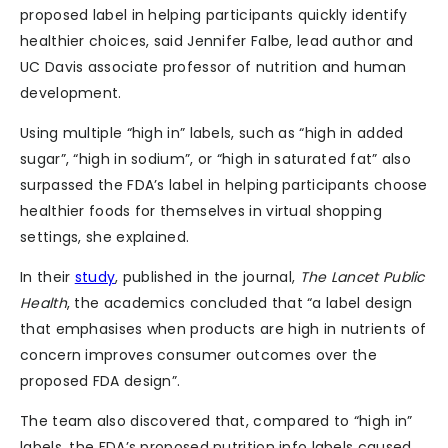
proposed label in helping participants quickly identify
healthier choices, said Jennifer Falbe, lead author and
UC Davis associate professor of nutrition and human
development.
Using multiple “high in” labels, such as “high in added
sugar”, “high in sodium”, or “high in saturated fat” also
surpassed the FDA’s label in helping participants choose
healthier foods for themselves in virtual shopping
settings, she explained.
In their
study
, published in the journal,
The Lancet Public
Health
, the academics concluded that “a label design
that emphasises when products are high in nutrients of
concern improves consumer outcomes over the
proposed FDA design”.
The team also discovered that, compared to “high in”
labels, the FDA’s proposed nutrition info labels caused