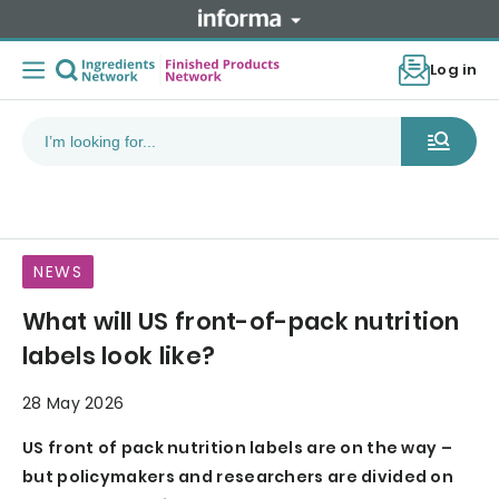
Log in
NEWS
What will US front-of-pack nutrition
labels look like?
28 May 2026
US front of pack nutrition labels are on the way –
but policymakers and researchers are divided on