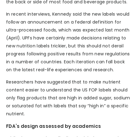
the back or side of most food and beverage products.
In recent interviews, Kennedy said the new labels would
follow an announcement on a federal definition for
ultra-processed foods, which was expected last month
(April). UPFs have certainly made decisions relating to
new nutrition labels trickier, but this should not derail
progress following positive results from new regulations
in a number of countries. Each iteration can fall back
on the latest real-life experiences and research.
Researchers have suggested that to make nutrient
content easier to understand the US FOP labels should
only flag products that are high in added sugar, sodium
or saturated fat with labels that say “high in” a specific
nutrient.
FDA’s design assessed by academics