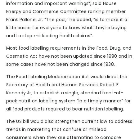
information and important warnings”, said House
Energy and Commerce Committee ranking member
Frank Pallone, Jr. “The goal,” he added, “is to make it a
little easier for everyone to know what they’re buying
and to stop misleading health claims”.
Most food labelling requirements in the Food, Drug, and
Cosmetic Act have not been updated since 1990 and in
some cases have not been changed since 1938.
The Food Labeling Modernization Act would direct the
Secretary of Health and Human Services, Robert F.
Kennedy Jr, to establish a single, standard front-of-
pack nutrition labelling system “in a timely manner” for
all food products required to bear nutrition labelling.
The US bill would also strengthen current law to address
trends in marketing that confuse or mislead
consumers when they are attempting to compare