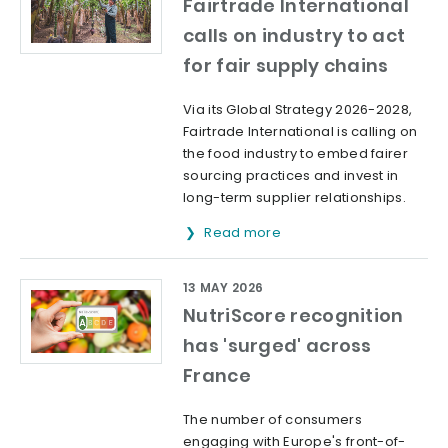
Fairtrade International
calls on industry to act
for fair supply chains
Via its Global Strategy 2026-2028,
Fairtrade International is calling on
the food industry to embed fairer
sourcing practices and invest in
long-term supplier relationships.
Read more
13 MAY 2026
NutriScore recognition
has 'surged' across
France
The number of consumers
engaging with Europe's front-of-