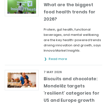
What are the biggest
food health trends for
2026?
Protein, gut health, functional
beverages, and mental wellbeing
are the key health-powered trends
driving innovation and growth, says
Innova Market Insights.
Read more
7 MAY 2026
Biscuits and chocolate:
Mondelēz targets
'resilient' categories for
US and Europe growth