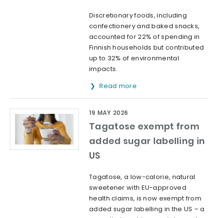
Discretionary foods, including
confectionery and baked snacks,
accounted for 22% of spending in
Finnish households but contributed
up to 32% of environmental
impacts.
Read more
19 MAY 2026
Tagatose exempt from
added sugar labelling in
US
Tagatose, a low-calorie, natural
sweetener with EU-approved
health claims, is now exempt from
added sugar labelling in the US – a