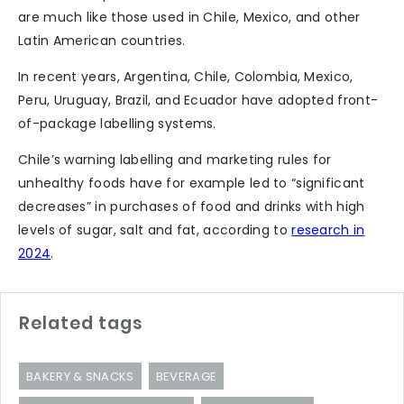
are much like those used in Chile, Mexico, and other
Latin American countries.
In recent years, Argentina, Chile, Colombia, Mexico,
Peru, Uruguay, Brazil, and Ecuador have adopted front-
of-package labelling systems.
Chile’s warning labelling and marketing rules for
unhealthy foods have for example led to “significant
decreases” in purchases of food and drinks with high
levels of sugar, salt and fat, according to
research in
2024
.
Related tags
BAKERY & SNACKS
BEVERAGE