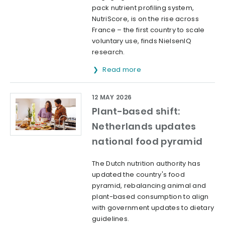
pack nutrient profiling system,
NutriScore, is on the rise across
France – the first country to scale
voluntary use, finds NielsenIQ
research.
Read more
12 MAY 2026
Plant-based shift:
Netherlands updates
national food pyramid
The Dutch nutrition authority has
updated the country's food
pyramid, rebalancing animal and
plant-based consumption to align
with government updates to dietary
guidelines.