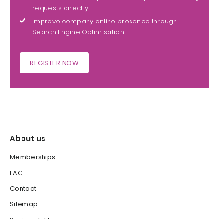
requests directly
Improve company online presence through
Search Engine Optimisation
REGISTER NOW
About us
Memberships
FAQ
Contact
Sitemap