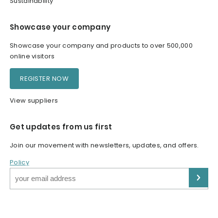
Sustainability
Showcase your company
Showcase your company and products to over 500,000
online visitors
REGISTER NOW
View suppliers
Get updates from us first
Join our movement with newsletters, updates, and offers.
Policy