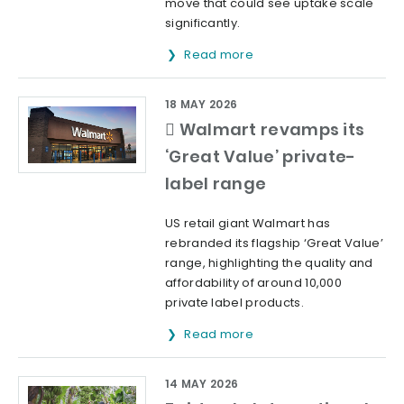
move that could see uptake scale
significantly.
Read more
18 MAY 2026
 Walmart revamps its
‘Great Value’ private-
label range
US retail giant Walmart has
rebranded its flagship ‘Great Value’
range, highlighting the quality and
affordability of around 10,000
private label products.
Read more
14 MAY 2026