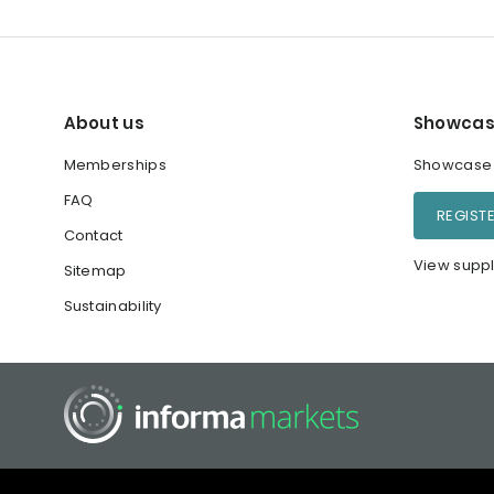
About us
Showcas
Memberships
Showcase y
FAQ
REGIST
Contact
View suppl
Sitemap
Sustainability