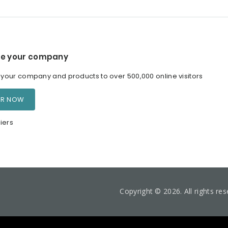
e your company
our company and products to over 500,000 online visitors
ER NOW
iers
Copyright © 2026. All rights re