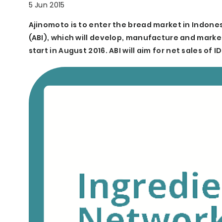
5 Jun 2015
Ajinomoto is to enter the bread market in Indonesia
(ABI), which will develop, manufacture and marke
start in August 2016. ABI will aim for net sales of ID