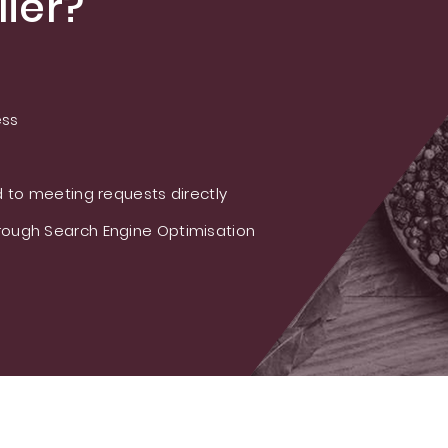
ier?
ess
 to meeting requests directly
ough Search Engine Optimisation