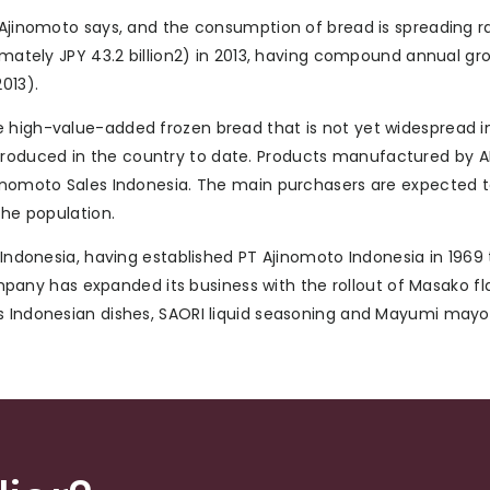
 Ajinomoto says, and the consumption of bread is spreading ra
ximately JPY 43.2 billion2) in 2013, having compound annual gr
013).
e high-value-added frozen bread that is not yet widespread i
oduced in the country to date. Products manufactured by ABI
Ajinomoto Sales Indonesia. The main purchasers are expected 
the population.
n Indonesia, having established PT Ajinomoto Indonesia in 1969
ny has expanded its business with the rollout of Masako fl
us Indonesian dishes, SAORI liquid seasoning and Mayumi mayo