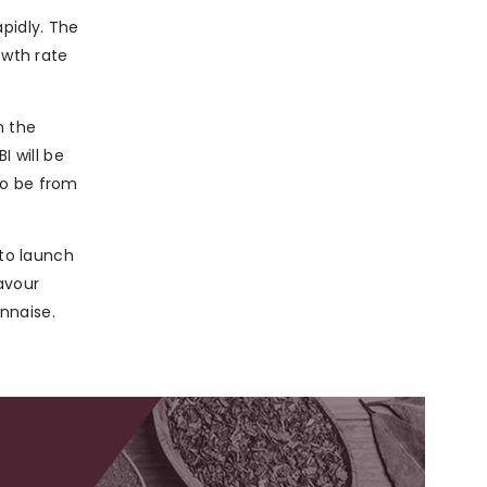
pidly. The
owth rate
n the
 will be
to be from
 to launch
avour
nnaise.