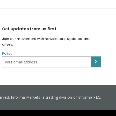
Get updates from us first
Join our movement with newsletters, updates, and
offers.
Policy
served. Informa Markets, a trading division of Informa PLC.