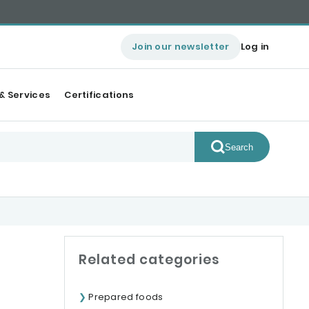
Join our newsletter
Log in
& Services
Certifications
Search
Related categories
Prepared foods