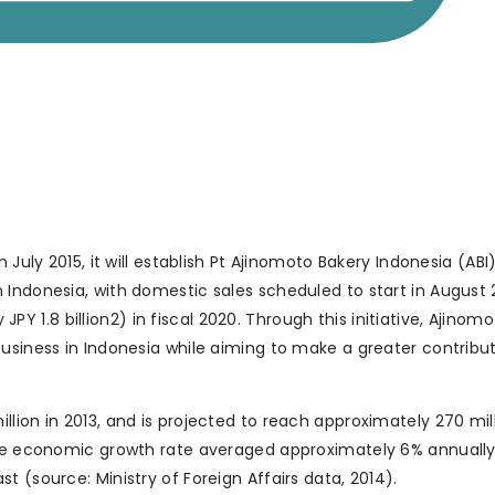
 July 2015, it will establish Pt Ajinomoto Bakery Indonesia (ABI
Indonesia, with domestic sales scheduled to start in August 2
 JPY 1.8 billion2) in fiscal 2020. Through this initiative, Ajinomo
usiness in Indonesia while aiming to make a greater contribut
lion in 2013, and is projected to reach approximately 270 mill
 the economic growth rate averaged approximately 6% annuall
 (source: Ministry of Foreign Affairs data, 2014).