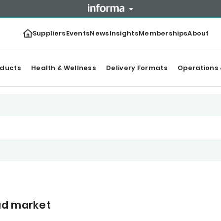
Suppliers
Events
News
Insights
Memberships
About
oducts
Health & Wellness
Delivery Formats
Operations 
ad market