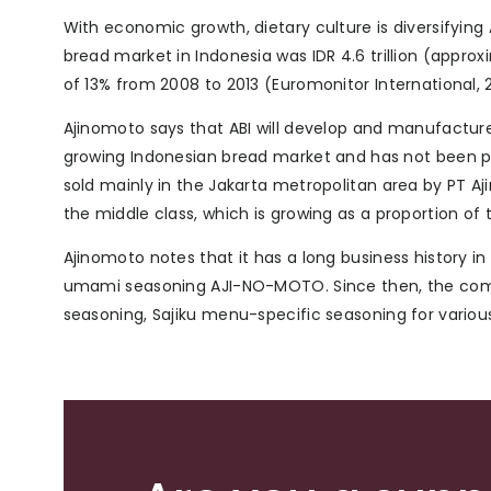
With economic growth, dietary culture is diversifying
bread market in Indonesia was IDR 4.6 trillion (appro
of 13% from 2008 to 2013 (Euromonitor International, 2
Ajinomoto says that ABI will develop and manufactur
growing Indonesian bread market and has not been pr
sold mainly in the Jakarta metropolitan area by PT 
the middle class, which is growing as a proportion of 
Ajinomoto notes that it has a long business history i
umami seasoning AJI-NO-MOTO. Since then, the compa
seasoning, Sajiku menu-specific seasoning for vario