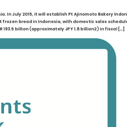
. In July 2015, it will establish Pt Ajinomoto Bakery Indo
t frozen bread in Indonesia, with domestic sales schedul
R 193.5 billion (approximately JPY 1.8 billion2) in fiscal […]