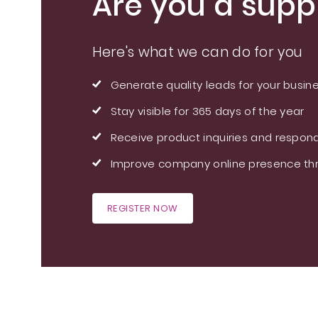
Are you a suppl
Here's what we can do for you
Generate quality leads for your busin
Stay visible for 365 days of the year
Receive product inquiries and respond
Improve company online presence thr
REGISTER NOW