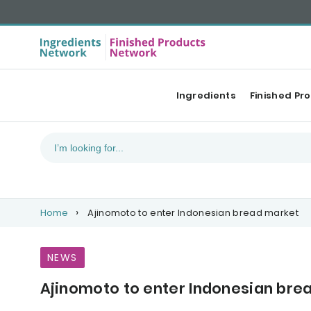
Ingredients
Finished Pr
Home
Ajinomoto to enter Indonesian bread market
NEWS
Ajinomoto to enter Indonesian bre