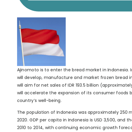
Ajinomoto is to enter the bread market in Indonesia. In
will develop, manufacture and market frozen bread in 
will aim for net sales of IDR 193.5 billion (approximately
will accelerate the expansion of its consumer foods b
country’s well-being.
The population of Indonesia was approximately 250 mil
2020. GDP per capita in Indonesia is USD 3,500, and
2010 to 2014, with continuing economic growth forecast