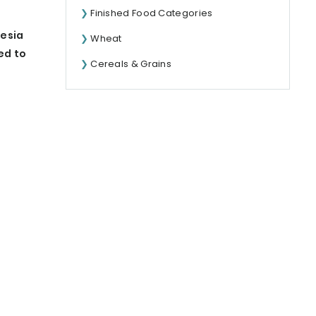
Finished Food Categories
nesia
Wheat
ed to
Cereals & Grains