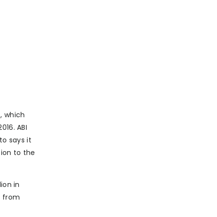
), which
016. ABI
to says it
ion to the
ion in
y from