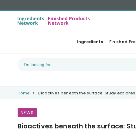
Ingredients
Finished Pr
Home
Bioactives beneath the surface: Study explores 
NEWS
Bioactives beneath the surface: Stu