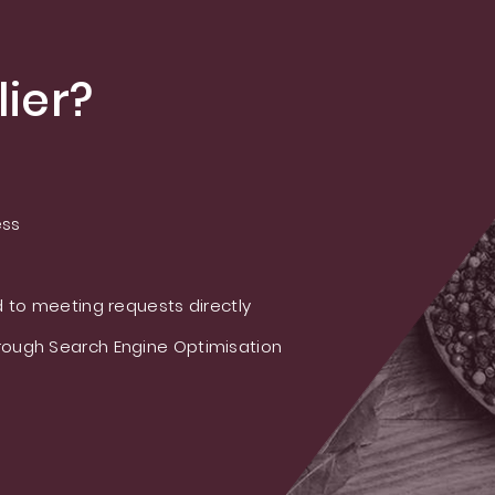
ier?
ess
 to meeting requests directly
ough Search Engine Optimisation