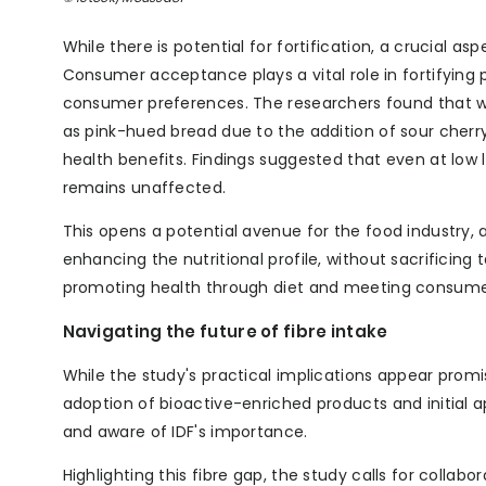
While there is potential for fortification, a crucial a
Consumer acceptance plays a vital role in fortifying
consumer preferences. The researchers found that wh
as pink-hued bread due to the addition of sour che
health benefits. Findings suggested that even at low 
remains unaffected.
This opens a potential avenue for the food industry,
enhancing the nutritional profile, without sacrificing
promoting health through diet and meeting consumer 
Navigating the future of fibre intake
While the study's practical implications appear promi
adoption of bioactive-enriched products and initial a
and aware of IDF's importance.
Highlighting this fibre gap, the study calls for coll