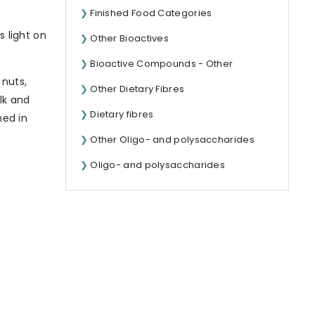
Finished Food Categories
s light on
Other Bioactives
Bioactive Compounds - Other
 nuts,
Other Dietary Fibres
ulk and
Dietary fibres
hed in
Other Oligo- and polysaccharides
Oligo- and polysaccharides