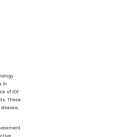
nology
s in
ce of IDF
nts. These
 disease,
assessment
active