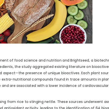
ment of food science and nutrition and Brightseed, a biotech
ients, the study aggregated existing literature on bioactive
ked aspect—the presence of unique bioactives. Each plant sour
re extra-nutritional compounds found in trace amounts in pla
e and are associated with a lower incidence of cardiovascular
ning from rice to stinging nettle. These sources underwent 
d antioxidant activity, leading to the identification of 64 bio