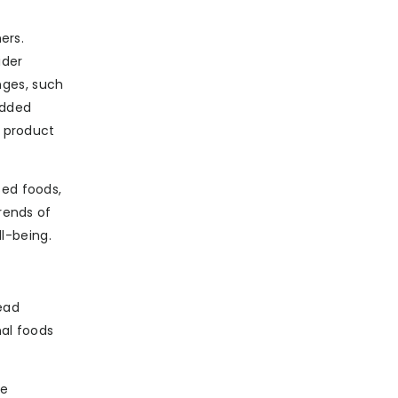
ers.
ider
nges, such
added
d product
sed foods,
rends of
l-being.
read
nal foods
te