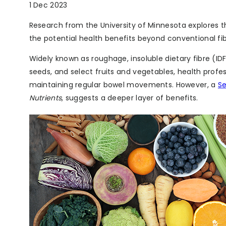
1 Dec 2023
Research from the University of Minnesota explores th
the potential health benefits beyond conventional fi
Widely known as roughage, insoluble dietary fibre (IDF
seeds, and select fruits and vegetables, health profes
maintaining regular bowel movements. However, a
S
Nutrients
, suggests a deeper layer of benefits.