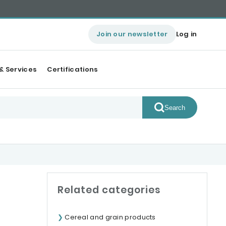
Join our newsletter
Log in
& Services
Certifications
Search
Related categories
Cereal and grain products