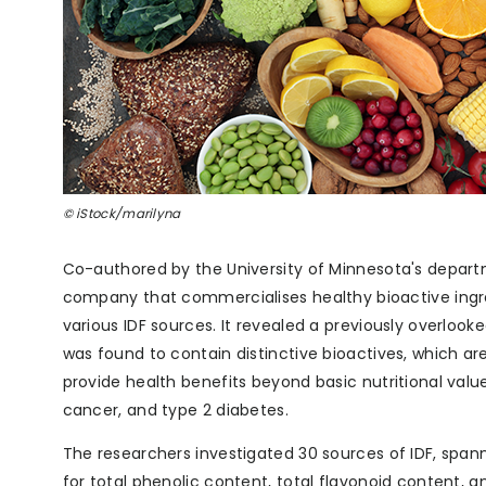
© iStock/marilyna
Co-authored by the University of Minnesota's depart
company that commercialises healthy bioactive ingred
various IDF sources. It revealed a previously overloo
was found to contain distinctive bioactives, which a
provide health benefits beyond basic nutritional valu
cancer, and type 2 diabetes.
The researchers investigated 30 sources of IDF, span
for total phenolic content, total flavonoid content, an