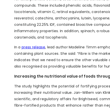
compounds. These included phenolic acids, flavonoid
tocotrienols, vitamin C, retinol equivalents, carotenoi
resveratrol, catechins, anthocyanins, lutein, lycopene
constituting 22.25% IDF, contained bioactive compoun
inflammatory properties. In addition, spinach, a robus
carotenoids, and tocopherols.
In a
press release
, lead author Madeline Timm emphas
containing plant sources. She said: “Fibre is the marke
indicates that we need to ensure the other valuable
also recognised as providing valuable benefits for hu
Increasing the nutritional value of foods throug
The study highlights the potential of fortifying proc
increasing their nutritional value. Jan-Willem van Kli
scientific, and regulatory affairs for Brightseed, com
fibre-fortified products that enhance rather than n