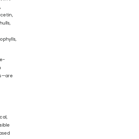
,
cetin,
ulls,
ophylls,
re-
h
es—are
cal,
sible
eased