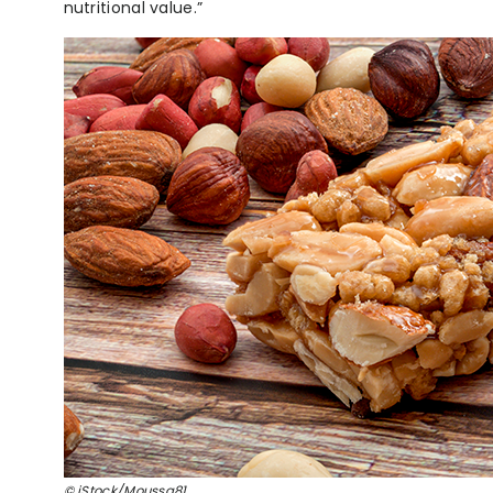
nutritional value.”
© iStock/Moussa81