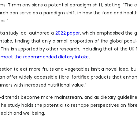
s. Timm envisions a potential paradigm shift, stating: “The c
search can serve as a paradigm shift in how the food and healt
es.”
sota study, co-authored a
2022 paper
, which emphasised the 
ake, finding that only a small proportion of the global popul
This is supported by other research, including that of the UK
s meet the recommended dietary intake
.
stion to eat more fruits and vegetables isn’t a novel idea, but
 can offer widely accessible fibre-fortified products that enha
ers with increased nutritional value.”
food trends become more mainstream, and as dietary guidelin
e study holds the potential to reshape perspectives on fibre
ealth and wellbeing.