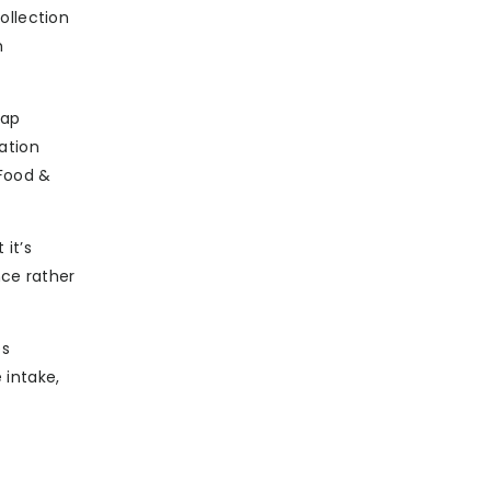
ollection
h
gap
ation
 Food &
 it’s
nce rather
es
 intake,