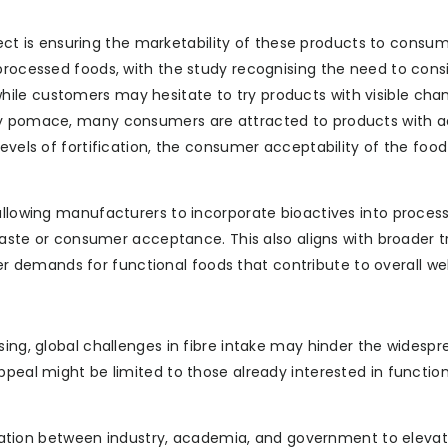
spect is ensuring the marketability of these products to consum
 processed foods, with the study recognising the need to cons
ile customers may hesitate to try products with visible cha
rry pomace, many consumers are attracted to products with 
levels of fortification, the consumer acceptability of the foo
 allowing manufacturers to incorporate bioactives into proces
 taste or consumer acceptance. This also aligns with broader t
demands for functional foods that contribute to overall wel
sing, global challenges in fibre intake may hinder the widesp
ppeal might be limited to those already interested in functio
aboration between industry, academia, and government to eleva