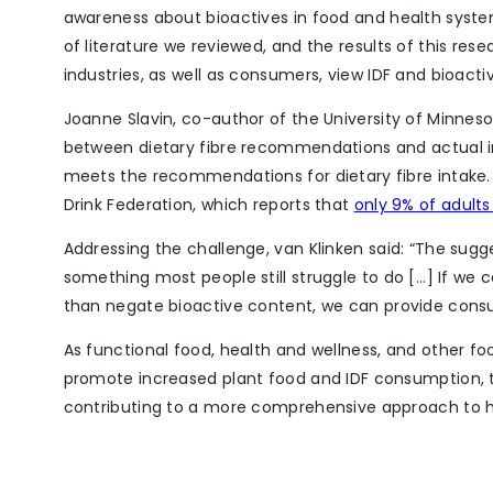
awareness about bioactives in food and health system
of literature we reviewed, and the results of this re
industries, as well as consumers, view IDF and bioactiv
Joanne Slavin, co-author of the University of Minne
between dietary fibre recommendations and actual int
meets the recommendations for dietary fibre intake. 
Drink Federation, which reports that
only 9% of adult
Addressing the challenge, van Klinken said: “The sugge
something most people still struggle to do [...] If we
than negate bioactive content, we can provide consum
As functional food, health and wellness, and other 
promote increased plant food and IDF consumption, th
contributing to a more comprehensive approach to h