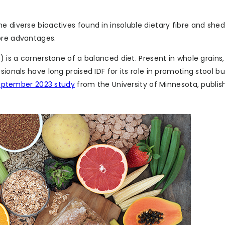
e diverse bioactives found in insoluble dietary fibre and shed
bre advantages.
) is a cornerstone of a balanced diet. Present in whole grains,
sionals have long praised IDF for its role in promoting stool b
eptember 2023 study
from the University of Minnesota, publis