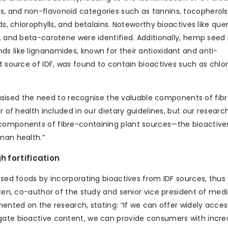
s, and non-flavonoid categories such as tannins, tocopherols
ds, chlorophylls, and betalains. Noteworthy bioactives like quer
, and beta-carotene were identified. Additionally, hemp seed h
ds like lignanamides, known for their antioxidant and anti-
t source of IDF, was found to contain bioactives such as chlor
ised the need to recognise the valuable components of fib
r of health included in our dietary guidelines, but our researc
 components of fibre-containing plant sources—the bioactiv
man health.”
h fortification
essed foods by incorporating bioactives from IDF sources, thus
nken, co-author of the study and senior vice president of medi
mented on the research, stating: “If we can offer widely acces
egate bioactive content, we can provide consumers with incr