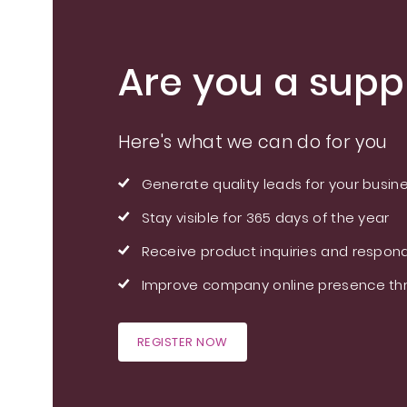
Are you a suppl
Here's what we can do for you
Generate quality leads for your busin
Stay visible for 365 days of the year
Receive product inquiries and respond
Improve company online presence thr
REGISTER NOW