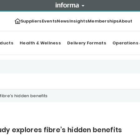
Suppliers
Events
News
Insights
Memberships
About
oducts
Health & Wellness
Delivery Formats
Operations 
fibre’s hidden benefits
dy explores fibre’s hidden benefits