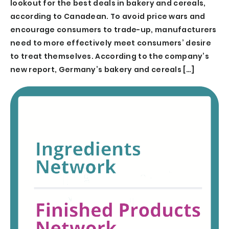
lookout for the best deals in bakery and cereals,
according to Canadean. To avoid price wars and
encourage consumers to trade-up, manufacturers
need to more effectively meet consumers’ desire
to treat themselves. According to the company’s
new report, Germany’s bakery and cereals […]