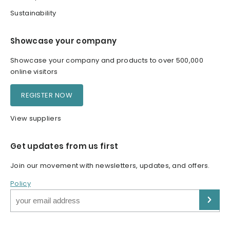
Sustainability
Showcase your company
Showcase your company and products to over 500,000
online visitors
REGISTER NOW
View suppliers
Get updates from us first
Join our movement with newsletters, updates, and offers.
Policy