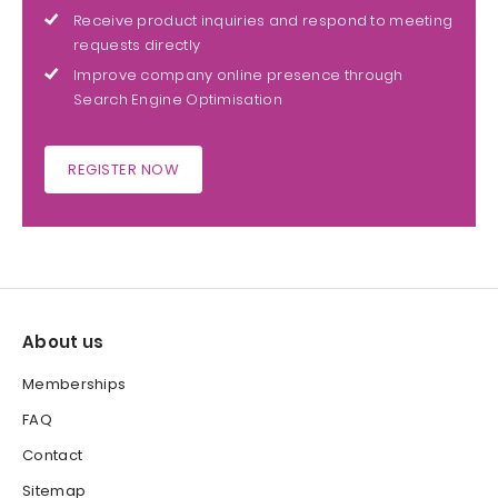
Receive product inquiries and respond to meeting
requests directly
Improve company online presence through
Search Engine Optimisation
REGISTER NOW
About us
Memberships
FAQ
Contact
Sitemap