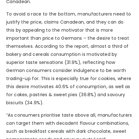
Canadean.
To avoid a race to the bottom, manufacturers need to
justify the price, claims Canadean, and they can do
this by appealing to the motivator that is more
important than price to Germans – the desire to treat
themselves. According to the report, almost a third of
bakery and cereals consumption is motivated by
superior taste sensations (31.9%), reflecting how
German consumers consider indulgence to be worth
trading-up for. This is especially true for cookies, where
this desire motivates 40.6% of consumption, as well as
for cakes, pastries & sweet pies (36.8%) and savoury
biscuits (34.9%).
“As consumers prioritise taste above all, manufacturers
can target them with decadent flavour combinations,
such as breakfast cereals with dark chocolate, sweet