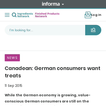
Log in
NEWS
Canadean: German consumers want
treats
11 Sep 2015
While the German economy is growing, value-
conscious German consumers are still on the