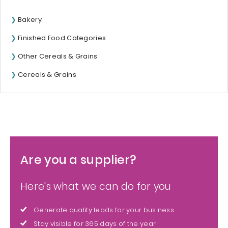
Bakery
Finished Food Categories
Other Cereals & Grains
Cereals & Grains
Are you a supplier?
Here's what we can do for you
Generate quality leads for your business
Stay visible for 365 days of the year