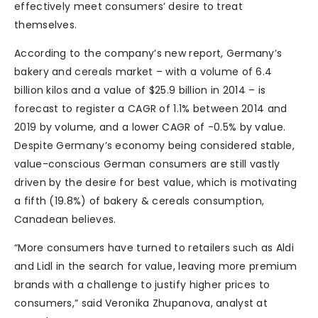
effectively meet consumers’ desire to treat
themselves.
According to the company’s new report, Germany’s
bakery and cereals market – with a volume of 6.4
billion kilos and a value of $25.9 billion in 2014 – is
forecast to register a CAGR of 1.1% between 2014 and
2019 by volume, and a lower CAGR of -0.5% by value.
Despite Germany’s economy being considered stable,
value-conscious German consumers are still vastly
driven by the desire for best value, which is motivating
a fifth (19.8%) of bakery & cereals consumption,
Canadean believes.
“More consumers have turned to retailers such as Aldi
and Lidl in the search for value, leaving more premium
brands with a challenge to justify higher prices to
consumers,” said Veronika Zhupanova, analyst at