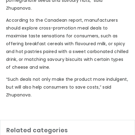
pomegranate seeds and savoury nuts,” said
Zhupanova.
According to the Canadean report, manufacturers
should explore cross-promotion meal deals to
maximise taste sensations for consumers, such as
offering breakfast cereals with flavoured milk, or spicy
and hot pastries paired with a sweet carbonated chilled
drink, or matching savoury biscuits with certain types
of cheese and wine.
“Such deals not only make the product more indulgent,
but will also help consumers to save costs,” said
Zhupanova.
Related categories