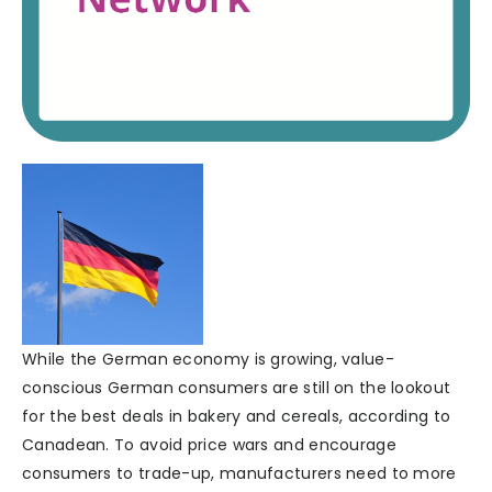
While the German economy is growing, value-
conscious German consumers are still on the lookout
for the best deals in bakery and cereals, according to
Canadean. To avoid price wars and encourage
consumers to trade-up, manufacturers need to more