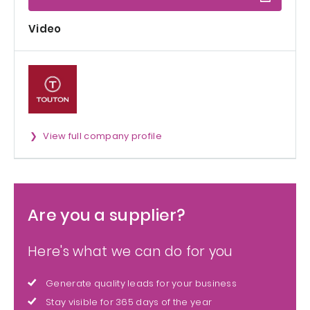
Video
View full company profile
Are you a supplier?
Here's what we can do for you
Generate quality leads for your business
Stay visible for 365 days of the year