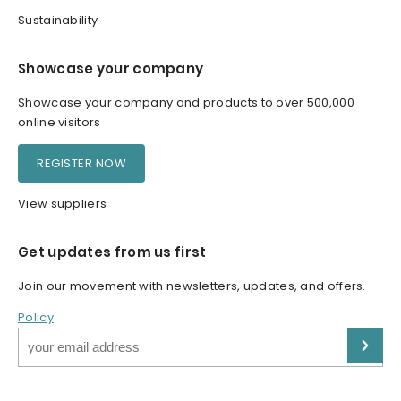
Sustainability
Showcase your company
Showcase your company and products to over 500,000
online visitors
REGISTER NOW
View suppliers
Get updates from us first
Join our movement with newsletters, updates, and offers.
Policy