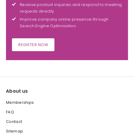
Receive product inquiries and respond to meeting
requests directly
Improve company online presence through
Search Engine Optimisation
REGISTER NOW
About us
Memberships
FAQ
Contact
Sitemap