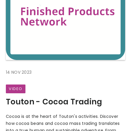
14 NOV 2023
VIDEO
Touton - Cocoa Trading
Cocoa is at the heart of Touton's activities. Discover
how cocoa beans and cocoa mass trading translates
into a true human and sustainable adventure. From