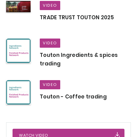
VIDEO
TRADE TRUST TOUTON 2025
VIDEO
Touton Ingredients & spices
trading
VIDEO
Touton - Coffee trading
WATCH VIDEO