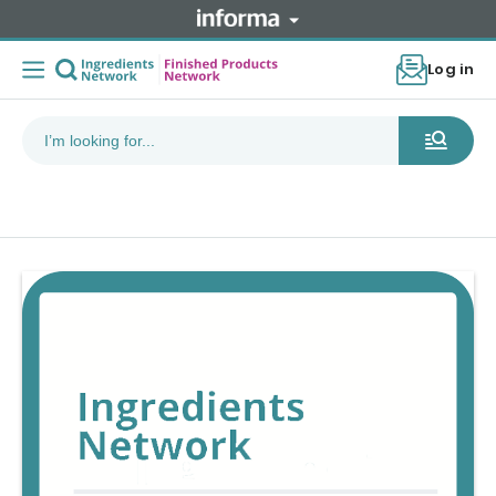
Log in