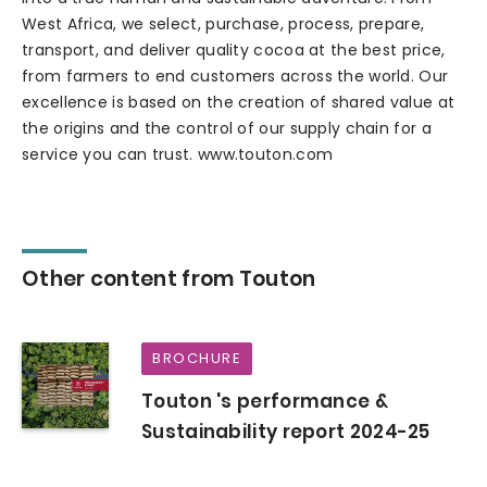
West Africa, we select, purchase, process, prepare,
transport, and deliver quality cocoa at the best price,
from farmers to end customers across the world. Our
excellence is based on the creation of shared value at
the origins and the control of our supply chain for a
service you can trust. www.touton.com
Other content from Touton
BROCHURE
Touton 's performance &
Sustainability report 2024-25