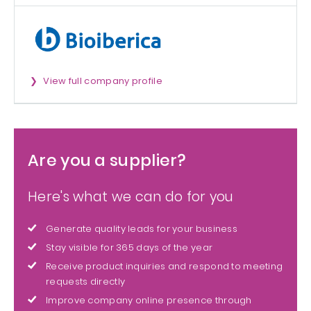
View full company profile
Are you a supplier?
Here's what we can do for you
Generate quality leads for your business
Stay visible for 365 days of the year
Receive product inquiries and respond to meeting
requests directly
Improve company online presence through