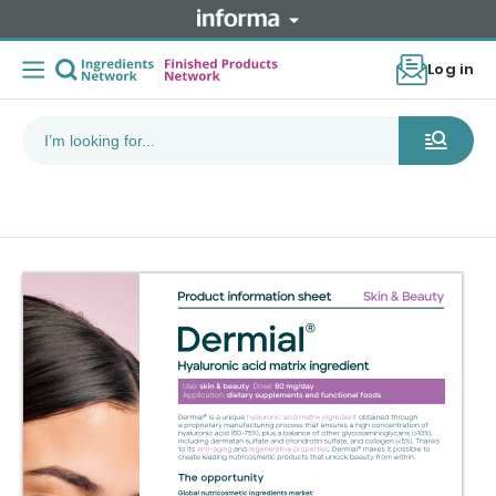
Log in