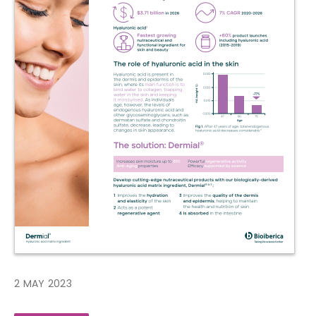
2 MAY 2023