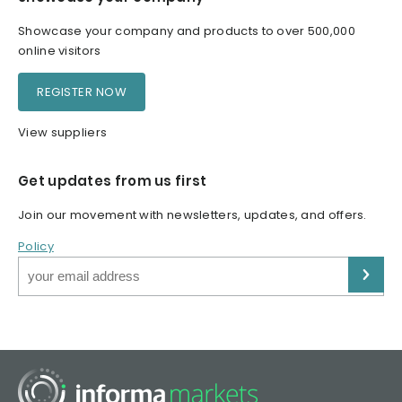
Showcase your company and products to over 500,000
online visitors
REGISTER NOW
View suppliers
Get updates from us first
Join our movement with newsletters, updates, and offers.
Policy