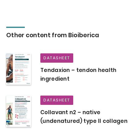
Other content from Bioiberica
DATASHEET
Tendaxion – tendon health
ingredient
DATASHEET
Collavant n2 – native
(undenatured) type II collagen