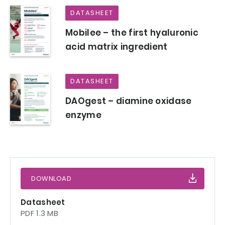
DATASHEET
Mobilee – the first hyaluronic
acid matrix ingredient
DATASHEET
DAOgest – diamine oxidase
enzyme
DOWNLOAD
Datasheet
PDF 1.3 MB