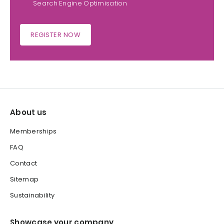
Search Engine Optimisation
REGISTER NOW
About us
Memberships
FAQ
Contact
Sitemap
Sustainability
Showcase your company