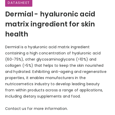
DATASHEET
Dermial - hyaluronic acid
matrix ingredient for skin
health
Dermial is a hyaluronic acid matrix ingredient
containing a high concentration of hyaluronic acid
(60-75%), other glycosaminoglycans (>10%) and
collagen (>5%) that helps to keep the skin nourished
and hydrated. Exhibiting anti-ageing and regenerative
properties, it enables manufacturers in the
nutricosmetics industry to develop leading beauty
from within products across a range of applications,
including dietary supplements and food.
Contact us for more information.