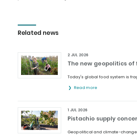
Related news
2 JUL 2026
The new geopolitics of f
Today's global food system is frag
Read more
1 JUL 2026
Pistachio supply concer
Geopolitical and climate-change 