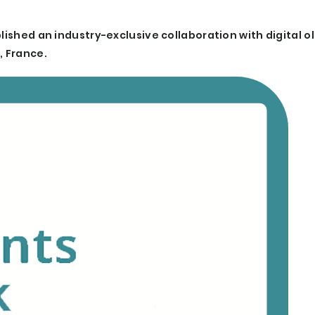
lished an industry-exclusive collaboration with digital o
, France.