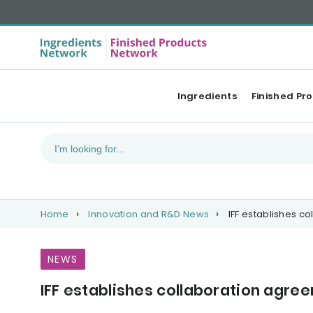
Ingredients
Finished Pr
Home
Innovation and R&D News
IFF establishes c
NEWS
IFF establishes collaboration agre