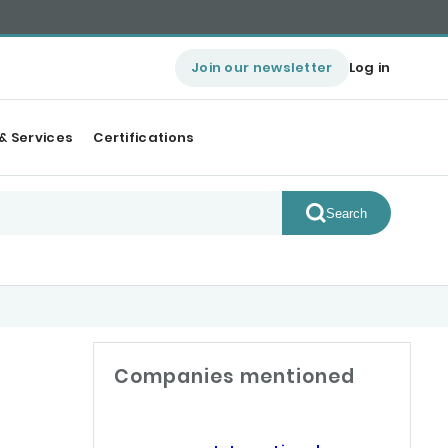
Join our newsletter
Log in
& Services
Certifications
Search
Companies mentioned