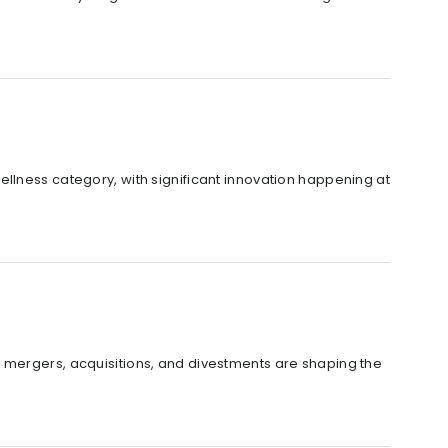
llness category, with significant innovation happening at
 how mergers, acquisitions, and divestments are shaping the