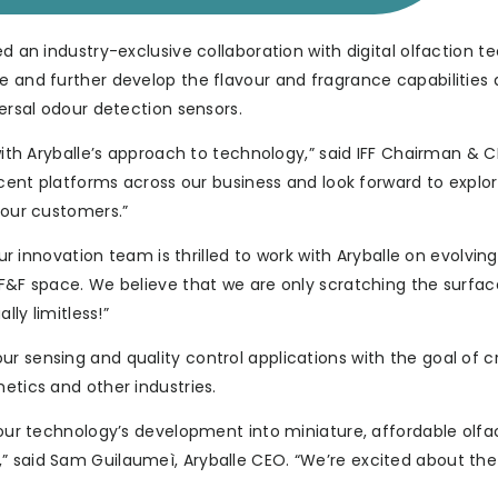
ed an industry-exclusive collaboration with digital olfaction 
ne and further develop the flavour and fragrance capabilities
versal odour detection sensors.
 with Aryballe’s approach to technology,” said IFF Chairman & 
 scent platforms across our business and look forward to explo
 our customers.”
Our innovation team is thrilled to work with Aryballe on evolving
 F&F space. We believe that we are only scratching the surface
lly limitless!”
r sensing and quality control applications with the goal of c
etics and other industries.
e our technology’s development into miniature, affordable olfa
” said Sam Guilaumeì, Aryballe CEO. “We’re excited about th