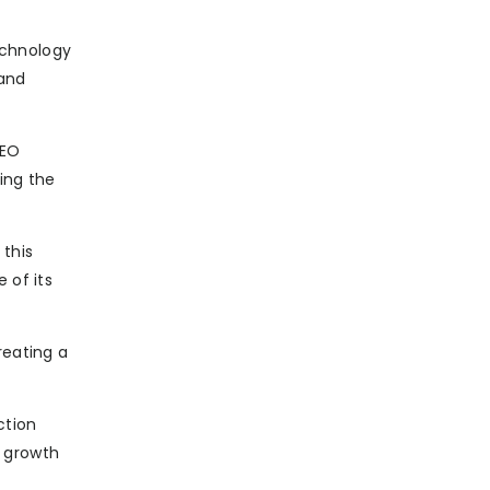
technology
 and
CEO
ring the
 this
 of its
reating a
ction
e growth