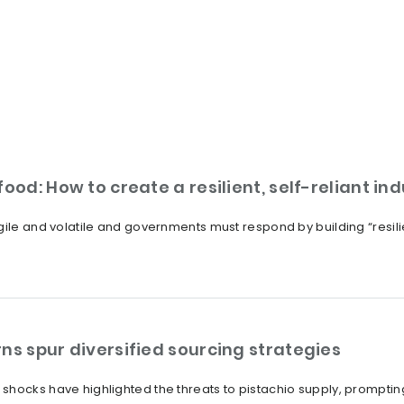
ood: How to create a resilient, self-reliant in
ile and volatile and governments must respond by building “resilien
ns spur diversified sourcing strategies
shocks have highlighted the threats to pistachio supply, promptin