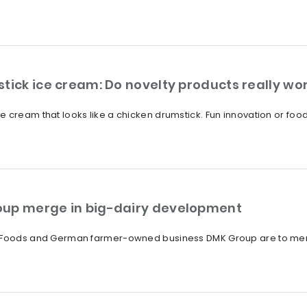
tick ice cream: Do novelty products really wo
 cream that looks like a chicken drumstick. Fun innovation or food
oup merge in big-dairy development
a Foods and German farmer-owned business DMK Group are to merge