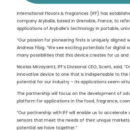
International Flavors & Fragrances (IFF) has establish
company Aryballe, based in Grenoble, France, to refi
applications of Aryballe’s technology in portable, uni
“Our passion for pioneering firsts is uniquely aligned
Andreas Fibig. “We see exciting potentials for digital
many possibilities that this device creates for us and
Nicolas Mirzayantz, IFF’s Divisional CEO, Scent, said, “
innovative device to one that is indispensable to the
potential for our industry – its applications seem virtua
The partnership will focus on the development of odou
platform for applications in the food, fragrance, cosm
“Our partnership with IFF will enable us to accelerat
sensors that meet the needs of their unique markets,
potential we have together.”