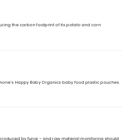
cing the carbon footprint of its potato and corn
anone’s Happy Baby Organics baby food plastic pouches.
 produced by fungi – and raw material monitoring should