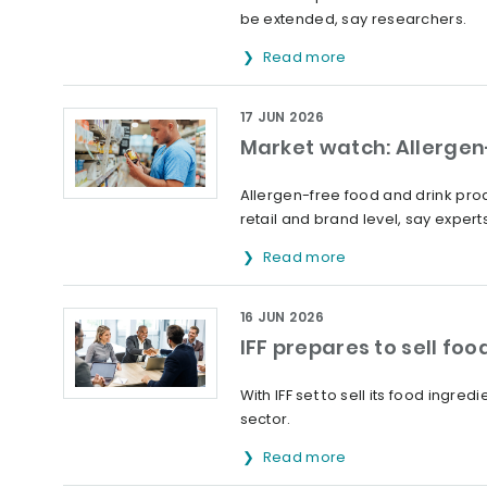
be extended, say researchers.
Read more
17 JUN 2026
Market watch: Allergen-
Allergen-free food and drink prod
retail and brand level, say experts
Read more
16 JUN 2026
IFF prepares to sell fo
With IFF set to sell its food ingr
sector.
Read more