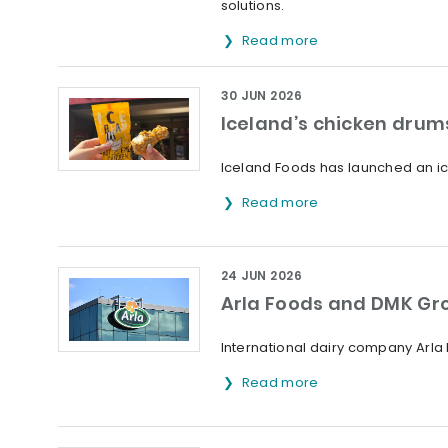
solutions.
Read more
30 JUN 2026
Iceland’s chicken drums
Iceland Foods has launched an ice
Read more
24 JUN 2026
Arla Foods and DMK Gr
International dairy company Arl
Read more