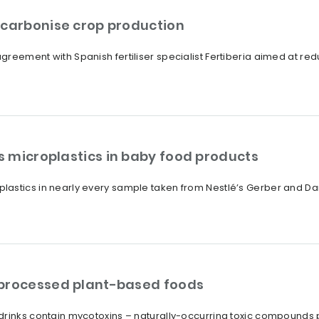
ecarbonise crop production
reement with Spanish fertiliser specialist Fertiberia aimed at redu
 microplastics in baby food products
lastics in nearly every sample taken from Nestlé’s Gerber and D
 processed plant-based foods
drinks contain mycotoxins – naturally-occurring toxic compounds