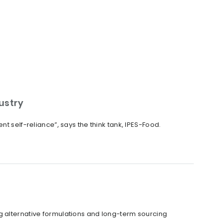
dustry
t self-reliance”, says the think tank, IPES-Food.
g alternative formulations and long-term sourcing