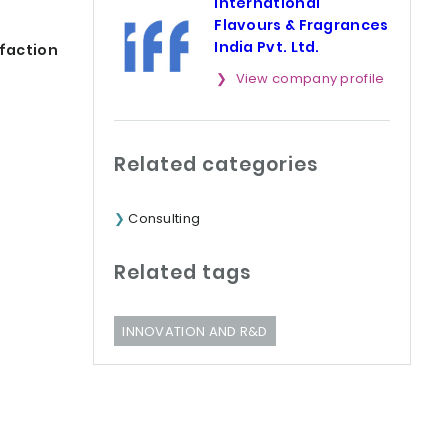
International
Flavours & Fragrances
India Pvt. Ltd.
lfaction
View company profile
Related categories
Consulting
Related tags
INNOVATION AND R&D