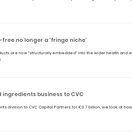
free no longer a 'fringe niche'
ucts are now “structurally embedded” into the wider health and we
.
od ingredients business to CVC
edients division to CVC Capital Partners for €3.7 billion, we look at