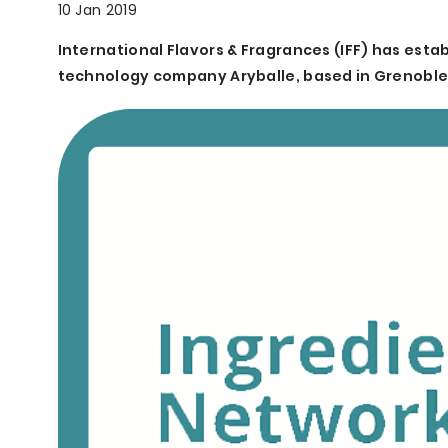
10 Jan 2019
International Flavors & Fragrances (IFF) has estab
technology company Aryballe, based in Grenoble