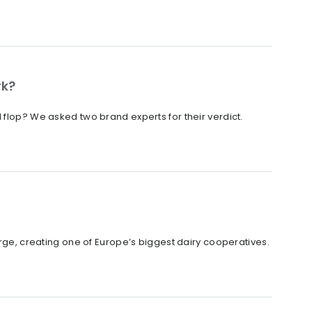
rk?
 flop? We asked two brand experts for their verdict.
, creating one of Europe’s biggest dairy cooperatives.