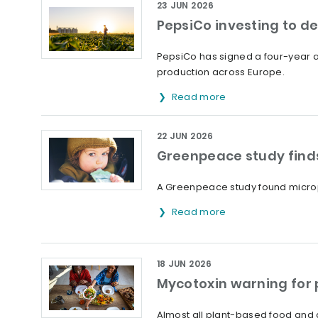
23 JUN 2026
PepsiCo investing to d
PepsiCo has signed a four-year ag
production across Europe.
Read more
22 JUN 2026
Greenpeace study finds
A Greenpeace study found microp
Read more
18 JUN 2026
Mycotoxin warning for
Almost all plant-based food and 