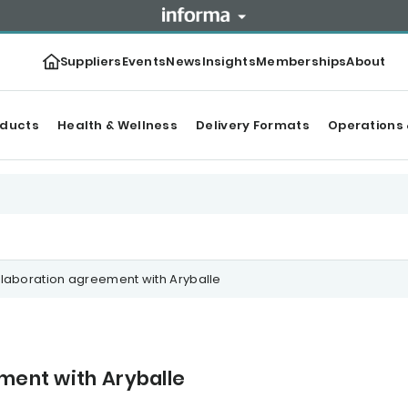
Suppliers
Events
News
Insights
Memberships
About
oducts
Health & Wellness
Delivery Formats
Operations 
ollaboration agreement with Aryballe
ement with Aryballe