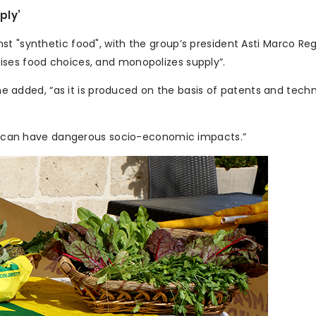
ply’
st "synthetic food", with the group’s president Asti Marco Re
ises food choices, and monopolizes supply”.
” he added, “as it is produced on the basis of patents and tech
 it can have dangerous socio-economic impacts.”