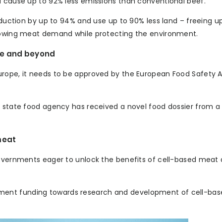
d cause up to 92% less emissions than conventional beef.
roduction by up to 94% and use up to 90% less land – freeing 
growing meat demand while protecting the environment.
pe and beyond
urope, it needs to be approved by the European Food Safety A
er state food agency has received a novel food dossier from
meat
governments eager to unlock the benefits of cell-based meat a
ment funding towards research and development of cell-ba