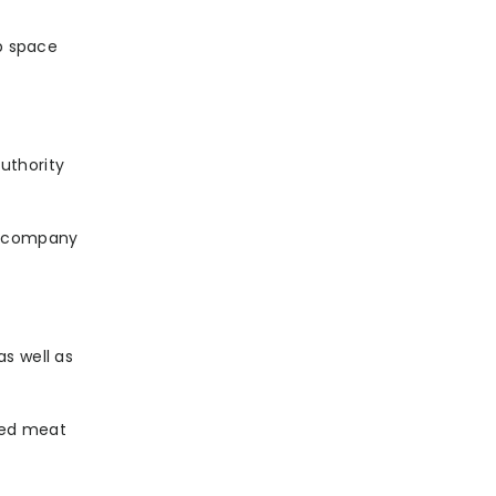
up space
uthority
 a company
s well as
sed meat