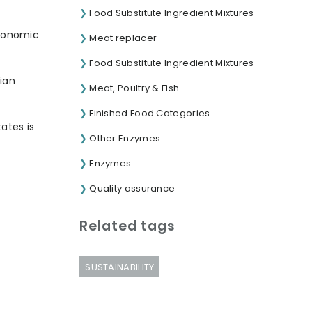
Food Substitute Ingredient Mixtures
tronomic
Meat replacer
Food Substitute Ingredient Mixtures
ian
Meat, Poultry & Fish
Finished Food Categories
ates is
Other Enzymes
Enzymes
Quality assurance
Related tags
SUSTAINABILITY