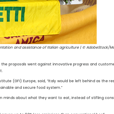
sentation and assistance of Italian agriculture | © AdobeStock/
 the proposals went against innovative progress and custom
t.
itute (GFI) Europe, said, “Italy would be left behind as the re
tainable and secure food system.”
n minds about what they want to eat, instead of stifling co