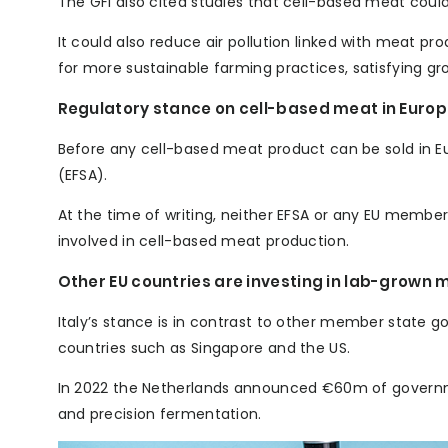
The GFI also cited studies that cell-based meat coul
It could also reduce air pollution linked with meat p
for more sustainable farming practices, satisfying 
Regulatory stance on cell-based meat in Euro
Before any cell-based meat product can be sold in E
(EFSA).
At the time of writing, neither EFSA or any EU memb
involved in cell-based meat production.
Other EU countries are investing in lab-grown 
Italy’s stance is in contrast to other member state 
countries such as Singapore and the US.
In 2022 the Netherlands announced €60m of govern
and precision fermentation.