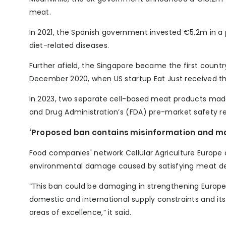
meat.
In 2021, the Spanish government invested €5.2m in a 
diet-related diseases.
Further afield, the Singapore became the first countr
December 2020, when US startup Eat Just received the 
In 2023, two separate cell-based meat products ma
and Drug Administration’s (FDA) pre-market safety r
‘Proposed ban contains misinformation and ma
Food companies' network Cellular Agriculture Europe
environmental damage caused by satisfying meat de
“This ban could be damaging in strengthening Europe’s
domestic and international supply constraints and its 
areas of excellence,” it said.