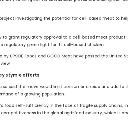
project investigating the potential for cell-based meat to he
y to grant regulatory approval to a cell-based meat product 
regulatory green light for its cell-based chicken.
de by UPSIDE Foods and GOOD Meat have passed the United S
eview.
y stymie efforts’
 also said the move would limit consumer choice and add to 
mand of a growing population.
 food self-sufficiency in the face of fragile supply chains, 
competitiveness in the global agri-food industry, which is one