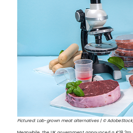
Pictured: Lab-grown meat alternatives | © AdobeStoc
Meanwhile, the UK government announced a €18.2m (£1