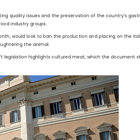
ting quality issues and the preservation of the country’s gas
ood industry groups.
th, would look to ban the production and placing on the Ital
aughtering the animal.
ft legislation highlights cultured meat, which the document st