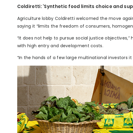
Coldiretti: ‘Synthetic food limits choice and sup
Agriculture lobby Coldiretti welcomed the move again
saying it “limits the freedom of consumers, homogen
“It does not help to pursue social justice objectives,
with high entry and development costs.
“In the hands of a few large multinational investors