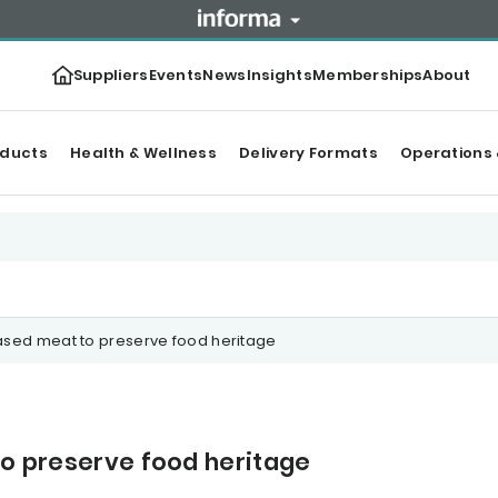
Suppliers
Events
News
Insights
Memberships
About
oducts
Health & Wellness
Delivery Formats
Operations 
based meat to preserve food heritage
 to preserve food heritage