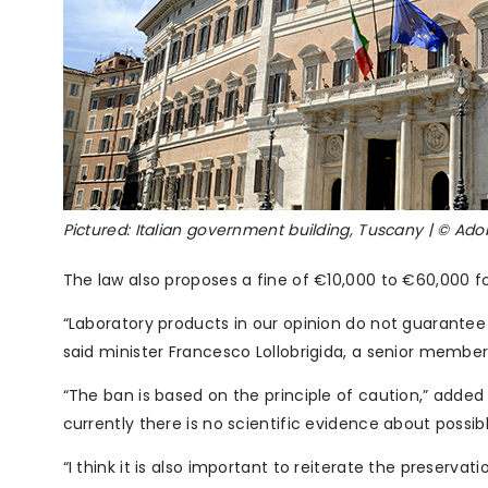
Pictured: Italian government building, Tuscany | © A
The law also proposes a fine of €10,000 to €60,000 f
“Laboratory products in our opinion do not guarantee q
said minister Francesco Lollobrigida, a senior member 
“The ban is based on the principle of caution,” added 
currently there is no scientific evidence about poss
“I think it is also important to reiterate the preservat