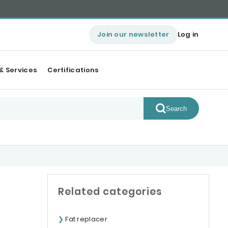
Join our newsletter
Log in
& Services
Certifications
Search
Related categories
Fat replacer