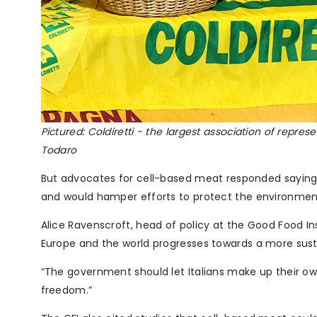
Pictured: Coldiretti - the largest association of repre
Todaro
But advocates for cell-based meat responded saying
and would hamper efforts to protect the environmen
Alice Ravenscroft, head of policy at the Good Food Inst
Europe and the world progresses towards a more sus
“The government should let Italians make up their ow
freedom.”