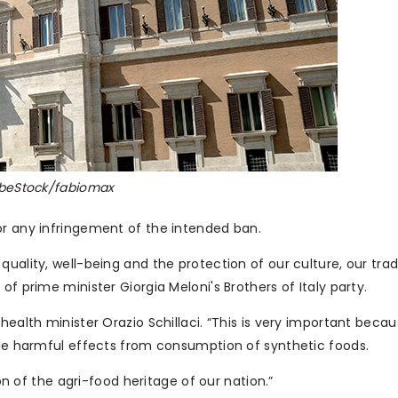
dobeStock/fabiomax
or any infringement of the intended ban.
uality, well-being and the protection of our culture, our tradi
of prime minister Giorgia Meloni's Brothers of Italy party.
health minister Orazio Schillaci. “This is very important beca
ible harmful effects from consumption of synthetic foods.
ion of the agri-food heritage of our nation.”