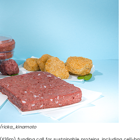
k/ricka_kinamoto
6m) funding call for sustainable proteins, including cell-b