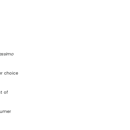
Massimo
er choice
st of
nsumer