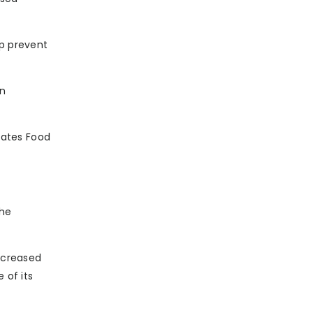
lp prevent
in
tates Food
the
increased
 of its