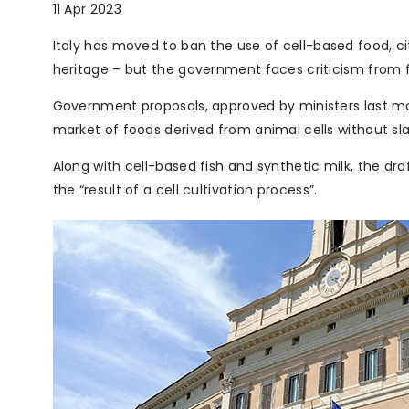
11 Apr 2023
Italy has moved to ban the use of cell-based food, ci
heritage – but the government faces criticism from f
Government proposals, approved by ministers last mon
market of foods derived from animal cells without sl
Along with cell-based fish and synthetic milk, the dra
the “result of a cell cultivation process”.