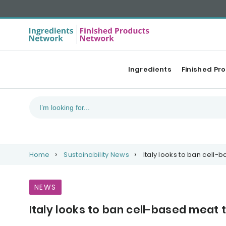
Ingredients
Finished Pr
Home
Sustainability News
Italy looks to ban cell-
NEWS
Italy looks to ban cell-based meat