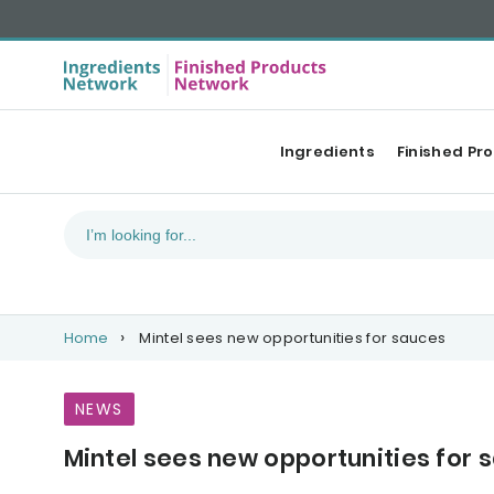
Ingredients
Finished Pr
Home
Mintel sees new opportunities for sauces
NEWS
Mintel sees new opportunities for 