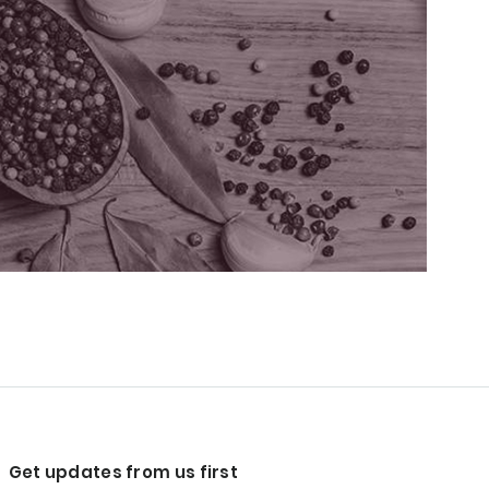
Get updates from us first