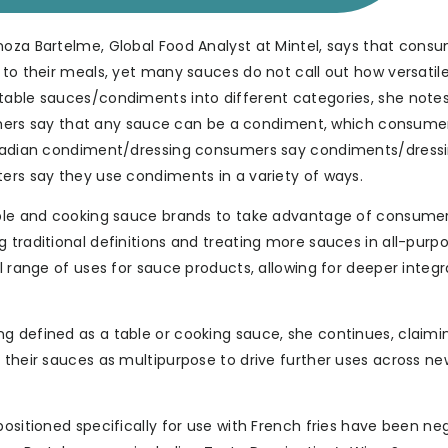
noza Bartelme, Global Food Analyst at Mintel, says that cons
 to their meals, yet many sauces do not call out how versatil
table sauces/condiments into different categories, she notes,
rs say that any sauce can be a condiment, which consume
 Canadian condiment/dressing consumers say condiments/dress
ters say they use condiments in a variety of ways.
table and cooking sauce brands to take advantage of consumer
 traditional definitions and treating more sauces in all-purp
l range of uses for sauce products, allowing for deeper integr
g defined as a table or cooking sauce, she continues, claimi
 their sauces as multipurpose to drive further uses across ne
ositioned specifically for use with French fries have been negl