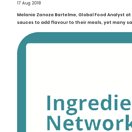
17 Aug 2018
Melanie Zanoza Bartelme, Global Food Analyst at 
sauces to add flavour to their meals, yet many sa