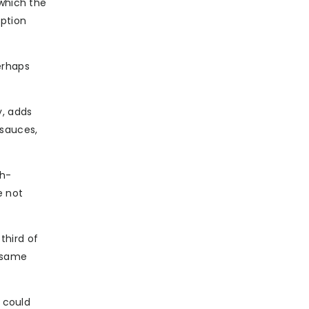
 which the
option
erhaps
y, adds
 sauces,
sh-
e not
third of
e same
t could