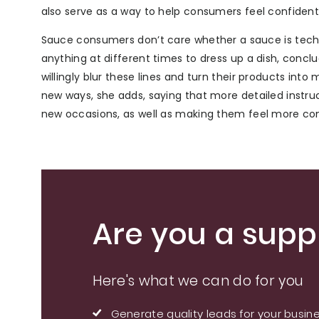
also serve as a way to help consumers feel confiden
Sauce consumers don’t care whether a sauce is tech
anything at different times to dress up a dish, conc
willingly blur these lines and turn their products int
new ways, she adds, saying that more detailed instr
new occasions, as well as making them feel more com
Are you a suppl
Here's what we can do for you
Generate quality leads for your busin