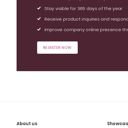
Stay visible for 365 days of the year
Receive product inquiries and respond
Improve company online presence thr
REGISTER NOW
About us
Showcas