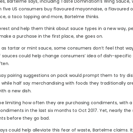
ies, Bartelme says, including Taste Domination’s Wing Sauce,
 in five US consumers buy flavoured mayonnaise, a flavoured 
auce, a taco topping and more, Bartelme thinks.
erest and help them think about sauce types in a new way, p
ake a purchase in the first place, she goes on.
 as tartar or mint sauce, some consumers don’t feel that wa
 sauces could help change consumers’ idea of dish-specific
ten.
s say pairing suggestions on pack would prompt them to try di
, while half say merchandising with foods they traditionally ar
ith a new dish.
e limiting how often they are purchasing condiments, with a 
ndiments in the last six months to Oct 2017. Yet, nearly th
nts before they go bad.
ys could help alleviate this fear of waste, Bartelme claims. I