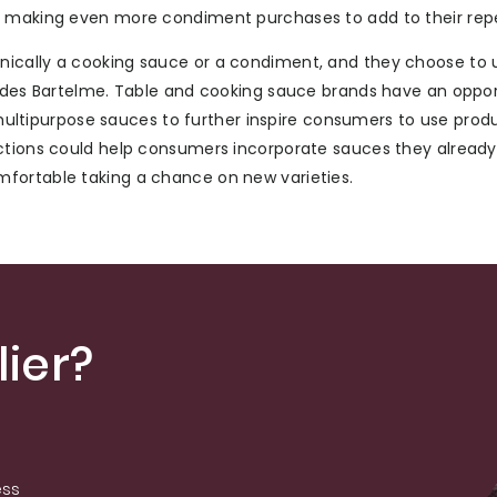
t making even more condiment purchases to add to their repe
nically a cooking sauce or a condiment, and they choose to 
ludes Bartelme. Table and cooking sauce brands have an oppor
o multipurpose sauces to further inspire consumers to use prod
uctions could help consumers incorporate sauces they already
fortable taking a chance on new varieties.
ier?
ess