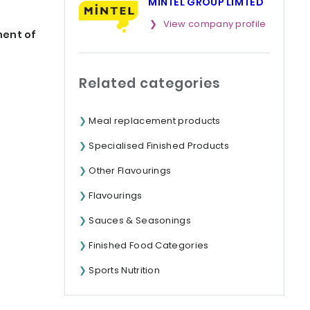
MINTEL GROUP LIMTED
View company profile
ment of
Related categories
Meal replacement products
Specialised Finished Products
Other Flavourings
Flavourings
Sauces & Seasonings
Finished Food Categories
Sports Nutrition