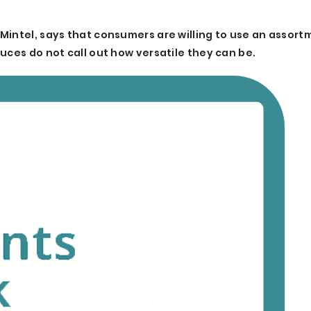
Mintel, says that consumers are willing to use an assort
uces do not call out how versatile they can be.