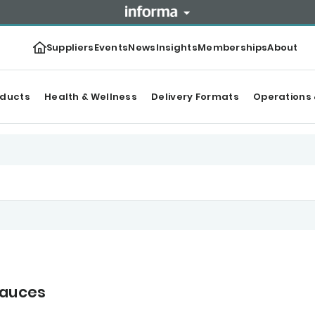
Suppliers
Events
News
Insights
Memberships
About
oducts
Health & Wellness
Delivery Formats
Operations 
sauces