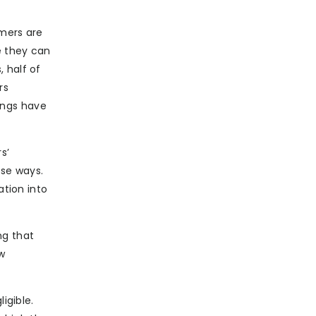
umers are
e they can
 half of
rs
ings have
s’
ose ways.
ation into
ng that
w
igible.