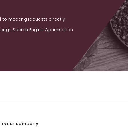
 to meeting requests directly
ough Search Engine Optimisation
e your company