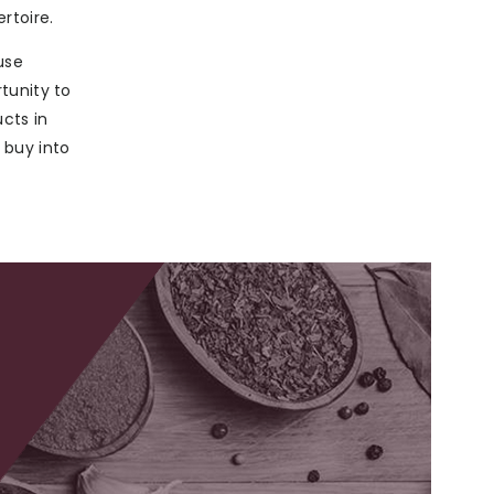
rtoire.
use
tunity to
ucts in
 buy into