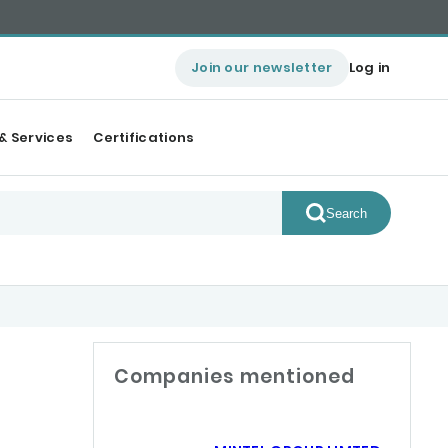
Join our newsletter
Log in
& Services
Certifications
Search
Companies mentioned