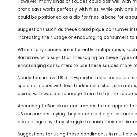
However, many kinds of sauces could pair well with fr
brand says works perfectly with fries. While only one
could be positioned as a dip for fries, a base for a s
Suggestions such as these could pique consumer int
increasing their usage or encouraging consumers to m
While many sauces are inherently multipurpose, such
Bartelme, who says that messaging on these types of
encouraging consumers to use these sauces more of
Nearly four in five UK dish-specific table sauce user
specific sauces with less traditional dishes, she notes
paired with would encourage them to try the sauce w
According to Bartelme, consumers do not appear to b
US consumers saying they purchased eight or more co
percentage say they struggle to finish their condime
Suggestions for using these condiments in multiple wa