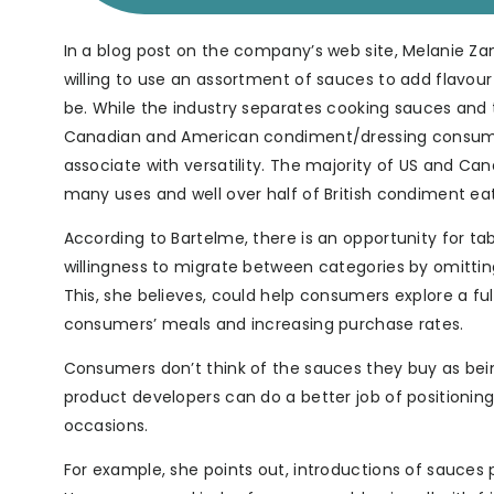
In a blog post on the company’s web site, Melanie Za
willing to use an assortment of sauces to add flavour
be. While the industry separates cooking sauces and 
Canadian and American condiment/dressing consume
associate with versatility. The majority of US and
many uses and well over half of British condiment ea
According to Bartelme, there is an opportunity for 
willingness to migrate between categories by omitting
This, she believes, could help consumers explore a ful
consumers’ meals and increasing purchase rates.
Consumers don’t think of the sauces they buy as bein
product developers can do a better job of positioning
occasions.
For example, she points out, introductions of sauces p