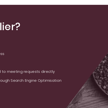
ier?
ess
 to meeting requests directly
ough Search Engine Optimisation