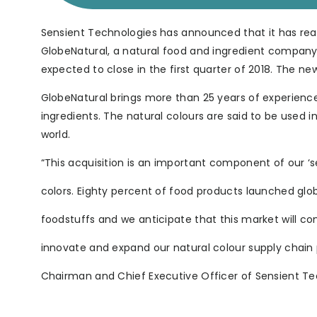
Sensient Technologies has announced that it has rea
GlobeNatural, a natural food and ingredient company 
expected to close in the first quarter of 2018. The new
GlobeNatural brings more than 25 years of experience
ingredients. The natural colours are said to be used 
world.
“This acquisition is an important component of our ‘see
colors. Eighty percent of food products launched glob
foodstuffs and we anticipate that this market will co
innovate and expand our natural colour supply chain p
Chairman and Chief Executive Officer of Sensient Te