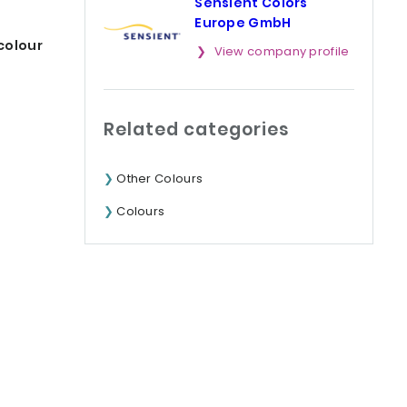
Sensient Colors
Europe GmbH
colour
View company profile
Related categories
Other Colours
Colours