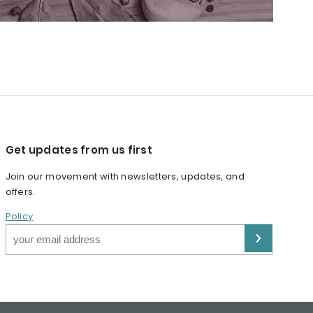
Get updates from us first
Join our movement with newsletters, updates, and
offers.
Policy