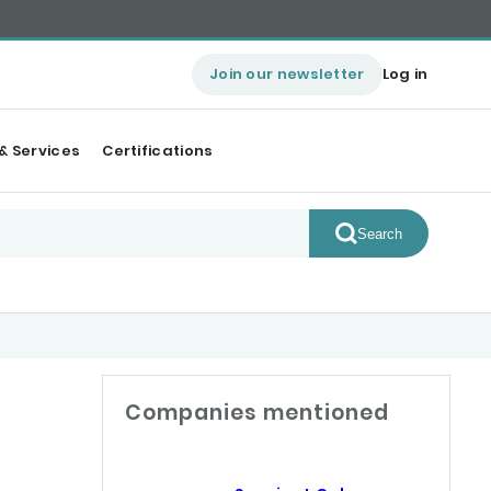
Join our newsletter
Log in
& Services
Certifications
Search
Companies mentioned