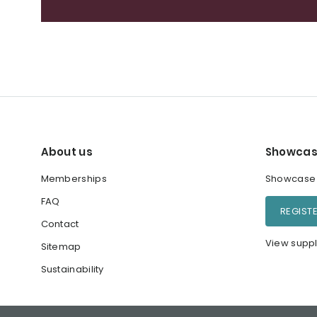
About us
Showcas
Memberships
Showcase y
FAQ
REGIST
Contact
View suppl
Sitemap
Sustainability