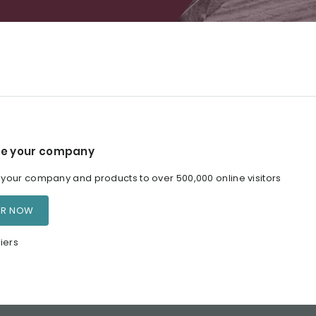
e your company
our company and products to over 500,000 online visitors
ER NOW
iers