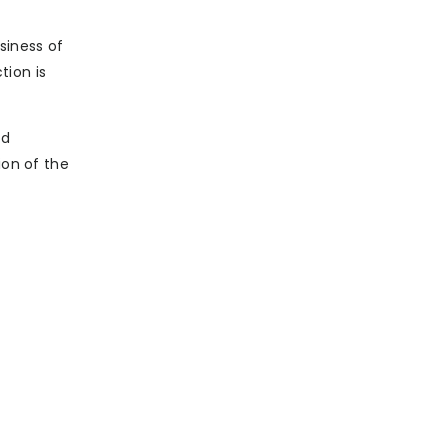
siness of
tion is
od
ion of the