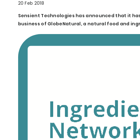
20 Feb 2018
Sensient Technologies has announced that it has
business of GlobeNatural, a natural food and in