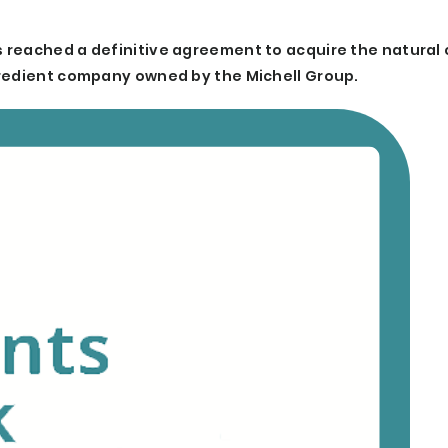
 reached a definitive agreement to acquire the natural 
gredient company owned by the Michell Group.