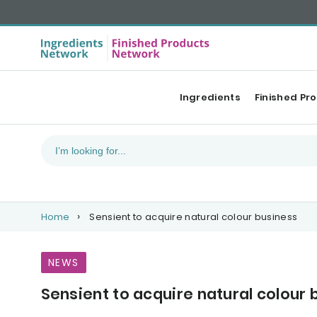
Ingredients
Finished Pr
Home
Sensient to acquire natural colour business
NEWS
Sensient to acquire natural colour 