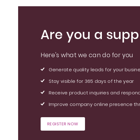
Are you a suppl
Here's what we can do for you
Generate quality leads for your busin
Stay visible for 365 days of the year
Receive product inquiries and respond
Improve company online presence thr
REGISTER NOW