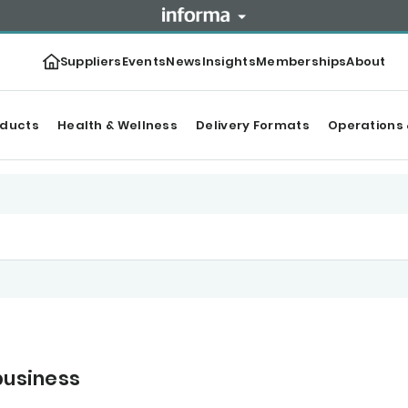
Suppliers
Events
News
Insights
Memberships
About
oducts
Health & Wellness
Delivery Formats
Operations 
business