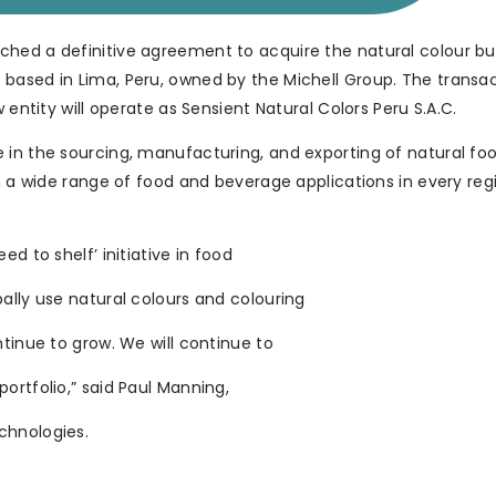
ched a definitive agreement to acquire the natural colour bu
based in Lima, Peru, owned by the Michell Group. The transac
 entity will operate as Sensient Natural Colors Peru S.A.C.
 in the sourcing, manufacturing, and exporting of natural fo
in a wide range of food and beverage applications in every reg
d to shelf’ initiative in food
ally use natural colours and colouring
ntinue to grow. We will continue to
ortfolio,” said Paul Manning,
chnologies.