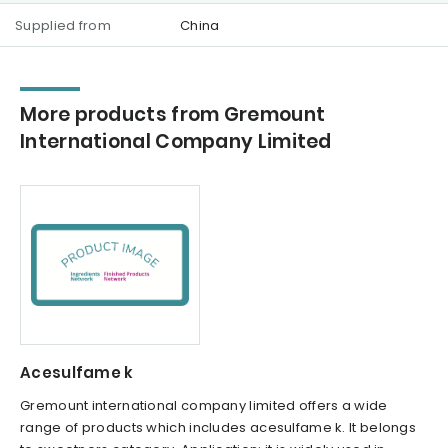
Supplied from
China
More products from Gremount
International Company Limited
Acesulfame k
Gremount international company limited offers a wide
range of products which includes acesulfame k. It belongs