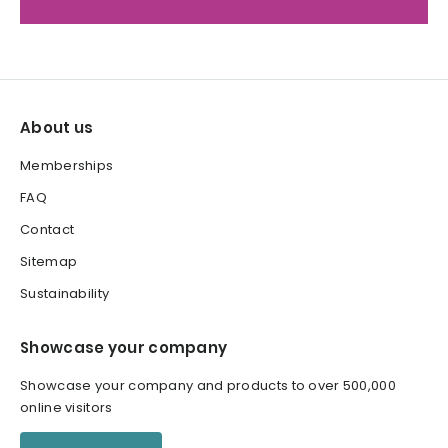
About us
Memberships
FAQ
Contact
Sitemap
Sustainability
Showcase your company
Showcase your company and products to over 500,000
online visitors