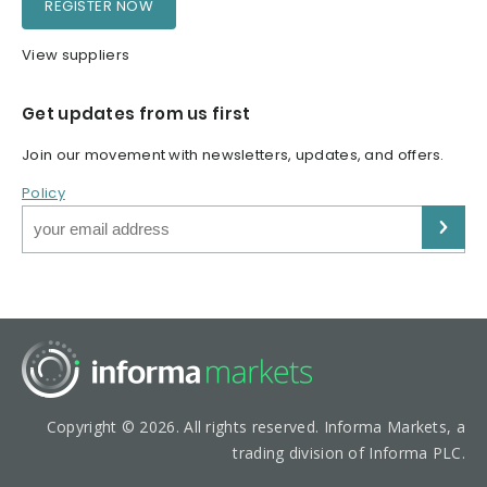
REGISTER NOW
View suppliers
Get updates from us first
Join our movement with newsletters, updates, and offers.
Policy
Copyright © 2026. All rights reserved. Informa Markets, a
trading division of Informa PLC.