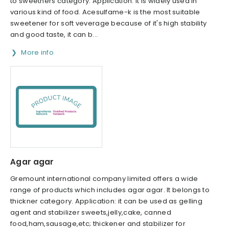
to sweetners category. Application: it is widely used in
various kind of food. Acesulfame-k is the most suitable
sweetener for soft veverage because of it's high stability
and good taste, it can b...
More info
Agar agar
Gremount international company limited offers a wide
range of products which includes agar agar. It belongs to
thickner category. Application: it can be used as gelling
agent and stabilizer sweets,jelly,cake, canned
food,ham,sausage,etc; thickener and stabilizer for