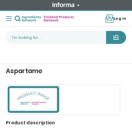
Log in
Aspartame
Product description