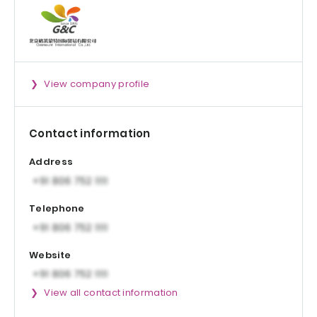
View company profile
Contact information
Address
Telephone
Website
View all contact information