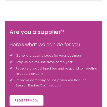
Are you a supplier?
Here's what we can do for you
Generate quality leads for your business
Stay visible for 365 days of the year
Receive product inquiries and respond to meeting
requests directly
Improve company online presence through
Search Engine Optimisation
REGISTER NOW