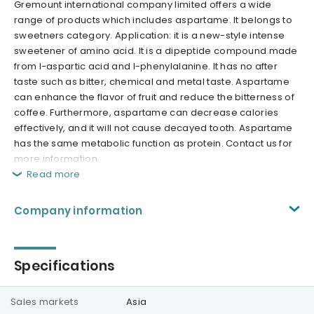
Gremount international company limited offers a wide
range of products which includes aspartame. It belongs to
sweetners category. Application: it is a new-style intense
sweetener of amino acid. It is a dipeptide compound made
from l-aspartic acid and l-phenylalanine. It has no after
taste such as bitter, chemical and metal taste. Aspartame
can enhance the flavor of fruit and reduce the bitterness of
coffee. Furthermore, aspartame can decrease calories
effectively, and it will not cause decayed tooth. Aspartame
has the same metabolic function as protein. Contact us for
more information.
Read more
Company information
Specifications
Sales markets
Asia