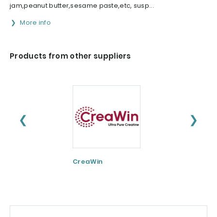
jam,peanut butter,sesame paste,etc, susp...
More info
Products from other suppliers
❮
❯
CreaWin
Curcumin C3
Complex