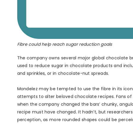
Fibre could help reach sugar reduction goals
The company owns several major global chocolate bra
used to reduce sugar in chocolate products and inclus
and sprinkles, or in chocolate-nut spreads.
Mondelez may be tempted to use the fibre in its iconi
attempts to alter beloved chocolate recipes. Fans of 
when the company changed the bars’ chunky, angula
recipe must have changed. It hadn’t, but researche
perception, as more rounded shapes could be percei