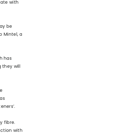
ate with
may be
 Mintel, a
ch has
they will
he
 as
eners’.
 fibre.
nction with