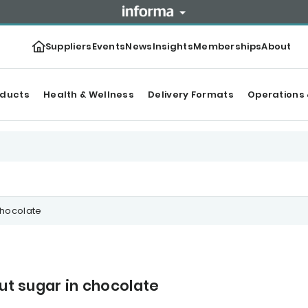
Suppliers
Events
News
Insights
Memberships
About
oducts
Health & Wellness
Delivery Formats
Operations 
chocolate
cut sugar in chocolate