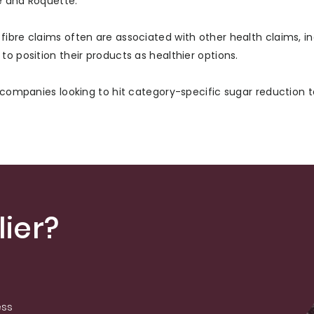
le and Roquette.
ibre claims often are associated with other health claims, i
o position their products as healthier options.
d companies looking to hit category-specific sugar reduction t
ier?
ess