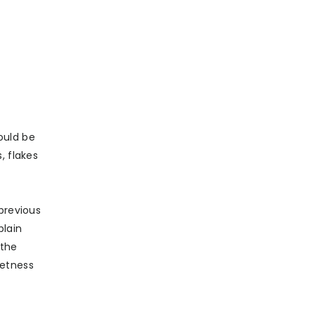
ould be
, flakes
previous
plain
 the
eetness