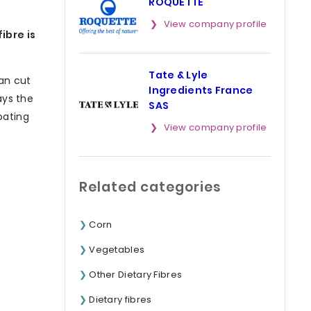
ROQUETTE
View company profile
ibre is
Tate & Lyle
can cut
Ingredients France
ays the
SAS
oating
View company profile
Related categories
Corn
Vegetables
Other Dietary Fibres
Dietary fibres