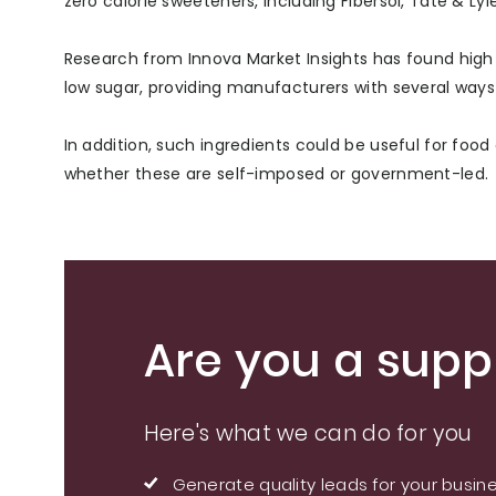
zero calorie sweeteners, including Fibersol, Tate & Ly
Research from Innova Market Insights has found high f
low sugar, providing manufacturers with several ways t
In addition, such ingredients could be useful for foo
whether these are self-imposed or government-led.
Are you a suppl
Here's what we can do for you
Generate quality leads for your busin