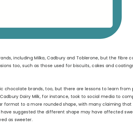
nds, including Milka, Cadbury and Toblerone, but the fibre c
ions too, such as those used for biscuits, cakes and coatings
c chocolate brands, too, but there are lessons to learn from 
Cadbury Dairy Milk, for instance, took to social media to com
r format to a more rounded shape, with many claiming that
rs have suggested the different shape may have affected sw
ved as sweeter.