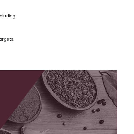
ncluding
argets,