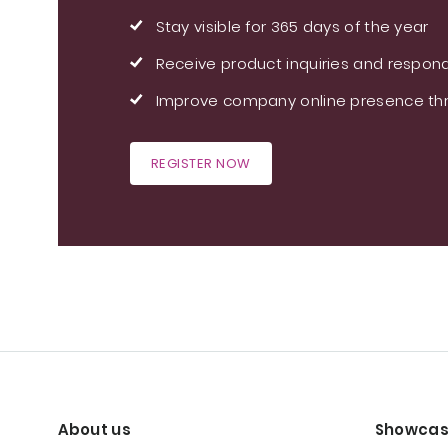
Stay visible for 365 days of the year
Receive product inquiries and respond
Improve company online presence thr
REGISTER NOW
About us
Showcas