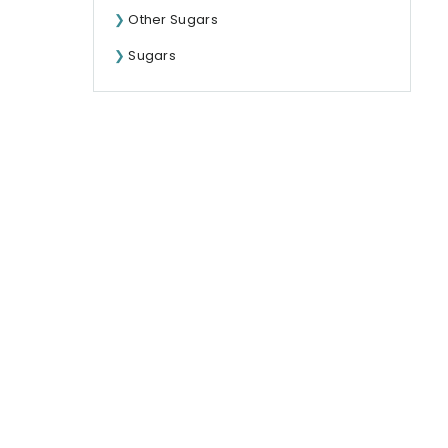
Other Sugars
Sugars