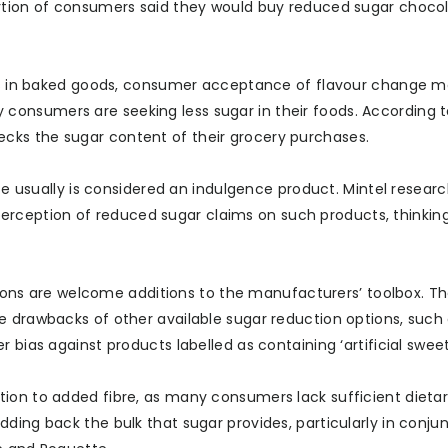
ortion of consumers said they would buy reduced sugar chocol
ions in baked goods, consumer acceptance of flavour change 
onsumers are seeking less sugar in their foods. According to
cks the sugar content of their grocery purchases.
ate usually is considered an indulgence product. Mintel resear
ception of reduced sugar claims on such products, thinking 
options are welcome additions to the manufacturers’ toolbox. T
e drawbacks of other available sugar reduction options, such
 bias against products labelled as containing ‘artificial sweet
ion to added fibre, as many consumers lack sufficient dietary
ding back the bulk that sugar provides, particularly in conju