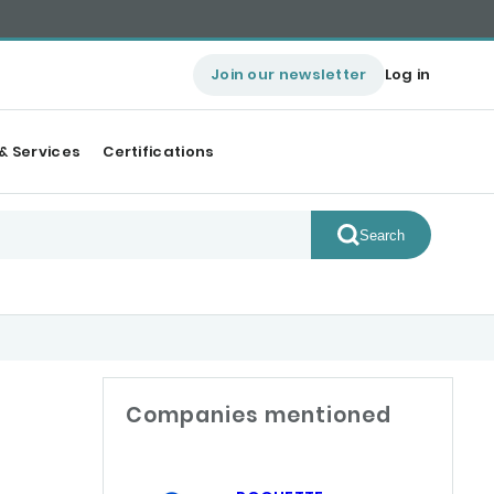
Join our newsletter
Log in
& Services
Certifications
Search
Companies mentioned