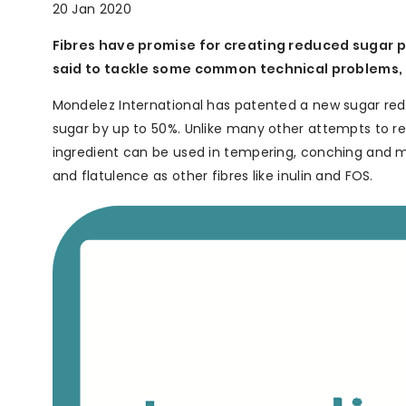
20 Jan 2020
Fibres have promise for creating reduced sugar 
said to tackle some common technical problems, a
Mondelez International has patented a new sugar reduc
sugar by up to 50%. Unlike many other attempts to red
ingredient can be used in tempering, conching and m
and flatulence as other fibres like inulin and FOS.