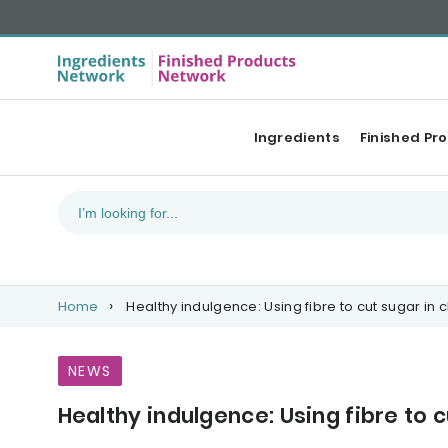
Ingredients
Finished Pr
Home
Healthy indulgence: Using fibre to cut sugar in 
NEWS
Healthy indulgence: Using fibre to 