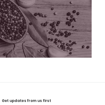
Get updates from us first