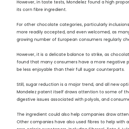
However, in taste tests, Mondelez found a high prop
its corn fibre ingredient.
For other chocolate categories, particularly inclus
more readily accepted, and even welcomed, as many c
growing number of European consumers regularly che
However, it is a delicate balance to strike, as chocol
found that many consumers have a more negative per
be less enjoyable than their full sugar counterparts.
Still, sugar reduction is a major trend, and all new 
Mondelez patent itself draws attention to some of th
digestive issues associated with polyols, and consumer
The ingredient could also help companies draw attent
Other companies have also used fibres to help with ad