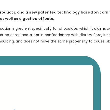
products, and a new patented technology based on corn f
s well as digestive effects.
tion ingredient specifically for chocolate, which it claims 
uce or replace sugar in confectionery with dietary fibre, it s
oulding, and does not have the same propensity to cause bl