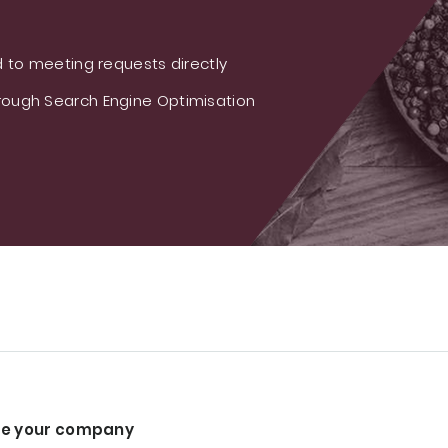
 to meeting requests directly
ough Search Engine Optimisation
e your company