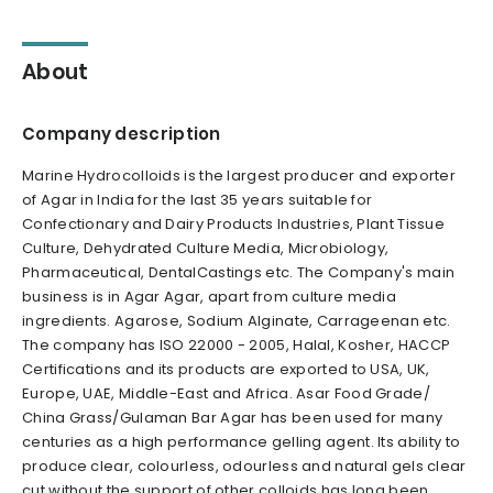
About
Company description
Marine Hydrocolloids is the largest producer and exporter
of Agar in India for the last 35 years suitable for
Confectionary and Dairy Products Industries, Plant Tissue
Culture, Dehydrated Culture Media, Microbiology,
Pharmaceutical, DentalCastings etc. The Company's main
business is in Agar Agar, apart from culture media
ingredients. Agarose, Sodium Alginate, Carrageenan etc.
The company has ISO 22000 - 2005, Halal, Kosher, HACCP
Certifications and its products are exported to USA, UK,
Europe, UAE, Middle-East and Africa. Asar Food Grade/
China Grass/Gulaman Bar Agar has been used for many
centuries as a high performance gelling agent. lts ability to
produce clear, colourless, odourless and natural gels clear
cut without the support of other colloids has long been