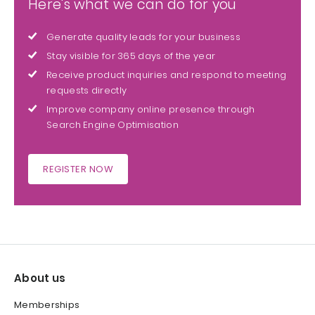
Here's what we can do for you
Generate quality leads for your business
Stay visible for 365 days of the year
Receive product inquiries and respond to meeting
requests directly
Improve company online presence through
Search Engine Optimisation
REGISTER NOW
About us
Memberships