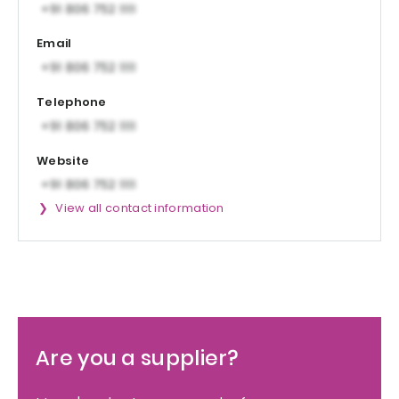
Email
Telephone
Website
View all contact information
Are you a supplier?