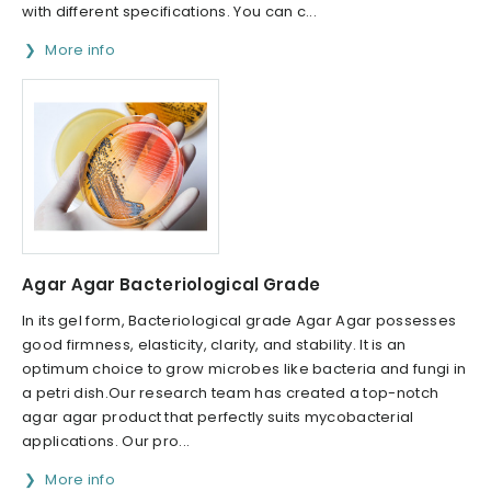
with different specifications. You can c...
More info
Agar Agar Bacteriological Grade
In its gel form, Bacteriological grade Agar Agar possesses
good firmness, elasticity, clarity, and stability. It is an
optimum choice to grow microbes like bacteria and fungi in
a petri dish.Our research team has created a top-notch
agar agar product that perfectly suits mycobacterial
applications. Our pro...
More info