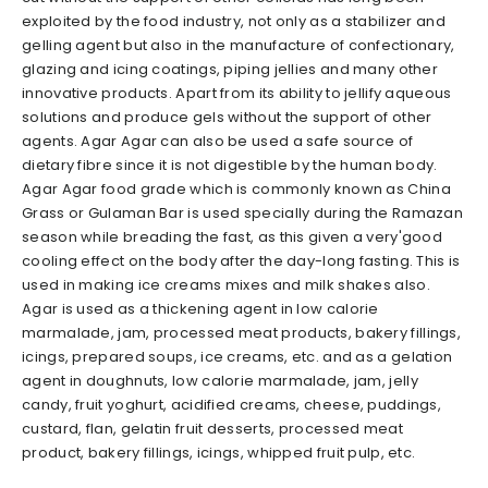
exploited by the food industry, not only as a stabilizer and
gelling agent but also in the manufacture of confectionary,
glazing and icing coatings, piping jellies and many other
innovative products. Apart from its ability to jellify aqueous
solutions and produce gels without the support of other
agents. Agar Agar can also be used a safe source of
dietary fibre since it is not digestible by the human body.
Agar Agar food grade which is commonly known as China
Grass or Gulaman Bar is used specially during the Ramazan
season while breading the fast, as this given a very'good
cooling effect on the body after the day-long fasting. This is
used in making ice creams mixes and milk shakes also.
Agar is used as a thickening agent in low calorie
marmalade, jam, processed meat products, bakery fillings,
icings, prepared soups, ice creams, etc. and as a gelation
agent in doughnuts, low calorie marmalade, jam, jelly
candy, fruit yoghurt, acidified creams, cheese, puddings,
custard, flan, gelatin fruit desserts, processed meat
product, bakery fillings, icings, whipped fruit pulp, etc.