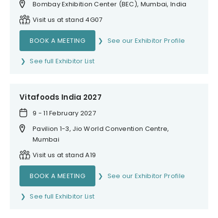
Bombay Exhibition Center (BEC), Mumbai, India
Visit us at stand 4G07
BOOK A MEETING
See our Exhibitor Profile
See full Exhibitor List
Vitafoods India 2027
9 - 11 February 2027
Pavilion 1-3, Jio World Convention Centre,
Mumbai
Visit us at stand A19
BOOK A MEETING
See our Exhibitor Profile
See full Exhibitor List