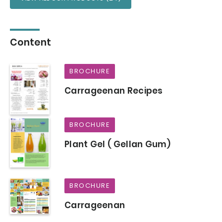
Content
BROCHURE
Carrageenan Recipes
BROCHURE
Plant Gel ( Gellan Gum)
BROCHURE
Carrageenan