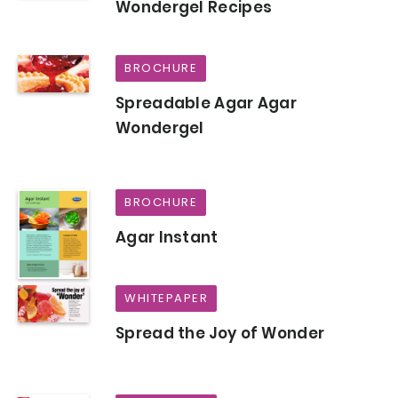
Wondergel Recipes
BROCHURE
Spreadable Agar Agar
Wondergel
BROCHURE
Agar Instant
WHITEPAPER
Spread the Joy of Wonder