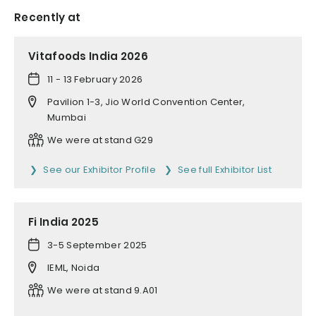
Recently at
Vitafoods India 2026
11 - 13 February 2026
Pavilion 1-3, Jio World Convention Center,
Mumbai
We were at stand G29
See our Exhibitor Profile
See full Exhibitor List
Fi India 2025
3-5 September 2025
IEML, Noida
We were at stand 9.A01