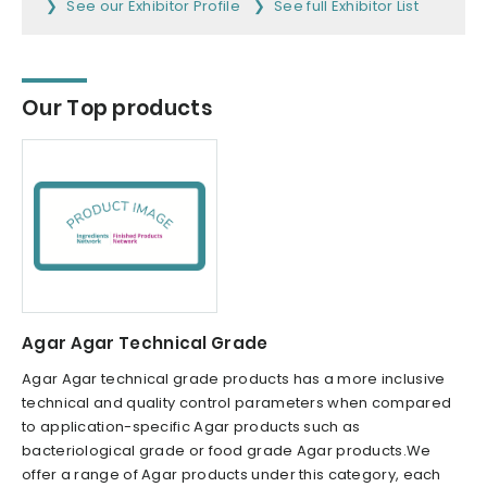
See our Exhibitor Profile
See full Exhibitor List
Our Top products
Agar Agar Technical Grade
Agar Agar technical grade products has a more inclusive
technical and quality control parameters when compared
to application-specific Agar products such as
bacteriological grade or food grade Agar products.We
offer a range of Agar products under this category, each