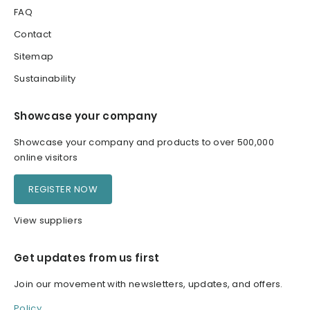
FAQ
Contact
Sitemap
Sustainability
Showcase your company
Showcase your company and products to over 500,000
online visitors
REGISTER NOW
View suppliers
Get updates from us first
Join our movement with newsletters, updates, and offers.
Policy