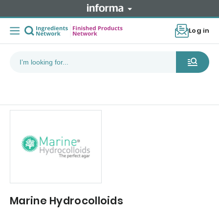
Log in
Marine Hydrocolloids