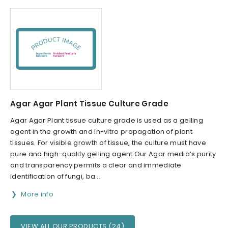
Agar Agar Plant Tissue Culture Grade
Agar Agar Plant tissue culture grade is used as a gelling
agent in the growth and in-vitro propagation of plant
tissues. For visible growth of tissue, the culture must have
pure and high-quality gelling agent.Our Agar media’s purity
and transparency permits a clear and immediate
identification of fungi, ba...
More info
VIEW ALL OUR PRODUCTS (24)