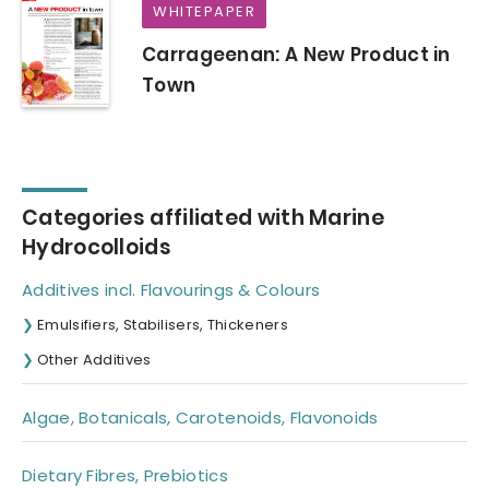
WHITEPAPER
Carrageenan: A New Product in
Town
Categories affiliated with Marine
Hydrocolloids
Additives incl. Flavourings & Colours
Emulsifiers, Stabilisers, Thickeners
Other Additives
Algae, Botanicals, Carotenoids, Flavonoids
Dietary Fibres, Prebiotics