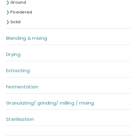
Ground
Powdered
Solid
Blending & mixing
Drying
Extracting
Fermentation
Granulating/ grinding/ milling / mixing
Sterilisation