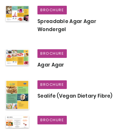
BROCHURE
Spreadable Agar Agar
Wondergel
BROCHURE
Agar Agar
BROCHURE
Sealife (Vegan Dietary Fibre)
BROCHURE