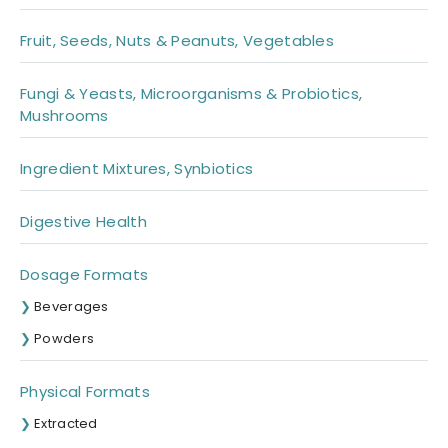
Fruit, Seeds, Nuts & Peanuts, Vegetables
Fungi & Yeasts, Microorganisms & Probiotics,
Mushrooms
Ingredient Mixtures, Synbiotics
Digestive Health
Dosage Formats
Beverages
Powders
Physical Formats
Extracted