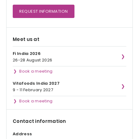
REQUEST
INFORMATION
Meet us at
Fi India 2026
26-28 August 2026
Book a meeting
Vitafoods India 2027
9 - 11 February 2027
Book a meeting
Contact information
Address