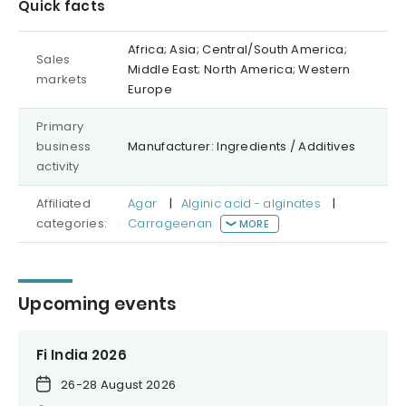
Quick facts
Africa; Asia; Central/South America;
Sales
Middle East; North America; Western
markets
Europe
Primary
business
Manufacturer: Ingredients / Additives
activity
Affiliated
Agar
|
Alginic acid - alginates
|
categories:
Carrageenan
MORE
Upcoming events
Fi India 2026
26-28 August 2026