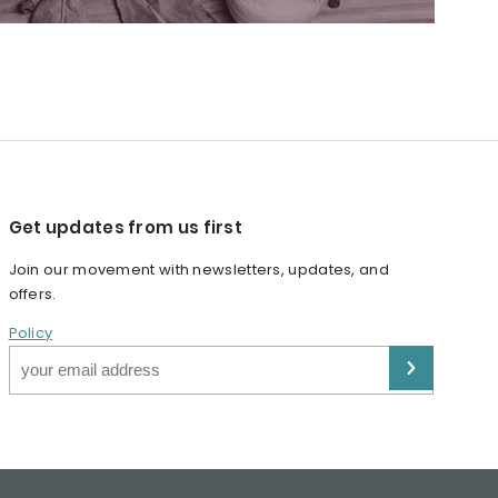
Get updates from us first
Join our movement with newsletters, updates, and
offers.
Policy