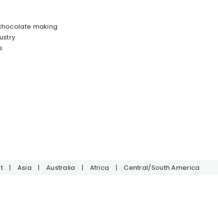
 chocolate making
ustry
s
t
|
Asia
|
Australia
|
Africa
|
Central/South America