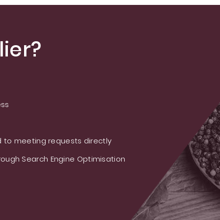
ier?
ess
 to meeting requests directly
ough Search Engine Optimisation