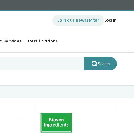
Join our newsletter
Log in
& Services
Certifications
Search