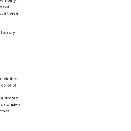
oxymethyl
c but
move these
n bakery
e clothes
 color of
centrated
 extensive
 other