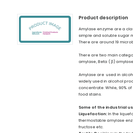
Product description
Amylase enzyme are a class
simple and soluble sugar 
There are around 19 microb
There are two main categor
amylase, Beta ( β) amylas
Amylase are used in alcohol
widely used in alcohol prod
concentrate. While, 90% o
food stains.
Some of the industrial 
Liquefaction:
In the liquef
thermostable amylase enzym
fructose etc.