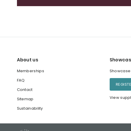
About us
Showcas
Memberships
Showcase y
FAQ
REGIST
Contact
View suppl
Sitemap
Sustainability