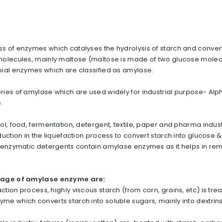
 of enzymes which catalyses the hydrolysis of starch and convert 
molecules, mainly maltose (maltose is made of two glucose molec
ial enzymes which are classified as amylase.
ies of amylase which are used widely for industrial purpose- Alp
e.
, food, fermentation, detergent, textile, paper and pharma industri
uction in the liquefaction process to convert starch into glucose &
f enzymatic detergents contain amylase enzymes as it helps in re
usage of amylase enzyme are:
action process, highly viscous starch (from corn, grains, etc) is tre
e which converts starch into soluble sugars, mainly into dextrins