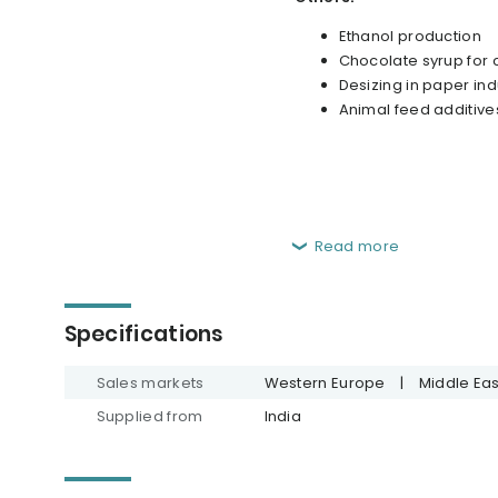
Ethanol production
Chocolate syrup for
Desizing in paper ind
Animal feed additive
Read more
Specifications
Sales markets
Western Europe
|
Middle Eas
Supplied from
India