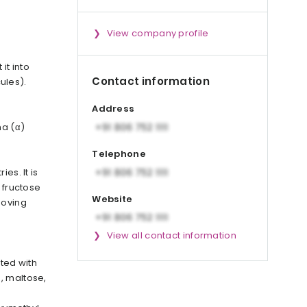
View company profile
it into
Contact information
ules).
Address
ha (α)
Telephone
es. It is
 fructose
Website
moving
View all contact information
ated with
, maltose,