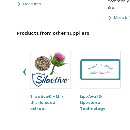
commonly k
More info
Bre...
More in
Products from other suppliers
❮
Silactive® - Milk
LipoAvail®
thistle seed
Liposomal
extract
Technology