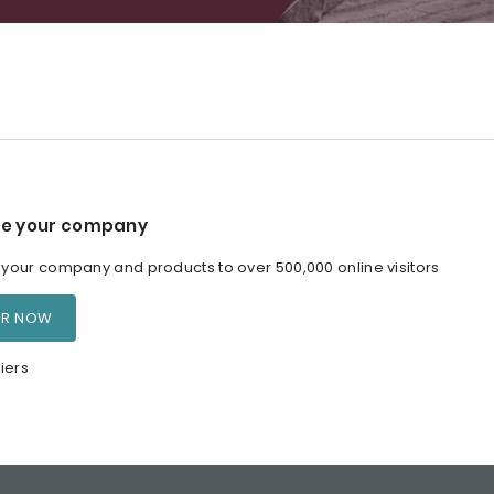
e your company
our company and products to over 500,000 online visitors
ER NOW
iers