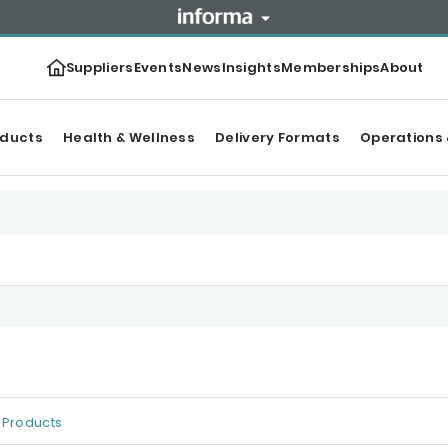
Suppliers
Events
News
Insights
Memberships
About
oducts
Health & Wellness
Delivery Formats
Operations 
Products