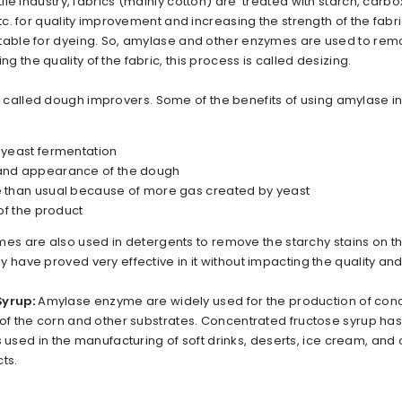
xtile industry, fabrics (mainly cotton) are treated with starch, carb
etc. for quality improvement and increasing the strength of the fabri
itable for dyeing. So, amylase and other enzymes are used to re
 the quality of the fabric, this process is called desizing.
 called dough improvers. Some of the benefits of using amylase i
f yeast fermentation
 and appearance of the dough
e than usual because of more gas created by yeast
 of the product
s are also used in detergents to remove the starchy stains on th
 have proved very effective in it without impacting the quality and
Syrup:
Amylase enzyme are widely used for the production of con
 of the corn and other substrates. Concentrated fructose syrup has
 is used in the manufacturing of soft drinks, deserts, ice cream, and
ts.