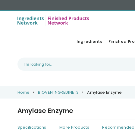
Ingredients
Finished Pr
Home
BIOVEN INGREDINETS
Amylase Enzyme
Amylase Enzyme
Specifications
More Products
Recommended 