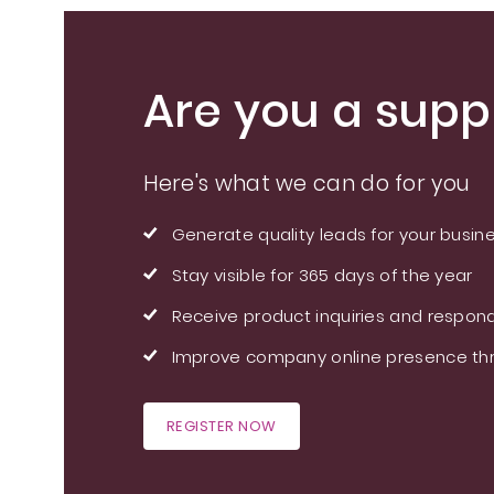
Are you a suppl
Here's what we can do for you
Generate quality leads for your busin
Stay visible for 365 days of the year
Receive product inquiries and respond
Improve company online presence thr
REGISTER NOW