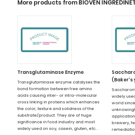
More products from BIOVEN INGREDINE
Transglutaminase Enzyme
Saccharo
(Baker's
Transglutaminase enzyme catalyses the
bond formation between free amino
Saccharomy
acids causing inter- or intra-molecular
widely used
cross linking in proteins which enhances
world sinc
the color, texture and solidness of the
unknowingly
substrate/product. They are of huge
applications
significance in food industry and most
brewery, fe
widely used on soy, casein, gluten, etc...
remediation