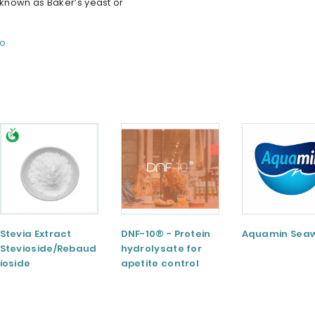
nown as Baker’s yeast or
fo
Stevia Extract
DNF-10® - Protein
Aquamin Sea
Stevioside/Rebaud
hydrolysate for
ioside
apetite control
A/Rebaudioside
M/Rebaudioside E