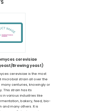
TS
myces cerevisiae
 yeast/Brewing yeast)
ces cerevisiae is the most
 microbial strain all over the
e many centuries, knowingly or
. This strain has its
 in various industries like
rmentation, bakery, feed, bio-
 and many others. It is