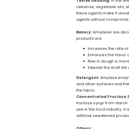
Textile Desizing:
In the te
cellulose, vegetable oils, 
these agents make it unsu
agents without compromising
Bakery:
Amylases are also
products are:
Increases the rate o
Enhances the flavor
Rise in dough is mor
Extends the shelf life
Detergent:
Amylase enzyme
and other surfaces and they
the fabric.
Concentrated Fructose 
fructose syrup from starch
use in the food industry, it
artificial sweetened produc
Others: