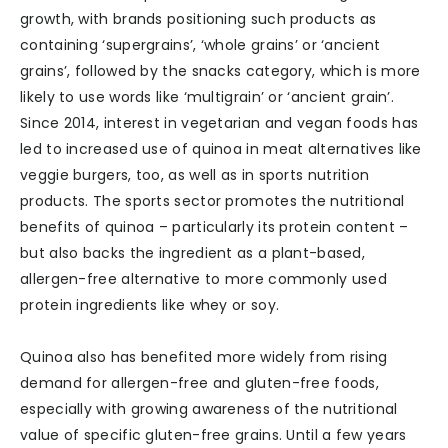
growth, with brands positioning such products as
containing ‘supergrains’, ‘whole grains’ or ‘ancient
grains’, followed by the snacks category, which is more
likely to use words like ‘multigrain’ or ‘ancient grain’.
Since 2014, interest in vegetarian and vegan foods has
led to increased use of quinoa in meat alternatives like
veggie burgers, too, as well as in sports nutrition
products. The sports sector promotes the nutritional
benefits of quinoa – particularly its protein content –
but also backs the ingredient as a plant-based,
allergen-free alternative to more commonly used
protein ingredients like whey or soy.
Quinoa also has benefited more widely from rising
demand for allergen-free and gluten-free foods,
especially with growing awareness of the nutritional
value of specific gluten-free grains. Until a few years