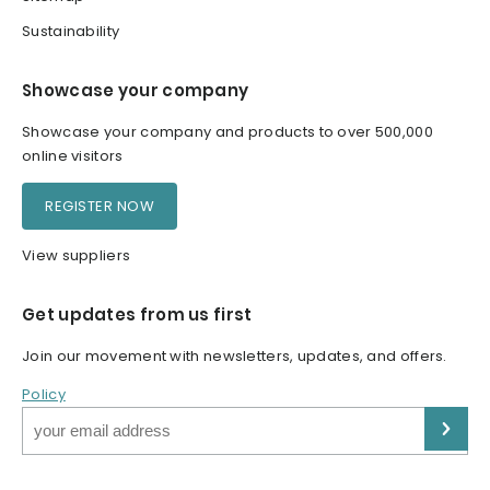
Sustainability
Showcase your company
Showcase your company and products to over 500,000
online visitors
REGISTER NOW
View suppliers
Get updates from us first
Join our movement with newsletters, updates, and offers.
Policy