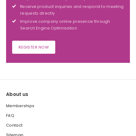
Receive product inquiries and respond to meeting
requests directly
Improve company online presence through
Search Engine Optimisation
REGISTER NOW
About us
Memberships
FAQ
Contact
Sitemap