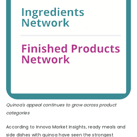
Quinoa's appeal continues to grow across product
categories
According to Innova Market Insights, ready meals and
side dishes with quinoa have seen the strongest