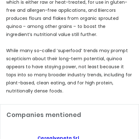
which is either raw or heat-treated, for use in gluten-
free and allergen-free applications, and Biercors
produces flours and flakes from organic sprouted
quinoa – among other grains – to boost the
ingredient’s nutritional value still further.
While many so-called ‘superfood’ trends may prompt
scepticism about their long-term potential, quinoa
appears to have staying power, not least because it
taps into so many broader industry trends, including for
plant-based, clean eating, and for high protein,
nutritionally dense foods.
Companies mentioned
Cerealveneta Srl