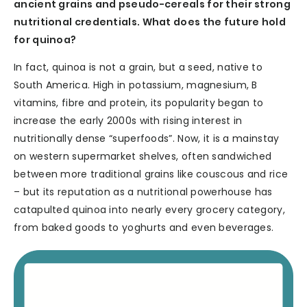
ancient grains and pseudo-cereals for their strong
nutritional credentials. What does the future hold
for quinoa?
In fact, quinoa is not a grain, but a seed, native to
South America. High in potassium, magnesium, B
vitamins, fibre and protein, its popularity began to
increase the early 2000s with rising interest in
nutritionally dense “superfoods”. Now, it is a mainstay
on western supermarket shelves, often sandwiched
between more traditional grains like couscous and rice
– but its reputation as a nutritional powerhouse has
catapulted quinoa into nearly every grocery category,
from baked goods to yoghurts and even beverages.