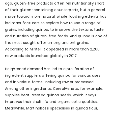
ago, gluten-free products often fell nutritionally short
of their gluten-containing counterparts, but a general
move toward more natural, whole food ingredients has
led manufacturers to explore how to use a range of
grains, including quinoa, to improve the texture, taste
and nutrition of gluten-free foods. And quinoa is one of
the most sought after among ancient grains.
According to Mintel, it appeared in more than 2,200
new products launched globally in 2017.
Heightened demand has led to a proliferation of
ingredient suppliers offering quinoa for various uses
and in various forms, including raw or processed.
Among other ingredients, CerealVeneta, for example,
supplies heat-treated quinoa seeds, which it says
improves their shelf life and organoleptic qualities.
Meanwhile, MartinoRossi specialises in quinoa flour,