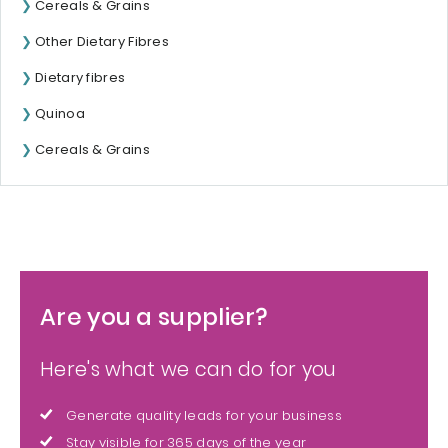
Cereals & Grains
Other Dietary Fibres
Dietary fibres
Quinoa
Cereals & Grains
Are you a supplier?
Here's what we can do for you
Generate quality leads for your business
Stay visible for 365 days of the year