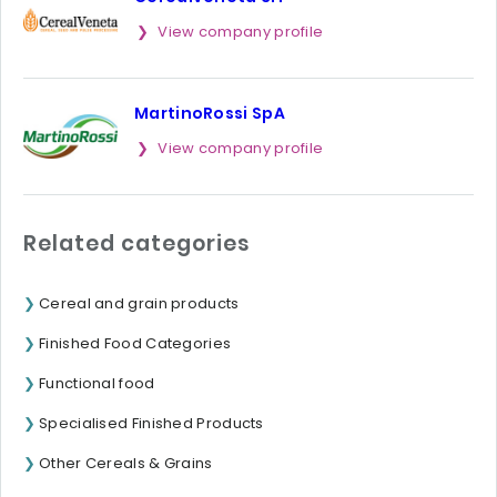
View company profile
MartinoRossi SpA
View company profile
Related categories
Cereal and grain products
Finished Food Categories
Functional food
Specialised Finished Products
Other Cereals & Grains