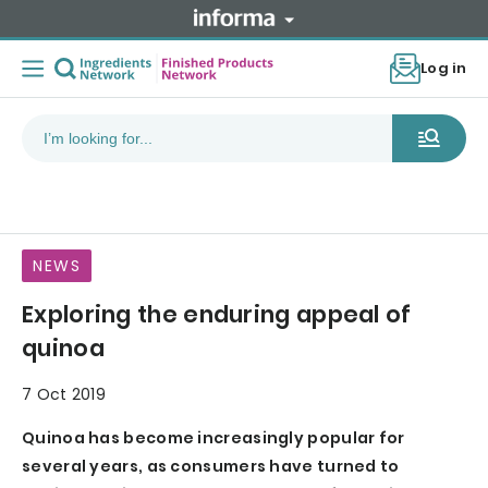
Log in
NEWS
Exploring the enduring appeal of
quinoa
7 Oct 2019
Quinoa has become increasingly popular for
several years, as consumers have turned to