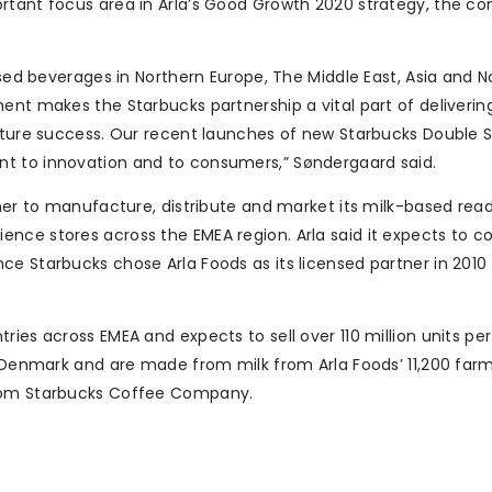
ortant focus area in Arla’s Good Growth 2020 strategy, the 
ased beverages in Northern Europe, The Middle East, Asia and N
ent makes the Starbucks partnership a vital part of delivering
future success. Our recent launches of new Starbucks Double 
t to innovation and to consumers,” Søndergaard said.
tner to manufacture, distribute and market its milk-based rea
nce stores across the EMEA region. Arla said it expects to c
ce Starbucks chose Arla Foods as its licensed partner in 2010
ies across EMEA and expects to sell over 110 million units per
g, Denmark and are made from milk from Arla Foods’ 11,200 far
from Starbucks Coffee Company.