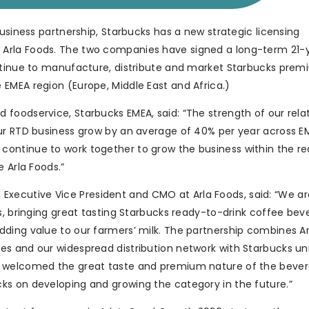
business partnership, Starbucks has a new strategic licensing
Arla Foods. The two companies have signed a long-term 21-
ontinue to manufacture, distribute and market Starbucks prem
EMEA region (Europe, Middle East and Africa.)
foodservice, Starbucks EMEA, said: “The strength of our rela
ur RTD business grow by an average of 40% per year across EM
ontinue to work together to grow the business within the r
 Arla Foods.”
ecutive Vice President and CMO at Arla Foods, said: “We ar
s, bringing great tasting Starbucks ready-to-drink coffee bev
ding value to our farmers’ milk. The partnership combines Ar
es and our widespread distribution network with Starbucks un
e welcomed the great taste and premium nature of the bever
ks on developing and growing the category in the future.”