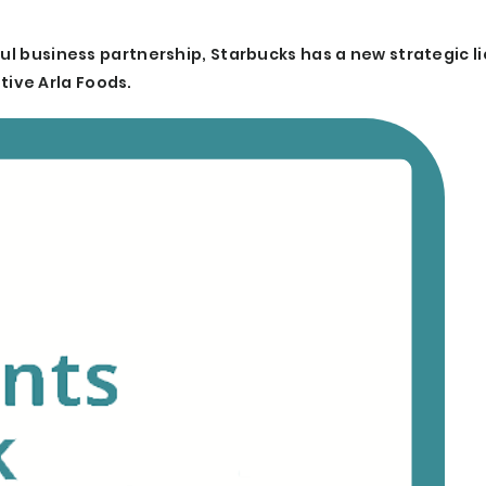
ful business partnership, Starbucks has a new strategic l
ive Arla Foods.