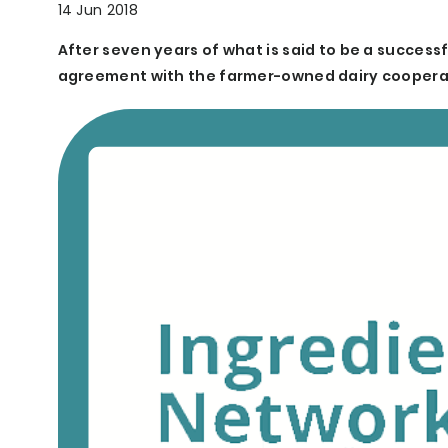
14 Jun 2018
After seven years of what is said to be a success
agreement with the farmer-owned dairy cooperat