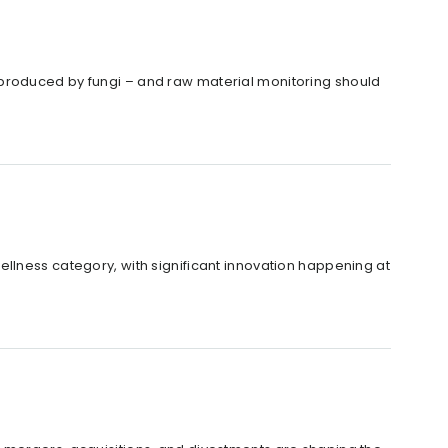
 produced by fungi – and raw material monitoring should
llness category, with significant innovation happening at