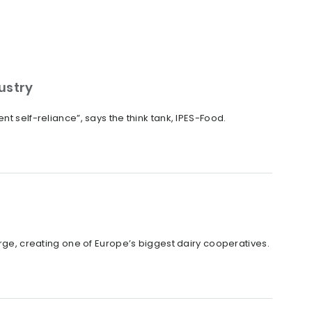
dustry
t self-reliance”, says the think tank, IPES-Food.
, creating one of Europe’s biggest dairy cooperatives.