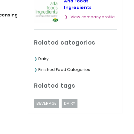
Arla Foods
Ingredients
icensing
View company profile
Related categories
Dairy
Finished Food Categories
Related tags
BEVERAGE
DAIRY