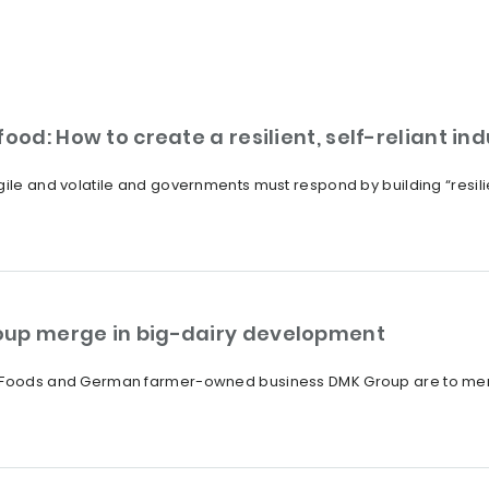
ood: How to create a resilient, self-reliant in
ile and volatile and governments must respond by building “resilien
oup merge in big-dairy development
a Foods and German farmer-owned business DMK Group are to merge