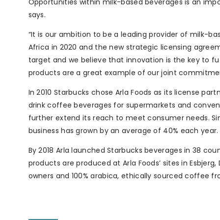
Opportunities within milk-based beverages is an imp
says.
“It is our ambition to be a leading provider of milk-b
Africa in 2020 and the new strategic licensing agreem
target and we believe that innovation is the key to 
products are a great example of our joint commitmen
In 2010 Starbucks chose Arla Foods as its license par
drink coffee beverages for supermarkets and convenie
further extend its reach to meet consumer needs. Sin
business has grown by an average of 40% each year.
By 2018 Arla launched Starbucks beverages in 38 countr
products are produced at Arla Foods’ sites in Esbjer
owners and 100% arabica, ethically sourced coffee 