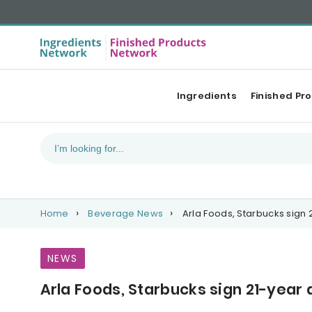
Ingredients
Finished Pr
Home
Beverage News
Arla Foods, Starbucks sign
NEWS
Arla Foods, Starbucks sign 21-yea