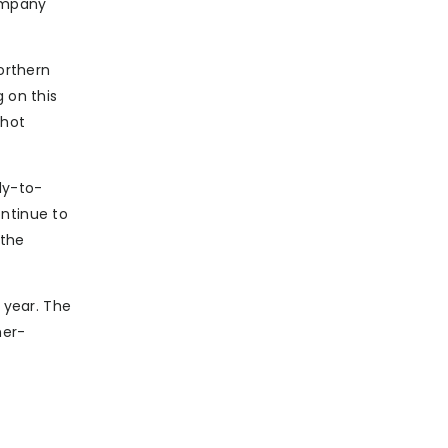
company
orthern
 on this
Shot
dy-to-
ontinue to
 the
 year. The
mer-