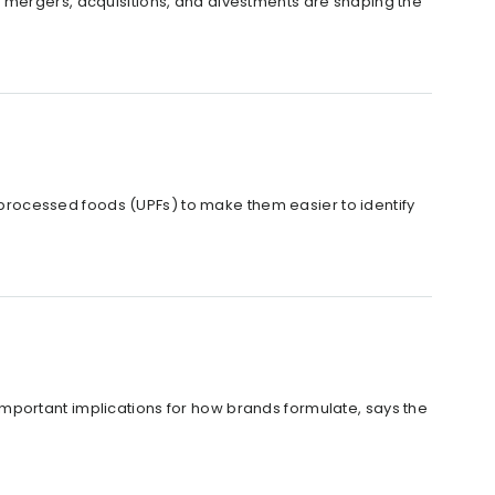
 how mergers, acquisitions, and divestments are shaping the
rocessed foods (UPFs) to make them easier to identify
mportant implications for how brands formulate, says the