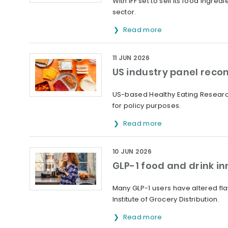
With IFF set to sell its food ingr
sector.
Read more
11 JUN 2026
US industry panel reco
US-based Healthy Eating Researc
for policy purposes.
Read more
10 JUN 2026
GLP-1 food and drink inn
Many GLP-1 users have altered fl
Institute of Grocery Distribution.
Read more