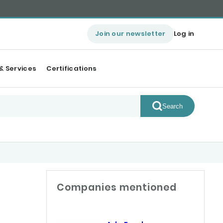
Join our newsletter
Log in
& Services
Certifications
Search
Companies mentioned