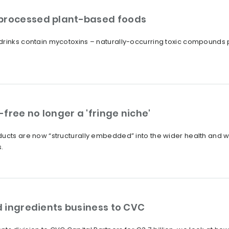
 processed plant-based foods
drinks contain mycotoxins – naturally-occurring toxic compounds
free no longer a 'fringe niche'
ucts are now “structurally embedded” into the wider health and we
.
od ingredients business to CVC