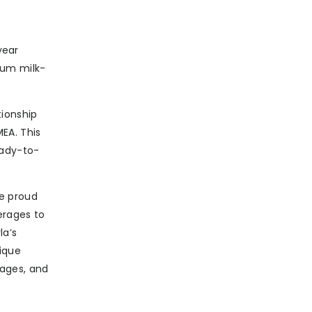
year
ium milk-
tionship
EA. This
eady-to-
e proud
erages to
la’s
ique
ages, and