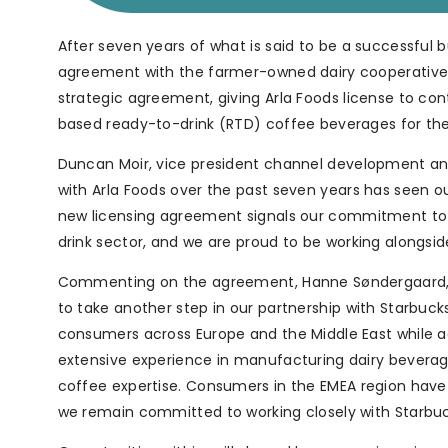
After seven years of what is said to be a successful 
agreement with the farmer-owned dairy cooperative 
strategic agreement, giving Arla Foods license to c
based ready-to-drink (RTD) coffee beverages for the 
Duncan Moir, vice president channel development and 
with Arla Foods over the past seven years has seen o
new licensing agreement signals our commitment to c
drink sector, and we are proud to be working alongside
Commenting on the agreement, Hanne Søndergaard, Ex
to take another step in our partnership with Starbuck
consumers across Europe and the Middle East while ad
extensive experience in manufacturing dairy beverag
coffee expertise. Consumers in the EMEA region hav
we remain committed to working closely with Starbuc