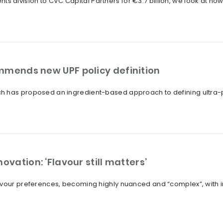
edients division to CVC Capital Partners for €3.7 billion, we look at
mmends new UPF policy definition
h has proposed an ingredient-based approach to defining ultra-p
ovation: ‘Flavour still matters’
avour preferences, becoming highly nuanced and “complex”, with i