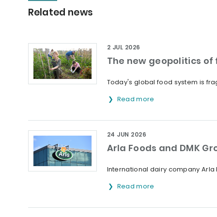
Related news
2 JUL 2026
The new geopolitics of f
Today's global food system is frag
Read more
24 JUN 2026
Arla Foods and DMK Gr
International dairy company Arl
Read more