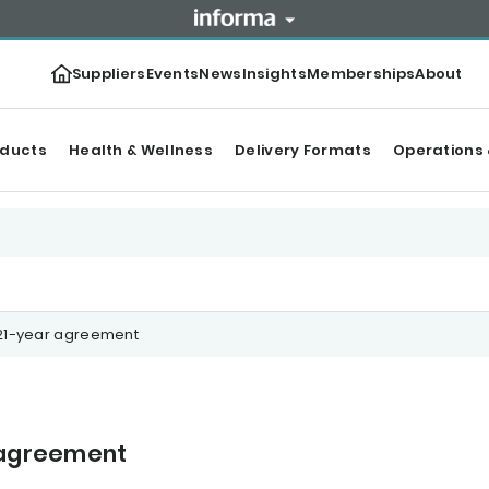
Suppliers
Events
News
Insights
Memberships
About
oducts
Health & Wellness
Delivery Formats
Operations 
 21-year agreement
r agreement