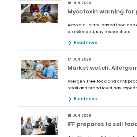
18 JUN 2026
Mycotoxin warning for
Almost all plant-based food and 
be extended, say researchers.
Read more
17 JUN 2026
Market watch: Allergen-
Allergen-free food and drink prod
retail and brand level, say experts
Read more
16 JUN 2026
IFF prepares to sell fo